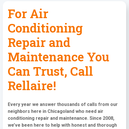
For Air
Conditioning
Repair and
Maintenance You
Can Trust, Call
Rellaire!
Every year we answer thousands of calls from our
neighbors here in Chicagoland who need
air
conditioning repair and maintenance
. Since 2008,
we’ve been here to help with honest and thorough