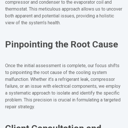
compressor and condenser to the evaporator coil and
thermostat. This meticulous approach allows us to uncover
both apparent and potential issues, providing a holistic
view of the system’s health.
Pinpointing the Root Cause
Once the initial assessment is complete, our focus shifts
to pinpointing the root cause of the cooling system
malfunction. Whether it’s a refrigerant leak, compressor
failure, or an issue with electrical components, we employ
a systematic approach to isolate and identify the specific
problem. This precision is crucial in formulating a targeted
repair strategy.