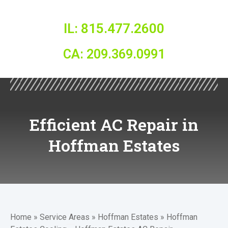
IL: 815.477.2600
CA: 209.369.0991
Efficient AC Repair in
Hoffman Estates
Home
»
Service Areas
»
Hoffman Estates
»
Hoffman