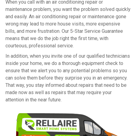
When you call with an air conditioning repair or
maintenance problem, you want the problem solved quickly
and easily. An air conditioning repair or maintenance gone
wrong may lead to more house visits, more expensive
bills, and more frustration. Our 5-Star Service Guarantee
means that we do the job right the first time, with
courteous, professional service.
In addition, when you invite one of our qualified technicians
inside your home, we do a thorough equipment check to
ensure that we alert you to any potential problems so you
can solve them before they surprise you in an emergency.
That way, you stay informed about repairs that need to be
made now as well as repairs that may require your
attention in the near future.