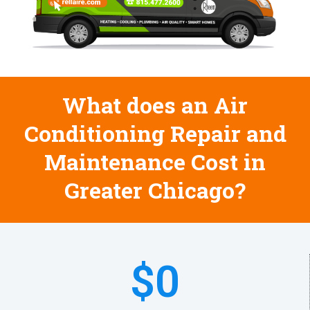
What does an Air
Conditioning Repair and
Maintenance Cost in
Greater Chicago?
$
0