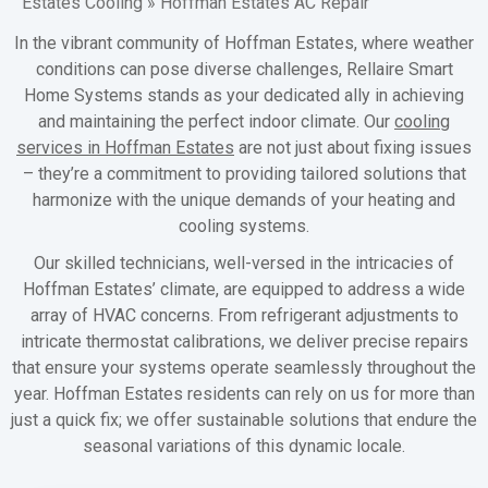
Estates Cooling
»
Hoffman Estates AC Repair
In the vibrant community of Hoffman Estates, where weather
conditions can pose diverse challenges, Rellaire Smart
Home Systems stands as your dedicated ally in achieving
and maintaining the perfect indoor climate. Our
cooling
services in Hoffman Estates
are not just about fixing issues
– they’re a commitment to providing tailored solutions that
harmonize with the unique demands of your heating and
cooling systems.
Our skilled technicians, well-versed in the intricacies of
Hoffman Estates’ climate, are equipped to address a wide
array of HVAC concerns. From refrigerant adjustments to
intricate thermostat calibrations, we deliver precise repairs
that ensure your systems operate seamlessly throughout the
year. Hoffman Estates residents can rely on us for more than
just a quick fix; we offer sustainable solutions that endure the
seasonal variations of this dynamic locale.