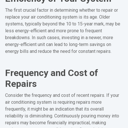
The first crucial factor in determining whether to repair or
replace your air conditioning system is its age. Older
systems, typically beyond the 10 to 15-year mark, may be
less energy-efficient and more prone to frequent
breakdowns. In such cases, investing in a newer, more
energy-efficient unit can lead to long-term savings on
energy bills and reduce the need for constant repairs.
Frequency and Cost of
Repairs
Consider the frequency and cost of recent repairs. If your
air conditioning system is requiring repairs more
frequently, it might be an indication that its overall
reliability is diminishing. Continuously pouring money into
repairs may become financially impractical, making