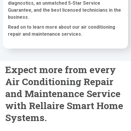
diagnostics, an unmatched 5-Star Service
Guarantee, and the best licensed technicians in the
business.
Read on to learn more about our air conditioning
repair and maintenance services
.
Expect more from every
Air Conditioning Repair
and Maintenance Service
with Rellaire Smart Home
Systems.