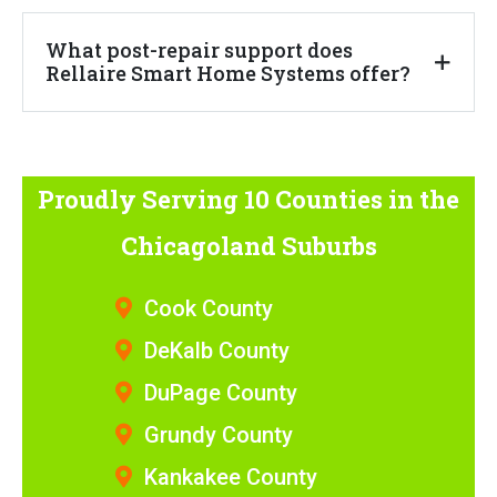
What post-repair support does
Rellaire Smart Home Systems offer?
Proudly Serving 10 Counties
in the
Chicagoland Suburbs
Cook County
DeKalb County
DuPage County
Grundy County
Kankakee County