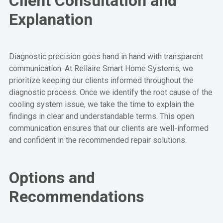
Client Consultation and
Explanation
Diagnostic precision goes hand in hand with transparent
communication. At Rellaire Smart Home Systems, we
prioritize keeping our clients informed throughout the
diagnostic process. Once we identify the root cause of the
cooling system issue, we take the time to explain the
findings in clear and understandable terms. This open
communication ensures that our clients are well-informed
and confident in the recommended repair solutions.
Options and
Recommendations