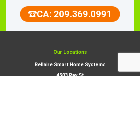
CA: 209.369.0991
Our Locations
Rellaire Smart Home Systems
4503 Ray St
Crystal Lake, Illinois 60012
Rellaire Smart Home Systems
9110 Union Park Way,
Suite 103, Elk Grove,
CA 95624