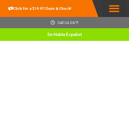
Click For a $19.97 Clean & Check!
Service Areas
Call Us 24/7!
Se Habla Español