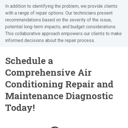
In addition to identifying the problem, we provide clients
with a range of repair options. Our technicians present
recommendations based on the severity of the issue,
potential long-term impacts, and budget considerations.
This collaborative approach empowers our clients to make
informed decisions about the repair process.
Schedule a
Comprehensive Air
Conditioning Repair and
Maintenance Diagnostic
Today!