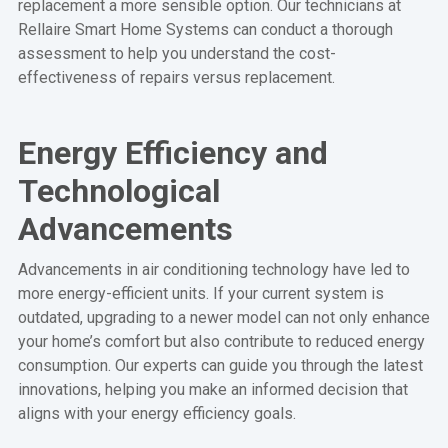
replacement a more sensible option. Our technicians at
Rellaire Smart Home Systems can conduct a thorough
assessment to help you understand the cost-
effectiveness of repairs versus replacement.
Energy Efficiency and
Technological
Advancements
Advancements in air conditioning technology have led to
more energy-efficient units. If your current system is
outdated, upgrading to a newer model can not only enhance
your home’s comfort but also contribute to reduced energy
consumption. Our experts can guide you through the latest
innovations, helping you make an informed decision that
aligns with your energy efficiency goals.