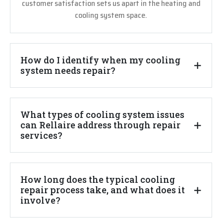
customer satisfaction sets us apart in the heating and
cooling system space.
How do I identify when my cooling
system needs repair?
What types of cooling system issues
can Rellaire address through repair
services?
How long does the typical cooling
repair process take, and what does it
involve?