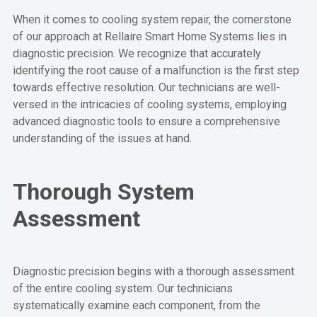
When it comes to cooling system repair, the cornerstone
of our approach at Rellaire Smart Home Systems lies in
diagnostic precision. We recognize that accurately
identifying the root cause of a malfunction is the first step
towards effective resolution. Our technicians are well-
versed in the intricacies of cooling systems, employing
advanced diagnostic tools to ensure a comprehensive
understanding of the issues at hand.
Thorough System
Assessment
Diagnostic precision begins with a thorough assessment
of the entire cooling system. Our technicians
systematically examine each component, from the