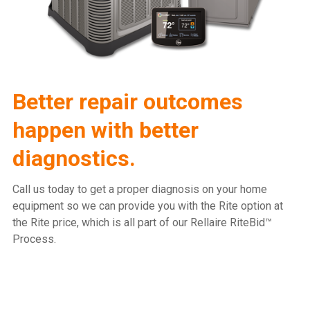
Better repair outcomes
happen with better
diagnostics.
Call us today to get a proper diagnosis on your home
equipment so we can provide you with the Rite option at
the Rite price, which is all part of our Rellaire RiteBid™
Process.
815.477.2600