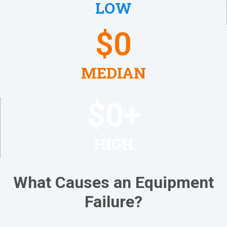
LOW
$
0
MEDIAN
$
0
+
HIGH
What Causes an Equipment
Failure?