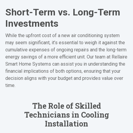
Short-Term vs. Long-Term
Investments
While the upfront cost of a new air conditioning system
may seem significant, it’s essential to weigh it against the
cumulative expenses of ongoing repairs and the long-term
energy savings of a more efficient unit. Our team at Rellaire
Smart Home Systems can assist you in understanding the
financial implications of both options, ensuring that your
decision aligns with your budget and provides value over
time.
The Role of Skilled
Technicians in Cooling
Installation