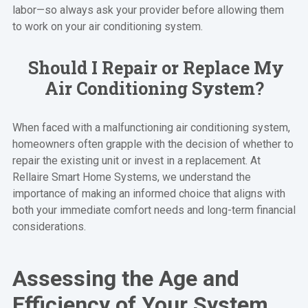
labor—so always ask your provider before allowing them
to work on your air conditioning system.
Should I Repair or Replace My
Air Conditioning System?
When faced with a malfunctioning air conditioning system,
homeowners often grapple with the decision of whether to
repair the existing unit or invest in a replacement. At
Rellaire Smart Home Systems, we understand the
importance of making an informed choice that aligns with
both your immediate comfort needs and long-term financial
considerations.
Assessing the Age and
Efficiency of Your System