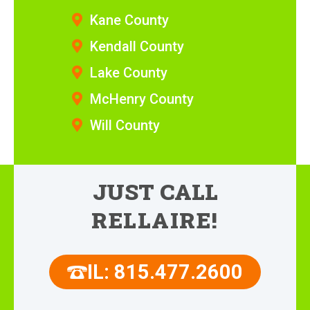
Kane County
Kendall County
Lake County
McHenry County
Will County
JUST CALL
RELLAIRE!
IL: 815.477.2600