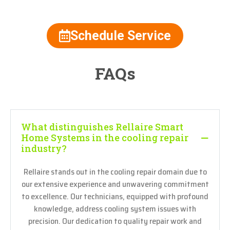
Schedule Service
FAQs
What distinguishes Rellaire Smart
Home Systems in the cooling repair
industry?
Rellaire stands out in the cooling repair domain due to
our extensive experience and unwavering commitment
to excellence. Our technicians, equipped with profound
knowledge, address cooling system issues with
precision. Our dedication to quality repair work and