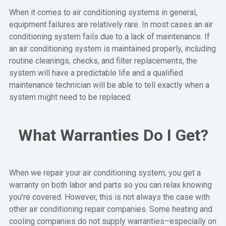
When it comes to air conditioning systems in general,
equipment failures are relatively rare. In most cases an air
conditioning system fails due to a lack of maintenance. If
an air conditioning system is maintained properly, including
routine cleanings, checks, and filter replacements, the
system will have a predictable life and a qualified
maintenance technician will be able to tell exactly when a
system might need to be replaced.
What Warranties Do I Get?
When we repair your air conditioning system, you get a
warranty on both labor and parts so you can relax knowing
you’re covered. However, this is not always the case with
other air conditioning repair companies. Some heating and
cooling companies do not supply warranties–especially on