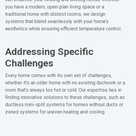
you have a modern, open-plan living space or a
traditional home with distinct rooms, we design
systems that blend seamlessly with your home’s
aesthetics while ensuring efficient temperature control.
Addressing Specific
Challenges
Every home comes with its own set of challenges,
whether it’s an older home with no existing ductwork or a
room that’s always too hot or cold. Our expertise lies in
finding innovative solutions to these challenges, such as
ductless mini-split systems for homes without ducts or
zoned systems for uneven heating and cooling.