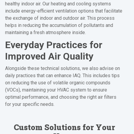
healthy indoor air. Our heating and cooling systems
include energy-efficient ventilation options that facilitate
the exchange of indoor and outdoor air. This process
helps in reducing the accumulation of pollutants and
maintaining a fresh atmosphere inside.
Everyday Practices for
Improved Air Quality
Alongside these technical solutions, we also advise on
daily practices that can enhance IAQ. This includes tips
on reducing the use of volatile organic compounds
(VOCs), maintaining your HVAC system to ensure
optimal performance, and choosing the right air filters
for your specific needs.
Custom Solutions for Your