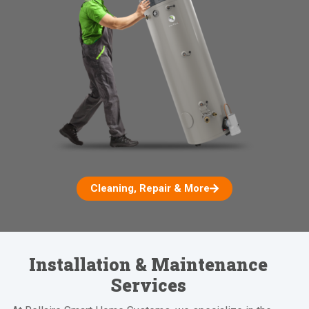
Cleaning, Repair & More
Installation & Maintenance
Services