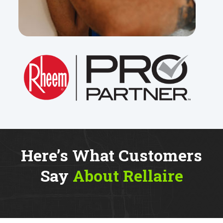
Here’s What Customers
Say
About Rellaire