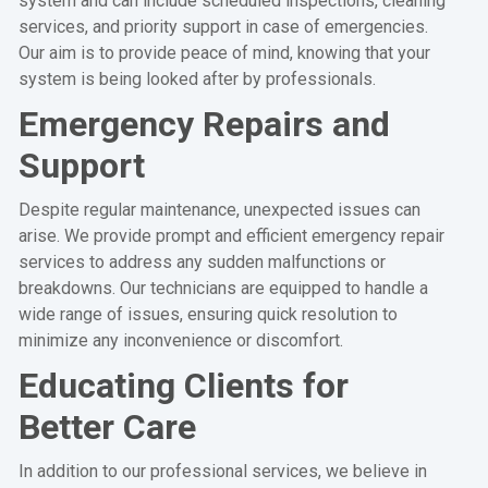
system and can include scheduled inspections, cleaning
services, and priority support in case of emergencies.
Our aim is to provide peace of mind, knowing that your
system is being looked after by professionals.
Emergency Repairs and
Support
Despite regular maintenance, unexpected issues can
arise. We provide prompt and efficient emergency repair
services to address any sudden malfunctions or
breakdowns. Our technicians are equipped to handle a
wide range of issues, ensuring quick resolution to
minimize any inconvenience or discomfort.
Educating Clients for
Better Care
In addition to our professional services, we believe in