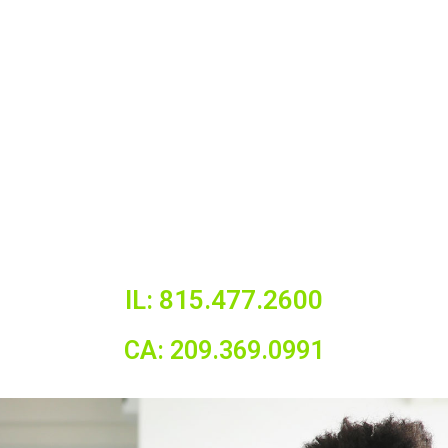
IL: 815.477.2600
CA: 209.369.0991