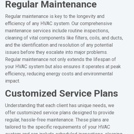
Regular Maintenance
Regular maintenance is key to the longevity and
efficiency of any HVAC system. Our comprehensive
maintenance services include routine inspections,
cleaning of vital components like filters, coils, and ducts,
and the identification and resolution of any potential
issues before they escalate into major problems.
Regular maintenance not only extends the lifespan of
your HVAC system but also ensures it operates at peak
efficiency, reducing energy costs and environmental
impact.
Customized Service Plans
Understanding that each client has unique needs, we
offer customized service plans designed to provide
regular, hassle-free maintenance. These plans are
tailored to the specific requirements of your HVAC