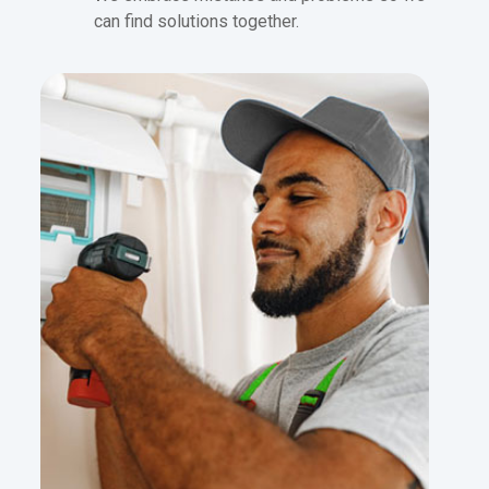
can find solutions together.