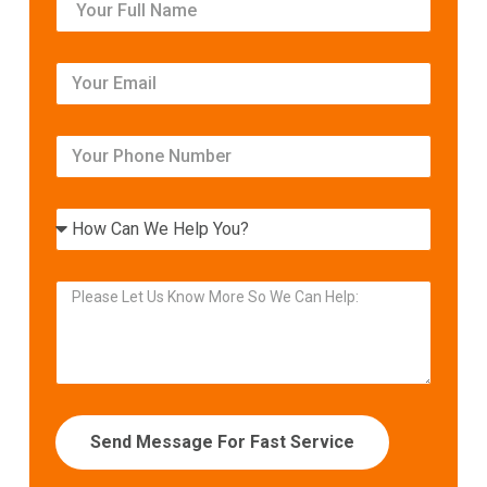
Send Message For Fast Service