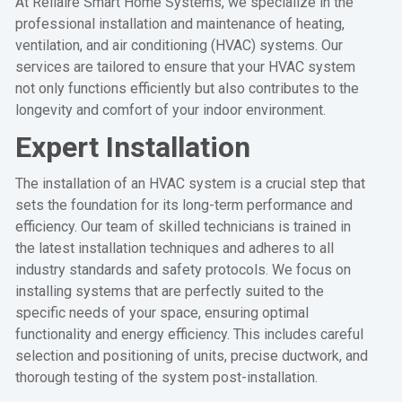
At Rellaire Smart Home Systems, we specialize in the
professional installation and maintenance of heating,
ventilation, and air conditioning (HVAC) systems. Our
services are tailored to ensure that your HVAC system
not only functions efficiently but also contributes to the
longevity and comfort of your indoor environment.
Expert Installation
The installation of an HVAC system is a crucial step that
sets the foundation for its long-term performance and
efficiency. Our team of skilled technicians is trained in
the latest installation techniques and adheres to all
industry standards and safety protocols. We focus on
installing systems that are perfectly suited to the
specific needs of your space, ensuring optimal
functionality and energy efficiency. This includes careful
selection and positioning of units, precise ductwork, and
thorough testing of the system post-installation.