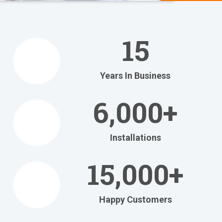
We Help
You
15
Relax
at Home
Years In Business
Relax in your own home
with today's most
6,000+
efficient
heating and cooling systems.
Installations
Get Your FREE Ritebid™ Estimate!
15,000+
Happy Customers