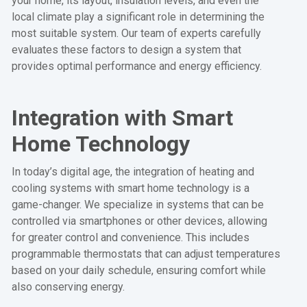
your home, its layout, insulation levels, and even the
local climate play a significant role in determining the
most suitable system. Our team of experts carefully
evaluates these factors to design a system that
provides optimal performance and energy efficiency.
Integration with Smart
Home Technology
In today’s digital age, the integration of heating and
cooling systems with smart home technology is a
game-changer. We specialize in systems that can be
controlled via smartphones or other devices, allowing
for greater control and convenience. This includes
programmable thermostats that can adjust temperatures
based on your daily schedule, ensuring comfort while
also conserving energy.