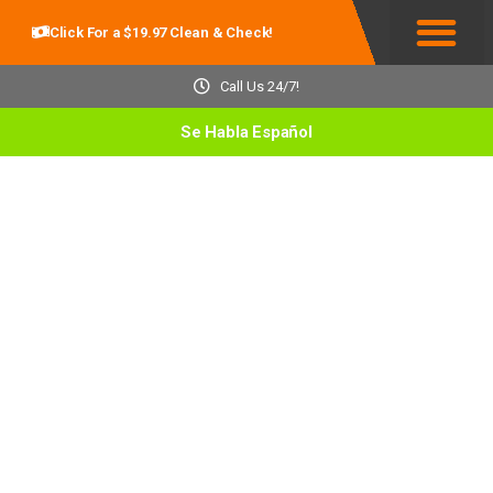
Click For a $19.97 Clean & Check!
Service Areas
Call Us 24/7!
Se Habla Español