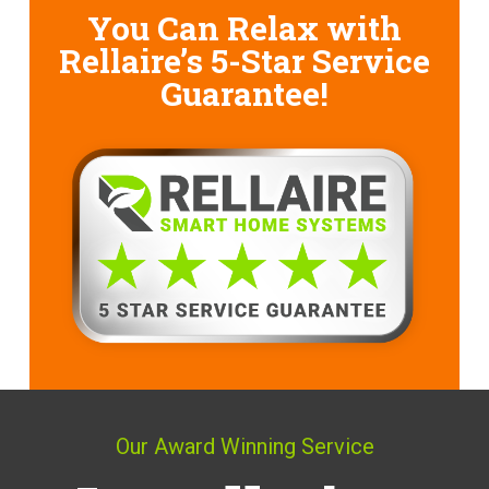
You Can Relax with
Rellaire’s
5-Star Service
Guarantee!
Our Award Winning Service