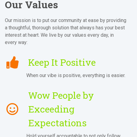
Our Values
Our mission is to put our community at ease by providing
a thoughtful, thorough solution that always has your best
interest at heart. We live by our values every day, in
every way:
Keep It Positive
When our vibe is positive, everything is easier.
Wow People by
Exceeding
Expectations
Hold yourself accountable to not only follow