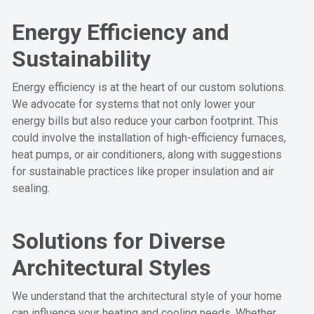
Energy Efficiency and
Sustainability
Energy efficiency is at the heart of our custom solutions.
We advocate for systems that not only lower your
energy bills but also reduce your carbon footprint. This
could involve the installation of high-efficiency furnaces,
heat pumps, or air conditioners, along with suggestions
for sustainable practices like proper insulation and air
sealing.
Solutions for Diverse
Architectural Styles
We understand that the architectural style of your home
can influence your heating and cooling needs. Whether