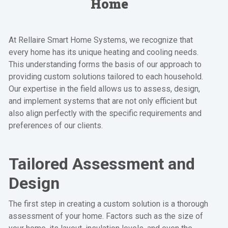
Home
At Rellaire Smart Home Systems, we recognize that
every home has its unique heating and cooling needs.
This understanding forms the basis of our approach to
providing custom solutions tailored to each household.
Our expertise in the field allows us to assess, design,
and implement systems that are not only efficient but
also align perfectly with the specific requirements and
preferences of our clients.
Tailored Assessment and
Design
The first step in creating a custom solution is a thorough
assessment of your home. Factors such as the size of