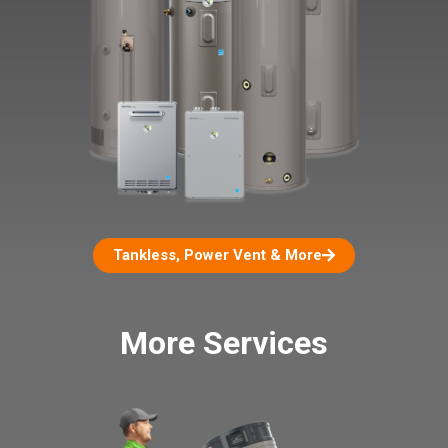
Tankless, Power Vent & More
More Services