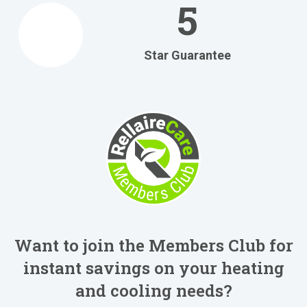
5
Star Guarantee
Want to join the Members Club for
instant savings on your heating
and cooling needs?