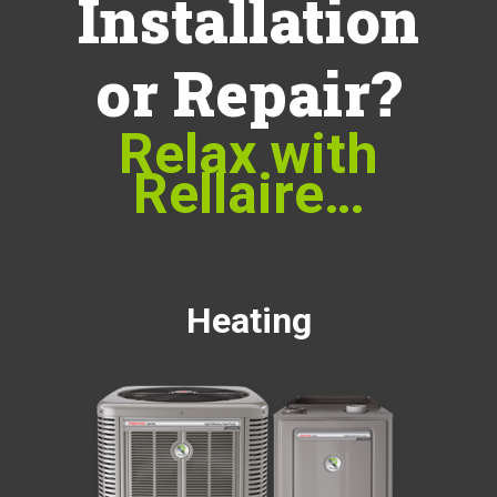
Installation
or Repair?
Relax with
Rellaire…
Heating