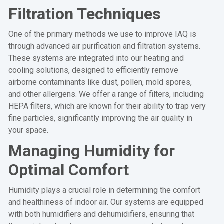
Filtration Techniques
One of the primary methods we use to improve IAQ is
through advanced air purification and filtration systems.
These systems are integrated into our heating and
cooling solutions, designed to efficiently remove
airborne contaminants like dust, pollen, mold spores,
and other allergens. We offer a range of filters, including
HEPA filters, which are known for their ability to trap very
fine particles, significantly improving the air quality in
your space.
Managing Humidity for
Optimal Comfort
Humidity plays a crucial role in determining the comfort
and healthiness of indoor air. Our systems are equipped
with both humidifiers and dehumidifiers, ensuring that