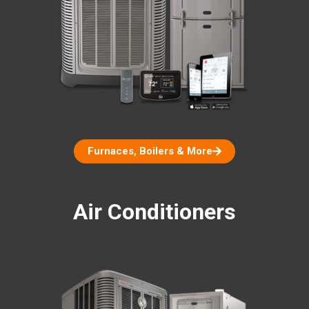
Furnaces, Boilers & More
Air Conditioners