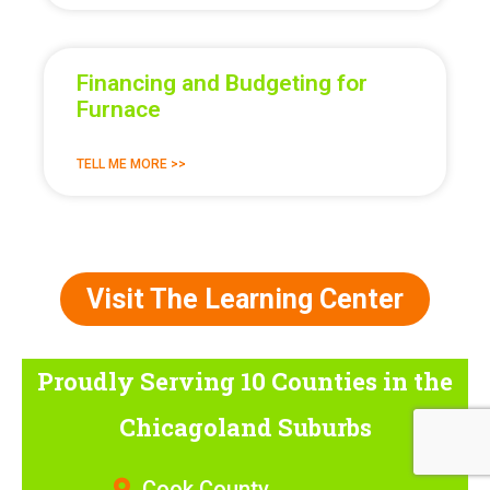
Financing and Budgeting for
Furnace
TELL ME MORE >>
Visit The Learning Center
Proudly Serving 10 Counties
in the
Chicagoland Suburbs
Cook County