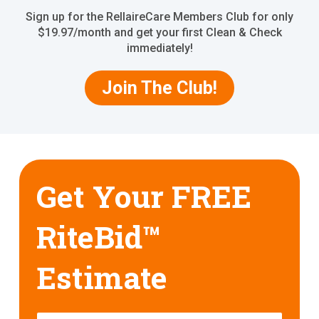
Sign up for the RellaireCare Members Club for only
$19.97/month and get your first Clean & Check
immediately!
Join The Club!
Get Your FREE
RiteBid™
Estimate