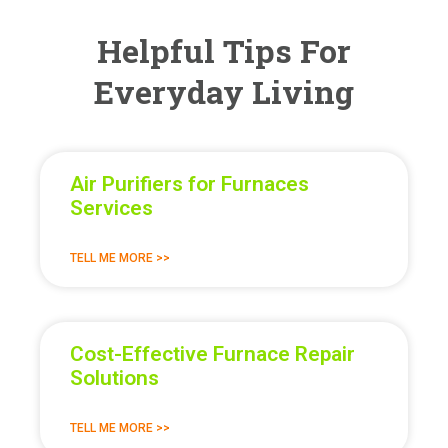
Helpful Tips For
Everyday Living
Air Purifiers for Furnaces
Services
TELL ME MORE >>
Cost-Effective Furnace Repair
Solutions
TELL ME MORE >>