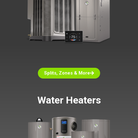
Splits, Zones & More
Water Heaters