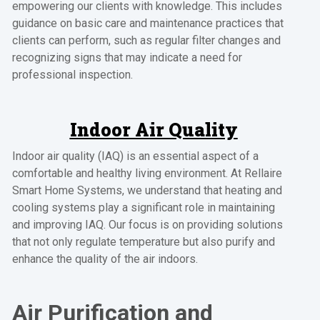
empowering our clients with knowledge. This includes
guidance on basic care and maintenance practices that
clients can perform, such as regular filter changes and
recognizing signs that may indicate a need for
professional inspection.
Indoor Air Quality
Indoor air quality (IAQ) is an essential aspect of a
comfortable and healthy living environment. At Rellaire
Smart Home Systems, we understand that heating and
cooling systems play a significant role in maintaining
and improving IAQ. Our focus is on providing solutions
that not only regulate temperature but also purify and
enhance the quality of the air indoors.
Air Purification and