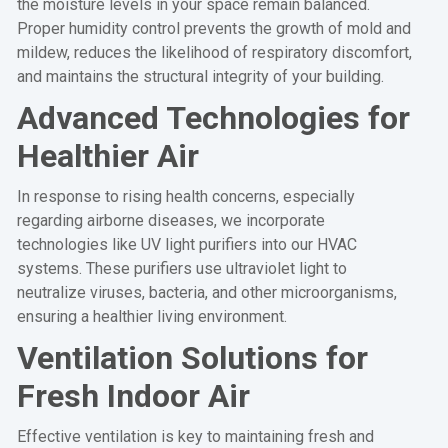
the moisture levels in your space remain balanced.
Proper humidity control prevents the growth of mold and
mildew, reduces the likelihood of respiratory discomfort,
and maintains the structural integrity of your building.
Advanced Technologies for
Healthier Air
In response to rising health concerns, especially
regarding airborne diseases, we incorporate
technologies like UV light purifiers into our HVAC
systems. These purifiers use ultraviolet light to
neutralize viruses, bacteria, and other microorganisms,
ensuring a healthier living environment.
Ventilation Solutions for
Fresh Indoor Air
Effective ventilation is key to maintaining fresh and