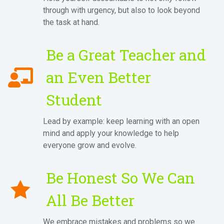
through with urgency, but also to look beyond
the task at hand.
Be a Great Teacher and
an Even Better
Student
Lead by example: keep learning with an open
mind and apply your knowledge to help
everyone grow and evolve.
Be Honest So We Can
All Be Better
We embrace mistakes and problems so we