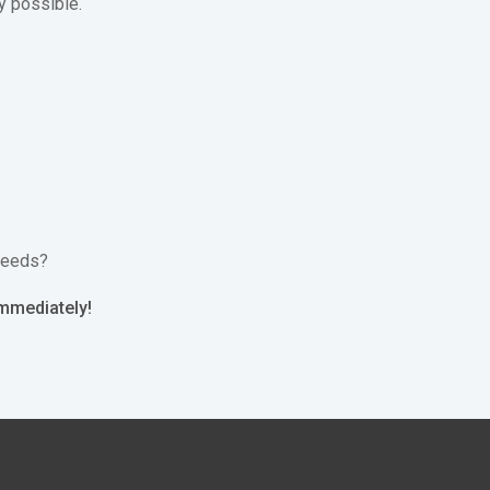
y possible.
 needs?
immediately!