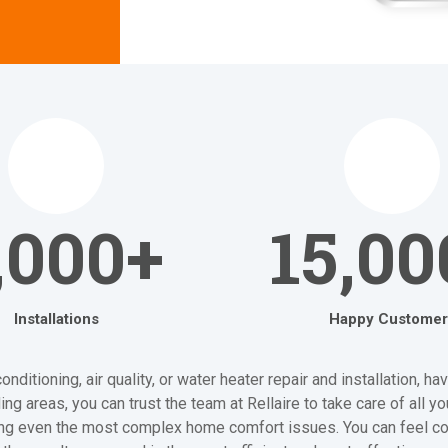
,000+
15,00
Installations
Happy Customer
itioning, air quality, or water heater repair and installation, h
ng areas, you can trust the team at Rellaire to take care of all 
ving even the most complex home comfort issues. You can feel co