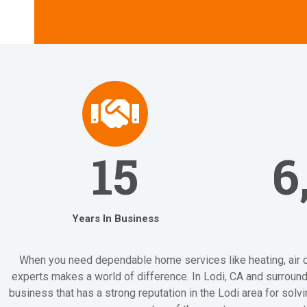
15
6
Years In Business
When you need dependable home services like heating, air cond
experts makes a world of difference. In Lodi, CA and surroundi
business that has a strong reputation in the Lodi area for sol