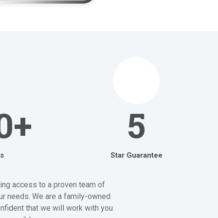
0+
5
s
Star Guarantee
aving access to a proven team of
your needs. We are a family-owned
nfident that we will work with you