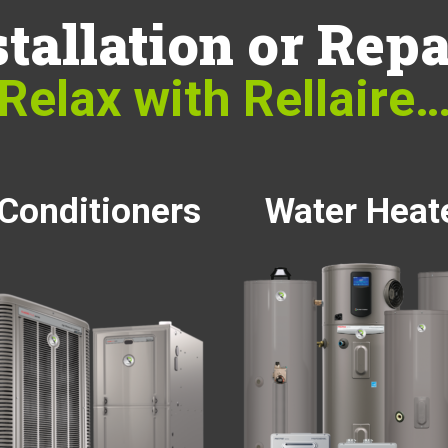
stallation or Repa
Relax with Rellaire
 Conditioners
Water Heat