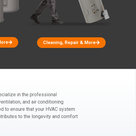
More
Cleaning, Repair & More
ialize in the professional
entilation, and air conditioning
red to ensure that your HVAC system
ntributes to the longevity and comfort