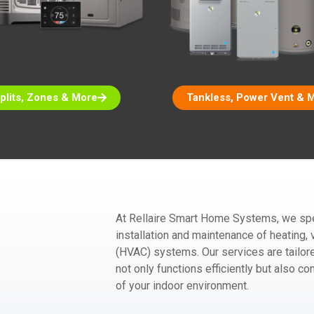
plits, Zones & More
Tankless, Power Vent & 
At Rellaire Smart Home Systems, we spec
installation and maintenance of heating, v
(HVAC) systems. Our services are tailo
not only functions efficiently but also co
of your indoor environment.