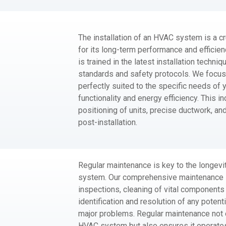
The installation of an HVAC system is a cr
for its long-term performance and efficien
is trained in the latest installation techni
standards and safety protocols. We focus 
perfectly suited to the specific needs of 
functionality and energy efficiency. This i
positioning of units, precise ductwork, an
post-installation.
Regular maintenance is key to the longevi
system. Our comprehensive maintenance s
inspections, cleaning of vital components li
identification and resolution of any potent
major problems. Regular maintenance not o
HVAC system but also ensures it operates 