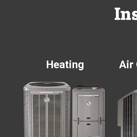
In
Heating
Air