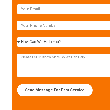
Have us quote your new
equipment and beat most
estimates by 5% or more!
Get Your FREE Ritebid™ Estimate!
Send Message For Fast Service