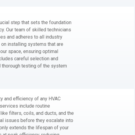
ucial step that sets the foundation
cy. Our team of skilled technicians
ques and adheres to all industry
on installing systems that are
your space, ensuring optimal
ncludes careful selection and
d thorough testing of the system
ty and efficiency of any HVAC
ervices include routine
ke filters, coils, and ducts, and the
ial issues before they escalate into
nly extends the lifespan of your
at peak efficiency, reducing