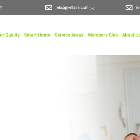
7!
relax@rellaire.com
(IL)
re
Air Quality
Smart Home
Service Areas
Members Club
About U