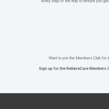
every step of the way to ensure you get 
Want to join the Members Club for i
Sign up for the RellaireCare Members C