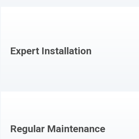
Expert Installation
Regular Maintenance