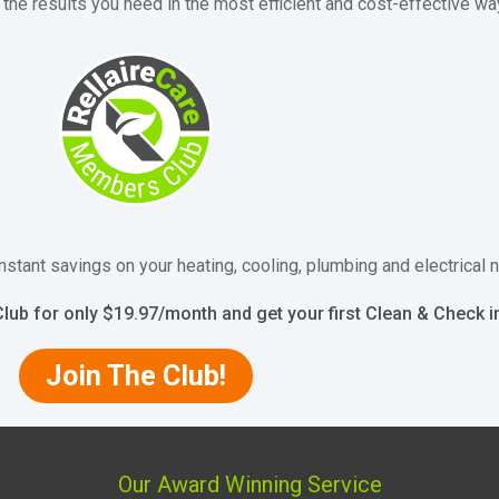
the results you need in the most efficient and cost-effective wa
nstant savings on your heating, cooling, plumbing and electrical
lub for only $19.97/month and get your first Clean & Check 
Join The Club!
Our Award Winning Service