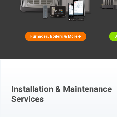
Furnaces, Boilers & More
S
Installation & Maintenance
Services