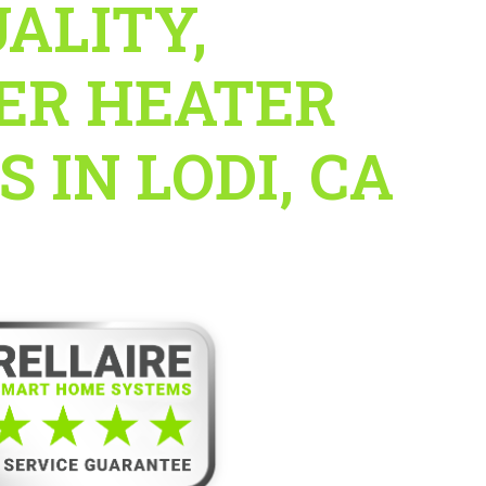
ALITY,
ER HEATER
 IN LODI, CA
e’s 5-Star Service Guarantee!