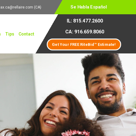
Se Habla Español
lax.ca@rellaire.com
(CA)
IL: 815.477.2600
CA: 916.659.8060
s
Tips
Contact
Get Your FREE RiteBid™ Estimate!