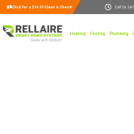
Click For a $19.97 Clean & Check!
Call Us 24/
Heating
Cooling
Plumbing