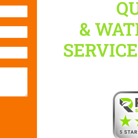
QU
& WAT
SERVICES
with Rellair