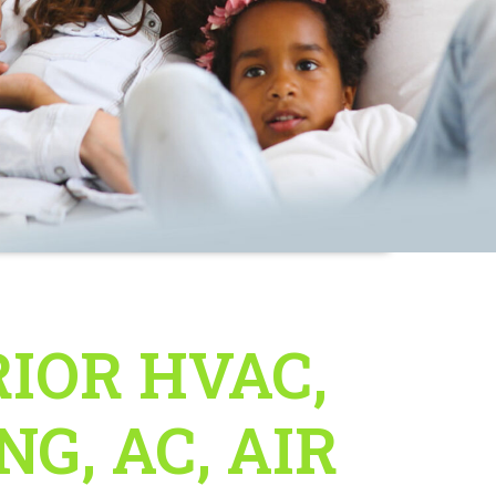
IOR HVAC,
G, AC, AIR