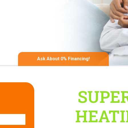
Ask About 0% Financing!
gation
SUPER
ates
HEATIN