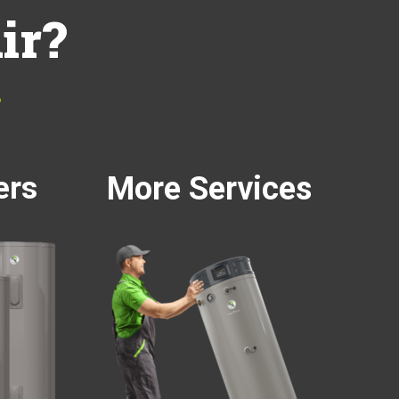
ir?
…
ers
More Services