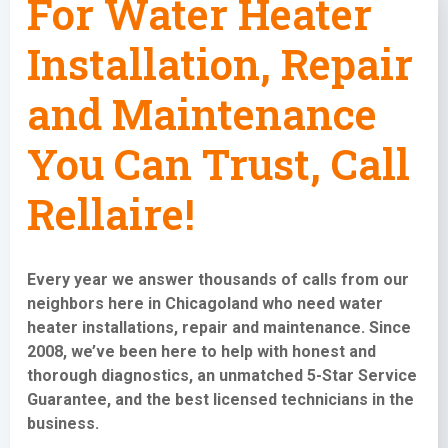
For Water Heater
Installation, Repair
and Maintenance
You Can Trust, Call
Rellaire!
Every year we answer thousands of calls from our
neighbors here in Chicagoland who need water
heater installations,
repair and maintenance
. Since
2008, we’ve been here to help with honest and
thorough diagnostics, an unmatched 5-Star Service
Guarantee, and the best licensed technicians in the
business.