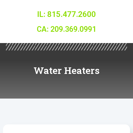
IL: 815.477.2600
CA: 209.369.0991
Water Heaters