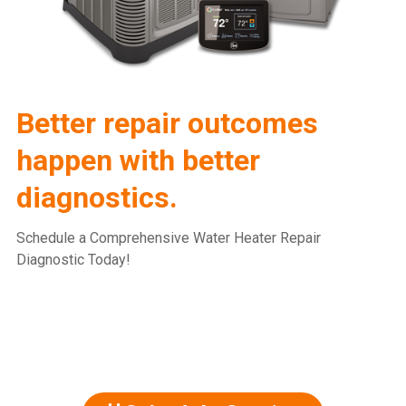
Better repair outcomes
happen with better
diagnostics.
Schedule a Comprehensive Water Heater Repair
Diagnostic Today!
815.477.2600