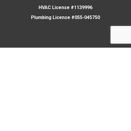
HVAC License #1139996
Plumbing License #055-045750
Heating
Cooling
Plumbing
Air Quality
Smart Home
Members Club
About Us
News
Careers
Contact