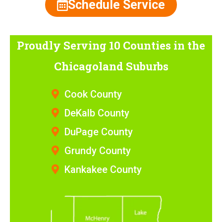
Schedule Service
Proudly Serving 10 Counties
in the
Chicagoland Suburbs
Cook County
DeKalb County
DuPage County
Grundy County
Kankakee County