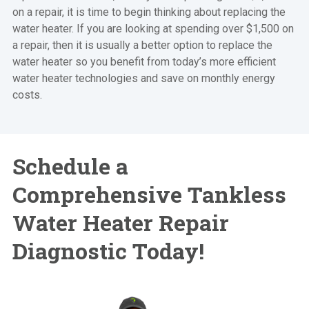
on a repair, it is time to begin thinking about replacing the
water heater. If you are looking at spending over $1,500 on
a repair, then it is usually a better option to replace the
water heater so you benefit from today’s more efficient
water heater technologies and save on monthly energy
costs.
Schedule a
Comprehensive Tankless
Water Heater Repair
Diagnostic Today!