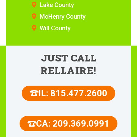
Lake County
McHenry County
Will County
JUST CALL
RELLAIRE!
IL: 815.477.2600
CA: 209.369.0991