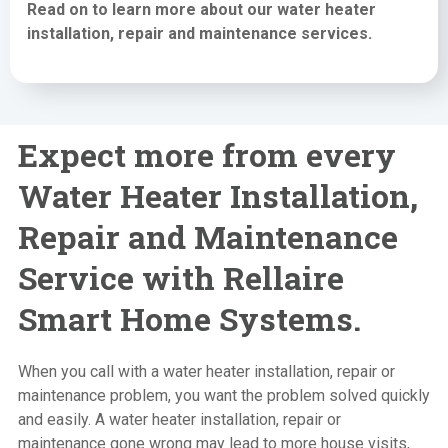
Read on to learn more about our water heater
installation,
repair and maintenance services
.
Expect more from every
Water Heater Installation,
Repair and Maintenance
Service with Rellaire
Smart Home Systems.
When you call with a water heater installation, repair or
maintenance problem, you want the problem solved quickly
and easily. A water heater installation, repair or
maintenance gone wrong may lead to more house visits,