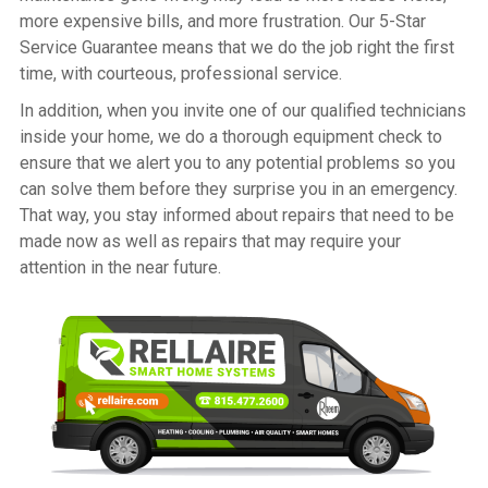
more expensive bills, and more frustration. Our 5-Star
Service Guarantee means that we do the job right the first
time, with courteous, professional service.
In addition, when you invite one of our qualified technicians
inside your home, we do a thorough equipment check to
ensure that we alert you to any potential problems so you
can solve them before they surprise you in an emergency.
That way, you stay informed about repairs that need to be
made now as well as repairs that may require your
attention in the near future.