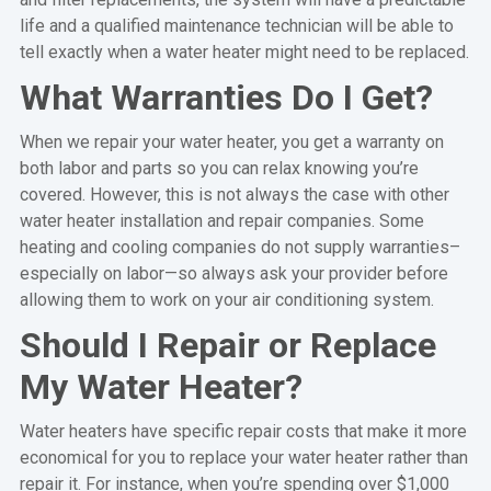
life and a qualified maintenance technician will be able to
tell exactly when a water heater might need to be replaced.
What Warranties Do I Get?
When we repair your water heater, you get a warranty on
both labor and parts so you can relax knowing you’re
covered. However, this is not always the case with other
water heater installation and repair companies. Some
heating and cooling companies do not supply warranties–
especially on labor—so always ask your provider before
allowing them to work on your air conditioning system.
Should I Repair or Replace
My Water Heater?
Water heaters have specific repair costs that make it more
economical for you to replace your water heater rather than
repair it. For instance, when you’re spending over $1,000