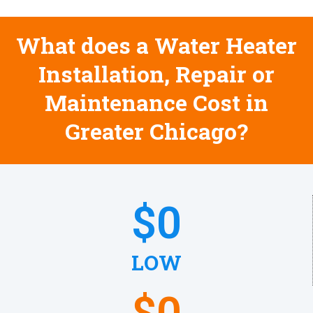
What does a Water Heater
Installation, Repair or
Maintenance Cost in
Greater Chicago?
$
0
LOW