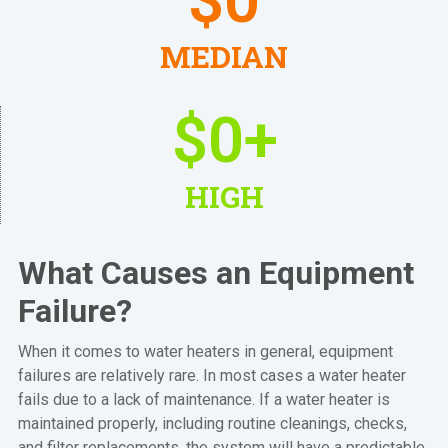
$
0
MEDIAN
$
0
+
HIGH
What Causes an Equipment
Failure?
When it comes to water heaters in general, equipment
failures are relatively rare. In most cases a water heater
fails due to a lack of maintenance. If a water heater is
maintained properly, including routine cleanings, checks,
and filter replacements, the system will have a predictable