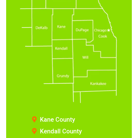
Kane County
Kendall County