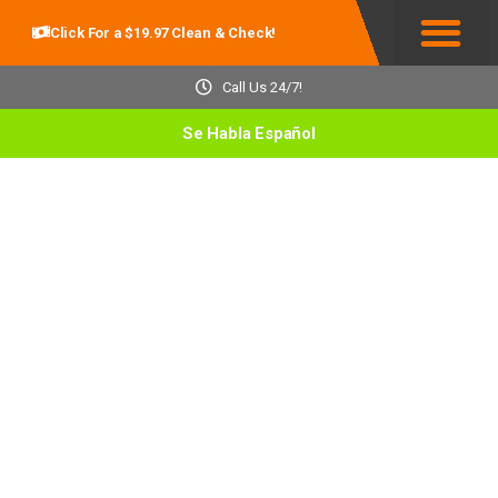
Click For a $19.97 Clean & Check!
Service Areas
Call Us 24/7!
Se Habla Español