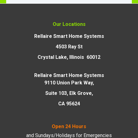
Our Locations
Rellaire Smart Home Systems
4503 Ray St
Crystal Lake, Illinois 60012
Rellaire Smart Home Systems
9110 Union Park Way,
Suite 103, Elk Grove,
CA 95624
Open 24 Hours
and Sundays/Holidays
for Emergencies