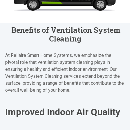
Benefits of Ventilation System
Cleaning
At Rellaire Smart Home Systems, we emphasize the
pivotal role that ventilation system cleaning plays in
ensuring a healthy and efficient indoor environment. Our
Ventilation System Cleaning services extend beyond the
surface, providing a range of benefits that contribute to the
overall well-being of your home.
Improved Indoor Air Quality