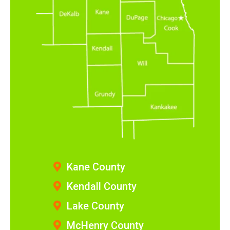
Kane County
Kendall County
Lake County
McHenry County