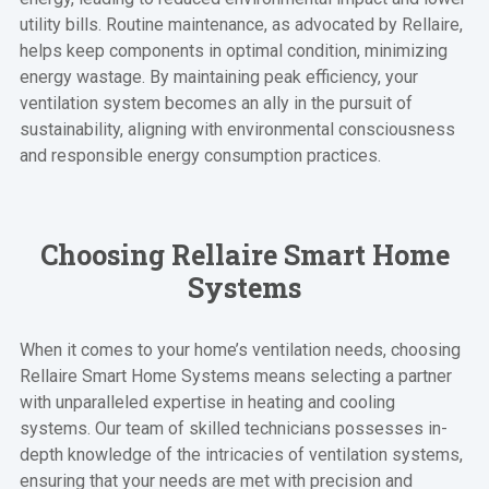
utility bills. Routine maintenance, as advocated by Rellaire,
helps keep components in optimal condition, minimizing
energy wastage. By maintaining peak efficiency, your
ventilation system becomes an ally in the pursuit of
sustainability, aligning with environmental consciousness
and responsible energy consumption practices.
Choosing Rellaire Smart Home
Systems
When it comes to your home’s ventilation needs, choosing
Rellaire Smart Home Systems means selecting a partner
with unparalleled expertise in heating and cooling
systems. Our team of skilled technicians possesses in-
depth knowledge of the intricacies of ventilation systems,
ensuring that your needs are met with precision and