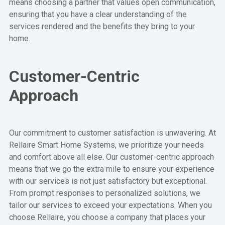
means choosing a partner that values open communication,
ensuring that you have a clear understanding of the
services rendered and the benefits they bring to your
home.
Customer-Centric
Approach
Our commitment to customer satisfaction is unwavering. At
Rellaire Smart Home Systems, we prioritize your needs
and comfort above all else. Our customer-centric approach
means that we go the extra mile to ensure your experience
with our services is not just satisfactory but exceptional.
From prompt responses to personalized solutions, we
tailor our services to exceed your expectations. When you
choose Rellaire, you choose a company that places your