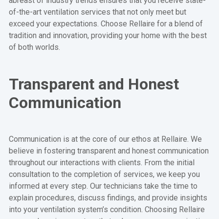
abreast of industry trends ensures that you receive state-
of-the-art ventilation services that not only meet but
exceed your expectations. Choose Rellaire for a blend of
tradition and innovation, providing your home with the best
of both worlds.
Transparent and Honest
Communication
Communication is at the core of our ethos at Rellaire. We
believe in fostering transparent and honest communication
throughout our interactions with clients. From the initial
consultation to the completion of services, we keep you
informed at every step. Our technicians take the time to
explain procedures, discuss findings, and provide insights
into your ventilation system’s condition. Choosing Rellaire