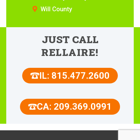
Will County
JUST CALL
RELLAIRE!
IL: 815.477.2600
CA: 209.369.0991