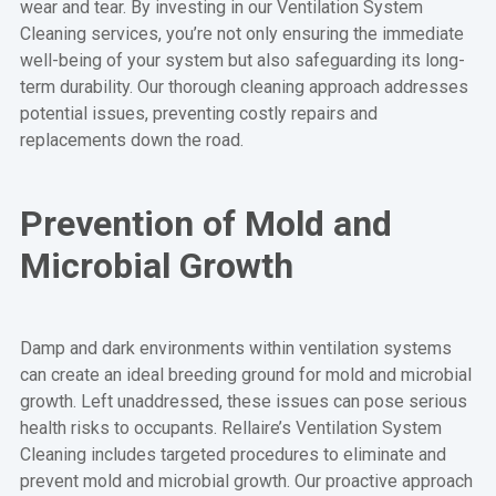
wear and tear. By investing in our Ventilation System
Cleaning services, you’re not only ensuring the immediate
well-being of your system but also safeguarding its long-
term durability. Our thorough cleaning approach addresses
potential issues, preventing costly repairs and
replacements down the road.
Prevention of Mold and
Microbial Growth
Damp and dark environments within ventilation systems
can create an ideal breeding ground for mold and microbial
growth. Left unaddressed, these issues can pose serious
health risks to occupants. Rellaire’s Ventilation System
Cleaning includes targeted procedures to eliminate and
prevent mold and microbial growth. Our proactive approach