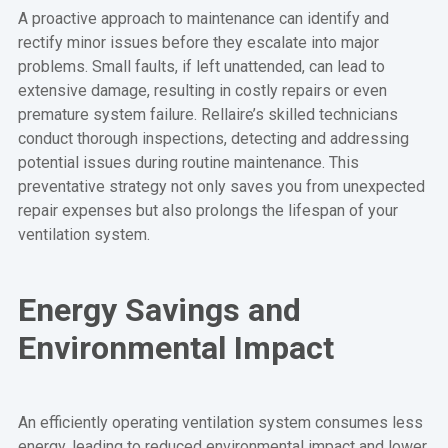
A proactive approach to maintenance can identify and
rectify minor issues before they escalate into major
problems. Small faults, if left unattended, can lead to
extensive damage, resulting in costly repairs or even
premature system failure. Rellaire’s skilled technicians
conduct thorough inspections, detecting and addressing
potential issues during routine maintenance. This
preventative strategy not only saves you from unexpected
repair expenses but also prolongs the lifespan of your
ventilation system.
Energy Savings and
Environmental Impact
An efficiently operating ventilation system consumes less
energy, leading to reduced environmental impact and lower