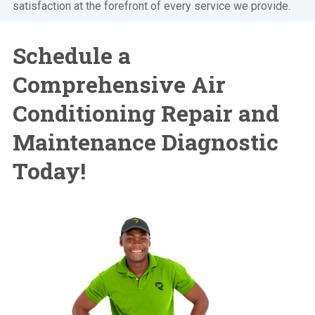
satisfaction at the forefront of every service we provide.
Schedule a
Comprehensive Air
Conditioning Repair and
Maintenance Diagnostic
Today!