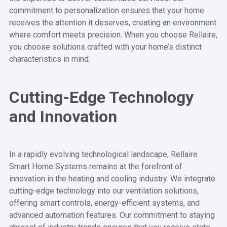
commitment to personalization ensures that your home
receives the attention it deserves, creating an environment
where comfort meets precision. When you choose Rellaire,
you choose solutions crafted with your home’s distinct
characteristics in mind.
Cutting-Edge Technology
and Innovation
In a rapidly evolving technological landscape, Rellaire
Smart Home Systems remains at the forefront of
innovation in the heating and cooling industry. We integrate
cutting-edge technology into our ventilation solutions,
offering smart controls, energy-efficient systems, and
advanced automation features. Our commitment to staying