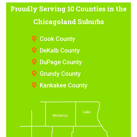
Proudly Serving 10 Counties
in the
Chicagoland Suburbs
Cook County
DeKalb County
DuPage County
Grundy County
Kankakee County