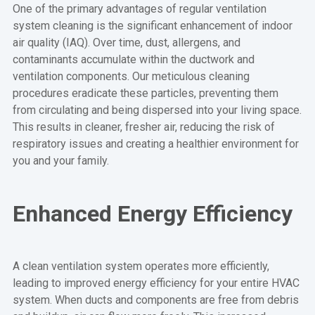
One of the primary advantages of regular ventilation
system cleaning is the significant enhancement of indoor
air quality (IAQ). Over time, dust, allergens, and
contaminants accumulate within the ductwork and
ventilation components. Our meticulous cleaning
procedures eradicate these particles, preventing them
from circulating and being dispersed into your living space.
This results in cleaner, fresher air, reducing the risk of
respiratory issues and creating a healthier environment for
you and your family.
Enhanced Energy Efficiency
A clean ventilation system operates more efficiently,
leading to improved energy efficiency for your entire HVAC
system. When ducts and components are free from debris