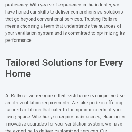
proficiency. With years of experience in the industry, we
have honed our skills to deliver comprehensive solutions
that go beyond conventional services. Trusting Rellaire
means choosing a team that understands the nuances of
your ventilation system and is committed to optimizing its
performance.
Tailored Solutions for Every
Home
At Rellaire, we recognize that each home is unique, and so
are its ventilation requirements. We take pride in offering
tailored solutions that cater to the specific needs of your
living space. Whether you require maintenance, cleaning, or
innovative upgrades for your ventilation system, we have
the expertise to deliver customized services. Our