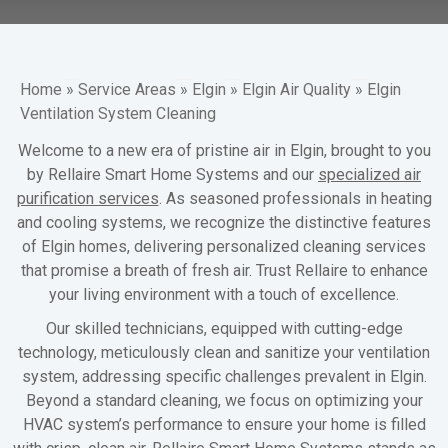
Home
»
Service Areas
»
Elgin
»
Elgin Air Quality
»
Elgin
Ventilation System Cleaning
Welcome to a new era of pristine air in Elgin, brought to you
by Rellaire Smart Home Systems and our
specialized air
purification services
. As seasoned professionals in heating
and cooling systems, we recognize the distinctive features
of Elgin homes, delivering personalized cleaning services
that promise a breath of fresh air. Trust Rellaire to enhance
your living environment with a touch of excellence.
Our skilled technicians, equipped with cutting-edge
technology, meticulously clean and sanitize your ventilation
system, addressing specific challenges prevalent in Elgin.
Beyond a standard cleaning, we focus on optimizing your
HVAC system’s performance to ensure your home is filled