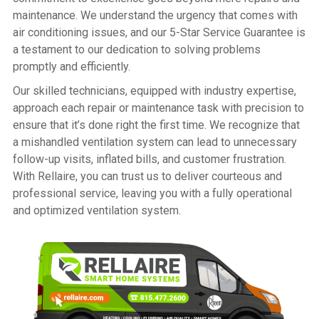
maintenance. We understand the urgency that comes with
air conditioning issues, and our 5-Star Service Guarantee is
a testament to our dedication to solving problems
promptly and efficiently.
Our skilled technicians, equipped with industry expertise,
approach each repair or maintenance task with precision to
ensure that it’s done right the first time. We recognize that
a mishandled ventilation system can lead to unnecessary
follow-up visits, inflated bills, and customer frustration.
With Rellaire, you can trust us to deliver courteous and
professional service, leaving you with a fully operational
and optimized ventilation system.