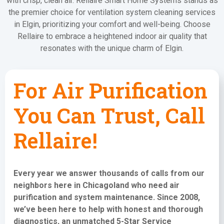
with crisp, clean air. Rellaire Smart Home Systems stands as
the premier choice for ventilation system cleaning services
in Elgin, prioritizing your comfort and well-being. Choose
Rellaire to embrace a heightened indoor air quality that
resonates with the unique charm of Elgin.
For Air Purification
You Can Trust, Call
Rellaire!
Every year we answer thousands of calls from our
neighbors here in Chicagoland who need
air
purification and system maintenance
. Since 2008,
we’ve been here to help with honest and thorough
diagnostics, an unmatched 5-Star Service