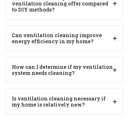
ventilation cleaning offer compared
to DIY methods?
Can ventilation cleaning improve
energy efficiency in my home?
How can I determine if my ventilation
system needs cleaning?
Is ventilation cleaning necessary if
my home is relatively new?