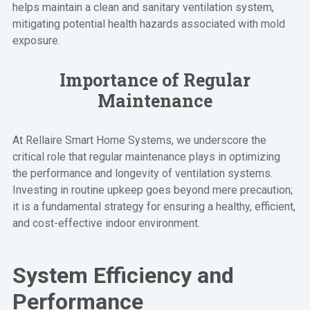
helps maintain a clean and sanitary ventilation system,
mitigating potential health hazards associated with mold
exposure.
Importance of Regular
Maintenance
At Rellaire Smart Home Systems, we underscore the
critical role that regular maintenance plays in optimizing
the performance and longevity of ventilation systems.
Investing in routine upkeep goes beyond mere precaution;
it is a fundamental strategy for ensuring a healthy, efficient,
and cost-effective indoor environment.
System Efficiency and
Performance