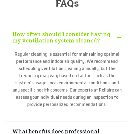
FAQs
How often should I consider having
my ventilation system cleaned?
Regular cleaning is essential for maintaining optimal
performance and indoor air quality. We recommend
scheduling ventilation cleaning annually, but the
frequency may vary based on factors such as the
system's usage, local environmental conditions, and
any specific health concerns. Our experts at Rellaire can
assess your individual needs during an inspection to
provide personalized recommendations.
What benefits does professional