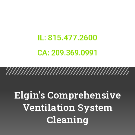
IL: 815.477.2600
CA: 209.369.0991
Elgin's Comprehensive
Ventilation System
Cleaning