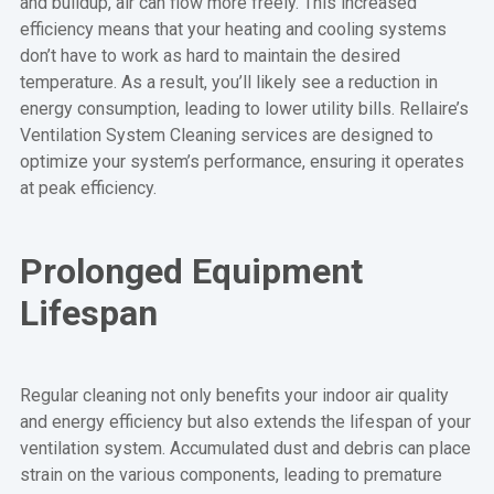
and buildup, air can flow more freely. This increased
efficiency means that your heating and cooling systems
don’t have to work as hard to maintain the desired
temperature. As a result, you’ll likely see a reduction in
energy consumption, leading to lower utility bills. Rellaire’s
Ventilation System Cleaning services are designed to
optimize your system’s performance, ensuring it operates
at peak efficiency.
Prolonged Equipment
Lifespan
Regular cleaning not only benefits your indoor air quality
and energy efficiency but also extends the lifespan of your
ventilation system. Accumulated dust and debris can place
strain on the various components, leading to premature