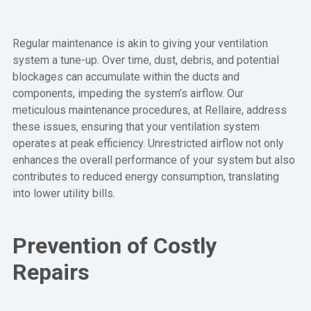
Regular maintenance is akin to giving your ventilation
system a tune-up. Over time, dust, debris, and potential
blockages can accumulate within the ducts and
components, impeding the system’s airflow. Our
meticulous maintenance procedures, at Rellaire, address
these issues, ensuring that your ventilation system
operates at peak efficiency. Unrestricted airflow not only
enhances the overall performance of your system but also
contributes to reduced energy consumption, translating
into lower utility bills.
Prevention of Costly
Repairs