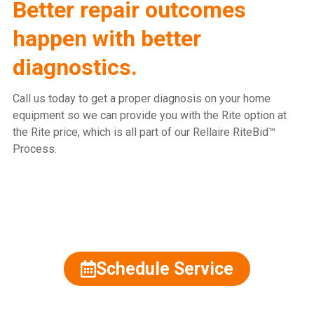
Better repair outcomes
happen with better
diagnostics.
Call us today to get a proper diagnosis on your home
equipment so we can provide you with the Rite option at
the Rite price, which is all part of our Rellaire RiteBid™
Process.
815.477.2600
Schedule Service