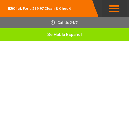
Click For a $19.97 Clean & Check!
Service Areas
Call Us 24/7!
Se Habla Español