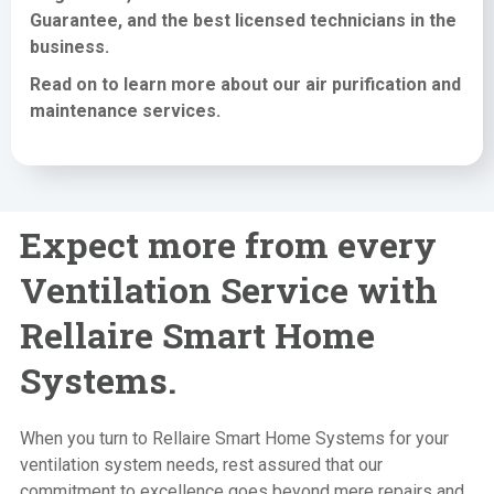
Guarantee, and the best licensed technicians in the
business.
Read on to learn more about our air purification
and
maintenance services
.
Expect more from every
Ventilation Service with
Rellaire Smart Home
Systems.
When you turn to Rellaire Smart Home Systems for your
ventilation system needs, rest assured that our
commitment to excellence goes beyond mere repairs and