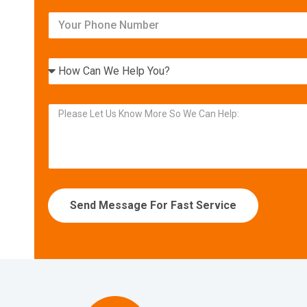
Relax in your own home
with today’s most efficient
heating and cooling systems.
Get Your FREE Ritebid™ Estimate!
Send Message For Fast Service