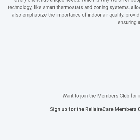
technology, like smart thermostats and zoning systems, allow
also emphasize the importance of indoor air quality, providi
ensuring 
Want to join the Members Club for i
Sign up for the RellaireCare Members C