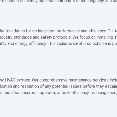
functions efficiently but also contributes to the longevity and c
the foundation for its long-term performance and efficiency. Our t
l industry standards and safety protocols. We focus on installing 
ity and energy efficiency. This includes careful selection and po
.
f any HVAC system. Our comprehensive maintenance services inclu
tification and resolution of any potential issues before they esca
 but also ensures it operates at peak efficiency, reducing ene