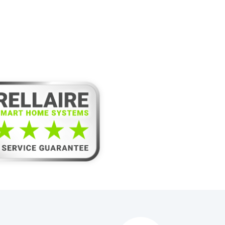
laire’s 5-Star
e Guarantee!