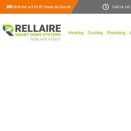
Click For a $19.97 Clean & Check!
Call Us 24/
Heating
Cooling
Plumbing