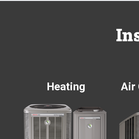
In
Heating
Air