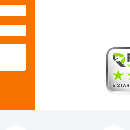
with Rel
Servic