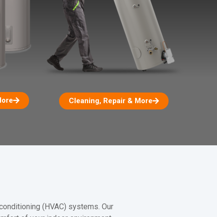
More
Cleaning, Repair & More
r conditioning (HVAC) systems. Our