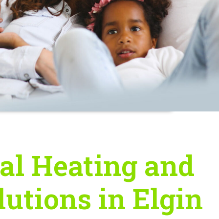
al Heating and
lutions in Elgin