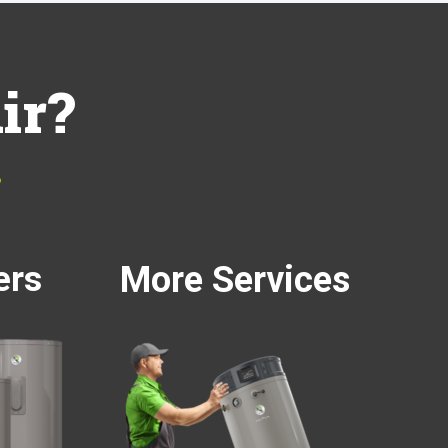
ir?
…
ers
More Services