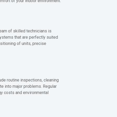
omfort of your indoor environment.
eam of skilled technicians is
systems that are perfectly suited
sitioning of units, precise
de routine inspections, cleaning
late into major problems. Regular
rgy costs and environmental