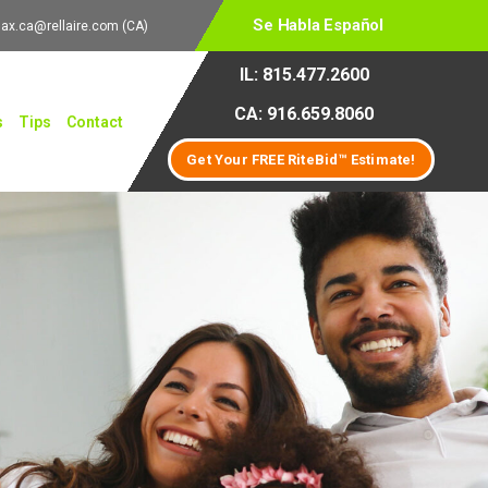
Se Habla Español
lax.ca@rellaire.com
(CA)
IL: 815.477.2600
CA: 916.659.8060
s
Tips
Contact
Get Your FREE RiteBid™ Estimate!