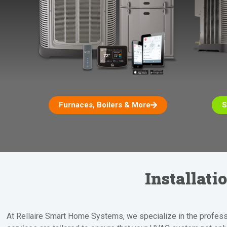
Furnaces, Boilers & More
S
Installat
At Rellaire Smart Home Systems, we specialize in the professio