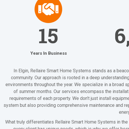
15
6
Years In Business
In Elgin, Rellaire Smart Home Systems stands as a beacon 
community. Our approach is rooted in a deep understanding
environments throughout the year. We specialize in a broad spe
of summer months. Our services encompass the installation
requirements of each property. We don’t just install equipme
system but also providing comprehensive maintenance and repair
ener
What truly differentiates Rellaire Smart Home Systems in the 
every client has unique needs, which is why we offer besp