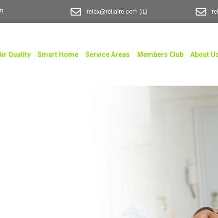
7!
relax@rellaire.com
(IL)
re
Air Quality
Smart Home
Service Areas
Members Club
About U