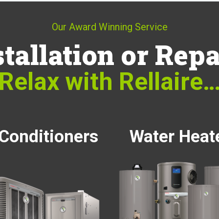
Our Award Winning Service
stallation or Repa
Relax with Rellaire
 Conditioners
Water Heat