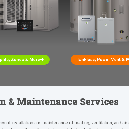
plits, Zones & More
Tankless, Power Vent & 
ion & Maintenance Services
nal installation and maintenance of heating, ventilation, and ai