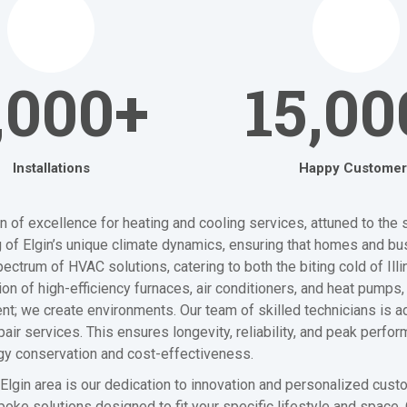
,000+
15,00
Installations
Happy Customer
of excellence for heating and cooling services, attuned to the s
 of Elgin’s unique climate dynamics, ensuring that homes and bu
ctrum of HVAC solutions, catering to both the biting cold of Illi
 of high-efficiency furnaces, air conditioners, and heat pumps, 
nt; we create environments. Our team of skilled technicians is ad
 services. This ensures longevity, reliability, and peak perfor
gy conservation and cost-effectiveness.
Elgin area is our dedication to innovation and personalized cus
oke solutions designed to fit your specific lifestyle and space.