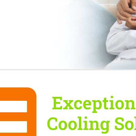
Exception
Cooling So