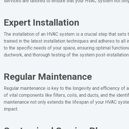
services are tailored to ensure that your HVAC system not only 
Expert Installation
The installation of an HVAC system is a crucial step that sets 
trained in the latest installation techniques and adheres to al
to the specific needs of your space, ensuring optimal functional
ductwork, and thorough testing of the system post-installation
Regular Maintenance
Regular maintenance is key to the longevity and efficiency o
of vital components like filters, coils, and ducts, and the iden
maintenance not only extends the lifespan of your HVAC system
impact.