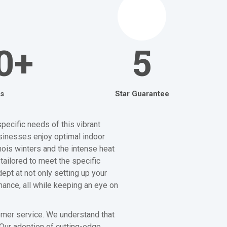
0+
5
s
Star Guarantee
pecific needs of this vibrant
sinesses enjoy optimal indoor
nois winters and the intense heat
tailored to meet the specific
ept at not only setting up your
mance, all while keeping an eye on
tomer service. We understand that
 Our adoption of cutting-edge