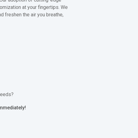
omization at your fingertips. We
nd freshen the air you breathe,
 needs?
immediately!