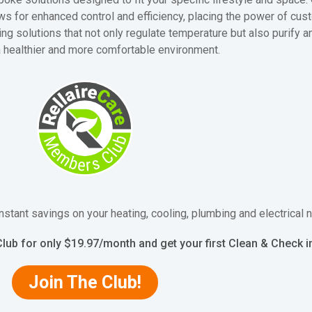
s for enhanced control and efficiency, placing the power of cust
ng solutions that not only regulate temperature but also purify a
a healthier and more comfortable environment.
nstant savings on your heating, cooling, plumbing and electrical
lub for only $19.97/month and get your first Clean & Check 
Join The Club!