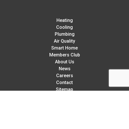
Heating
Cooling
Plumbing
Air Quality
Smart Home
Members Club
About Us
News
Careers
Contact
Sitemap
Rellaire’s 5-Star Service Guarantee:
We try our hardest to exceed your expectations in every