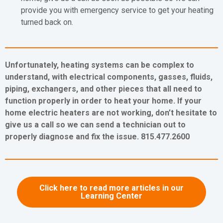
provide you with emergency service to get your heating
turned back on.
Unfortunately, heating systems can be complex to
understand, with electrical components, gasses, fluids,
piping, exchangers, and other pieces that all need to
function properly in order to heat your home. If your
home electric heaters are not working, don’t hesitate to
give us a call so we can send a technician out to
properly diagnose and fix the issue. 815.477.2600
Click here to read more articles in our
Learning Center