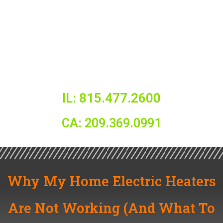
IL: 815.477.2600
CA: 209.369.0991
Why My Home Electric Heaters
Are Not Working (And What To