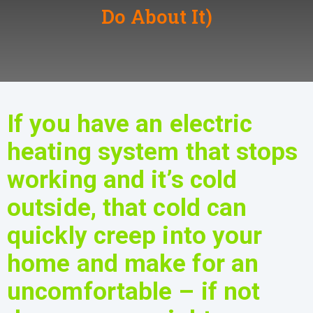
Do About It)
If you have an electric
heating system that stops
working and it’s cold
outside, that cold can
quickly creep into your
home and make for an
uncomfortable – if not