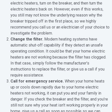
electric heaters, turn on the breaker, and then turn the
electric heaters back on. However, even if this works,
you still may not know the underlying reason why the
breaker tripped off in the first place, so we highly
recommend you call us or an electrician of your choice to
investigate the problem.
Change the filter.
Modern heating systems have
automatic shut-off capability if they detect an unsafe
operating condition. It could be that your home electric
heaters are not working because the filter has clogged.
In that case, simply follow the manufacturer’s
instructions to replace the filter, or give us a call if you
require assistance.
Call for emergency service.
When your home heats
up or cools down rapidly due to your home electric
heaters not working, it can put you and your family in
danger. If you check the breaker and the filter, and you’re
still not sure why your heat isn’t working properly in your
home, give us a call as soon as possible so we can