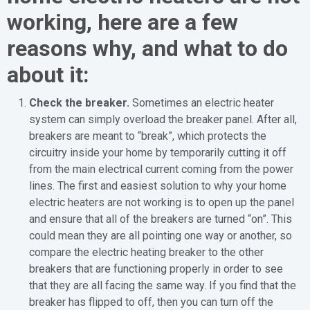
working, here are a few
reasons why, and what to do
about it:
Check the breaker.
Sometimes an electric heater
system can simply overload the breaker panel. After all,
breakers are meant to “break”, which protects the
circuitry inside your home by temporarily cutting it off
from the main electrical current coming from the power
lines. The first and easiest solution to why your home
electric heaters are not working is to open up the panel
and ensure that all of the breakers are turned “on”. This
could mean they are all pointing one way or another, so
compare the electric heating breaker to the other
breakers that are functioning properly in order to see
that they are all facing the same way. If you find that the
breaker has flipped to off, then you can turn off the