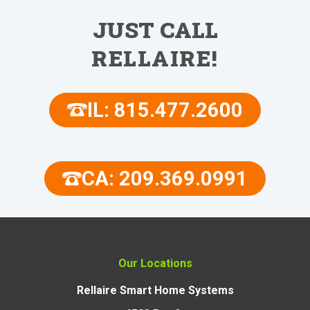
JUST CALL
RELLAIRE!
IL: 815.477.2600
CA: 209.369.0991
Our Locations
Rellaire Smart Home Systems