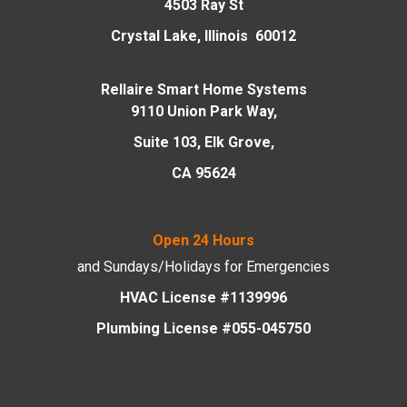
4503 Ray St
Crystal Lake, Illinois 60012
Rellaire Smart Home Systems
9110 Union Park Way,
Suite 103, Elk Grove,
CA 95624
Open 24 Hours
and Sundays/Holidays
for Emergencies
HVAC License #1139996
Plumbing License #055-045750