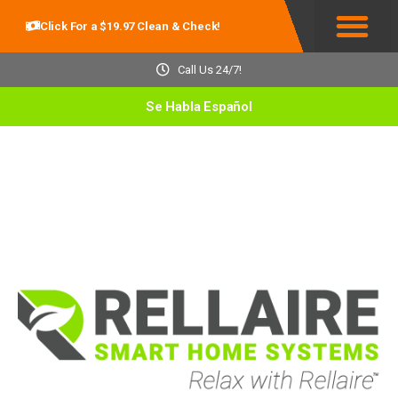
Click For a $19.97 Clean & Check!
Service Areas
Call Us 24/7!
Se Habla Español