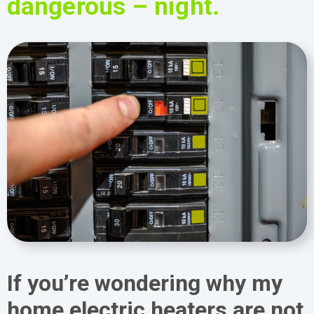
dangerous – night.
If you’re wondering why my
home electric heaters are not