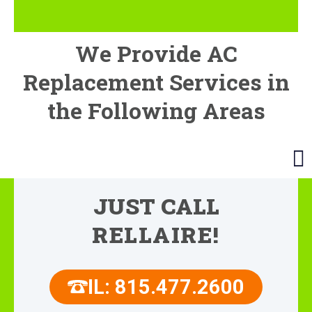
We Provide AC
Replacement Services in
the Following Areas
JUST CALL
RELLAIRE!
IL: 815.477.2600