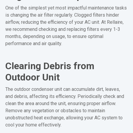
One of the simplest yet most impactful maintenance tasks
is changing the air filter regularly. Clogged filters hinder
airflow, reducing the efficiency of your AC unit. At Rellaire,
we recommend checking and replacing filters every 1-3
months, depending on usage, to ensure optimal
performance and air quality.
Clearing Debris from
Outdoor Unit
The outdoor condenser unit can accumulate dirt, leaves,
and debris, affecting its efficiency. Periodically check and
clean the area around the unit, ensuring proper airflow.
Remove any vegetation or obstacles to maintain
unobstructed heat exchange, allowing your AC system to
cool your home effectively.