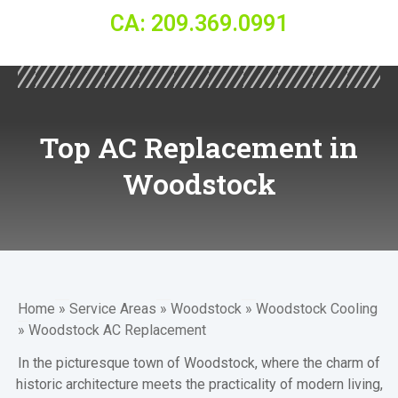
CA: 209.369.0991
Top AC Replacement in
Woodstock
Home
»
Service Areas
»
Woodstock
»
Woodstock Cooling
»
Woodstock AC Replacement
In the picturesque town of Woodstock, where the charm of
historic architecture meets the practicality of modern living,