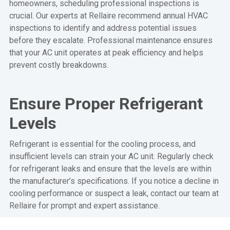
homeowners, scheduling professional inspections is
crucial. Our experts at Rellaire recommend annual HVAC
inspections to identify and address potential issues
before they escalate. Professional maintenance ensures
that your AC unit operates at peak efficiency and helps
prevent costly breakdowns.
Ensure Proper Refrigerant
Levels
Refrigerant is essential for the cooling process, and
insufficient levels can strain your AC unit. Regularly check
for refrigerant leaks and ensure that the levels are within
the manufacturer’s specifications. If you notice a decline in
cooling performance or suspect a leak, contact our team at
Rellaire for prompt and expert assistance.