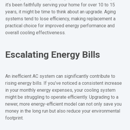
it’s been faithfully serving your home for over 10 to 15
years, it might be time to think about an upgrade. Aging
systems tend to lose efficiency, making replacement a
practical choice for improved energy performance and
overall cooling effectiveness.
Escalating Energy Bills
An inefficient AC system can significantly contribute to
rising energy bills. If you’ve noticed a consistent increase
in your monthly energy expenses, your cooling system
might be struggling to operate efficiently. Upgrading to a
newer, more energy-efficient model can not only save you
money in the long run but also reduce your environmental
footprint.