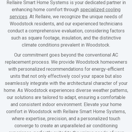
Rellaire Smart Home Systems is your dedicated partner in
enhancing home comfort through
specialized cooling
services
. At Rellaire, we recognize the unique needs of
Woodstock residents, and our experienced technicians
conduct a comprehensive evaluation, considering factors
such as square footage, insulation, and the distinctive
climate conditions prevalent in Woodstock.
Our commitment goes beyond the conventional AC
replacement process. We provide Woodstock homeowners
with personalized recommendations for energy-efficient
units that not only effectively cool your space but also
seamlessly integrate with the architectural character of your
home. As Woodstock experiences diverse weather patterns,
our solutions are tailored to adapt, ensuring a comfortable
and consistent indoor environment. Elevate your home
comfort in Woodstock with Rellaire Smart Home Systems,
where expertise, precision, and a personalized touch
converge to create an unparalleled air conditioning