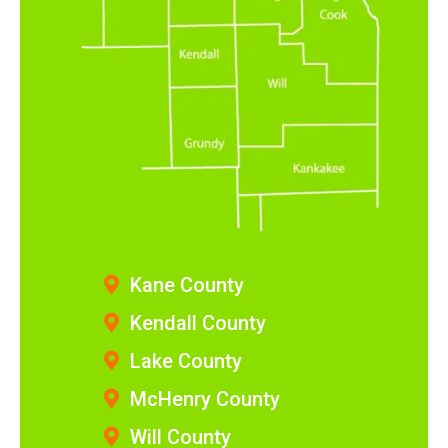
Kane County
Kendall County
Lake County
McHenry County
Will County