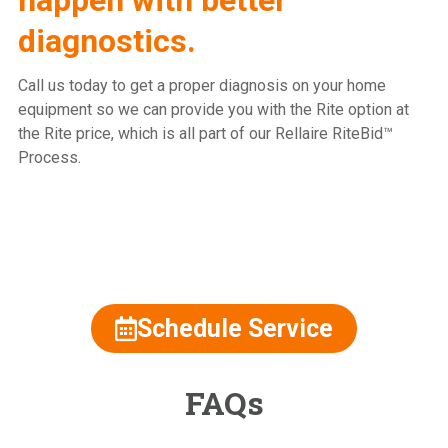
diagnostics.
Call us today to get a proper diagnosis on your home
equipment so we can provide you with the Rite option at
the Rite price, which is all part of our Rellaire RiteBid™
Process.
815.477.2600
Schedule Service
FAQs