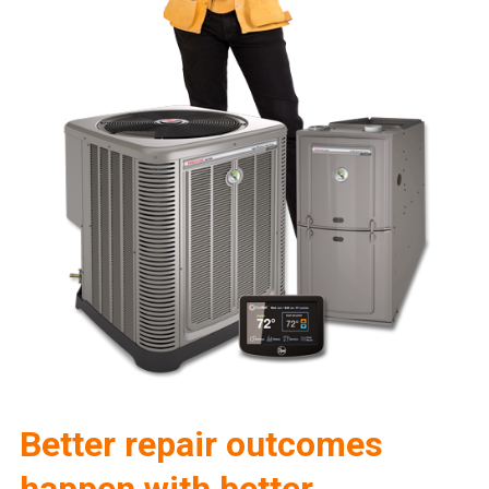
Better repair outcomes
happen with better