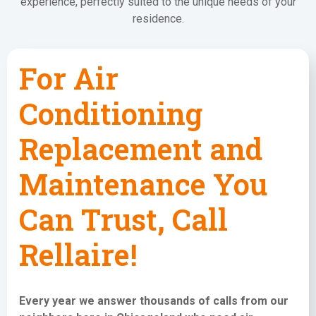
experience, perfectly suited to the unique needs of your
residence.
For Air
Conditioning
Replacement and
Maintenance You
Can Trust, Call
Rellaire!
Every year we answer thousands of calls from our