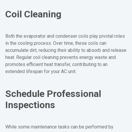
Coil Cleaning
Both the evaporator and condenser coils play pivotal roles
in the cooling process. Over time, these coils can
accumulate dirt, reducing their ability to absorb and release
heat. Regular coil cleaning prevents energy waste and
promotes efficient heat transfer, contributing to an
extended lifespan for your AC unit.
Schedule Professional
Inspections
While some maintenance tasks can be performed by