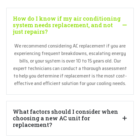
How do I know if my air conditioning
system needs replacement, and not
just repairs?
We recommend considering AC replacement if you are
experiencing frequent breakdowns, escalating energy
bills, or your system is over 10 to 15 years old. Our
expert technicians can conduct a thorough assessment
to help you determine if replacement is the most cost-
effective and efficient solution for your cooling needs.
What factors should I consider when
choosing a new AC unit for
replacement?