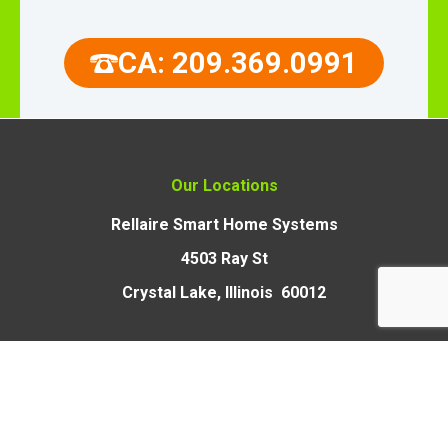
CA: 209.369.0991
Our Locations
Rellaire Smart Home Systems
4503 Ray St
Crystal Lake, Illinois 60012
Rellaire Smart Home Systems
9110 Union Park Way,
Suite 103, Elk Grove,
CA 95624