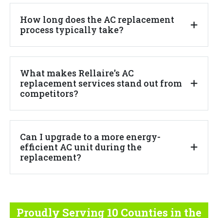
How long does the AC replacement
process typically take?
What makes Rellaire's AC
replacement services stand out from
competitors?
Can I upgrade to a more energy-
efficient AC unit during the
replacement?
Proudly Serving 10 Counties
in the