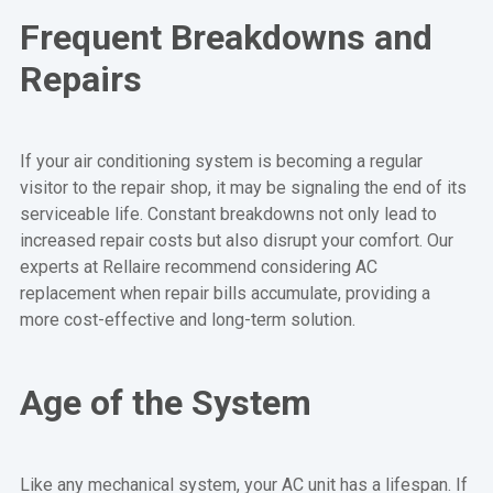
Frequent Breakdowns and
Repairs
If your air conditioning system is becoming a regular
visitor to the repair shop, it may be signaling the end of its
serviceable life. Constant breakdowns not only lead to
increased repair costs but also disrupt your comfort. Our
experts at Rellaire recommend considering AC
replacement when repair bills accumulate, providing a
more cost-effective and long-term solution.
Age of the System
Like any mechanical system, your AC unit has a lifespan. If