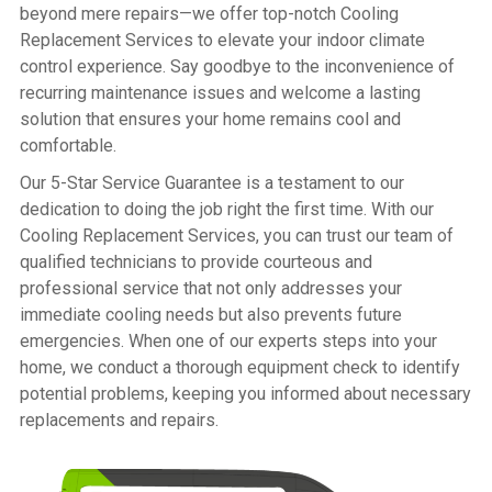
beyond mere repairs—we offer top-notch Cooling
Replacement Services to elevate your indoor climate
control experience. Say goodbye to the inconvenience of
recurring maintenance issues and welcome a lasting
solution that ensures your home remains cool and
comfortable.
Our 5-Star Service Guarantee is a testament to our
dedication to doing the job right the first time. With our
Cooling Replacement Services, you can trust our team of
qualified technicians to provide courteous and
professional service that not only addresses your
immediate cooling needs but also prevents future
emergencies. When one of our experts steps into your
home, we conduct a thorough equipment check to identify
potential problems, keeping you informed about necessary
replacements and repairs.