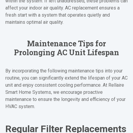
within the system. If left unaddressed, these problems can
affect your indoor air quality. AC replacement ensures a
fresh start with a system that operates quietly and
maintains optimal air quality.
Maintenance Tips for
Prolonging AC Unit Lifespan
By incorporating the following maintenance tips into your
routine, you can significantly extend the lifespan of your AC
unit and enjoy consistent cooling performance. At Rellaire
Smart Home Systems, we encourage proactive
maintenance to ensure the longevity and efficiency of your
HVAC system.
Regular Filter Replacements