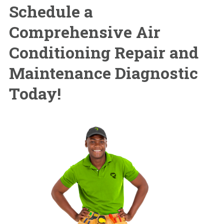
Schedule a
Comprehensive Air
Conditioning Repair and
Maintenance Diagnostic
Today!