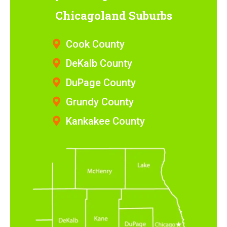
Chicagoland Suburbs
Cook County
DeKalb County
DuPage County
Grundy County
Kankakee County