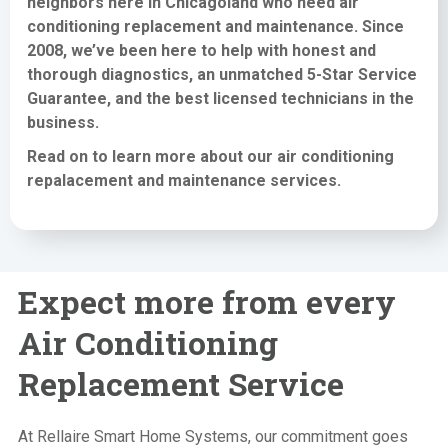
neighbors here in Chicagoland who need
air
conditioning replacement and maintenance
. Since
2008, we’ve been here to help with honest and
thorough diagnostics, an unmatched 5-Star Service
Guarantee, and the best licensed technicians in the
business.
Read on to learn more about our air conditioning
repalacement and maintenance services
.
Expect more from every
Air Conditioning
Replacement Service
At Rellaire Smart Home Systems, our commitment goes