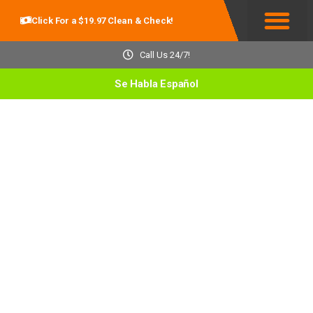
Click For a $19.97 Clean & Check!
Service Areas
Call Us 24/7!
Se Habla Español