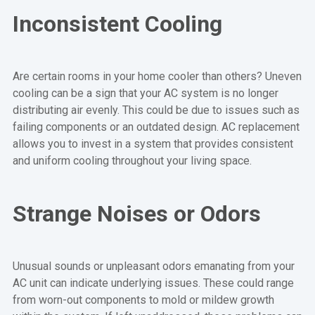
Inconsistent Cooling
Are certain rooms in your home cooler than others? Uneven
cooling can be a sign that your AC system is no longer
distributing air evenly. This could be due to issues such as
failing components or an outdated design. AC replacement
allows you to invest in a system that provides consistent
and uniform cooling throughout your living space.
Strange Noises or Odors
Unusual sounds or unpleasant odors emanating from your
AC unit can indicate underlying issues. These could range
from worn-out components to mold or mildew growth