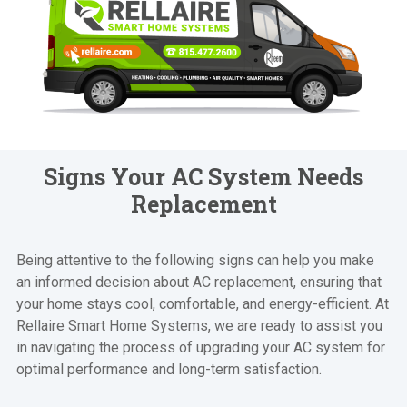
Signs Your AC System Needs
Replacement
Being attentive to the following signs can help you make
an informed decision about AC replacement, ensuring that
your home stays cool, comfortable, and energy-efficient. At
Rellaire Smart Home Systems, we are ready to assist you
in navigating the process of upgrading your AC system for
optimal performance and long-term satisfaction.