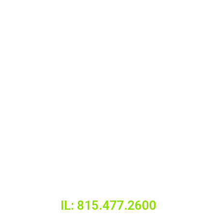
IL: 815.477.2600