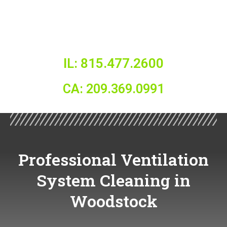
IL: 815.477.2600
CA: 209.369.0991
Professional Ventilation
System Cleaning in
Woodstock