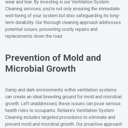
wear and tear. By investing in our Ventilation System
Cleaning services, you’re not only ensuring the immediate
well-being of your system but also safeguarding its long-
term durability. Our thorough cleaning approach addresses
potential issues, preventing costly repairs and
replacements down the road.
Prevention of Mold and
Microbial Growth
Damp and dark environments within ventilation systems
can create an ideal breeding ground for mold and microbial
growth. Left unaddressed, these issues can pose serious
health risks to occupants. Rellaire’s Ventilation System
Cleaning includes targeted procedures to eliminate and
prevent mold and microbial growth. Our proactive approach