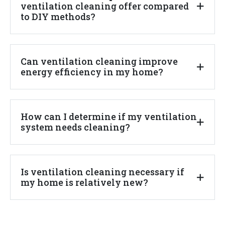
ventilation cleaning offer compared
to DIY methods?
Can ventilation cleaning improve
energy efficiency in my home?
How can I determine if my ventilation
system needs cleaning?
Is ventilation cleaning necessary if
my home is relatively new?