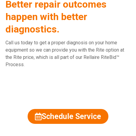
Better repair outcomes
happen with better
diagnostics.
Call us today to get a proper diagnosis on your home
equipment so we can provide you with the Rite option at
the Rite price, which is all part of our Rellaire RiteBid™
Process.
815.477.2600
Schedule Service