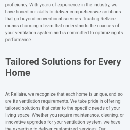
proficiency. With years of experience in the industry, we
have honed our skills to deliver comprehensive solutions
that go beyond conventional services. Trusting Rellaire
means choosing a team that understands the nuances of
your ventilation system and is committed to optimizing its
performance.
Tailored Solutions for Every
Home
At Rellaire, we recognize that each home is unique, and so
are its ventilation requirements. We take pride in offering
tailored solutions that cater to the specific needs of your
living space. Whether you require maintenance, cleaning, or
innovative upgrades for your ventilation system, we have
the expertise to deliver customized services. Our