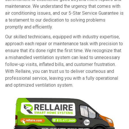
maintenance. We understand the urgency that comes with
air conditioning issues, and our 5-Star Service Guarantee is
a testament to our dedication to solving problems
promptly and efficiently.
Our skilled technicians, equipped with industry expertise,
approach each repair or maintenance task with precision to
ensure that it’s done right the first time. We recognize that
a mishandled ventilation system can lead to unnecessary
follow-up visits, inflated bills, and customer frustration.
With Rellaire, you can trust us to deliver courteous and
professional service, leaving you with a fully operational
and optimized ventilation system.