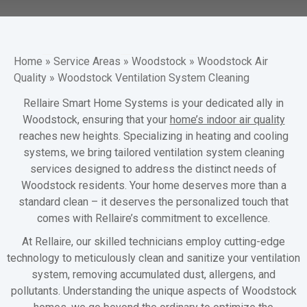
Home
»
Service Areas
»
Woodstock
»
Woodstock Air
Quality
»
Woodstock Ventilation System Cleaning
Rellaire Smart Home Systems is your dedicated ally in
Woodstock, ensuring that your
home’s indoor air quality
reaches new heights. Specializing in heating and cooling
systems, we bring tailored ventilation system cleaning
services designed to address the distinct needs of
Woodstock residents. Your home deserves more than a
standard clean – it deserves the personalized touch that
comes with Rellaire’s commitment to excellence.
At Rellaire, our skilled technicians employ cutting-edge
technology to meticulously clean and sanitize your ventilation
system, removing accumulated dust, allergens, and
pollutants. Understanding the unique aspects of Woodstock