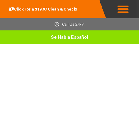
Click For a $19.97 Clean & Check!
Service Areas
Call Us 24/7!
Se Habla Español