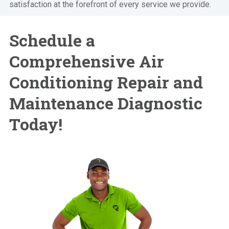
satisfaction at the forefront of every service we provide.
Schedule a
Comprehensive Air
Conditioning Repair and
Maintenance Diagnostic
Today!