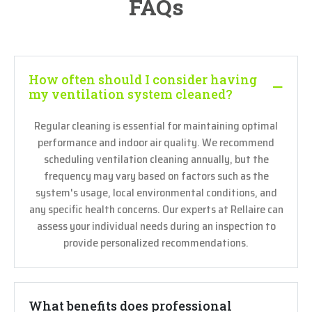
FAQs
How often should I consider having
my ventilation system cleaned?
Regular cleaning is essential for maintaining optimal
performance and indoor air quality. We recommend
scheduling ventilation cleaning annually, but the
frequency may vary based on factors such as the
system's usage, local environmental conditions, and
any specific health concerns. Our experts at Rellaire can
assess your individual needs during an inspection to
provide personalized recommendations.
What benefits does professional