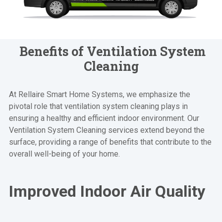
Benefits of Ventilation System
Cleaning
At Rellaire Smart Home Systems, we emphasize the
pivotal role that ventilation system cleaning plays in
ensuring a healthy and efficient indoor environment. Our
Ventilation System Cleaning services extend beyond the
surface, providing a range of benefits that contribute to the
overall well-being of your home.
Improved Indoor Air Quality