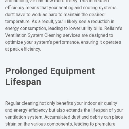
and buildup, air can flow more freely. This increased
efficiency means that your heating and cooling systems
don’t have to work as hard to maintain the desired
temperature. As a result, you’ll likely see a reduction in
energy consumption, leading to lower utility bills. Rellaire’s
Ventilation System Cleaning services are designed to
optimize your system’s performance, ensuring it operates
at peak efficiency.
Prolonged Equipment
Lifespan
Regular cleaning not only benefits your indoor air quality
and energy efficiency but also extends the lifespan of your
ventilation system. Accumulated dust and debris can place
strain on the various components, leading to premature