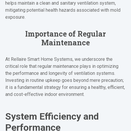
helps maintain a clean and sanitary ventilation system,
mitigating potential health hazards associated with mold
exposure.
Importance of Regular
Maintenance
At Rellaire Smart Home Systems, we underscore the
critical role that regular maintenance plays in optimizing
the performance and longevity of ventilation systems.
Investing in routine upkeep goes beyond mere precaution;
it is a fundamental strategy for ensuring a healthy, efficient,
and cost-effective indoor environment.
System Efficiency and
Performance