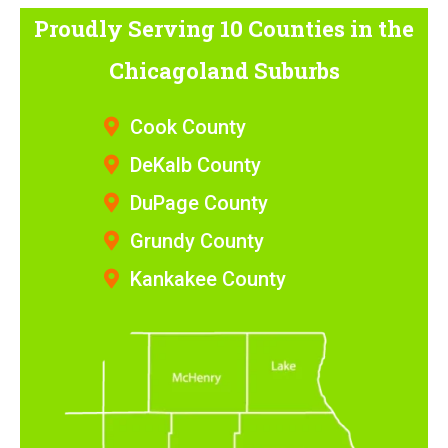
Proudly Serving 10 Counties
in the
Chicagoland Suburbs
Cook County
DeKalb County
DuPage County
Grundy County
Kankakee County