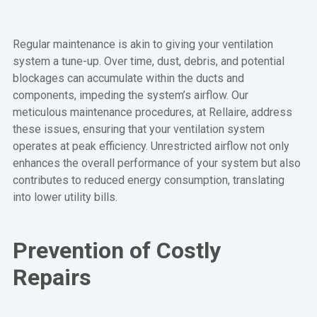
Regular maintenance is akin to giving your ventilation
system a tune-up. Over time, dust, debris, and potential
blockages can accumulate within the ducts and
components, impeding the system’s airflow. Our
meticulous maintenance procedures, at Rellaire, address
these issues, ensuring that your ventilation system
operates at peak efficiency. Unrestricted airflow not only
enhances the overall performance of your system but also
contributes to reduced energy consumption, translating
into lower utility bills.
Prevention of Costly
Repairs