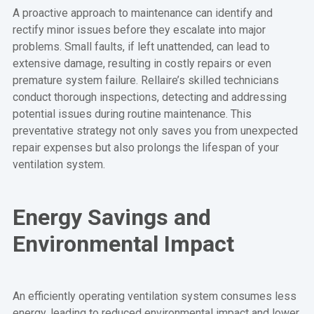
A proactive approach to maintenance can identify and
rectify minor issues before they escalate into major
problems. Small faults, if left unattended, can lead to
extensive damage, resulting in costly repairs or even
premature system failure. Rellaire’s skilled technicians
conduct thorough inspections, detecting and addressing
potential issues during routine maintenance. This
preventative strategy not only saves you from unexpected
repair expenses but also prolongs the lifespan of your
ventilation system.
Energy Savings and
Environmental Impact
An efficiently operating ventilation system consumes less
energy, leading to reduced environmental impact and lower