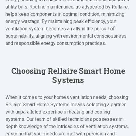
utility bills. Routine maintenance, as advocated by Rellaire,
helps keep components in optimal condition, minimizing
energy wastage. By maintaining peak efficiency, your
ventilation system becomes an ally in the pursuit of
sustainability, aligning with environmental consciousness
and responsible energy consumption practices.
Choosing Rellaire Smart Home
Systems
When it comes to your home’s ventilation needs, choosing
Rellaire Smart Home Systems means selecting a partner
with unparalleled expertise in heating and cooling
systems. Our team of skilled technicians possesses in-
depth knowledge of the intricacies of ventilation systems,
ensuring that your needs are met with precision and