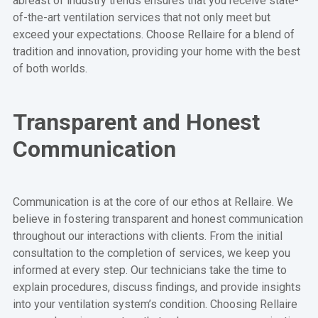
abreast of industry trends ensures that you receive state-
of-the-art ventilation services that not only meet but
exceed your expectations. Choose Rellaire for a blend of
tradition and innovation, providing your home with the best
of both worlds.
Transparent and Honest
Communication
Communication is at the core of our ethos at Rellaire. We
believe in fostering transparent and honest communication
throughout our interactions with clients. From the initial
consultation to the completion of services, we keep you
informed at every step. Our technicians take the time to
explain procedures, discuss findings, and provide insights
into your ventilation system’s condition. Choosing Rellaire