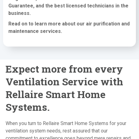
Guarantee, and the best licensed technicians in the
business.
Read on to learn more about our air purification
and
maintenance services
.
Expect more from every
Ventilation Service with
Rellaire Smart Home
Systems.
When you turn to Rellaire Smart Home Systems for your
ventilation system needs, rest assured that our
commitment to excellence goes beyond mere repairs and