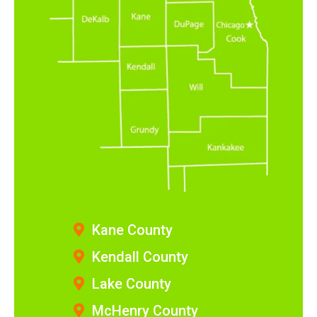
Kane County
Kendall County
Lake County
McHenry County