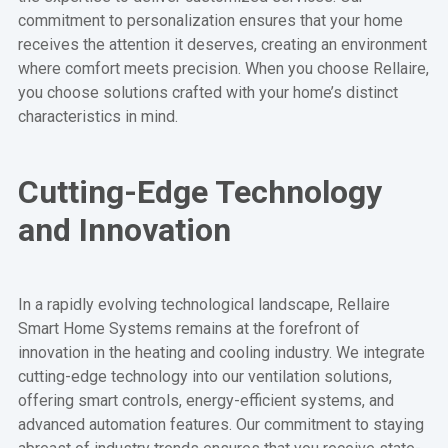
commitment to personalization ensures that your home
receives the attention it deserves, creating an environment
where comfort meets precision. When you choose Rellaire,
you choose solutions crafted with your home’s distinct
characteristics in mind.
Cutting-Edge Technology
and Innovation
In a rapidly evolving technological landscape, Rellaire
Smart Home Systems remains at the forefront of
innovation in the heating and cooling industry. We integrate
cutting-edge technology into our ventilation solutions,
offering smart controls, energy-efficient systems, and
advanced automation features. Our commitment to staying