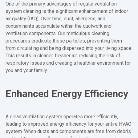
One of the primary advantages of regular ventilation
system cleaning is the significant enhancement of indoor
air quality (IAQ). Over time, dust, allergens, and
contaminants accumulate within the ductwork and
ventilation components. Our meticulous cleaning
procedures eradicate these particles, preventing them
from circulating and being dispersed into your living space.
This results in cleaner, fresher air, reducing the risk of
respiratory issues and creating a healthier environment for
you and your family.
Enhanced Energy Efficiency
A clean ventilation system operates more efficiently,
leading to improved energy efficiency for your entire HVAC
system. When ducts and components are free from debris