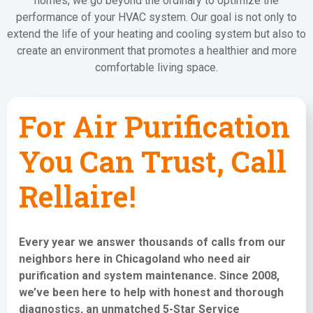
homes, we go beyond the ordinary to optimize the
performance of your HVAC system. Our goal is not only to
extend the life of your heating and cooling system but also to
create an environment that promotes a healthier and more
comfortable living space.
For Air Purification
You Can Trust, Call
Rellaire!
Every year we answer thousands of calls from our
neighbors here in Chicagoland who need
air
purification and system maintenance
. Since 2008,
we’ve been here to help with honest and thorough
diagnostics, an unmatched 5-Star Service