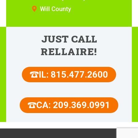
Will County
JUST CALL
RELLAIRE!
IL: 815.477.2600
CA: 209.369.0991