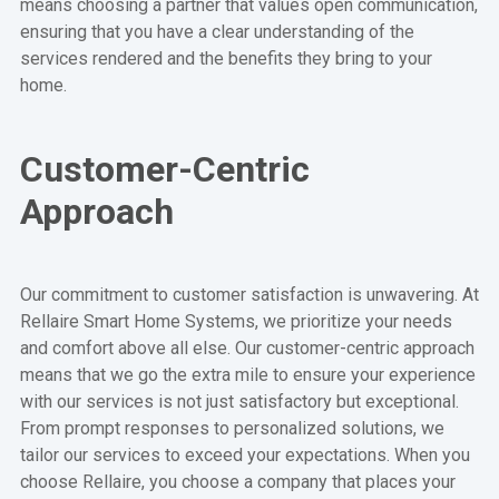
means choosing a partner that values open communication,
ensuring that you have a clear understanding of the
services rendered and the benefits they bring to your
home.
Customer-Centric
Approach
Our commitment to customer satisfaction is unwavering. At
Rellaire Smart Home Systems, we prioritize your needs
and comfort above all else. Our customer-centric approach
means that we go the extra mile to ensure your experience
with our services is not just satisfactory but exceptional.
From prompt responses to personalized solutions, we
tailor our services to exceed your expectations. When you
choose Rellaire, you choose a company that places your