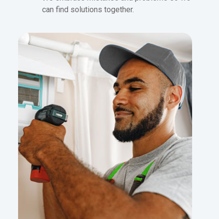
can find solutions together.