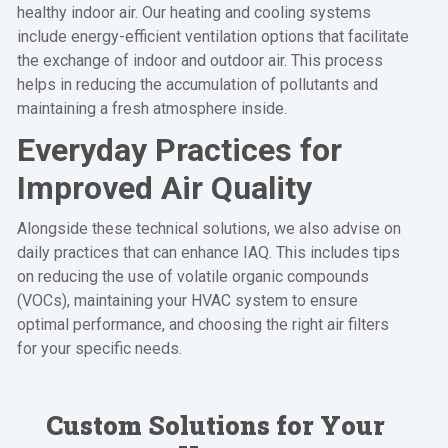
healthy indoor air. Our heating and cooling systems
include energy-efficient ventilation options that facilitate
the exchange of indoor and outdoor air. This process
helps in reducing the accumulation of pollutants and
maintaining a fresh atmosphere inside.
Everyday Practices for
Improved Air Quality
Alongside these technical solutions, we also advise on
daily practices that can enhance IAQ. This includes tips
on reducing the use of volatile organic compounds
(VOCs), maintaining your HVAC system to ensure
optimal performance, and choosing the right air filters
for your specific needs.
Custom Solutions for Your