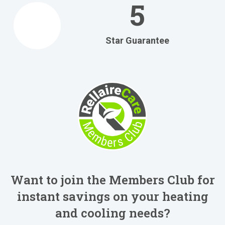
5
Star Guarantee
Want to join the Members Club for
instant savings on your heating
and cooling needs?