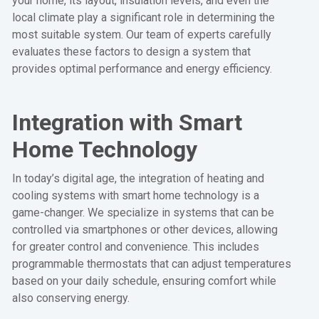
your home, its layout, insulation levels, and even the
local climate play a significant role in determining the
most suitable system. Our team of experts carefully
evaluates these factors to design a system that
provides optimal performance and energy efficiency.
Integration with Smart
Home Technology
In today’s digital age, the integration of heating and
cooling systems with smart home technology is a
game-changer. We specialize in systems that can be
controlled via smartphones or other devices, allowing
for greater control and convenience. This includes
programmable thermostats that can adjust temperatures
based on your daily schedule, ensuring comfort while
also conserving energy.