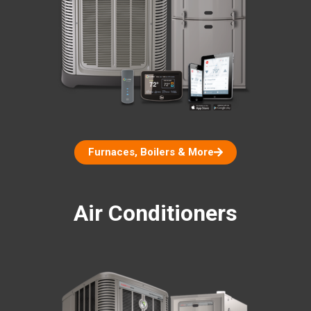
Furnaces, Boilers & More
Air Conditioners