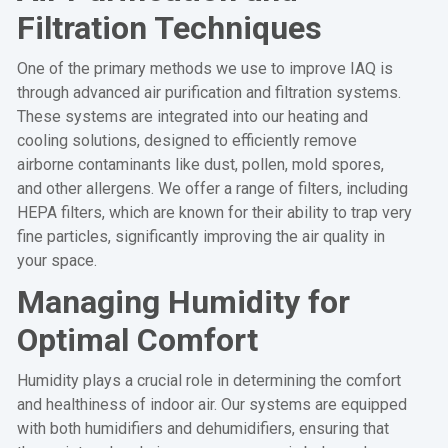
Filtration Techniques
One of the primary methods we use to improve IAQ is
through advanced air purification and filtration systems.
These systems are integrated into our heating and
cooling solutions, designed to efficiently remove
airborne contaminants like dust, pollen, mold spores,
and other allergens. We offer a range of filters, including
HEPA filters, which are known for their ability to trap very
fine particles, significantly improving the air quality in
your space.
Managing Humidity for
Optimal Comfort
Humidity plays a crucial role in determining the comfort
and healthiness of indoor air. Our systems are equipped
with both humidifiers and dehumidifiers, ensuring that