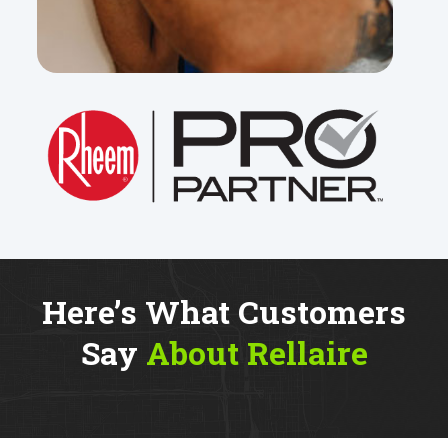
Here’s What Customers
Say
About Rellaire