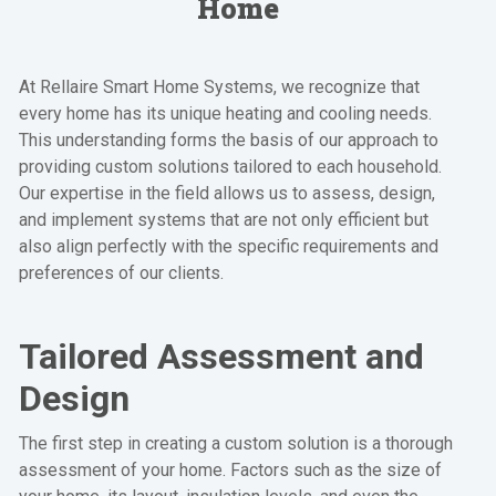
Home
At Rellaire Smart Home Systems, we recognize that
every home has its unique heating and cooling needs.
This understanding forms the basis of our approach to
providing custom solutions tailored to each household.
Our expertise in the field allows us to assess, design,
and implement systems that are not only efficient but
also align perfectly with the specific requirements and
preferences of our clients.
Tailored Assessment and
Design
The first step in creating a custom solution is a thorough
assessment of your home. Factors such as the size of