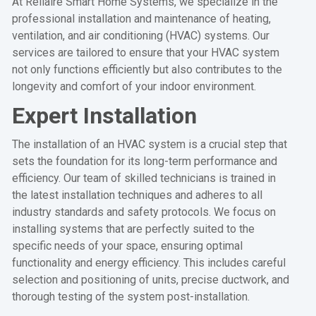
At Rellaire Smart Home Systems, we specialize in the
professional installation and maintenance of heating,
ventilation, and air conditioning (HVAC) systems. Our
services are tailored to ensure that your HVAC system
not only functions efficiently but also contributes to the
longevity and comfort of your indoor environment.
Expert Installation
The installation of an HVAC system is a crucial step that
sets the foundation for its long-term performance and
efficiency. Our team of skilled technicians is trained in
the latest installation techniques and adheres to all
industry standards and safety protocols. We focus on
installing systems that are perfectly suited to the
specific needs of your space, ensuring optimal
functionality and energy efficiency. This includes careful
selection and positioning of units, precise ductwork, and
thorough testing of the system post-installation.