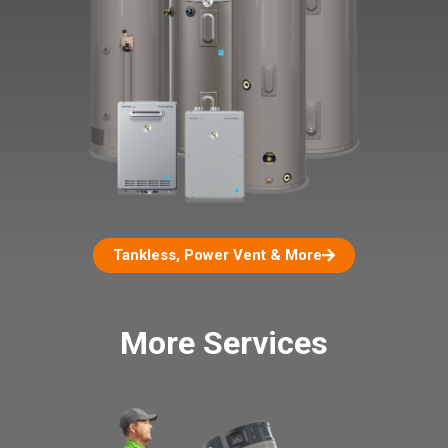
Tankless, Power Vent & More
More Services