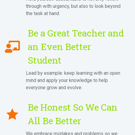
through with urgency, but also to look beyond
the task at hand.
Be a Great Teacher and
an Even Better
Student
Lead by example: keep learning with an open
mind and apply your knowledge to help
everyone grow and evolve.
Be Honest So We Can
All Be Better
We embrace mistakes and problems so we