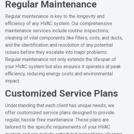
Regular Maintenance
Regular maintenance is key to the longevity and
efficiency of any HVAC system. Our comprehensive
maintenance services include routine inspections,
cleaning of vital components like filters, coils, and ducts,
and the identification and resolution of any potential
issues before they escalate into major problems.
Regular maintenance not only extends the lifespan of
your HVAC system but also ensures it operates at peak
efficiency, reducing energy costs and environmental
impact.
Customized Service Plans
Understanding that each client has unique needs, we
offer customized service plans designed to provide
regular, hassle-free maintenance. These plans are
tailored to the specific requirements of your HVAC