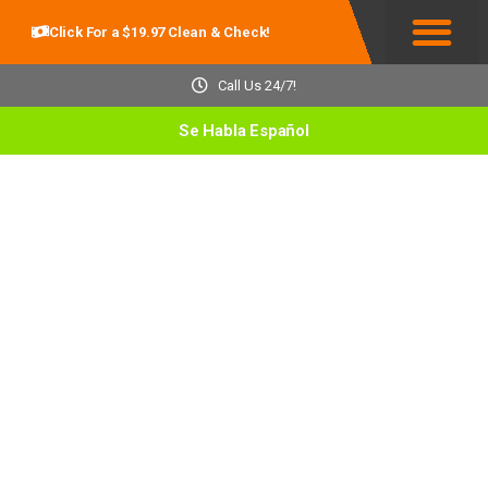
Click For a $19.97 Clean & Check!
Service Areas
Call Us 24/7!
Se Habla Español