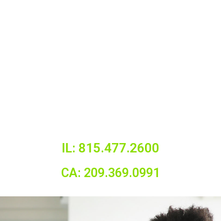
IL: 815.477.2600
CA: 209.369.0991