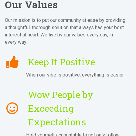
Our Values
Our mission is to put our community at ease by providing
a thoughtful, thorough solution that always has your best
interest at heart. We live by our values every day, in
every way:
Keep It Positive
When our vibe is positive, everything is easier.
Wow People by
Exceeding
Expectations
Hold yourself accountable to not only follow