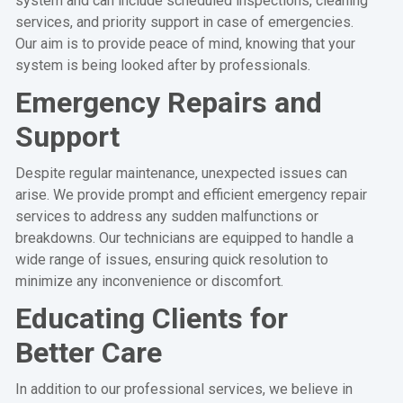
system and can include scheduled inspections, cleaning
services, and priority support in case of emergencies.
Our aim is to provide peace of mind, knowing that your
system is being looked after by professionals.
Emergency Repairs and
Support
Despite regular maintenance, unexpected issues can
arise. We provide prompt and efficient emergency repair
services to address any sudden malfunctions or
breakdowns. Our technicians are equipped to handle a
wide range of issues, ensuring quick resolution to
minimize any inconvenience or discomfort.
Educating Clients for
Better Care
In addition to our professional services, we believe in