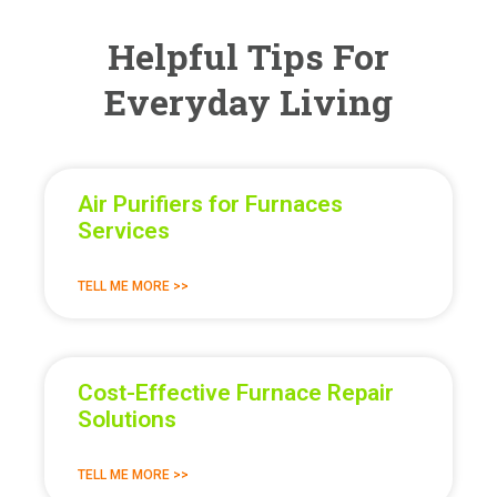
Helpful Tips For
Everyday Living
Air Purifiers for Furnaces
Services
TELL ME MORE >>
Cost-Effective Furnace Repair
Solutions
TELL ME MORE >>