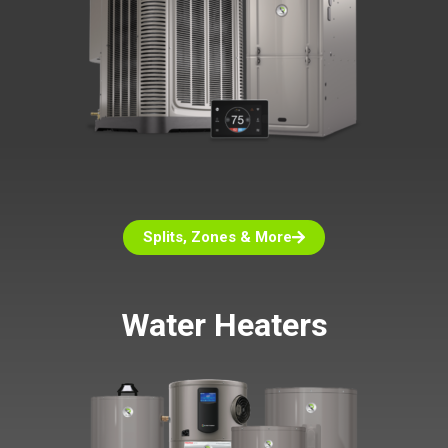
Splits, Zones & More
Water Heaters