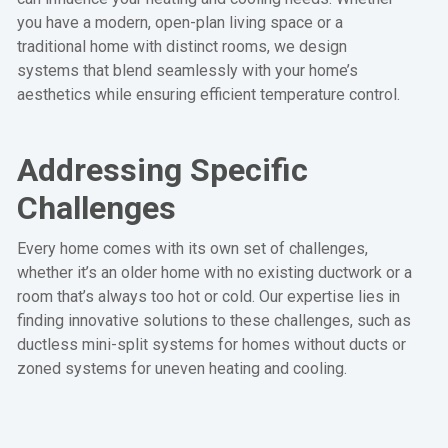
you have a modern, open-plan living space or a
traditional home with distinct rooms, we design
systems that blend seamlessly with your home’s
aesthetics while ensuring efficient temperature control.
Addressing Specific
Challenges
Every home comes with its own set of challenges,
whether it’s an older home with no existing ductwork or a
room that’s always too hot or cold. Our expertise lies in
finding innovative solutions to these challenges, such as
ductless mini-split systems for homes without ducts or
zoned systems for uneven heating and cooling.