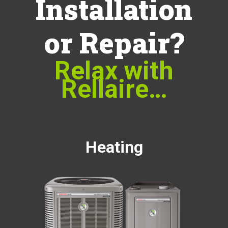
Installation
or Repair?
Relax with
Rellaire…
Heating