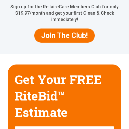
Sign up for the RellaireCare Members Club for only
$19.97/month and get your first Clean & Check
immediately!
Join The Club!
Get Your FREE
RiteBid™
Estimate