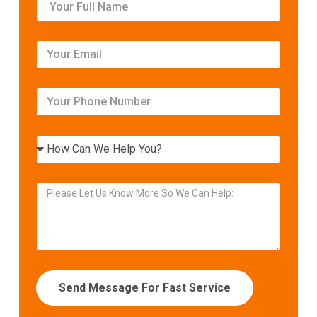
Send Message For Fast Service