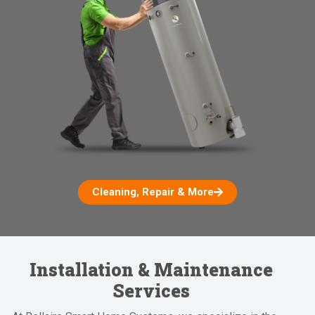
Cleaning, Repair & More
Installation & Maintenance
Services