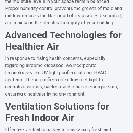
the moisture levels in your space remain balanced.
Proper humidity control prevents the growth of mold and
mildew, reduces the likelihood of respiratory discomfort,
and maintains the structural integrity of your building.
Advanced Technologies for
Healthier Air
In response to rising health concerns, especially
regarding airborne diseases, we incorporate
technologies like UV light purifiers into our HVAC
systems. These purifiers use ultraviolet light to
neutralize viruses, bacteria, and other microorganisms,
ensuring a healthier living environment.
Ventilation Solutions for
Fresh Indoor Air
Effective ventilation is key to maintaining fresh and