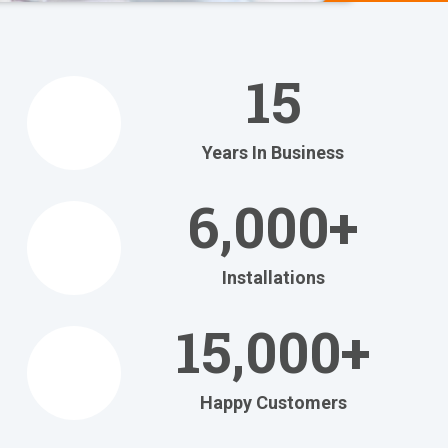
We Help
You
15
Relax
at Home
Years In Business
Relax in your own home
with today's most
6,000+
efficient
heating and cooling systems.
Installations
Get Your FREE Ritebid™ Estimate!
15,000+
Happy Customers