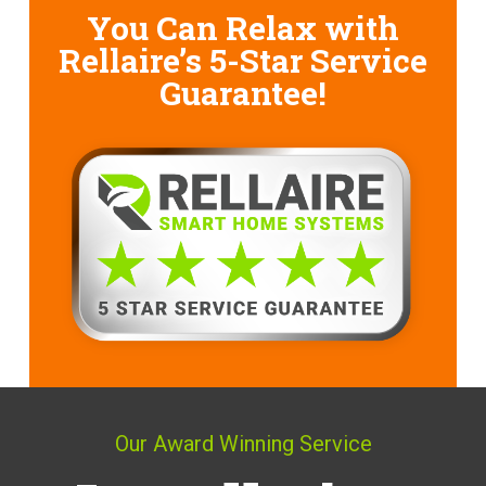
You Can Relax with
Rellaire’s
5-Star Service
Guarantee!
Our Award Winning Service