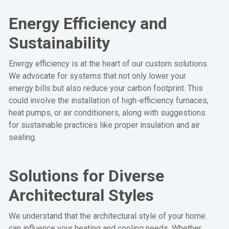
Energy Efficiency and
Sustainability
Energy efficiency is at the heart of our custom solutions.
We advocate for systems that not only lower your
energy bills but also reduce your carbon footprint. This
could involve the installation of high-efficiency furnaces,
heat pumps, or air conditioners, along with suggestions
for sustainable practices like proper insulation and air
sealing.
Solutions for Diverse
Architectural Styles
We understand that the architectural style of your home
can influence your heating and cooling needs. Whether