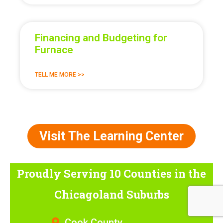
Financing and Budgeting for
Furnace
TELL ME MORE >>
Visit The Learning Center
Proudly Serving 10 Counties
in the
Chicagoland Suburbs
Cook County