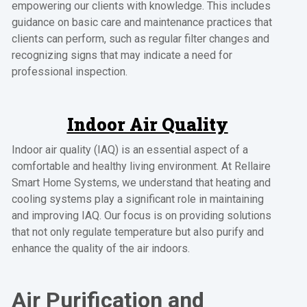
empowering our clients with knowledge. This includes
guidance on basic care and maintenance practices that
clients can perform, such as regular filter changes and
recognizing signs that may indicate a need for
professional inspection.
Indoor Air Quality
Indoor air quality (IAQ) is an essential aspect of a
comfortable and healthy living environment. At Rellaire
Smart Home Systems, we understand that heating and
cooling systems play a significant role in maintaining
and improving IAQ. Our focus is on providing solutions
that not only regulate temperature but also purify and
enhance the quality of the air indoors.
Air Purification and