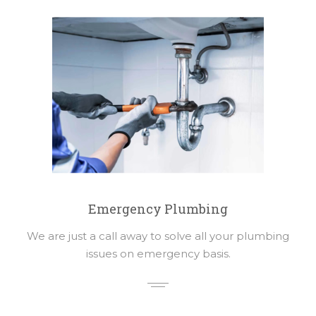
Emergency Plumbing
We are just a call away to solve all your plumbing
issues on emergency basis.