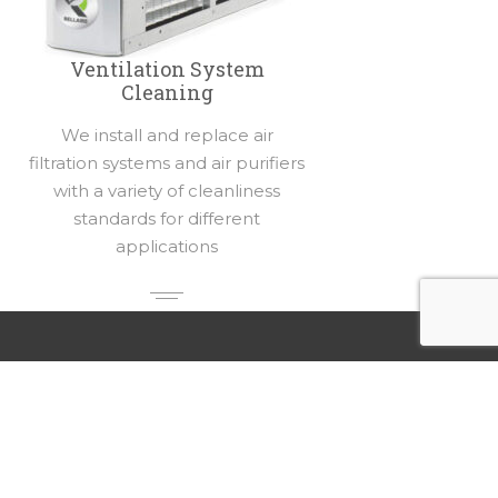
Ventilation System
Cleaning
We install and replace air
filtration systems and air purifiers
with a variety of cleanliness
standards for different
applications
Our Locations
Rellaire Smart Home Systems
4503 Ray St