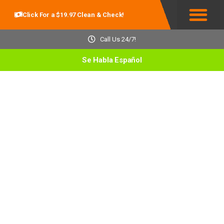
Click For a $19.97 Clean & Check!
Service Areas
Call Us 24/7!
Se Habla Español