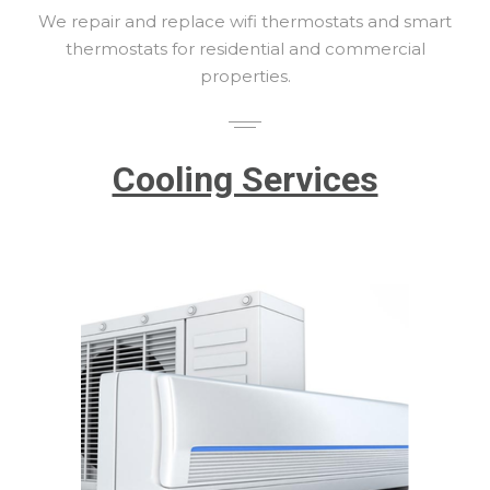
We repair and replace wifi thermostats and smart
thermostats for residential and commercial
properties.
Cooling Services