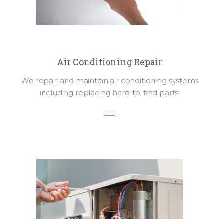
Air Conditioning Repair
We repair and maintain air conditioning systems
including replacing hard-to-find parts.