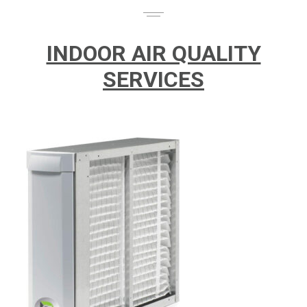
INDOOR AIR QUALITY
SERVICES