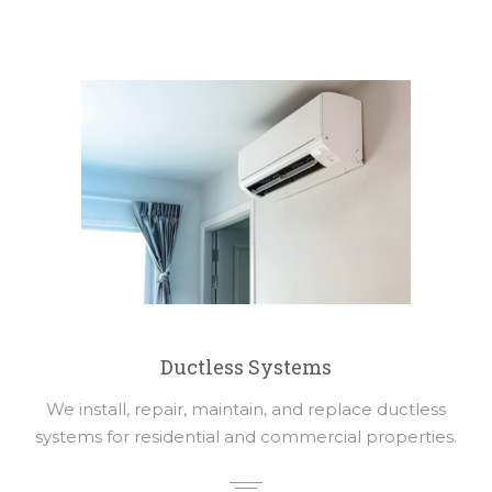
Ductless Systems
We install, repair, maintain, and replace ductless
systems for residential and commercial properties.