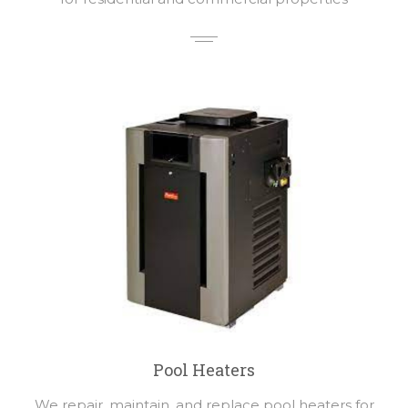
Pool Heaters
We repair, maintain, and replace pool heaters for