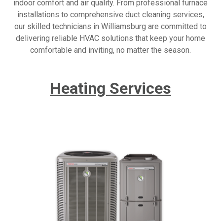
indoor comfort and air quality. From professional furnace
installations to comprehensive duct cleaning services,
our skilled technicians in Williamsburg are committed to
delivering reliable HVAC solutions that keep your home
comfortable and inviting, no matter the season.
Heating Services