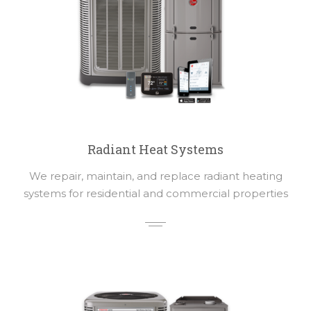
Radiant Heat Systems
We repair, maintain, and replace radiant heating
systems for residential and commercial properties