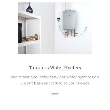
Tankless Water Heaters
We repair and install tankless water systems on
urgent basis according to your needs.