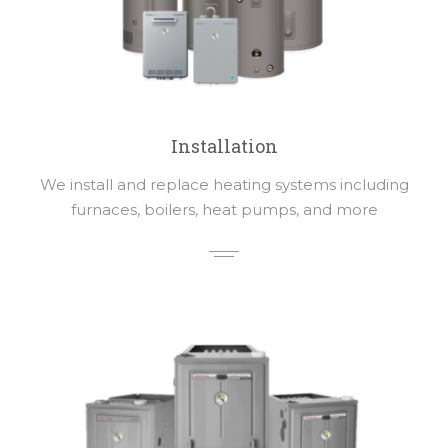
Installation
We install and replace heating systems including
furnaces, boilers, heat pumps, and more