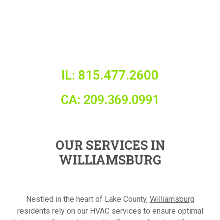
IL: 815.477.2600
CA: 209.369.0991
OUR SERVICES IN
WILLIAMSBURG
Nestled in the heart of Lake County,
Williamsburg
residents rely on our HVAC services to ensure optimal