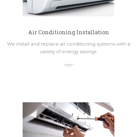
Air Conditioning Installation
We install and replace air conditioning systems with a
variety of energy savings.