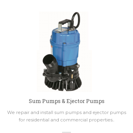
Sum Pumps & Ejector Pumps
We repair and install sum pumps and ejector pumps
for residential and commercial properties..