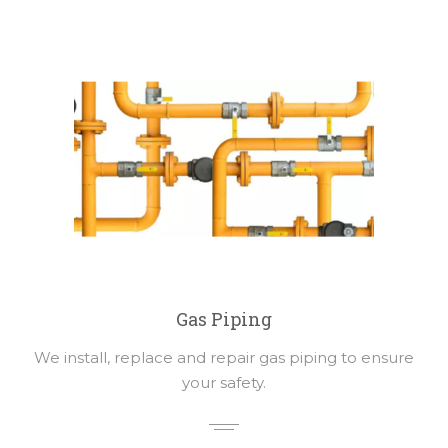
Gas Piping
We install, replace and repair gas piping to ensure
your safety.