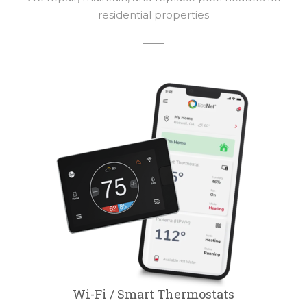
residential properties
Wi-Fi / Smart Thermostats