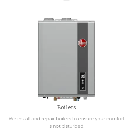
Boilers
We install and repair boilers to ensure your comfort
is not disturbed.