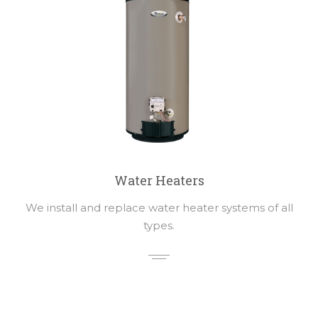
Water Heaters
We install and replace water heater systems of all
types.