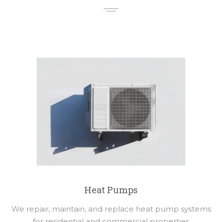
Heat Pumps
We repair, maintain, and replace heat pump systems
for residential and commercial properties