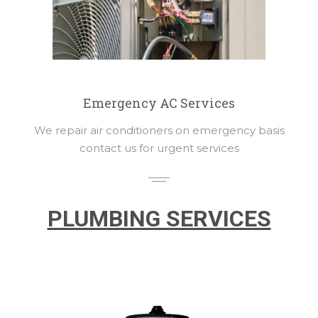
Emergency AC Services
We repair air conditioners on emergency basis
contact us for urgent services
PLUMBING SERVICES