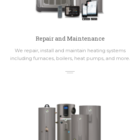
Repair and Maintenance
We repair, install and maintain heating systems
including furnaces, boilers, heat pumps, and more.