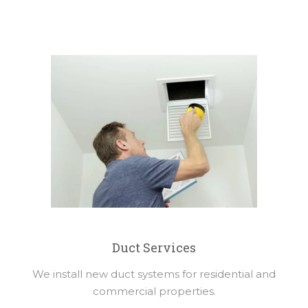
Duct Services
We install new duct systems for residential and
commercial properties.