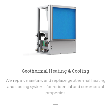
Geothermal Heating & Cooling
We repair, maintain, and replace geothermal heating
and cooling systems for residential and commercial
properties.