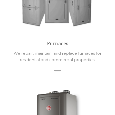
Furnaces
We repair, maintain, and replace furnaces for
residential and commercial properties.