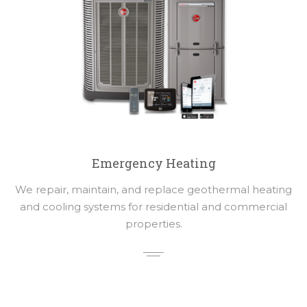
Emergency Heating
We repair, maintain, and replace geothermal heating
and cooling systems for residential and commercial
properties.