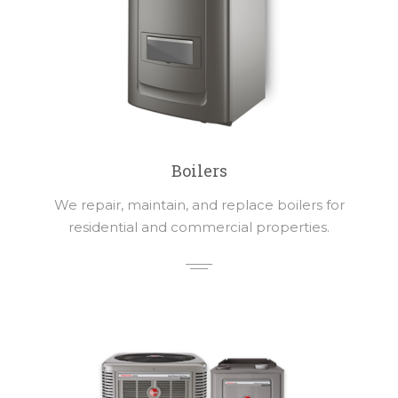
Boilers
We repair, maintain, and replace boilers for
residential and commercial properties.