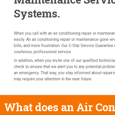
Systems.
When you call with an air conditioning repair or mainten
easily. An air conditioning repair or maintenance gone 
bills, and more frustration. Our 5-Star Service Guarantee 
courteous, professional service.
In addition, when you invite one of our qualified techni
check to ensure that we alert you to any potential probl
an emergency. That way, you stay informed about repairs
may require your attention in the near future.
What does an Air Con