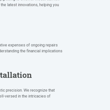
he latest innovations, helping you
lative expenses of ongoing repairs
erstanding the financial implications
tallation
tic precision. We recognize that
ll-versed in the intricacies of