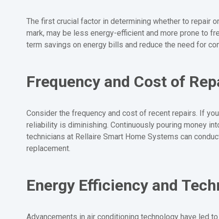
The first crucial factor in determining whether to repair 
mark, may be less energy-efficient and more prone to fre
term savings on energy bills and reduce the need for con
Frequency and Cost of Rep
Consider the frequency and cost of recent repairs. If your
reliability is diminishing. Continuously pouring money i
technicians at Rellaire Smart Home Systems can conduct
replacement.
Energy Efficiency and Tec
Advancements in air conditioning technology have led to 