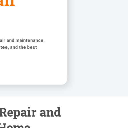
pair and maintenance
.
tee, and the best
 Repair and
 Home