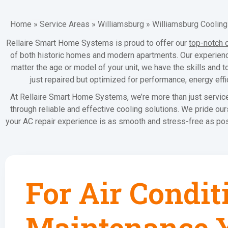
Home
»
Service Areas
»
Williamsburg
»
Williamsburg Cooling
Rellaire Smart Home Systems is proud to offer our
top-notch 
of both historic homes and modern apartments. Our experience
matter the age or model of your unit, we have the skills and t
just repaired but optimized for performance, energy eff
At Rellaire Smart Home Systems, we’re more than just service
through reliable and effective cooling solutions. We pride o
your AC repair experience is as smooth and stress-free as pos
For Air Condit
Maintenance Y