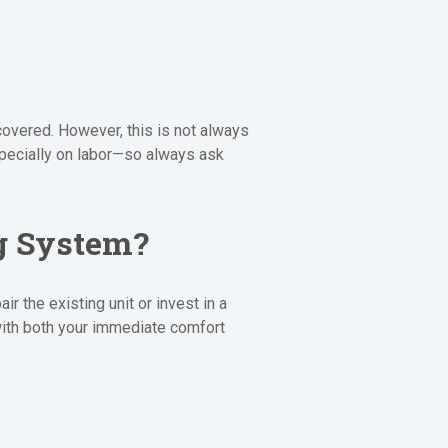
covered. However, this is not always
specially on labor—so always ask
ng System?
 the existing unit or invest in a
ith both your immediate comfort