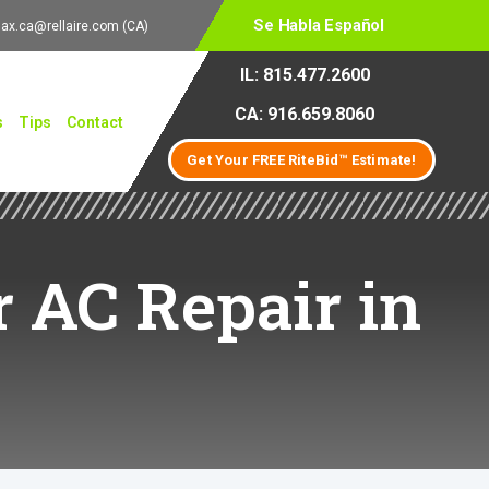
Se Habla Español
lax.ca@rellaire.com
(CA)
IL: 815.477.2600
CA: 916.659.8060
s
Tips
Contact
Get Your FREE RiteBid™ Estimate!
 AC Repair in