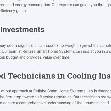
 reduced energy consumption. Our experts can guide you through t
fficiency goals.
 Investments
may seem significant, it’s essential to weigh it against the cumu
t. Our team at Rellaire Smart Home Systems can assist you in und
your budget and provides value over time.
ed Technicians in Cooling Ins
 of our approach at Rellaire Smart Home Systems lies in diagnos
the first step towards effective resolution. Our technicians are we
o ensure a comprehensive understanding of the issues at hand.