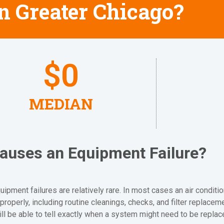
in Greater Chicago?
$
0
MEDIAN
auses an Equipment Failure?
ipment failures are relatively rare. In most cases an air conditio
properly, including routine cleanings, checks, and filter replacem
ill be able to tell exactly when a system might need to be replac