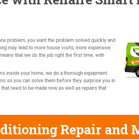
ance problem, you want the problem solved quickly and
wrong may lead to more house visits, more expensive
means that we do the job right the first time, with
cians inside your home, we do a thorough equipment
ems so you can solve them before they surprise you in
 that need to be made now as well as repairs that
ditioning Repair and