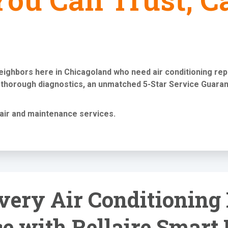
neighbors here in Chicagoland who need
air conditioning re
 thorough diagnostics, an unmatched 5-Star Service Guaran
air and maintenance services
.
very Air Conditioning
e with Rellaire Smart