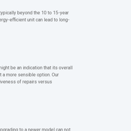
 typically beyond the 10 to 15-year
gy-efficient unit can lead to long-
ight be an indication that its overall
t a more sensible option. Our
iveness of repairs versus
 upgrading to a newer model can not