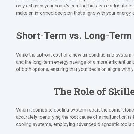
only enhance your home’s comfort but also contribute to
make an informed decision that aligns with your energy e
Short-Term vs. Long-Term
While the upfront cost of a new air conditioning system 
and the long-term energy savings of a more efficient uni
of both options, ensuring that your decision aligns with 
The Role of Skill
When it comes to cooling system repair, the cornerstone
accurately identifying the root cause of a malfunction is 
cooling systems, employing advanced diagnostic tools t