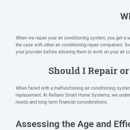
Wh
When we repair your air conditioning system, you get a w
the case with other air conditioning repair companies.
your provider before allowing them to work on your air c
Should I Repair o
When faced with a malfunctioning air conditioning system
replacement. At Rellaire Smart Home Systems, we unders
needs and long-term financial considerations.
Assessing the Age and Effi