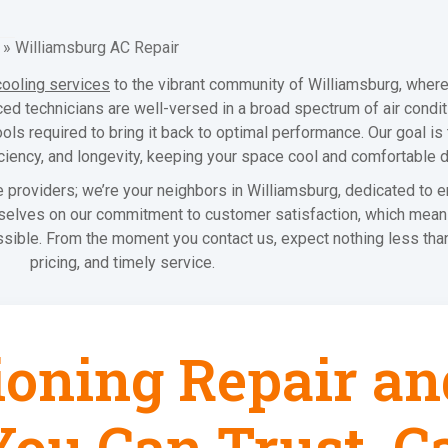
»
Williamsburg AC Repair
cooling services
to the vibrant community of Williamsburg, wher
d technicians are well-versed in a broad spectrum of air condit
ools required to bring it back to optimal performance. Our goal i
iciency, and longevity, keeping your space cool and comfortable
 providers; we’re your neighbors in Williamsburg, dedicated to e
urselves on our commitment to customer satisfaction, which mean
sible. From the moment you contact us, expect nothing less than
pricing, and timely service.
ioning Repair an
ou Can Trust, Ca