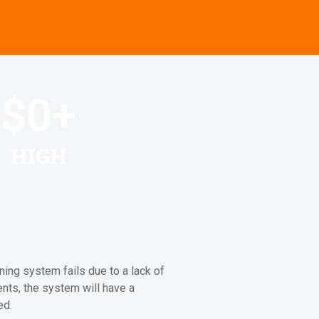
$
0
+
HIGH
ning system fails due to a lack of
ents, the system will have a
ed.