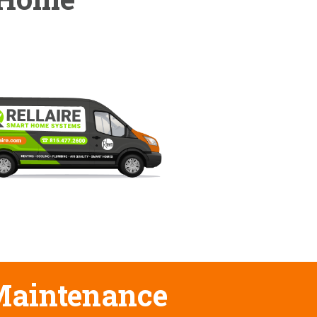
 Maintenance