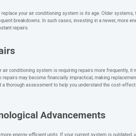
or replace your air conditioning system is its age. Older systems,
quent breakdowns. In such cases, investing in a newer, more ener
stant repairs.
airs
 air conditioning system is requiring repairs more frequently, it m
nto repairs may become financially impractical, making replacemen
 a thorough assessment to help you understand the cost-effect
hnological Advancements
more energy-efficient units. If your current system is outdated,