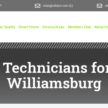
7!
relax@rellaire.com
(IL)
re
Air Quality
Smart Home
Service Areas
Members Club
About U
 Technicians for
Williamsburg