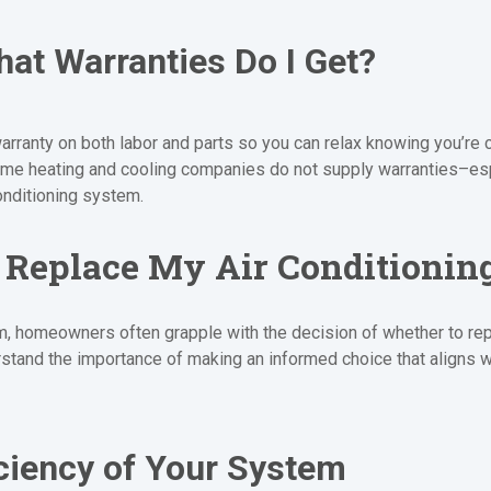
at Warranties Do I Get?
arranty on both labor and parts so you can relax knowing you’re 
 Some heating and cooling companies do not supply warranties–e
onditioning system.
r Replace My Air Conditioni
, homeowners often grapple with the decision of whether to repair
tand the importance of making an informed choice that aligns w
ciency of Your System