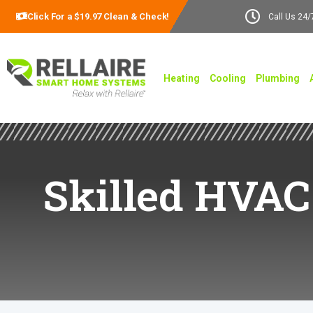
Click For a $19.97 Clean & Check!
Call Us 24/
Heating
Cooling
Plumbing
Skilled HVAC