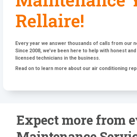
Rellaire!
Every year we answer thousands of calls from our 
Since 2008, we’ve been here to help with honest and
licensed technicians in the business.
Read on to learn more about our air conditioning
rep
Expect more from e
Maintenance Servic