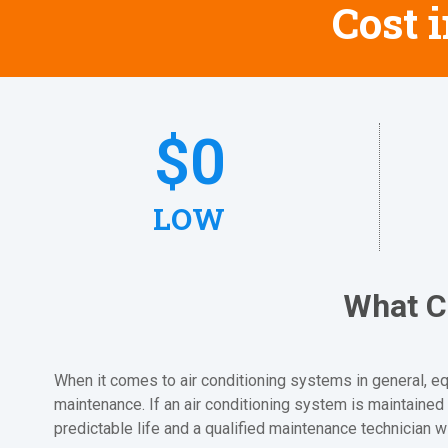
Cost 
$
0
LOW
What C
When it comes to air conditioning systems in general, equ
maintenance. If an air conditioning system is maintained 
predictable life and a qualified maintenance technician w