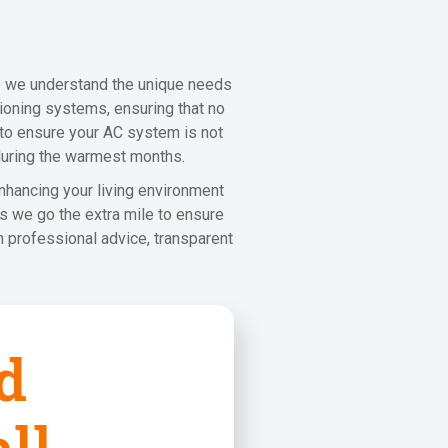
e we understand the unique needs
ioning systems, ensuring that no
s to ensure your AC system is not
 during the warmest months.
nhancing your living environment
s we go the extra mile to ensure
 professional advice, transparent
d
ll