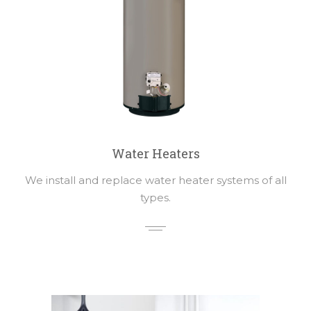
Water Heaters
We install and replace water heater systems of all
types.