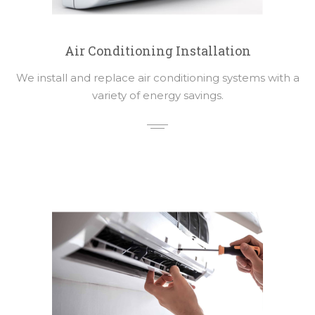
Air Conditioning Installation
We install and replace air conditioning systems with a
variety of energy savings.