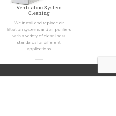
Ventilation System
Cleaning
We install and replace air
filtration systems and air purifiers
with a variety of cleanliness
standards for different
applications
Our Locations
Rellaire Smart Home Systems
4503 Ray St
Crystal Lake, Illinois 60012