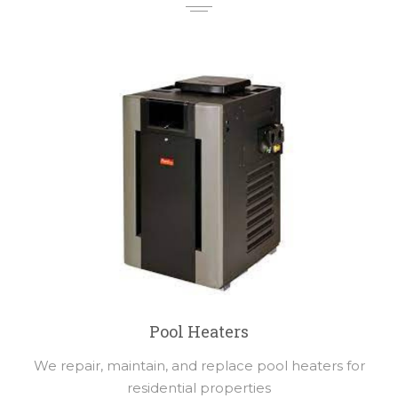
Pool Heaters
We repair, maintain, and replace pool heaters for
residential properties