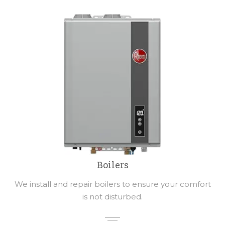
Boilers
We install and repair boilers to ensure your comfort
is not disturbed.