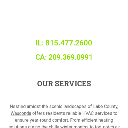
IL: 815.477.2600
CA: 209.369.0991
OUR SERVICES
Nestled amidst the scenic landscapes of Lake County,
Wauconda
offers residents reliable HVAC services to
ensure year-round comfort. From efficient heating
solutions during the chilly winter months to top-notch air