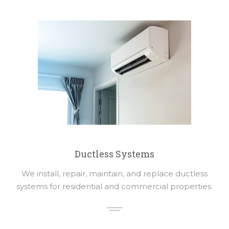
Ductless Systems
We install, repair, maintain, and replace ductless
systems for residential and commercial properties.