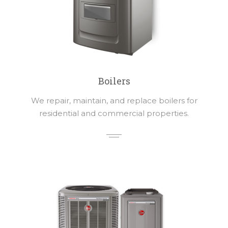
Boilers
We repair, maintain, and replace boilers for
residential and commercial properties.