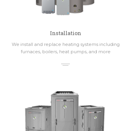
Installation
We install and replace heating systems including
furnaces, boilers, heat pumps, and more