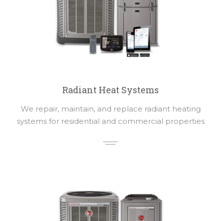
Radiant Heat Systems
We repair, maintain, and replace radiant heating
systems for residential and commercial properties