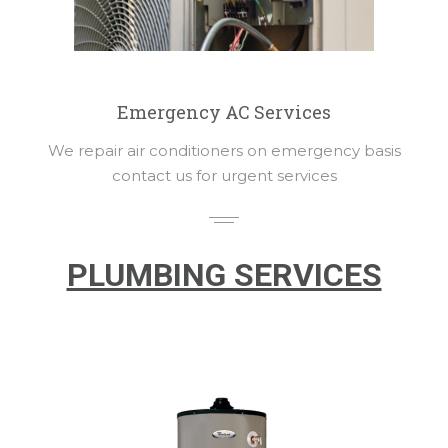
Emergency AC Services
We repair air conditioners on emergency basis
contact us for urgent services
PLUMBING SERVICES