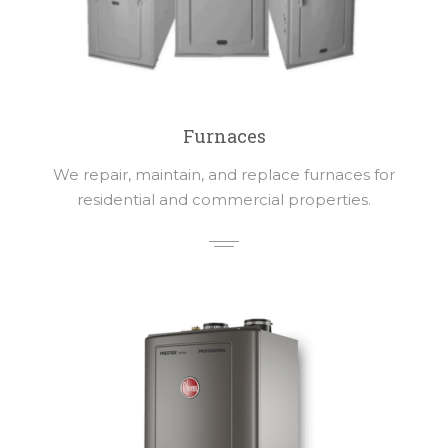
Furnaces
We repair, maintain, and replace furnaces for
residential and commercial properties.