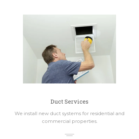
Duct Services
We install new duct systems for residential and
commercial properties.