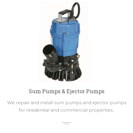
Sum Pumps & Ejector Pumps
We repair and install sum pumps and ejector pumps
for residential and commercial properties..