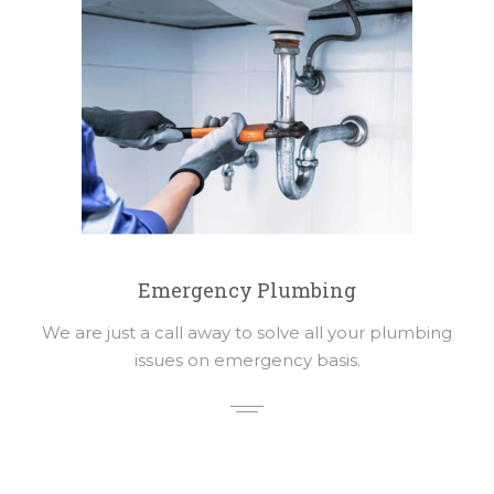
Emergency Plumbing
We are just a call away to solve all your plumbing
issues on emergency basis.