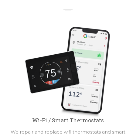
Wi-Fi / Smart Thermostats
We repair and replace wifi thermostats and smart