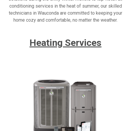
conditioning services in the heat of summer, our skilled
technicians in Wauconda are committed to keeping your
home cozy and comfortable, no matter the weather.
Heating Services