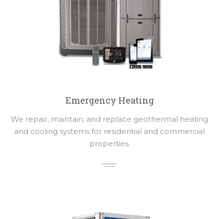
Emergency Heating
We repair, maintain, and replace geothermal heating
and cooling systems for residential and commercial
properties.