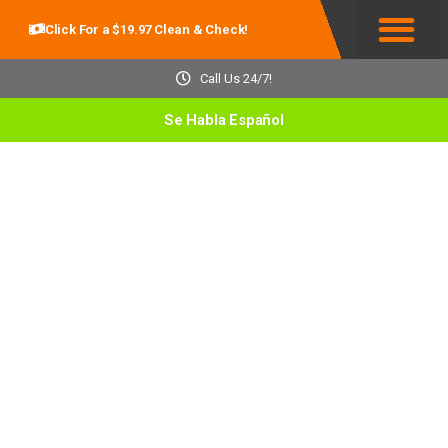
Click For a $19.97 Clean & Check!
Service Areas
Call Us 24/7!
Se Habla Español