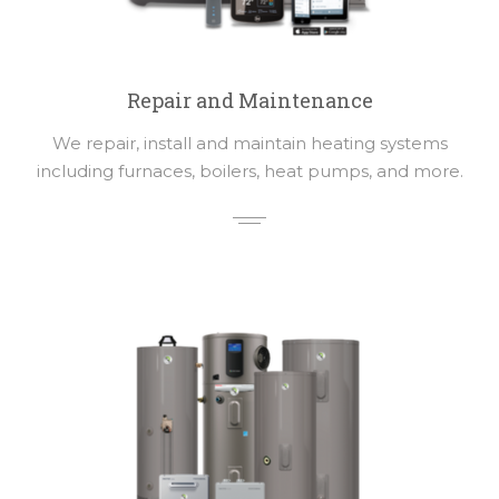
Repair and Maintenance
We repair, install and maintain heating systems
including furnaces, boilers, heat pumps, and more.