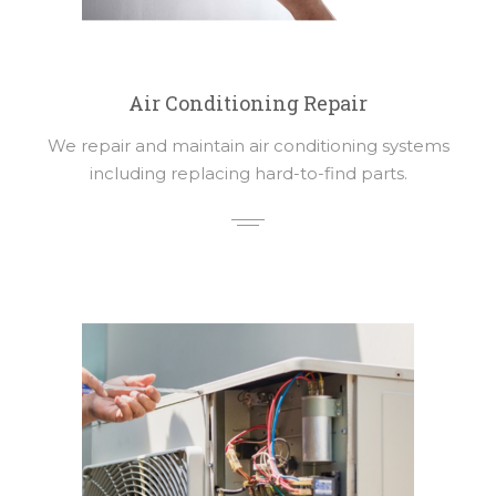
Air Conditioning Repair
We repair and maintain air conditioning systems
including replacing hard-to-find parts.