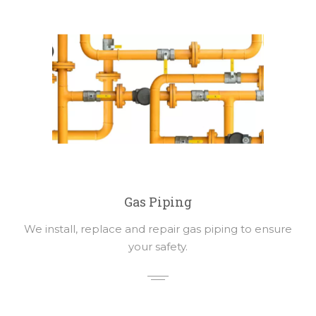
Gas Piping
We install, replace and repair gas piping to ensure
your safety.