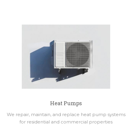
Heat Pumps
We repair, maintain, and replace heat pump systems
for residential and commercial properties