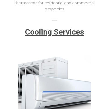
thermostats for residential and commercial
properties.
Cooling Services