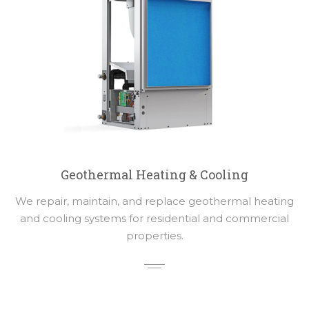
Geothermal Heating & Cooling
We repair, maintain, and replace geothermal heating
and cooling systems for residential and commercial
properties.