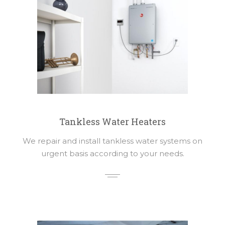
Tankless Water Heaters
We repair and install tankless water systems on
urgent basis according to your needs.