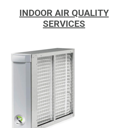
INDOOR AIR QUALITY
SERVICES