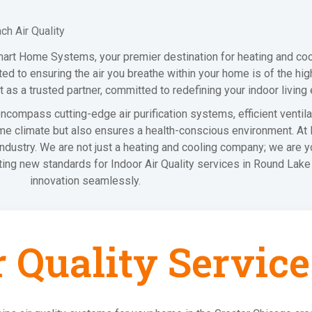
h Air Quality
mart Home Systems, your premier destination for heating and coo
d to ensuring the air you breathe within your home is of the high
 as a trusted partner, committed to redefining your indoor living
compass cutting-edge air purification systems, efficient ventilat
me climate but also ensures a health-conscious environment. At R
 industry. We are not just a heating and cooling company; we are 
tting new standards for Indoor Air Quality services in Round La
innovation seamlessly.
r Quality Service