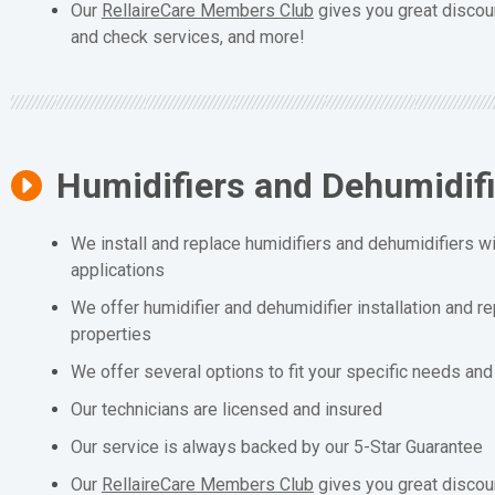
Our
RellaireCare Members Club
gives you great discou
and check services, and more!
Humidifiers and Dehumidif
We install and replace humidifiers and dehumidifiers wit
applications
We offer humidifier and dehumidifier installation and r
properties
We offer several options to fit your specific needs an
Our technicians are licensed and insured
Our service is always backed by our 5-Star Guarantee
Our
RellaireCare Members Club
gives you great discou