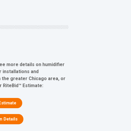
see more details on humidifier
 installations and
 the greater Chicago area, or
r RiteBid™ Estimate:
Estimate
on Details