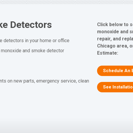
e Detectors
Click below to 
monoxide and sm
repair, and rep
 detectors in your home or office
Chicago area, o
n monoxide and smoke detector
Estimate:
Schedule An 
nts on new parts, emergency service, clean
See Installati