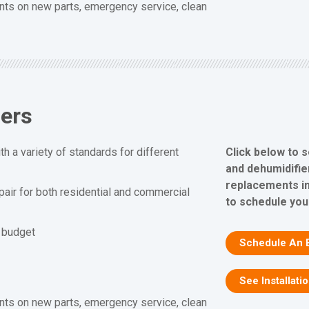
nts on new parts, emergency service, clean
iers
Click below to 
h a variety of standards for different
and dehumidifier
replacements in
epair for both residential and commercial
to schedule you
d budget
Schedule An 
See Installati
nts on new parts, emergency service, clean