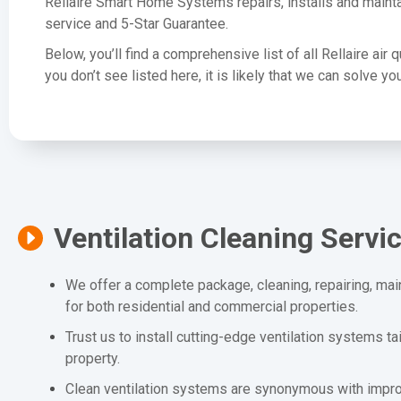
Rellaire Smart Home Systems repairs, installs and mainta
service and 5-Star Guarantee.
Below, you’ll find a comprehensive list of all Rellaire air 
you don’t see listed here, it is likely that we can solve 
Ventilation Cleaning Servi
We offer a complete package, cleaning, repairing, mai
for both residential and commercial properties.
Trust us to install cutting-edge ventilation systems ta
property.
Clean ventilation systems are synonymous with improv