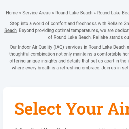
Home
»
Service Areas
»
Round Lake Beach
»
Round Lake Beac
Step into a world of comfort and freshness with Rellaire S
Beach
. Beyond providing optimal temperatures, we are dedicate
of Round Lake Beach, Rellaire stands out
Our Indoor Air Quality (IAQ) services in Round Lake Beach en
thoughtful combination not only maintains a comfortable ho
offering unique insights and details that set us apart in the
where every breath is a refreshing embrace. Join us in se
Select Your Ai