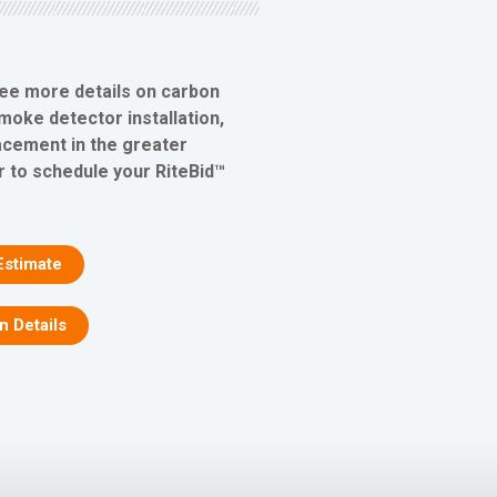
see more details on carbon
oke detector installation,
lacement in the greater
r to schedule your RiteBid™
Estimate
on Details