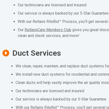
Our technicians are licensed and insured
Our service is always backed by our 5-Star Guarantee
With our Rellaire RiteBid™ Process, you’ll get several
Our
RellaireCare Members Club
gives you great disco
clean and check services, and more!
Duct Services
We clean, repair, maintain, and replace duct systems fo
We install new duct systems for residential and comme
Clean ducts will help vastly improve the air quality ins
Our technicians are licensed and insured
Our service is always backed by our 5-Star Guarantee
With our Rellaire RiteBid™ Process, you’ll get several o