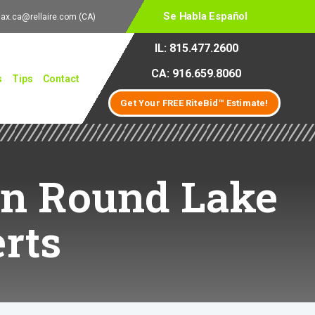
Se Habla Español
lax.ca@rellaire.com
(CA)
IL: 815.477.2600
CA: 916.659.8060
s
Tips
Contact
Get Your FREE RiteBid™ Estimate!
 in Round Lake
rts