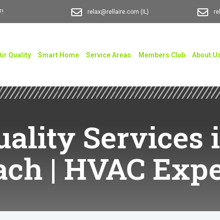
7!
relax@rellaire.com
(IL)
re
Air Quality
Smart Home
Service Areas
Members Club
About U
uality Services
ach | HVAC Expe