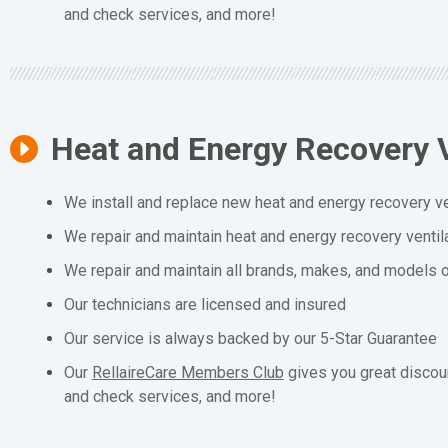
and check services, and more!
Heat and Energy Recovery V
We install and replace new heat and energy recovery ve
We repair and maintain heat and energy recovery ventil
We repair and maintain all brands, makes, and models o
Our technicians are licensed and insured
Our service is always backed by our 5-Star Guarantee
Our
RellaireCare Members Club
gives you great discou
and check services, and more!