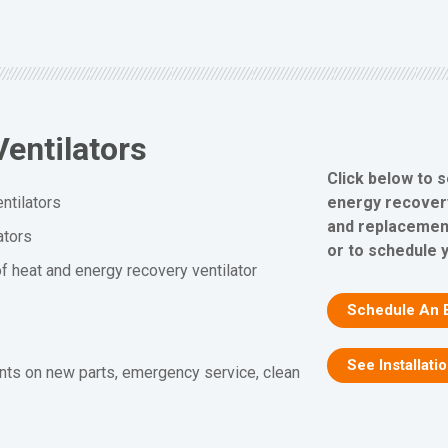
entilators
Click below to 
energy recovery 
ntilators
and replacement
ators
or to schedule 
f heat and energy recovery ventilator
Schedule An 
See Installati
nts on new parts, emergency service, clean