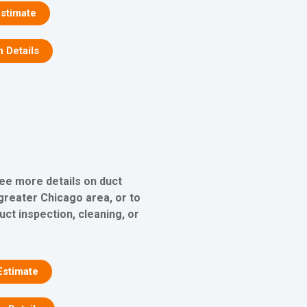
stimate
n Details
see more details on duct
 greater Chicago area, or to
uct inspection, cleaning, or
Estimate