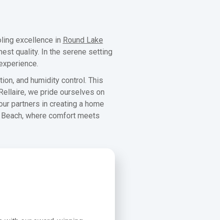
ling excellence in
Round Lake
est quality. In the serene setting
 experience.
ion, and humidity control. This
ellaire, we pride ourselves on
your partners in creating a home
ke Beach, where comfort meets