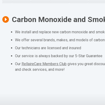
Carbon Monoxide and Smok
We install and replace new carbon monoxide and smoke
We offer several brands, makes, and models of carbo
Our technicians are licensed and insured
Our service is always backed by our 5-Star Guarantee
Our
RellaireCare Members Club
gives you great discou
and check services, and more!