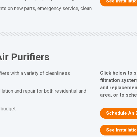
See Installati
nts on new parts, emergency service, clean
ir Purifiers
Click below to s
fiers with a variety of cleanliness
filtration system
and replacement
allation and repair for both residential and
area, or to sch
d budget
Schedule An 
See Installati