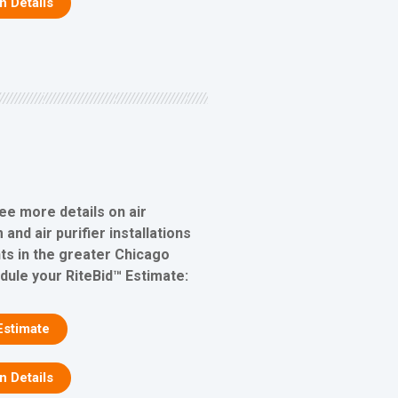
on Details
ee more details on air
 and air purifier installations
s in the greater Chicago
edule your RiteBid™ Estimate:
Estimate
on Details