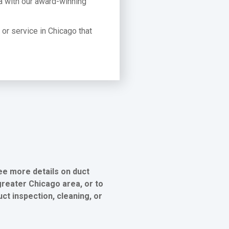
a with our award-winning
t or service in Chicago that
ee more details on duct
greater Chicago area, or to
ct inspection, cleaning, or