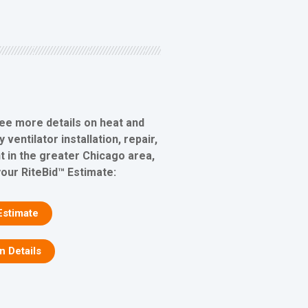
see more details on heat and
ventilator installation, repair,
 in the greater Chicago area,
your RiteBid™ Estimate:
Estimate
on Details