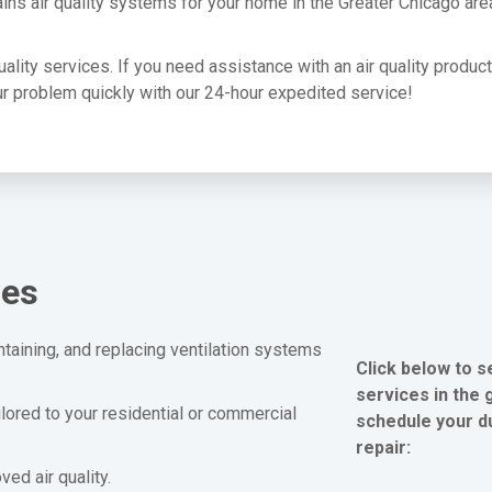
ins air quality systems for your home in the Greater Chicago are
quality services. If you need assistance with an air quality produc
your problem quickly with our 24-hour expedited service!
ces
ntaining, and replacing ventilation systems
Click below to s
services in the 
ilored to your residential or commercial
schedule your du
repair:
ed air quality.