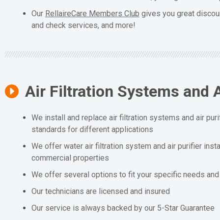
Our
RellaireCare Members Club
gives you great discou
and check services, and more!
Air Filtration Systems and A
We install and replace air filtration systems and air puri
standards for different applications
We offer water air filtration system and air purifier inst
commercial properties
We offer several options to fit your specific needs an
Our technicians are licensed and insured
Our service is always backed by our 5-Star Guarantee