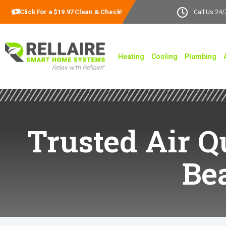
Click For a $19.97 Clean & Check!
Call Us 24/
Heating
Cooling
Plumbing
Trusted Air Q
Be