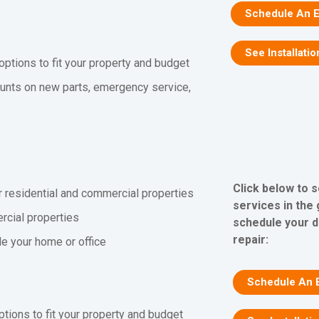
Schedule An E
See Installatio
 options to fit your property and budget
unts on new parts, emergency service,
Click below to 
r residential and commercial properties
services in the
rcial properties
schedule your d
repair:
ide your home or office
Schedule An 
ptions to fit your property and budget