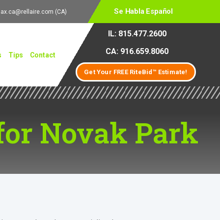
Se Habla Español
lax.ca@rellaire.com
(CA)
IL: 815.477.2600
CA: 916.659.8060
s
Tips
Contact
Get Your FREE RiteBid™ Estimate!
for Novak Park