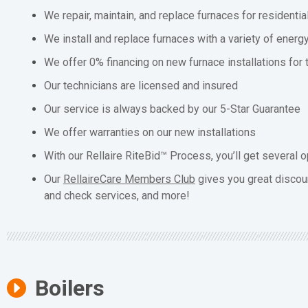
We repair, maintain, and replace furnaces for residenti
We install and replace furnaces with a variety of energ
We offer 0% financing on new furnace installations for
Our technicians are licensed and insured
Our service is always backed by our 5-Star Guarantee
We offer warranties on our new installations
With our Rellaire RiteBid™ Process, you’ll get several o
Our
RellaireCare Members Club
gives you great discou
and check services, and more!
Boilers