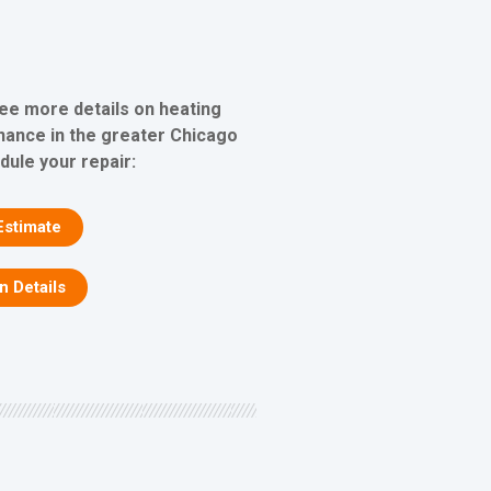
see more details on heating
nance in the greater Chicago
dule your repair:
Estimate
on Details