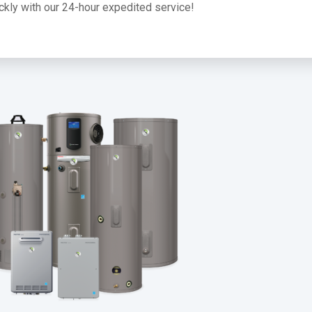
uickly with our 24-hour expedited service!