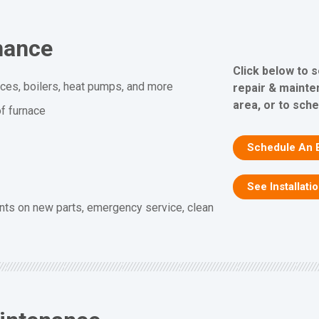
nance
Click below to 
aces, boilers, heat pumps, and more
repair & mainte
area, or to sche
f furnace
Schedule An 
See Installati
nts on new parts, emergency service, clean