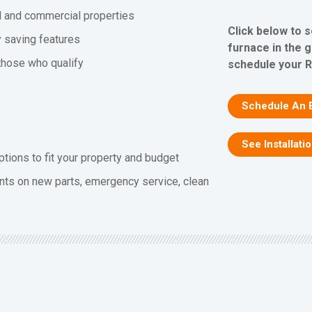
al and commercial properties
Click below to 
y saving features
furnace in the 
 those who qualify
schedule your R
Schedule An 
See Installati
ptions to fit your property and budget
nts on new parts, emergency service, clean