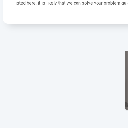
listed here, it is likely that we can solve your problem q