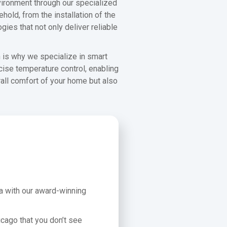
ironment through our specialized
hold, from the installation of the
ies that not only deliver reliable
h is why we specialize in smart
cise temperature control, enabling
rall comfort of your home but also
ea with our award-winning
icago that you don’t see