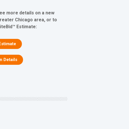
see more details on a new
greater Chicago area, or to
iteBid™ Estimate:
Estimate
on Details