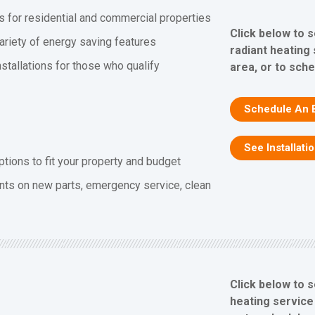
s for residential and commercial properties
Click below to 
ariety of energy saving features
radiant heating
stallations for those who qualify
area, or to sch
Schedule An 
See Installati
ptions to fit your property and budget
nts on new parts, emergency service, clean
Click below to 
heating service