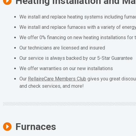
Heating Installation and M
We install and replace heating systems including furna
We install and replace furnaces with a variety of energ
We offer 0% financing on new heating installations for
Our technicians are licensed and insured
Our service is always backed by our 5-Star Guarantee
We offer warranties on our new installations
Our
RellaireCare Members Club
gives you great discou
and check services, and more!
Furnaces