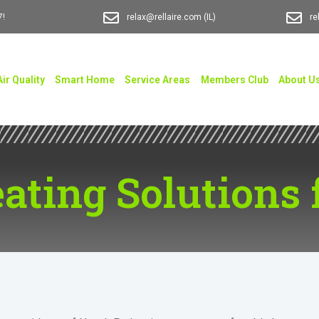
7!
relax@rellaire.com
(IL)
re
Air Quality
Smart Home
Service Areas
Members Club
About U
ating Solutions 