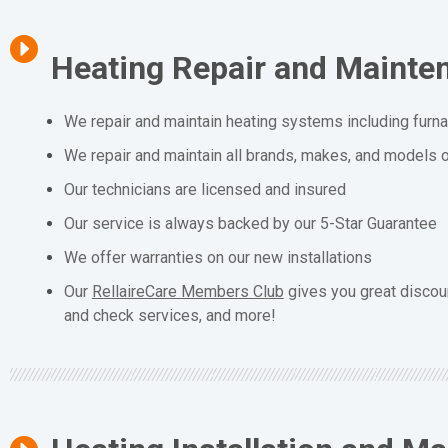
Heating Repair and Mainte
We repair and maintain heating systems including furn
We repair and maintain all brands, makes, and models o
Our technicians are licensed and insured
Our service is always backed by our 5-Star Guarantee
We offer warranties on our new installations
Our
RellaireCare Members Club
gives you great discou
and check services, and more!