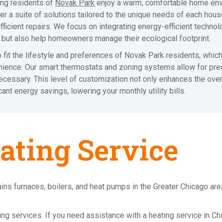
ing residents of
Novak Park
enjoy a warm, comfortable home env
fer a suite of solutions tailored to the unique needs of each house
ient repairs. We focus on integrating energy-efficient technolog
 but also help homeowners manage their ecological footprint.
fit the lifestyle and preferences of Novak Park residents, whic
enience. Our smart thermostats and zoning systems allow for pre
necessary. This level of customization not only enhances the ove
cant energy savings, lowering your monthly utility bills.
ating Service
ins furnaces, boilers, and heat pumps in the Greater Chicago ar
ating services. If you need assistance with a heating service in Ch