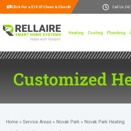
Click For a $19.97 Clean & Check!
Call Us 24/
Heating
Cooling
Plumbing
Customized He
Home
»
Service Areas
»
Novak Park
»
Novak Park Heating