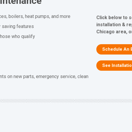
aintenance
ces, boilers, heat pumps, and more
Click below to 
installation & r
y saving features
Chicago area, or
 those who qualify
Schedule An 
See Installati
nts on new parts, emergency service, clean