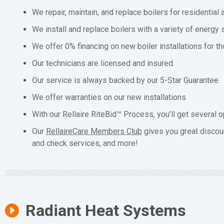
We repair, maintain, and replace boilers for residentia
We install and replace boilers with a variety of energy 
We offer 0% financing on new boiler installations for t
Our technicians are licensed and insured
Our service is always backed by our 5-Star Guarantee
We offer warranties on our new installations
With our Rellaire RiteBid™ Process, you’ll get several o
Our
RellaireCare Members Club
gives you great discou
and check services, and more!
Radiant Heat Systems