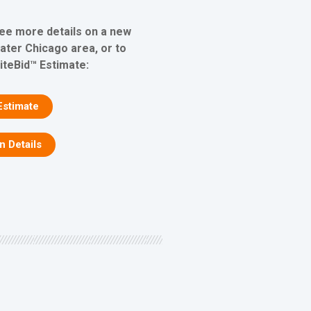
see more details on a new
eater Chicago area, or to
iteBid™ Estimate:
Estimate
on Details