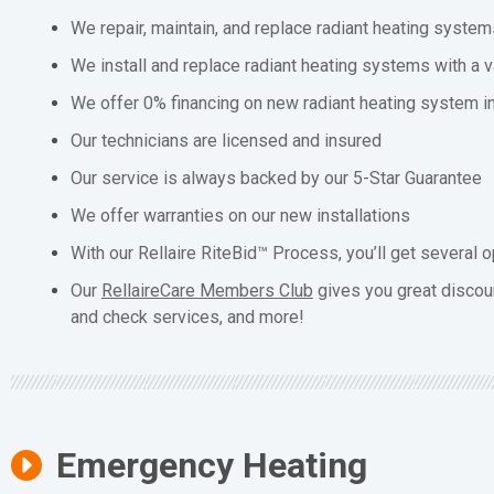
We repair, maintain, and replace radiant heating system
We install and replace radiant heating systems with a v
We offer 0% financing on new radiant heating system in
Our technicians are licensed and insured
Our service is always backed by our 5-Star Guarantee
We offer warranties on our new installations
With our Rellaire RiteBid™ Process, you’ll get several o
Our
RellaireCare Members Club
gives you great discou
and check services, and more!
Emergency Heating