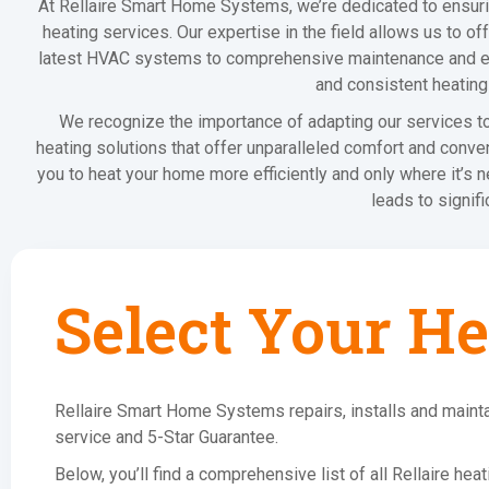
At Rellaire Smart Home Systems, we’re dedicated to ensur
heating services. Our expertise in the field allows us to of
latest HVAC systems to comprehensive maintenance and effic
and consistent heating
We recognize the importance of adapting our services to 
heating solutions that offer unparalleled comfort and conv
you to heat your home more efficiently and only where it’s 
leads to signifi
Select Your He
Rellaire Smart Home Systems repairs, installs and mainta
service and 5-Star Guarantee.
Below, you’ll find a comprehensive list of all Rellaire he