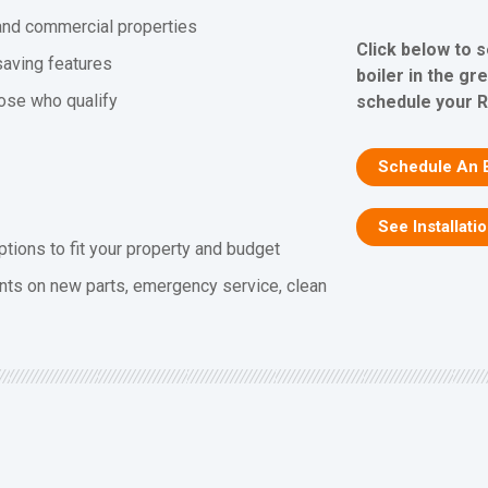
l and commercial properties
Click below to 
saving features
boiler in the gr
hose who qualify
schedule your R
Schedule An 
See Installati
ptions to fit your property and budget
nts on new parts, emergency service, clean