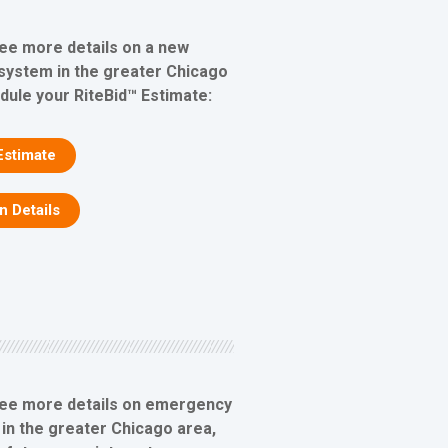
see more details on a new
 system in the greater Chicago
edule your RiteBid™ Estimate:
Estimate
on Details
see more details on emergency
 in the greater Chicago area,