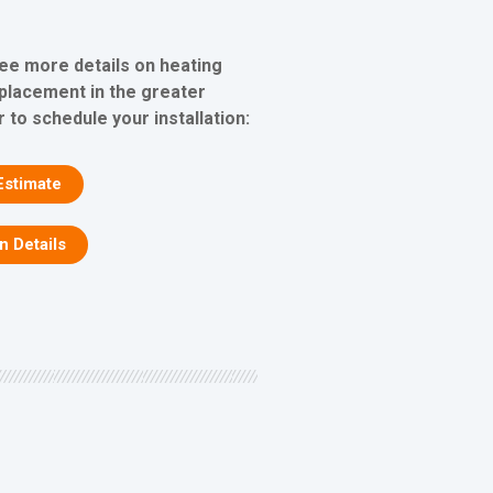
see more details on heating
eplacement in the greater
 to schedule your installation:
Estimate
on Details