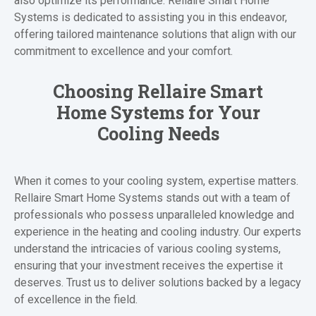
also optimize its performance. Rellaire Smart Home
Systems is dedicated to assisting you in this endeavor,
offering tailored maintenance solutions that align with our
commitment to excellence and your comfort.
Choosing Rellaire Smart
Home Systems for Your
Cooling Needs
When it comes to your cooling system, expertise matters.
Rellaire Smart Home Systems stands out with a team of
professionals who possess unparalleled knowledge and
experience in the heating and cooling industry. Our experts
understand the intricacies of various cooling systems,
ensuring that your investment receives the expertise it
deserves. Trust us to deliver solutions backed by a legacy
of excellence in the field.