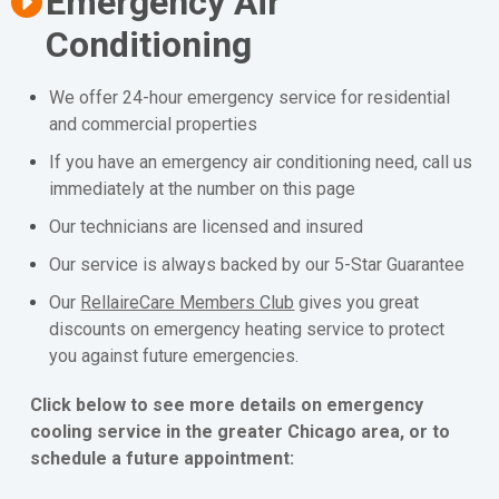
Emergency Air
Conditioning
We offer 24-hour emergency service for residential
and commercial properties
If you have an emergency air conditioning need, call us
immediately at the number on this page
Our technicians are licensed and insured
Our service is always backed by our 5-Star Guarantee
Our
RellaireCare Members Club
gives you great
discounts on emergency heating service to protect
you against future emergencies.
Click below to see more details on emergency
cooling service in the greater Chicago area, or to
schedule a future appointment: