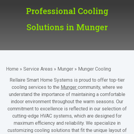
Professional Cooling
Solutions in Munger
Home
»
Service Areas
»
Munger
»
Munger Cooling
Rellaire Smart Home Systems is proud to offer top-tier
cooling services to the
Munger
community, where we
understand the importance of maintaining a comfortable
indoor environment throughout the warm seasons. Our
commitment to excellence is reflected in our selection of
cutting-edge HVAC systems, which are designed for
maximum efficiency and reliability. We specialize in
customizing cooling solutions that fit the unique layout of