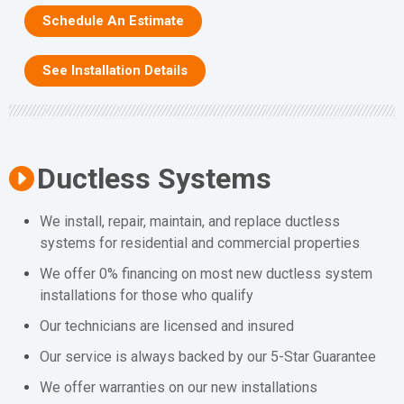
Schedule An Estimate
See Installation Details
Ductless Systems
We install, repair, maintain, and replace ductless
systems for residential and commercial properties
We offer 0% financing on most new ductless system
installations for those who qualify
Our technicians are licensed and insured
Our service is always backed by our 5-Star Guarantee
We offer warranties on our new installations