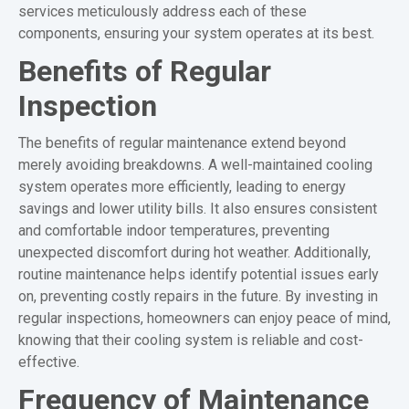
services meticulously address each of these
components, ensuring your system operates at its best.
Benefits of Regular
Inspection
The benefits of regular maintenance extend beyond
merely avoiding breakdowns. A well-maintained cooling
system operates more efficiently, leading to energy
savings and lower utility bills. It also ensures consistent
and comfortable indoor temperatures, preventing
unexpected discomfort during hot weather. Additionally,
routine maintenance helps identify potential issues early
on, preventing costly repairs in the future. By investing in
regular inspections, homeowners can enjoy peace of mind,
knowing that their cooling system is reliable and cost-
effective.
Frequency of Maintenance