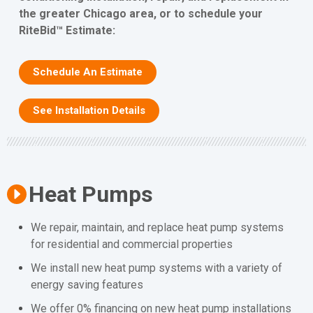
the greater Chicago area, or to schedule your
RiteBid™ Estimate:
Schedule An Estimate
See Installation Details
Heat Pumps
We repair, maintain, and replace heat pump systems
for residential and commercial properties
We install new heat pump systems with a variety of
energy saving features
We offer 0% financing on new heat pump installations