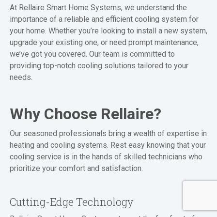
At Rellaire Smart Home Systems, we understand the
importance of a reliable and efficient cooling system for
your home. Whether you’re looking to install a new system,
upgrade your existing one, or need prompt maintenance,
we’ve got you covered. Our team is committed to
providing top-notch cooling solutions tailored to your
needs.
Why Choose Rellaire?
Our seasoned professionals bring a wealth of expertise in
heating and cooling systems. Rest easy knowing that your
cooling service is in the hands of skilled technicians who
prioritize your comfort and satisfaction.
Cutting-Edge Technology