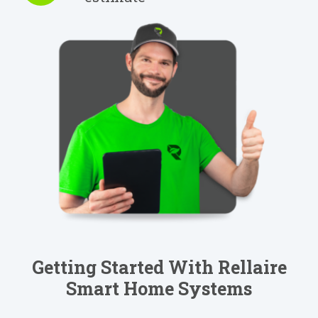
Getting Started With Rellaire
Smart Home Systems