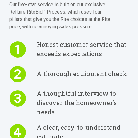
Our five-star service is built on our exclusive
Rellaire RiteBid™ Process, which uses four
pillars that give you the Rite choices at the Rite
price, with no annoying sales pressure.
Honest customer service that
1
exceeds expectations
2
A thorough equipment check
A thoughtful interview to
3
discover the homeowner’s
needs
A clear, easy-to-understand
4
estimate