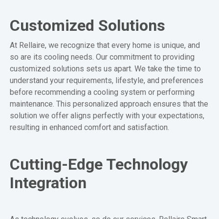
Customized Solutions
At Rellaire, we recognize that every home is unique, and
so are its cooling needs. Our commitment to providing
customized solutions sets us apart. We take the time to
understand your requirements, lifestyle, and preferences
before recommending a cooling system or performing
maintenance. This personalized approach ensures that the
solution we offer aligns perfectly with your expectations,
resulting in enhanced comfort and satisfaction.
Cutting-Edge Technology
Integration