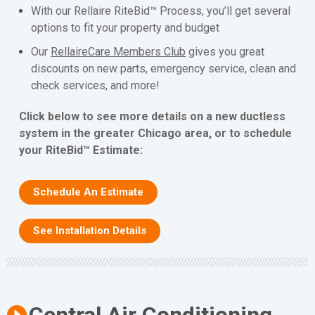
With our Rellaire RiteBid™ Process, you’ll get several
options to fit your property and budget
Our
RellaireCare Members Club
gives you great
discounts on new parts, emergency service, clean and
check services, and more!
Click below to see more details on a new ductless
system in the greater Chicago area, or to schedule
your RiteBid™ Estimate:
Schedule An Estimate
See Installation Details
Central Air Conditioning