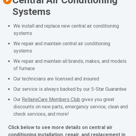
Systems
We install and replace new central air conditioning
systems
We repair and maintain central air conditioning
systems
We repair and maintain all brands, makes, and models
of furnace
Our technicians are licensed and insured
Our service is always backed by our 5-Star Guarantee
Our
RellaireCare Members
Club
gives you great
discounts on new parts, emergency service, clean and
check services, and more!
Click below to see more details on central air
conditioning installation, repair, and replacement in