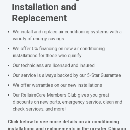
Installation and
Replacement
We install and replace air conditioning systems with a
variety of energy savings
We offer 0% financing on new air conditioning
installations for those who qualify
Our technicians are licensed and insured
Our service is always backed by our 5-Star Guarantee
We offer warranties on our new installations
Our
RellaireCare Members Club
gives you great
discounts on new parts, emergency service, clean and
check services, and more!
Click below to see more details on air conditioning
installations and replacements in the greater Chicago