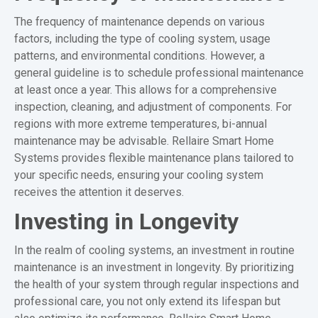
The frequency of maintenance depends on various
factors, including the type of cooling system, usage
patterns, and environmental conditions. However, a
general guideline is to schedule professional maintenance
at least once a year. This allows for a comprehensive
inspection, cleaning, and adjustment of components. For
regions with more extreme temperatures, bi-annual
maintenance may be advisable. Rellaire Smart Home
Systems provides flexible maintenance plans tailored to
your specific needs, ensuring your cooling system
receives the attention it deserves.
Investing in Longevity
In the realm of cooling systems, an investment in routine
maintenance is an investment in longevity. By prioritizing
the health of your system through regular inspections and
professional care, you not only extend its lifespan but