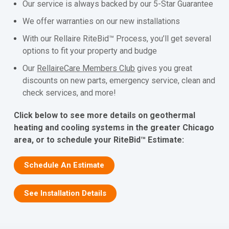
Our service is always backed by our 5-Star Guarantee
We offer warranties on our new installations
With our Rellaire RiteBid™ Process, you’ll get several
options to fit your property and budge
Our
RellaireCare Members Club
gives you great
discounts on new parts, emergency service, clean and
check services, and more!
Click below to see more details on geothermal
heating and cooling systems in the greater Chicago
area, or to schedule your RiteBid™ Estimate:
Schedule An Estimate
See Installation Details