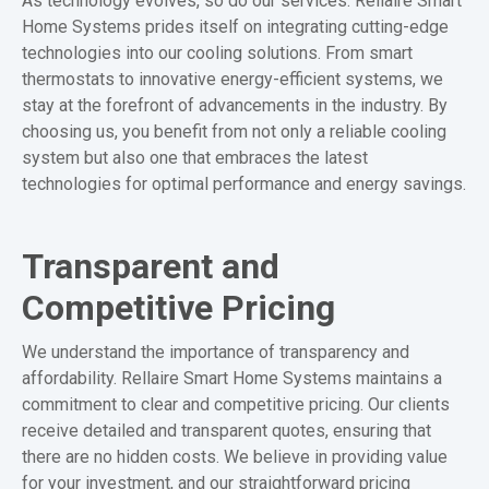
As technology evolves, so do our services. Rellaire Smart
Home Systems prides itself on integrating cutting-edge
technologies into our cooling solutions. From smart
thermostats to innovative energy-efficient systems, we
stay at the forefront of advancements in the industry. By
choosing us, you benefit from not only a reliable cooling
system but also one that embraces the latest
technologies for optimal performance and energy savings.
Transparent and
Competitive Pricing
We understand the importance of transparency and
affordability. Rellaire Smart Home Systems maintains a
commitment to clear and competitive pricing. Our clients
receive detailed and transparent quotes, ensuring that
there are no hidden costs. We believe in providing value
for your investment, and our straightforward pricing