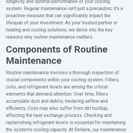
longevity and optimal performance of your cooling
system. Regular maintenance isn’t just a precaution; it’s a
proactive measure that can significantly impact the
lifespan of your investment. As your trusted partner in
heating and cooling solutions, we delve into the key
reasons why routine maintenance matters.
Components of Routine
Maintenance
Routine maintenance involves a thorough inspection of
crucial components within your cooling system. Filters,
coils, and refrigerant levels are among the critical
elements that demand attention. Over time, filters
accumulate dust and debris, hindering airflow and
efficiency. Coils may also suffer from dirt buildup,
affecting the heat exchange process. Checking and
replenishing refrigerant levels is essential for maintaining
the system’s cooling capacity. At Rellaire, our maintenance