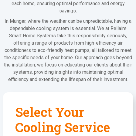
each home, ensuring optimal performance and energy
savings.
In Munger, where the weather can be unpredictable, having a
dependable cooling system is essential. We at Rellaire
Smart Home Systems take this responsibility seriously,
offering a range of products from high-efficiency air
conditioners to eco-friendly heat pumps, all tailored to meet
the specific needs of your home. Our approach goes beyond
the installation; we focus on educating our clients about their
systems, providing insights into maintaining optimal
efficiency and extending the lifespan of their investment.
Select Your
Cooling Service