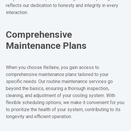
reflects our dedication to honesty and integrity in every
interaction.
Comprehensive
Maintenance Plans
When you choose Rellaire, you gain access to
comprehensive maintenance plans tailored to your
specific needs. Our routine maintenance services go
beyond the basics, ensuring a thorough inspection,
cleaning, and adjustment of your cooling system. With
flexible scheduling options, we make it convenient for you
to prioritize the health of your system, contributing to its
longevity and efficient operation.