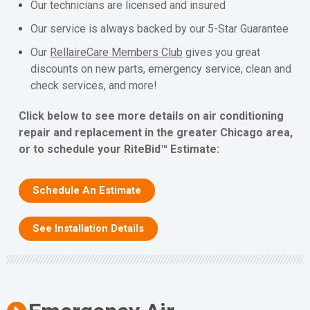
Our technicians are licensed and insured
Our service is always backed by our 5-Star Guarantee
Our
RellaireCare Members Club
gives you great
discounts on new parts, emergency service, clean and
check services, and more!
Click below to see more details on air conditioning
repair and replacement in the greater Chicago area,
or to schedule your RiteBid™ Estimate:
Schedule An Estimate
See Installation Details