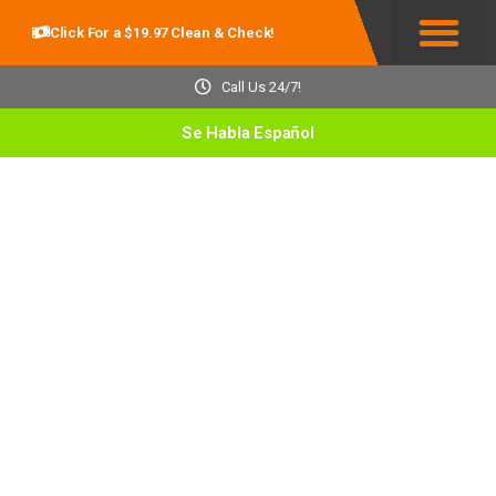
Click For a $19.97 Clean & Check!
Service Areas
Call Us 24/7!
Se Habla Español