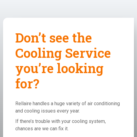
Don’t see the
Cooling Service
you’re looking
for?
Rellaire handles a huge variety of air conditioning
and cooling issues every year.
If there’s trouble with your cooling system,
chances are we can fix it.