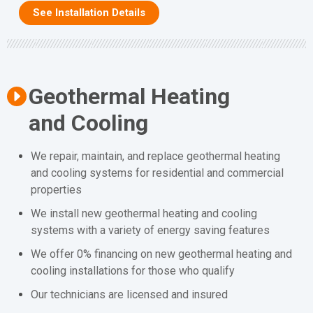
See Installation Details
Geothermal Heating
and Cooling
We repair, maintain, and replace geothermal heating
and cooling systems for residential and commercial
properties
We install new geothermal heating and cooling
systems with a variety of energy saving features
We offer 0% financing on new geothermal heating and
cooling installations for those who qualify
Our technicians are licensed and insured