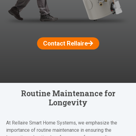
Contact Rellaire
Routine Maintenance for
Longevity
At Rellaire Smart Home Systems, we emphasize the
importance of routine maintenance in ensuring the