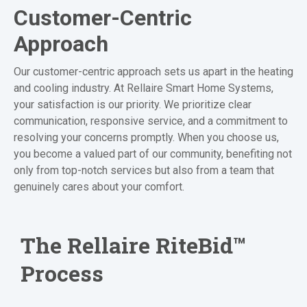
Customer-Centric
Approach
Our customer-centric approach sets us apart in the heating
and cooling industry. At Rellaire Smart Home Systems,
your satisfaction is our priority. We prioritize clear
communication, responsive service, and a commitment to
resolving your concerns promptly. When you choose us,
you become a valued part of our community, benefiting not
only from top-notch services but also from a team that
genuinely cares about your comfort.
The Rellaire
RiteBid™
Process