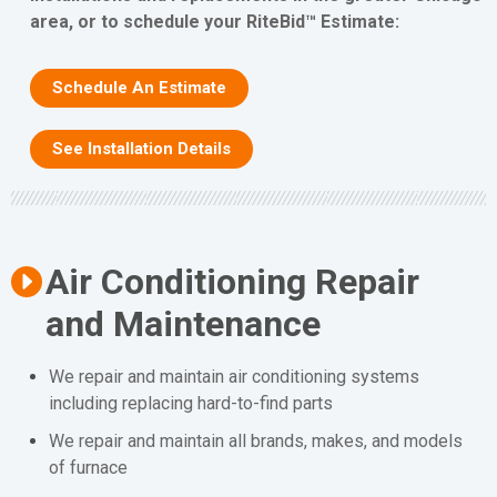
area, or to schedule your RiteBid™ Estimate:
Schedule An Estimate
See Installation Details
Air Conditioning Repair
and Maintenance
We repair and maintain air conditioning systems
including replacing hard-to-find parts
We repair and maintain all brands, makes, and models
of furnace