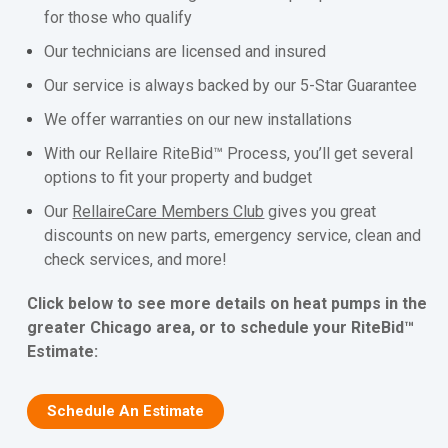
for those who qualify
Our technicians are licensed and insured
Our service is always backed by our 5-Star Guarantee
We offer warranties on our new installations
With our Rellaire RiteBid™ Process, you’ll get several
options to fit your property and budget
Our
RellaireCare Members Club
gives you great
discounts on new parts, emergency service, clean and
check services, and more!
Click below to see more details on heat pumps in the
greater Chicago area, or to schedule your RiteBid™
Estimate:
Schedule An Estimate