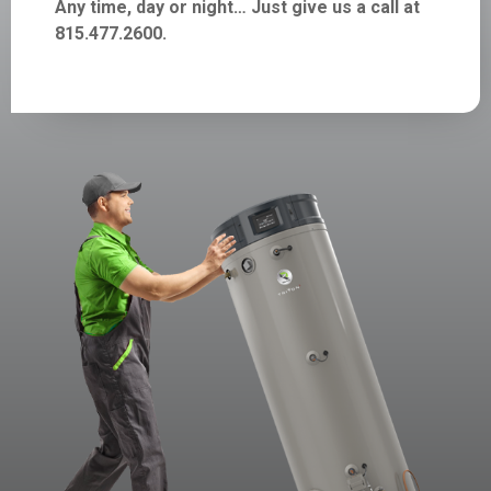
Any time, day or night… Just give us a call at
815.477.2600.