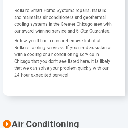
Rellaire Smart Home Systems repairs, installs
and maintains air conditioners and geothermal
cooling systems in the Greater Chicago area with
our award-winning service and 5-Star Guarantee.
Below, you’ll find a comprehensive list of all
Rellaire cooling services. If you need assistance
with a cooling or air conditioning service in
Chicago that you don’t see listed here, it is likely
that we can solve your problem quickly with our
24-hour expedited service!
Air Conditioning