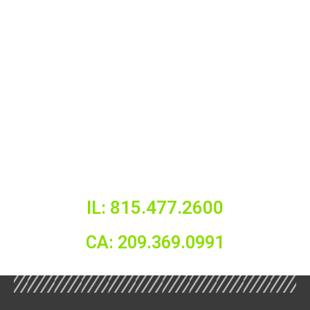
IL: 815.477.2600
CA: 209.369.0991