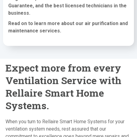
Guarantee, and the best licensed technicians in the
business.
Read on to learn more about our air purification
and
maintenance services
.
Expect more from every
Ventilation Service with
Rellaire Smart Home
Systems.
When you turn to Rellaire Smart Home Systems for your
ventilation system needs, rest assured that our
commitment to excellence goes beyond mere repairs and