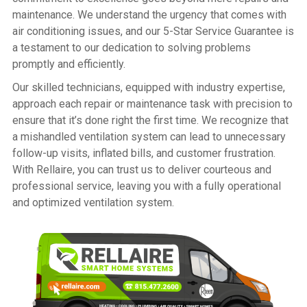
maintenance. We understand the urgency that comes with
air conditioning issues, and our 5-Star Service Guarantee is
a testament to our dedication to solving problems
promptly and efficiently.
Our skilled technicians, equipped with industry expertise,
approach each repair or maintenance task with precision to
ensure that it’s done right the first time. We recognize that
a mishandled ventilation system can lead to unnecessary
follow-up visits, inflated bills, and customer frustration.
With Rellaire, you can trust us to deliver courteous and
professional service, leaving you with a fully operational
and optimized ventilation system.