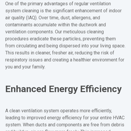
One of the primary advantages of regular ventilation
system cleaning is the significant enhancement of indoor
air quality (IAQ). Over time, dust, allergens, and
contaminants accumulate within the ductwork and
ventilation components. Our meticulous cleaning
procedures eradicate these particles, preventing them
from circulating and being dispersed into your living space.
This results in cleaner, fresher air, reducing the risk of
respiratory issues and creating a healthier environment for
you and your family.
Enhanced Energy Efficiency
A clean ventilation system operates more efficiently,
leading to improved energy efficiency for your entire HVAC
system. When ducts and components are free from debris