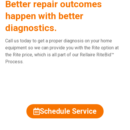
Better repair outcomes
happen with better
diagnostics.
Call us today to get a proper diagnosis on your home
equipment so we can provide you with the Rite option at
the Rite price, which is all part of our Rellaire RiteBid™
Process.
815.477.2600
Schedule Service