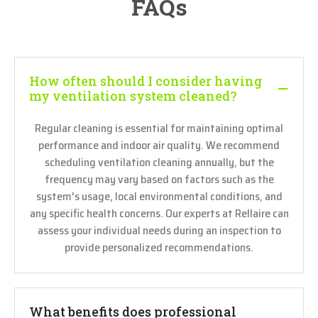
FAQs
How often should I consider having
my ventilation system cleaned?
Regular cleaning is essential for maintaining optimal
performance and indoor air quality. We recommend
scheduling ventilation cleaning annually, but the
frequency may vary based on factors such as the
system's usage, local environmental conditions, and
any specific health concerns. Our experts at Rellaire can
assess your individual needs during an inspection to
provide personalized recommendations.
What benefits does professional