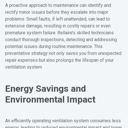
A proactive approach to maintenance can identify and
rectify minor issues before they escalate into major
problems. Small faults, if left unattended, can lead to
extensive damage, resulting in costly repairs or even
premature system failure. Rellaire’s skilled technicians
conduct thorough inspections, detecting and addressing
potential issues during routine maintenance. This
preventative strategy not only saves you from unexpected
repair expenses but also prolongs the lifespan of your
ventilation system.
Energy Savings and
Environmental Impact
An efficiently operating ventilation system consumes less
energy, leading to reduced environmental impact and lower