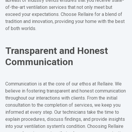
abreast of industry trends ensures that you receive state-
of-the-art ventilation services that not only meet but
exceed your expectations. Choose Rellaire for a blend of
tradition and innovation, providing your home with the best
of both worlds.
Transparent and Honest
Communication
Communication is at the core of our ethos at Rellaire. We
believe in fostering transparent and honest communication
throughout our interactions with clients. From the initial
consultation to the completion of services, we keep you
informed at every step. Our technicians take the time to
explain procedures, discuss findings, and provide insights
into your ventilation system’s condition. Choosing Rellaire