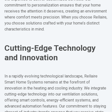
commitment to personalization ensures that your home
receives the attention it deserves, creating an environment
where comfort meets precision. When you choose Rellaire,
you choose solutions crafted with your home’s distinct
characteristics in mind.
Cutting-Edge Technology
and Innovation
In a rapidly evolving technological landscape, Rellaire
Smart Home Systems remains at the forefront of
innovation in the heating and cooling industry. We integrate
cutting-edge technology into our ventilation solutions,
offering smart controls, energy-efficient systems, and
advanced automation features. Our commitment to staying