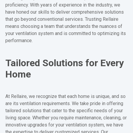
proficiency. With years of experience in the industry, we
have honed our skills to deliver comprehensive solutions
that go beyond conventional services. Trusting Rellaire
means choosing a team that understands the nuances of
your ventilation system and is committed to optimizing its
performance.
Tailored Solutions for Every
Home
At Rellaire, we recognize that each home is unique, and so
are its ventilation requirements. We take pride in offering
tailored solutions that cater to the specific needs of your
living space. Whether you require maintenance, cleaning, or
innovative upgrades for your ventilation system, we have
the expertise to deliver customized services. Our