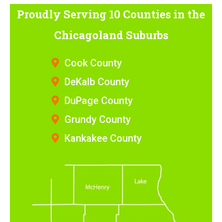
Proudly Serving 10 Counties
in the
Chicagoland Suburbs
Cook County
DeKalb County
DuPage County
Grundy County
Kankakee County