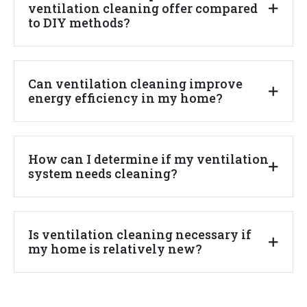
ventilation cleaning offer compared
to DIY methods?
Can ventilation cleaning improve
energy efficiency in my home?
How can I determine if my ventilation
system needs cleaning?
Is ventilation cleaning necessary if
my home is relatively new?