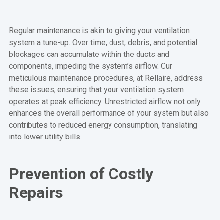
Regular maintenance is akin to giving your ventilation
system a tune-up. Over time, dust, debris, and potential
blockages can accumulate within the ducts and
components, impeding the system’s airflow. Our
meticulous maintenance procedures, at Rellaire, address
these issues, ensuring that your ventilation system
operates at peak efficiency. Unrestricted airflow not only
enhances the overall performance of your system but also
contributes to reduced energy consumption, translating
into lower utility bills.
Prevention of Costly
Repairs