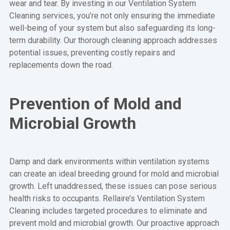
wear and tear. By investing in our Ventilation System
Cleaning services, you’re not only ensuring the immediate
well-being of your system but also safeguarding its long-
term durability. Our thorough cleaning approach addresses
potential issues, preventing costly repairs and
replacements down the road.
Prevention of Mold and
Microbial Growth
Damp and dark environments within ventilation systems
can create an ideal breeding ground for mold and microbial
growth. Left unaddressed, these issues can pose serious
health risks to occupants. Rellaire’s Ventilation System
Cleaning includes targeted procedures to eliminate and
prevent mold and microbial growth. Our proactive approach