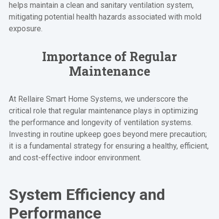
helps maintain a clean and sanitary ventilation system,
mitigating potential health hazards associated with mold
exposure.
Importance of Regular
Maintenance
At Rellaire Smart Home Systems, we underscore the
critical role that regular maintenance plays in optimizing
the performance and longevity of ventilation systems.
Investing in routine upkeep goes beyond mere precaution;
it is a fundamental strategy for ensuring a healthy, efficient,
and cost-effective indoor environment.
System Efficiency and
Performance