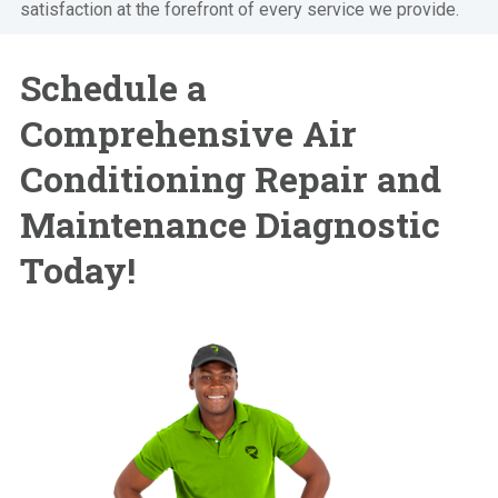
satisfaction at the forefront of every service we provide.
Schedule a
Comprehensive Air
Conditioning Repair and
Maintenance Diagnostic
Today!