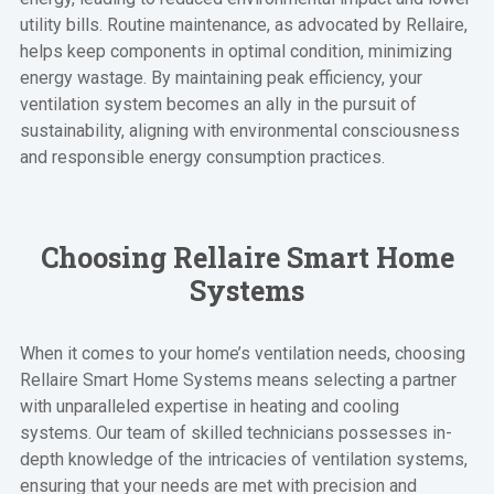
utility bills. Routine maintenance, as advocated by Rellaire,
helps keep components in optimal condition, minimizing
energy wastage. By maintaining peak efficiency, your
ventilation system becomes an ally in the pursuit of
sustainability, aligning with environmental consciousness
and responsible energy consumption practices.
Choosing Rellaire Smart Home
Systems
When it comes to your home’s ventilation needs, choosing
Rellaire Smart Home Systems means selecting a partner
with unparalleled expertise in heating and cooling
systems. Our team of skilled technicians possesses in-
depth knowledge of the intricacies of ventilation systems,
ensuring that your needs are met with precision and