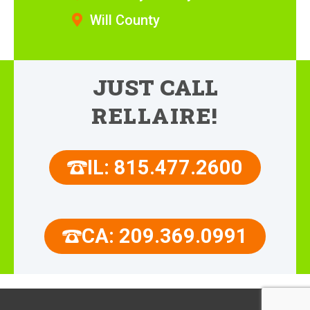
Will County
JUST CALL
RELLAIRE!
IL: 815.477.2600
CA: 209.369.0991