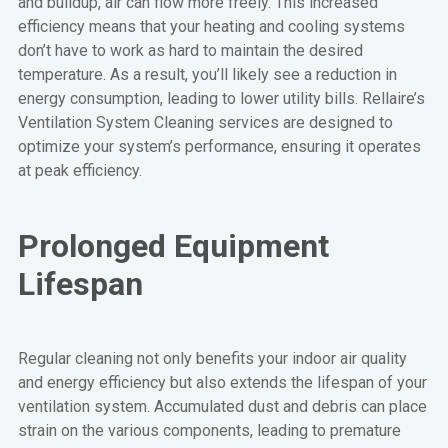
and buildup, air can flow more freely. This increased
efficiency means that your heating and cooling systems
don’t have to work as hard to maintain the desired
temperature. As a result, you’ll likely see a reduction in
energy consumption, leading to lower utility bills. Rellaire’s
Ventilation System Cleaning services are designed to
optimize your system’s performance, ensuring it operates
at peak efficiency.
Prolonged Equipment
Lifespan
Regular cleaning not only benefits your indoor air quality
and energy efficiency but also extends the lifespan of your
ventilation system. Accumulated dust and debris can place
strain on the various components, leading to premature