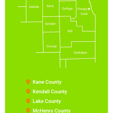
Kane County
Kendall County
Lake County
McHenry County