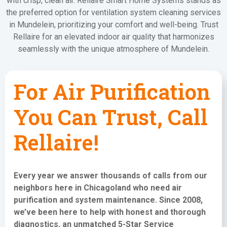
with crisp, clean air. Rellaire Smart Home Systems stands as
the preferred option for ventilation system cleaning services
in Mundelein, prioritizing your comfort and well-being. Trust
Rellaire for an elevated indoor air quality that harmonizes
seamlessly with the unique atmosphere of Mundelein.
For Air Purification
You Can Trust, Call
Rellaire!
Every year we answer thousands of calls from our
neighbors here in Chicagoland who need
air
purification and system maintenance
. Since 2008,
we’ve been here to help with honest and thorough
diagnostics, an unmatched 5-Star Service