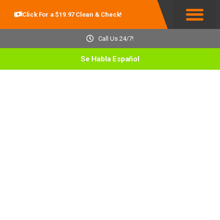
Click For a $19.97 Clean & Check!
Service Areas
Call Us 24/7!
Se Habla Español