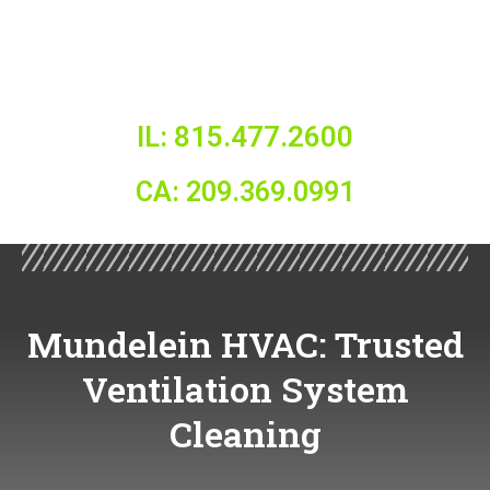
IL: 815.477.2600
CA: 209.369.0991
Mundelein HVAC: Trusted
Ventilation System
Cleaning