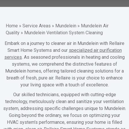
Home
»
Service Areas
»
Mundelein
»
Mundelein Air
Quality
»
Mundelein Ventilation System Cleaning
Embark on a journey to cleaner air in Mundelein with Rellaire
Smart Home Systems and our
specialized air purification
services
. As seasoned professionals in heating and cooling
systems, we comprehend the distinctive features of
Mundelein homes, offering tailored cleaning solutions for a
breath of fresh, pure air. Rellaire is your choice to enhance
your living space with a touch of excellence.
Our skilled technicians, equipped with cutting-edge
technology, meticulously clean and sanitize your ventilation
system, addressing specific challenges unique to Mundelein.
Going beyond the ordinary, we focus on optimizing your
HVAC system’s performance, ensuring your home is filled