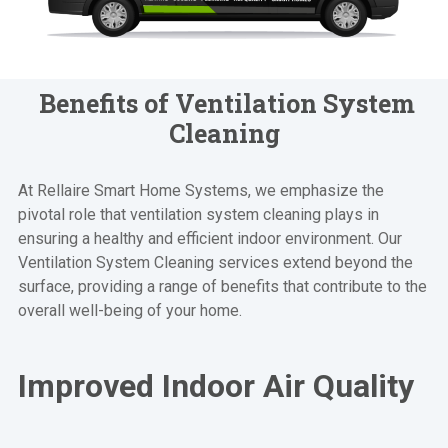
Benefits of Ventilation System
Cleaning
At Rellaire Smart Home Systems, we emphasize the
pivotal role that ventilation system cleaning plays in
ensuring a healthy and efficient indoor environment. Our
Ventilation System Cleaning services extend beyond the
surface, providing a range of benefits that contribute to the
overall well-being of your home.
Improved Indoor Air Quality