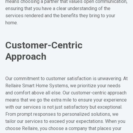
means choosing a partner that values open communication,
ensuring that you have a clear understanding of the
services rendered and the benefits they bring to your
home.
Customer-Centric
Approach
Our commitment to customer satisfaction is unwavering. At
Rellaire Smart Home Systems, we prioritize your needs
and comfort above all else. Our customer-centric approach
means that we go the extra mile to ensure your experience
with our services is not just satisfactory but exceptional.
From prompt responses to personalized solutions, we
tailor our services to exceed your expectations. When you
choose Rellaire, you choose a company that places your