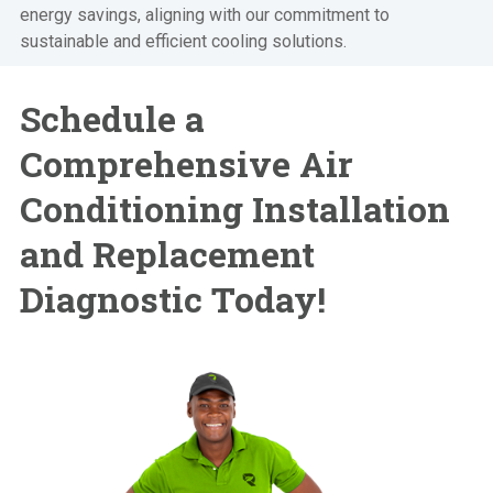
energy savings, aligning with our commitment to
sustainable and efficient cooling solutions.
Schedule a
Comprehensive
Air
Conditioning Installation
and Replacement
Diagnostic Today!