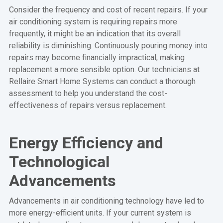
Consider the frequency and cost of recent repairs. If your
air conditioning system is requiring repairs more
frequently, it might be an indication that its overall
reliability is diminishing. Continuously pouring money into
repairs may become financially impractical, making
replacement a more sensible option. Our technicians at
Rellaire Smart Home Systems can conduct a thorough
assessment to help you understand the cost-
effectiveness of repairs versus replacement.
Energy Efficiency and
Technological
Advancements
Advancements in air conditioning technology have led to
more energy-efficient units. If your current system is