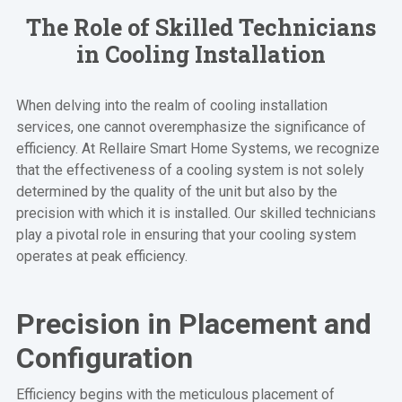
The Role of Skilled Technicians
in Cooling Installation
When delving into the realm of cooling installation
services, one cannot overemphasize the significance of
efficiency. At Rellaire Smart Home Systems, we recognize
that the effectiveness of a cooling system is not solely
determined by the quality of the unit but also by the
precision with which it is installed. Our skilled technicians
play a pivotal role in ensuring that your cooling system
operates at peak efficiency.
Precision in Placement and
Configuration
Efficiency begins with the meticulous placement of