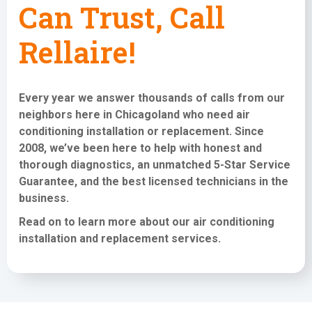
Can Trust, Call
Rellaire!
Every year we answer thousands of calls from our
neighbors here in Chicagoland who need
air
conditioning installation or replacement
. Since
2008, we’ve been here to help with honest and
thorough diagnostics, an unmatched 5-Star Service
Guarantee, and the best licensed technicians in the
business.
Read on to learn more about our air conditioning
installation and replacement services
.