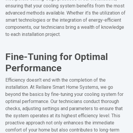
ensuring that your cooling system benefits from the most
advanced methods available. Whether it’s the utilization of
smart technologies or the integration of energy-efficient
components, our technicians bring a wealth of knowledge
to each installation project.
Fine-Tuning for Optimal
Performance
Efficiency doesn’t end with the completion of the
installation. At Rellaire Smart Home Systems, we go
beyond the basics by fine-tuning your cooling system for
optimal performance. Our technicians conduct thorough
checks, adjusting settings and parameters to ensure that
the system operates at its highest efficiency level. This
proactive approach not only enhances the immediate
comfort of your home but also contributes to long-term