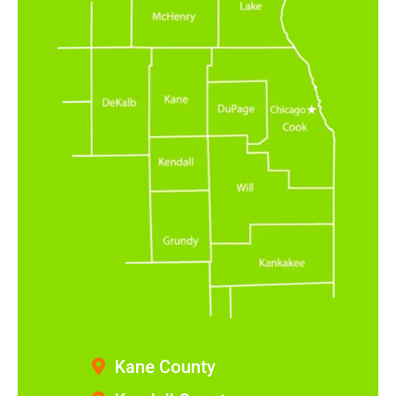
Kane County