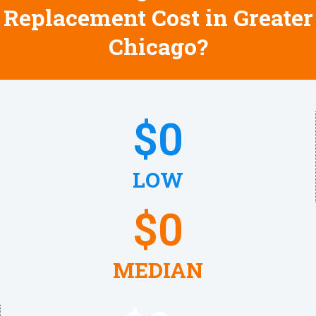
Replacement Cost in Greater
Chicago?
$
0
LOW
$
0
MEDIAN