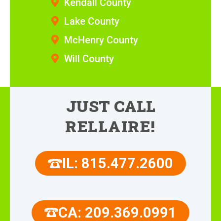
Kendall County
Lake County
McHenry County
Will County
JUST CALL
RELLAIRE!
IL: 815.477.2600
CA: 209.369.0991