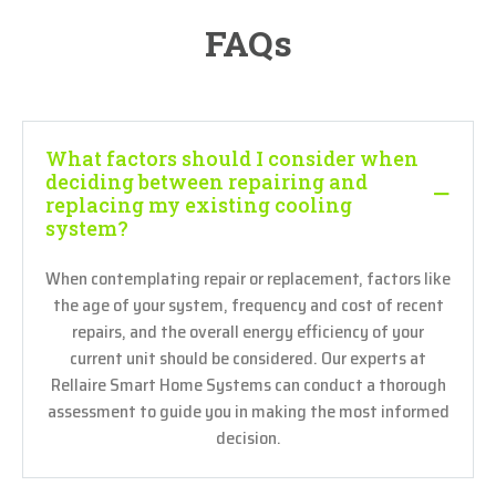
FAQs
What factors should I consider when
deciding between repairing and
replacing my existing cooling
system?
When contemplating repair or replacement, factors like
the age of your system, frequency and cost of recent
repairs, and the overall energy efficiency of your
current unit should be considered. Our experts at
Rellaire Smart Home Systems can conduct a thorough
assessment to guide you in making the most informed
decision.