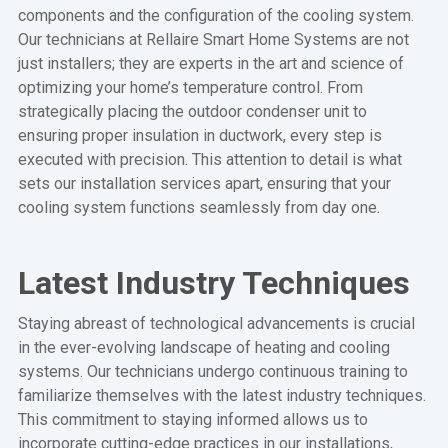
components and the configuration of the cooling system.
Our technicians at Rellaire Smart Home Systems are not
just installers; they are experts in the art and science of
optimizing your home’s temperature control. From
strategically placing the outdoor condenser unit to
ensuring proper insulation in ductwork, every step is
executed with precision. This attention to detail is what
sets our installation services apart, ensuring that your
cooling system functions seamlessly from day one.
Latest Industry Techniques
Staying abreast of technological advancements is crucial
in the ever-evolving landscape of heating and cooling
systems. Our technicians undergo continuous training to
familiarize themselves with the latest industry techniques.
This commitment to staying informed allows us to
incorporate cutting-edge practices in our installations,