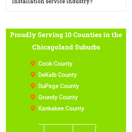
installation service industry?
Proudly Serving 10 Counties
in the
Chicagoland Suburbs
Cook County
DeKalb County
DuPage County
Grundy County
Kankakee County