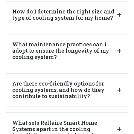
How do I determine the right size and
type of cooling system for my home?
What maintenance practices can I
adopt to ensure the longevity of my
cooling system?
Are there eco-friendly options for
cooling systems, and how do they
contribute to sustainability?
What sets Rellaire Smart Home
Systems apart in the cooling