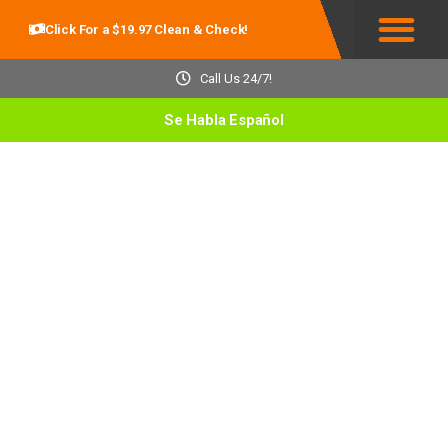
Click For a $19.97 Clean & Check!
Service Areas
Call Us 24/7!
Se Habla Español