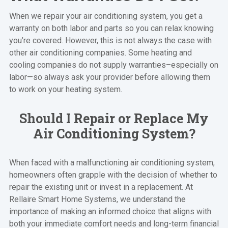
When we repair your air conditioning system, you get a
warranty on both labor and parts so you can relax knowing
you’re covered. However, this is not always the case with
other air conditioning companies. Some heating and
cooling companies do not supply warranties–especially on
labor—so always ask your provider before allowing them
to work on your heating system.
Should I Repair or Replace My
Air Conditioning System?
When faced with a malfunctioning air conditioning system,
homeowners often grapple with the decision of whether to
repair the existing unit or invest in a replacement. At
Rellaire Smart Home Systems, we understand the
importance of making an informed choice that aligns with
both your immediate comfort needs and long-term financial