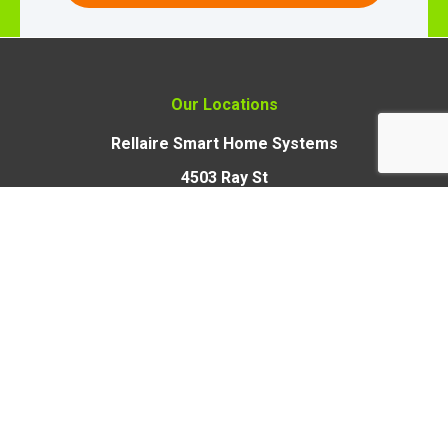
Our Locations
Rellaire Smart Home Systems
4503 Ray St
Crystal Lake, Illinois 60012
Rellaire Smart Home Systems
9110 Union Park Way,
Suite 103, Elk Grove,
CA 95624
Open 24 Hours