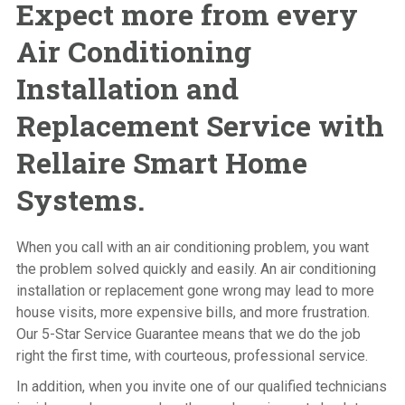
Expect more from every
Air Conditioning
Installation and
Replacement Service with
Rellaire Smart Home
Systems.
When you call with an air conditioning problem, you want
the problem solved quickly and easily. An air conditioning
installation or replacement gone wrong may lead to more
house visits, more expensive bills, and more frustration.
Our 5-Star Service Guarantee means that we do the job
right the first time, with courteous, professional service.
In addition, when you invite one of our qualified technicians