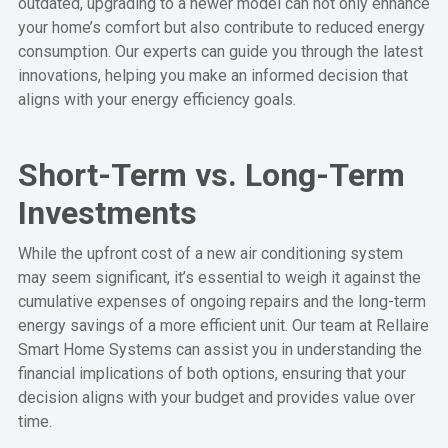
outdated, upgrading to a newer model can not only enhance
your home’s comfort but also contribute to reduced energy
consumption. Our experts can guide you through the latest
innovations, helping you make an informed decision that
aligns with your energy efficiency goals.
Short-Term vs. Long-Term
Investments
While the upfront cost of a new air conditioning system
may seem significant, it’s essential to weigh it against the
cumulative expenses of ongoing repairs and the long-term
energy savings of a more efficient unit. Our team at Rellaire
Smart Home Systems can assist you in understanding the
financial implications of both options, ensuring that your
decision aligns with your budget and provides value over
time.