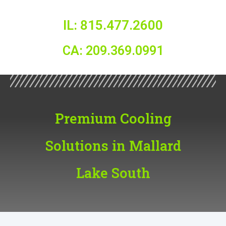
IL: 815.477.2600
CA: 209.369.0991
Premium Cooling
Solutions in Mallard
Lake South