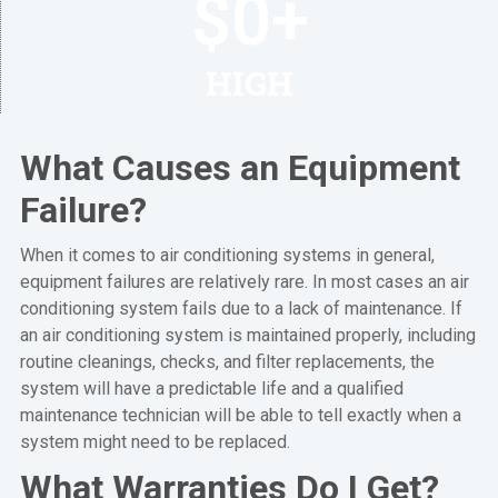
$
0
+
HIGH
What Causes an Equipment
Failure?
When it comes to air conditioning systems in general,
equipment failures are relatively rare. In most cases an air
conditioning system fails due to a lack of maintenance. If
an air conditioning system is maintained properly, including
routine cleanings, checks, and filter replacements, the
system will have a predictable life and a qualified
maintenance technician will be able to tell exactly when a
system might need to be replaced.
What Warranties Do I Get?