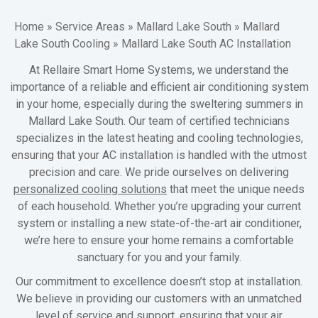
Home
»
Service Areas
»
Mallard Lake South
»
Mallard
Lake South Cooling
»
Mallard Lake South AC Installation
At Rellaire Smart Home Systems, we understand the
importance of a reliable and efficient air conditioning system
in your home, especially during the sweltering summers in
Mallard Lake South. Our team of certified technicians
specializes in the latest heating and cooling technologies,
ensuring that your AC installation is handled with the utmost
precision and care. We pride ourselves on delivering
personalized cooling solutions
that meet the unique needs
of each household. Whether you’re upgrading your current
system or installing a new state-of-the-art air conditioner,
we’re here to ensure your home remains a comfortable
sanctuary for you and your family.
Our commitment to excellence doesn’t stop at installation.
We believe in providing our customers with an unmatched
level of service and support, ensuring that your air