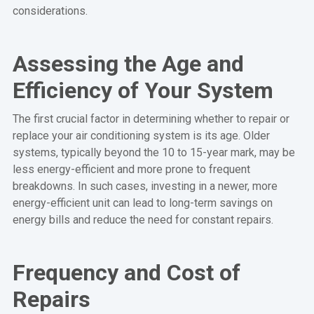
considerations.
Assessing the Age and
Efficiency of Your System
The first crucial factor in determining whether to repair or
replace your air conditioning system is its age. Older
systems, typically beyond the 10 to 15-year mark, may be
less energy-efficient and more prone to frequent
breakdowns. In such cases, investing in a newer, more
energy-efficient unit can lead to long-term savings on
energy bills and reduce the need for constant repairs.
Frequency and Cost of
Repairs