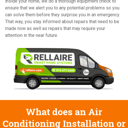
inside your home, we do a thorough equipment check to
ensure that we alert you to any potential problems so you
can solve them before they surprise you in an emergency.
That way, you stay informed about repairs that need to be
made now as well as repairs that may require your
attention in the near future.
What does an Air
Conditioning Installation or