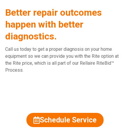
Better repair outcomes
happen with better
diagnostics.
Call us today to get a proper diagnosis on your home
equipment so we can provide you with the Rite option at
the Rite price, which is all part of our Rellaire RiteBid™
Process.
815.477.2600
Schedule Service