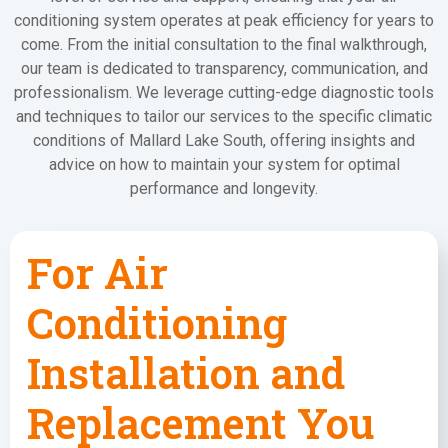
conditioning system operates at peak efficiency for years to
come. From the initial consultation to the final walkthrough,
our team is dedicated to transparency, communication, and
professionalism. We leverage cutting-edge diagnostic tools
and techniques to tailor our services to the specific climatic
conditions of Mallard Lake South, offering insights and
advice on how to maintain your system for optimal
performance and longevity.
For Air
Conditioning
Installation and
Replacement You