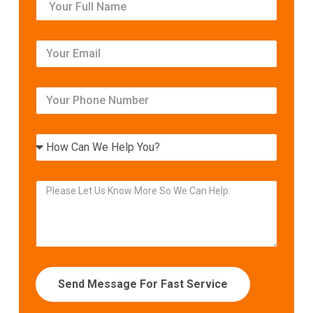
Send Message For Fast Service