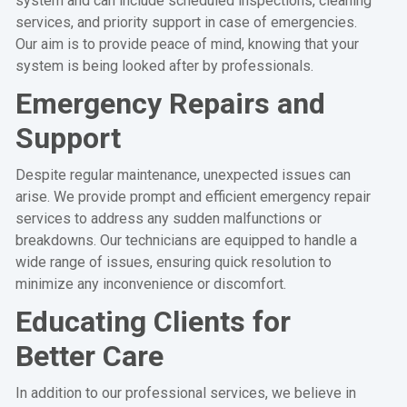
system and can include scheduled inspections, cleaning
services, and priority support in case of emergencies.
Our aim is to provide peace of mind, knowing that your
system is being looked after by professionals.
Emergency Repairs and
Support
Despite regular maintenance, unexpected issues can
arise. We provide prompt and efficient emergency repair
services to address any sudden malfunctions or
breakdowns. Our technicians are equipped to handle a
wide range of issues, ensuring quick resolution to
minimize any inconvenience or discomfort.
Educating Clients for
Better Care
In addition to our professional services, we believe in