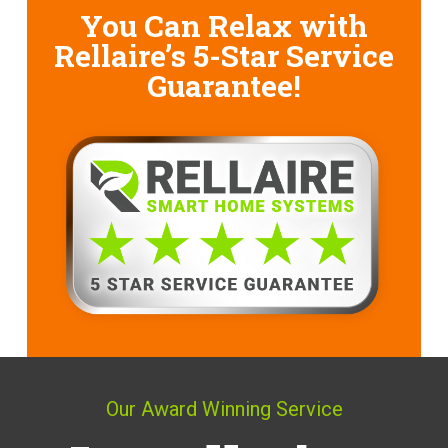
You Can Relax with
Rellaire’s
5-Star Service
Guarantee!
Our Award Winning Service