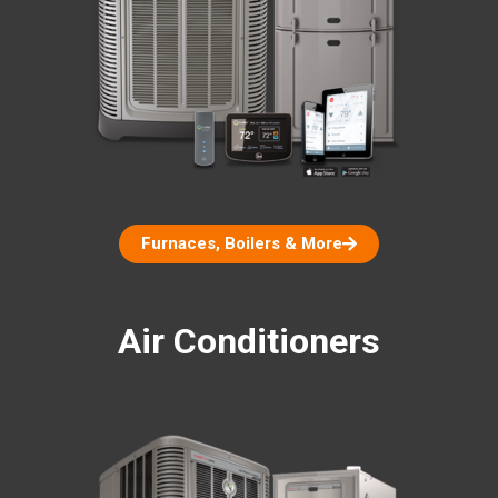
Furnaces, Boilers & More
Air Conditioners