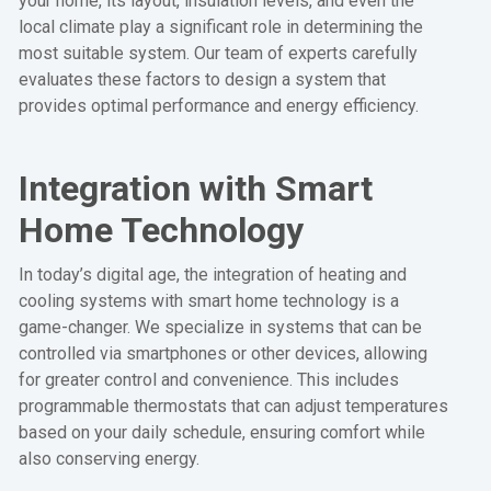
your home, its layout, insulation levels, and even the
local climate play a significant role in determining the
most suitable system. Our team of experts carefully
evaluates these factors to design a system that
provides optimal performance and energy efficiency.
Integration with Smart
Home Technology
In today’s digital age, the integration of heating and
cooling systems with smart home technology is a
game-changer. We specialize in systems that can be
controlled via smartphones or other devices, allowing
for greater control and convenience. This includes
programmable thermostats that can adjust temperatures
based on your daily schedule, ensuring comfort while
also conserving energy.