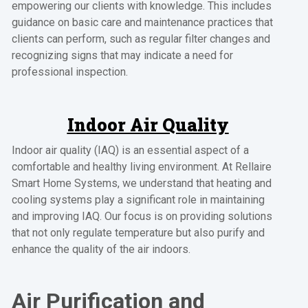
empowering our clients with knowledge. This includes
guidance on basic care and maintenance practices that
clients can perform, such as regular filter changes and
recognizing signs that may indicate a need for
professional inspection.
Indoor Air Quality
Indoor air quality (IAQ) is an essential aspect of a
comfortable and healthy living environment. At Rellaire
Smart Home Systems, we understand that heating and
cooling systems play a significant role in maintaining
and improving IAQ. Our focus is on providing solutions
that not only regulate temperature but also purify and
enhance the quality of the air indoors.
Air Purification and