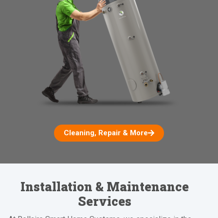
Cleaning, Repair & More
Installation & Maintenance
Services