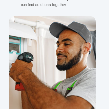
can find solutions together.