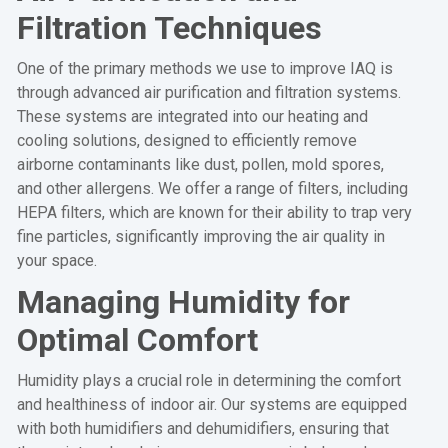
Filtration Techniques
One of the primary methods we use to improve IAQ is
through advanced air purification and filtration systems.
These systems are integrated into our heating and
cooling solutions, designed to efficiently remove
airborne contaminants like dust, pollen, mold spores,
and other allergens. We offer a range of filters, including
HEPA filters, which are known for their ability to trap very
fine particles, significantly improving the air quality in
your space.
Managing Humidity for
Optimal Comfort
Humidity plays a crucial role in determining the comfort
and healthiness of indoor air. Our systems are equipped
with both humidifiers and dehumidifiers, ensuring that