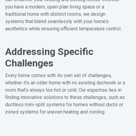
you have a modern, open-plan living space or a
traditional home with distinct rooms, we design
systems that blend seamlessly with your home’s
aesthetics while ensuring efficient temperature control.
Addressing Specific
Challenges
Every home comes with its own set of challenges,
whether it’s an older home with no existing ductwork or a
room that’s always too hot or cold. Our expertise lies in
finding innovative solutions to these challenges, such as
ductless mini-split systems for homes without ducts or
zoned systems for uneven heating and cooling.