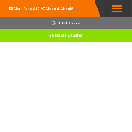
Click For a $19.97 Clean & Check!
Service Areas
Call Us 24/7!
Se Habla Español