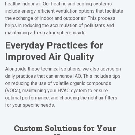
healthy indoor air. Our heating and cooling systems
include energy-efficient ventilation options that facilitate
the exchange of indoor and outdoor air. This process
helps in reducing the accumulation of pollutants and
maintaining a fresh atmosphere inside.
Everyday Practices for
Improved Air Quality
Alongside these technical solutions, we also advise on
daily practices that can enhance IAQ. This includes tips
on reducing the use of volatile organic compounds
(VOCs), maintaining your HVAC system to ensure
optimal performance, and choosing the right air filters
for your specific needs.
Custom Solutions for Your