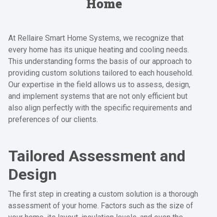
Home
At Rellaire Smart Home Systems, we recognize that
every home has its unique heating and cooling needs.
This understanding forms the basis of our approach to
providing custom solutions tailored to each household.
Our expertise in the field allows us to assess, design,
and implement systems that are not only efficient but
also align perfectly with the specific requirements and
preferences of our clients.
Tailored Assessment and
Design
The first step in creating a custom solution is a thorough
assessment of your home. Factors such as the size of