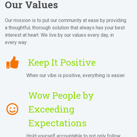
Our Values
Our mission is to put our community at ease by providing
a thoughtful, thorough solution that always has your best
interest at heart. We live by our values every day, in
every way:
Keep It Positive
When our vibe is positive, everything is easier.
Wow People by
Exceeding
Expectations
Hold yourself accountable to not only follow