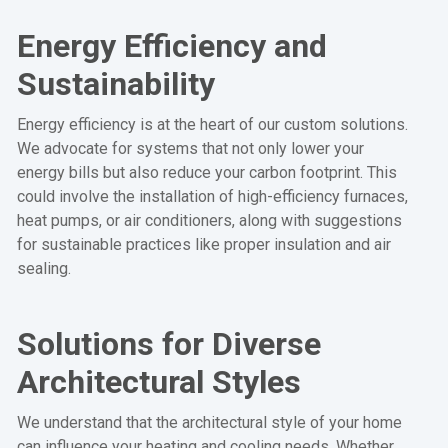
Energy Efficiency and
Sustainability
Energy efficiency is at the heart of our custom solutions.
We advocate for systems that not only lower your
energy bills but also reduce your carbon footprint. This
could involve the installation of high-efficiency furnaces,
heat pumps, or air conditioners, along with suggestions
for sustainable practices like proper insulation and air
sealing.
Solutions for Diverse
Architectural Styles
We understand that the architectural style of your home
can influence your heating and cooling needs. Whether