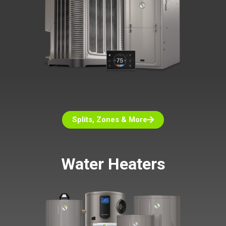
Splits, Zones & More
Water Heaters