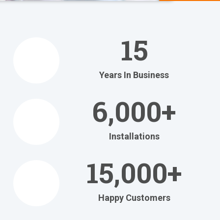
We Help
You
15
Relax
at Home
Years In Business
Relax in your own home
with today's most
6,000+
efficient
heating and cooling systems.
Installations
Get Your FREE Ritebid™ Estimate!
15,000+
Happy Customers