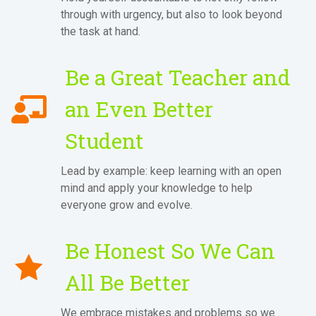
through with urgency, but also to look beyond
the task at hand.
Be a Great Teacher and
an Even Better
Student
Lead by example: keep learning with an open
mind and apply your knowledge to help
everyone grow and evolve.
Be Honest So We Can
All Be Better
We embrace mistakes and problems so we