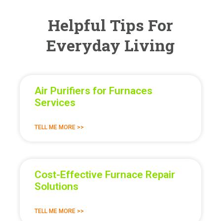
Helpful Tips For
Everyday Living
Air Purifiers for Furnaces
Services
TELL ME MORE >>
Cost-Effective Furnace Repair
Solutions
TELL ME MORE >>