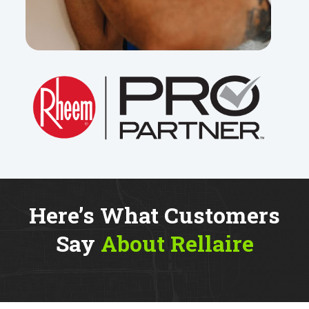
Here’s What Customers
Say
About Rellaire