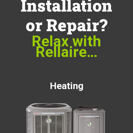
Installation
or Repair?
Relax with
Rellaire…
Heating