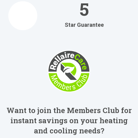
5
Star Guarantee
Want to join the Members Club for
instant savings on your heating
and cooling needs?