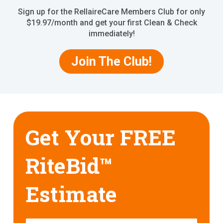
Sign up for the RellaireCare Members Club for only
$19.97/month and get your first Clean & Check
immediately!
Join The Club!
Get Your FREE
RiteBid™
Estimate