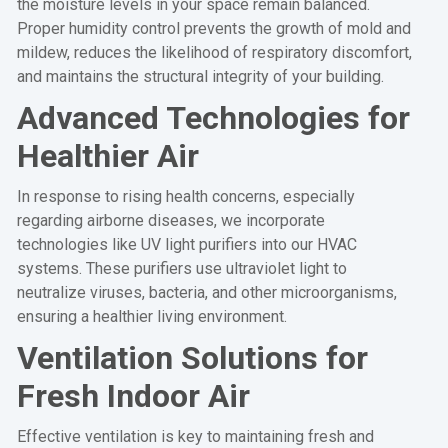
the moisture levels in your space remain balanced.
Proper humidity control prevents the growth of mold and
mildew, reduces the likelihood of respiratory discomfort,
and maintains the structural integrity of your building.
Advanced Technologies for
Healthier Air
In response to rising health concerns, especially
regarding airborne diseases, we incorporate
technologies like UV light purifiers into our HVAC
systems. These purifiers use ultraviolet light to
neutralize viruses, bacteria, and other microorganisms,
ensuring a healthier living environment.
Ventilation Solutions for
Fresh Indoor Air
Effective ventilation is key to maintaining fresh and