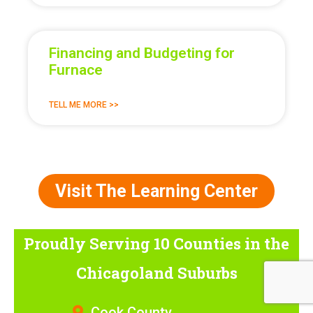
Financing and Budgeting for
Furnace
TELL ME MORE >>
Visit The Learning Center
Proudly Serving 10 Counties
in the
Chicagoland Suburbs
Cook County