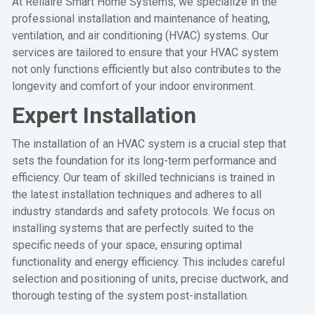
At Rellaire Smart Home Systems, we specialize in the
professional installation and maintenance of heating,
ventilation, and air conditioning (HVAC) systems. Our
services are tailored to ensure that your HVAC system
not only functions efficiently but also contributes to the
longevity and comfort of your indoor environment.
Expert Installation
The installation of an HVAC system is a crucial step that
sets the foundation for its long-term performance and
efficiency. Our team of skilled technicians is trained in
the latest installation techniques and adheres to all
industry standards and safety protocols. We focus on
installing systems that are perfectly suited to the
specific needs of your space, ensuring optimal
functionality and energy efficiency. This includes careful
selection and positioning of units, precise ductwork, and
thorough testing of the system post-installation.