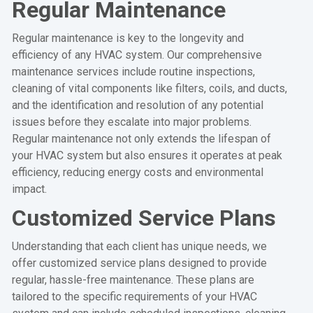
Regular Maintenance
Regular maintenance is key to the longevity and
efficiency of any HVAC system. Our comprehensive
maintenance services include routine inspections,
cleaning of vital components like filters, coils, and ducts,
and the identification and resolution of any potential
issues before they escalate into major problems.
Regular maintenance not only extends the lifespan of
your HVAC system but also ensures it operates at peak
efficiency, reducing energy costs and environmental
impact.
Customized Service Plans
Understanding that each client has unique needs, we
offer customized service plans designed to provide
regular, hassle-free maintenance. These plans are
tailored to the specific requirements of your HVAC