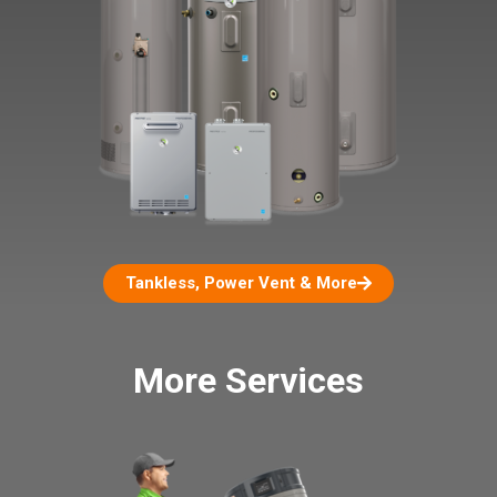
Tankless, Power Vent & More
More Services