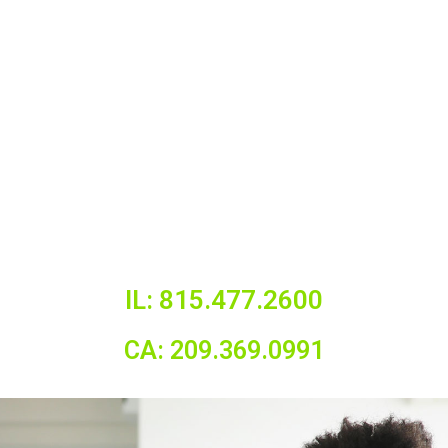
IL: 815.477.2600
CA: 209.369.0991