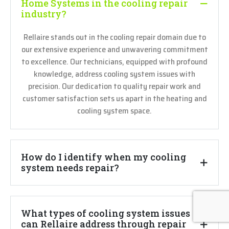
Home Systems in the cooling repair
industry?
Rellaire stands out in the cooling repair domain due to
our extensive experience and unwavering commitment
to excellence. Our technicians, equipped with profound
knowledge, address cooling system issues with
precision. Our dedication to quality repair work and
customer satisfaction sets us apart in the heating and
cooling system space.
How do I identify when my cooling
system needs repair?
What types of cooling system issues
can Rellaire address through repair