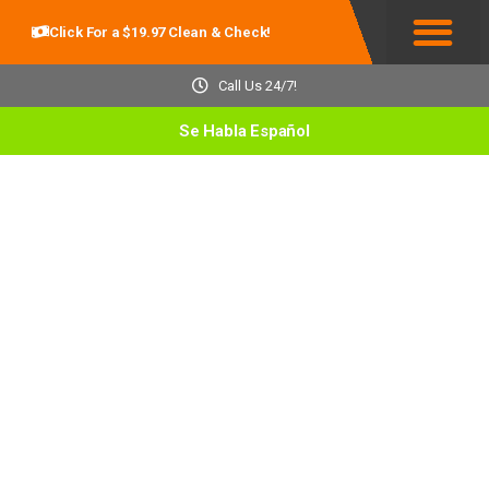
Click For a $19.97 Clean & Check!
Service Areas
Call Us 24/7!
Se Habla Español