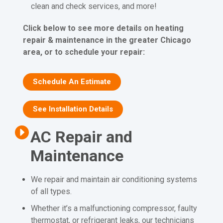
clean and check services, and more!
Click below to see more details on heating
repair & maintenance in the greater Chicago
area, or to schedule your repair:
Schedule An Estimate
See Installation Details
AC Repair and
Maintenance
We repair and maintain air conditioning systems
of all types.
Whether it’s a malfunctioning compressor, faulty
thermostat, or refrigerant leaks, our technicians