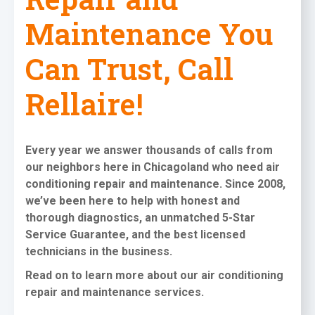
Maintenance You
Can Trust, Call
Rellaire!
Every year we answer thousands of calls from
our neighbors here in Chicagoland who need
air
conditioning repair and maintenance
. Since 2008,
we’ve been here to help with honest and
thorough diagnostics, an unmatched 5-Star
Service Guarantee, and the best licensed
technicians in the business.
Read on to learn more about our air conditioning
repair and maintenance services
.