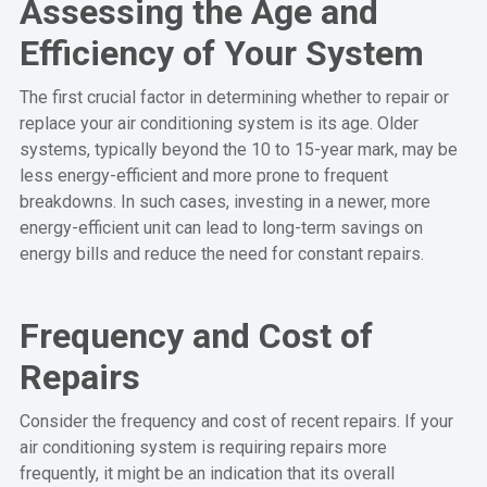
Assessing the Age and
Efficiency of Your System
The first crucial factor in determining whether to repair or
replace your air conditioning system is its age. Older
systems, typically beyond the 10 to 15-year mark, may be
less energy-efficient and more prone to frequent
breakdowns. In such cases, investing in a newer, more
energy-efficient unit can lead to long-term savings on
energy bills and reduce the need for constant repairs.
Frequency and Cost of
Repairs
Consider the frequency and cost of recent repairs. If your
air conditioning system is requiring repairs more
frequently, it might be an indication that its overall