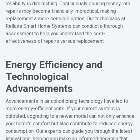
reliability is diminishing. Continuously pouring money into
repairs may become financially impractical, making
replacement a more sensible option. Our technicians at
Rellaire Smart Home Systems can conduct a thorough
assessment to help you understand the cost-
effectiveness of repairs versus replacement.
Energy Efficiency and
Technological
Advancements
Advancements in air conditioning technology have led to
more energy-efficient units. If your current system is
outdated, upgrading to a newer model can not only enhance
your home’s comfort but also contribute to reduced energy
consumption. Our experts can guide you through the latest
innovations, helping you make an informed decision that