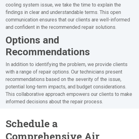
cooling system issue, we take the time to explain the
findings in clear and understandable terms. This open
communication ensures that our clients are well-informed
and confident in the recommended repair solutions.
Options and
Recommendations
In addition to identifying the problem, we provide clients
with a range of repair options. Our technicians present
recommendations based on the severity of the issue,
potential long-term impacts, and budget considerations.
This collaborative approach empowers our clients to make
informed decisions about the repair process.
Schedule a
Comprehensive Air