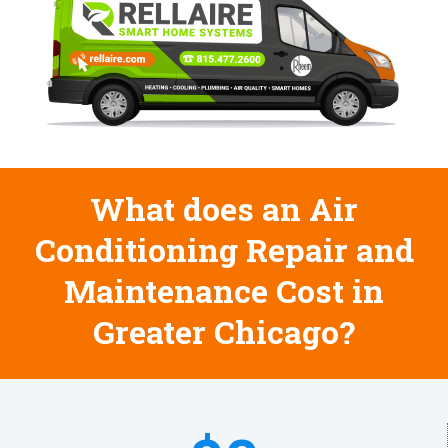
What does an Air
Conditioning Repair and
Maintenance Cost in
Greater Chicago?