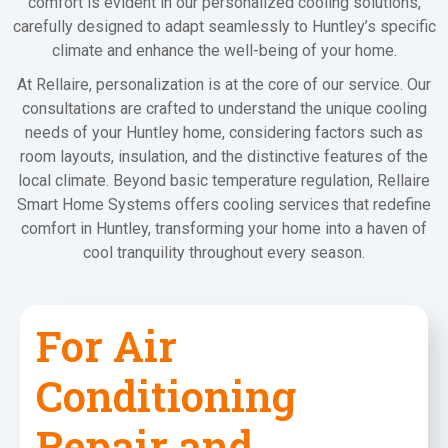
comfort is evident in our personalized cooling solutions,
carefully designed to adapt seamlessly to Huntley’s specific
climate and enhance the well-being of your home.
At Rellaire, personalization is at the core of our service. Our
consultations are crafted to understand the unique cooling
needs of your Huntley home, considering factors such as
room layouts, insulation, and the distinctive features of the
local climate. Beyond basic temperature regulation, Rellaire
Smart Home Systems offers cooling services that redefine
comfort in Huntley, transforming your home into a haven of
cool tranquility throughout every season.
For Air
Conditioning
Repair and