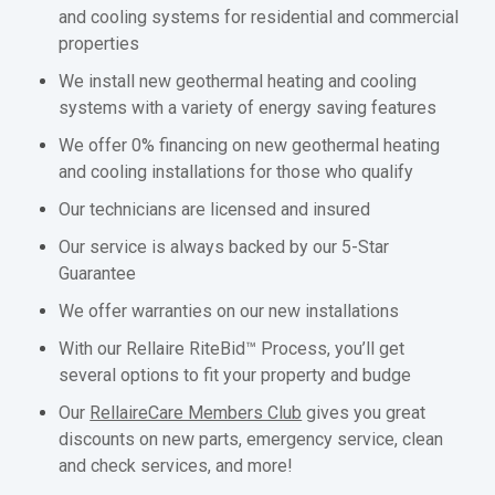
and cooling systems for residential and commercial
properties
We install new geothermal heating and cooling
systems with a variety of energy saving features
We offer 0% financing on new geothermal heating
and cooling installations for those who qualify
Our technicians are licensed and insured
Our service is always backed by our 5-Star
Guarantee
We offer warranties on our new installations
With our Rellaire RiteBid™ Process, you’ll get
several options to fit your property and budge
Our
RellaireCare Members Club
gives you great
discounts on new parts, emergency service, clean
and check services, and more!