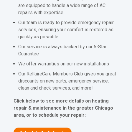
are equipped to handle a wide range of AC
repairs with expertise.
Our team is ready to provide emergency repair
services, ensuring your comfort is restored as
quickly as possible.
Our service is always backed by our 5-Star
Guarantee
We offer warranties on our new installations
Our
RellaireCare Members Club
gives you great
discounts on new parts, emergency service,
clean and check services, and more!
Click below to see more details on heating
repair & maintenance in the greater Chicago
area, or to schedule your repair: