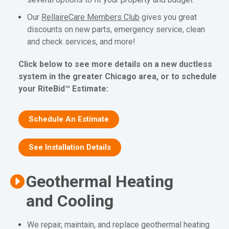
Our
RellaireCare Members Club
gives you great
discounts on new parts, emergency service, clean
and check services, and more!
Click below to see more details on a new ductless
system in the greater Chicago area, or to schedule
your RiteBid™ Estimate:
Schedule An Estimate
See Installation Details
Geothermal Heating
and Cooling
We repair, maintain, and replace geothermal heating