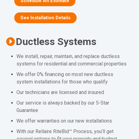
Schedule An Estimate
See Installation Details
Ductless Systems
We install, repair, maintain, and replace ductless
systems for residential and commercial properties
We offer 0% financing on most new ductless
system installations for those who qualify
Our technicians are licensed and insured
Our service is always backed by our 5-Star
Guarantee
We offer warranties on our new installations
With our Rellaire RiteBid™ Process, you’ll get
several options to fit your property and budget