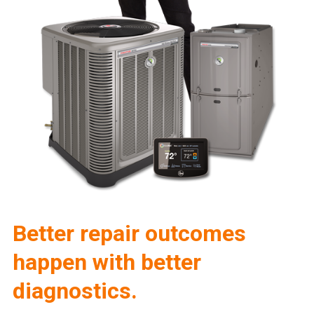
Better repair outcomes
happen with better
diagnostics.