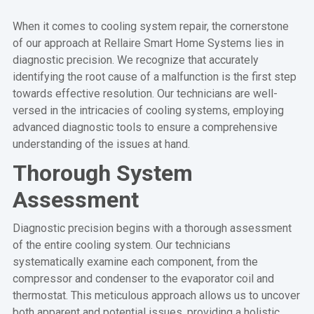
When it comes to cooling system repair, the cornerstone
of our approach at Rellaire Smart Home Systems lies in
diagnostic precision. We recognize that accurately
identifying the root cause of a malfunction is the first step
towards effective resolution. Our technicians are well-
versed in the intricacies of cooling systems, employing
advanced diagnostic tools to ensure a comprehensive
understanding of the issues at hand.
Thorough System
Assessment
Diagnostic precision begins with a thorough assessment
of the entire cooling system. Our technicians
systematically examine each component, from the
compressor and condenser to the evaporator coil and
thermostat. This meticulous approach allows us to uncover
both apparent and potential issues, providing a holistic