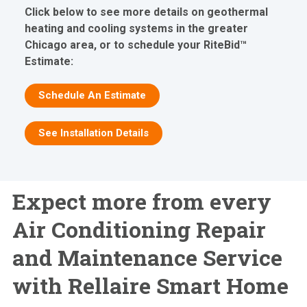
Click below to see more details on geothermal
heating and cooling systems in the greater
Chicago area, or to schedule your RiteBid™
Estimate:
Schedule An Estimate
See Installation Details
Expect more from every
Air Conditioning Repair
and Maintenance Service
with Rellaire Smart Home