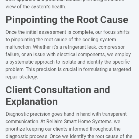
view of the system’s health.
Pinpointing the Root Cause
Once the initial assessment is complete, our focus shifts
to pinpointing the root cause of the cooling system
malfunction. Whether it’s a refrigerant leak, compressor
failure, or an issue with electrical components, we employ
a systematic approach to isolate and identify the specific
problem. This precision is crucial in formulating a targeted
repair strategy.
Client Consultation and
Explanation
Diagnostic precision goes hand in hand with transparent
communication. At Rellaire Smart Home Systems, we
prioritize keeping our clients informed throughout the
diagnostic process. Once we identify the root cause of the