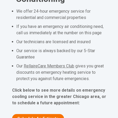
We offer 24-hour emergency service for
residential and commercial properties
If you have an emergency air conditioning need,
call us immediately at the number on this page
Our technicians are licensed and insured
Our service is always backed by our 5-Star
Guarantee
Our
RellaireCare Members Club
gives you great
discounts on emergency heating service to
protect you against future emergencies.
Click below to see more details on emergency
cooling service in the greater Chicago area, or
to schedule a future appointment: