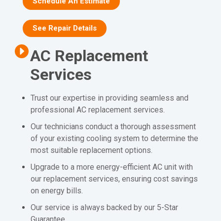
Schedule An Estimate
See Repair Details
AC Replacement
Services
Trust our expertise in providing seamless and
professional AC replacement services.
Our technicians conduct a thorough assessment
of your existing cooling system to determine the
most suitable replacement options.
Upgrade to a more energy-efficient AC unit with
our replacement services, ensuring cost savings
on energy bills.
Our service is always backed by our 5-Star
Guarantee