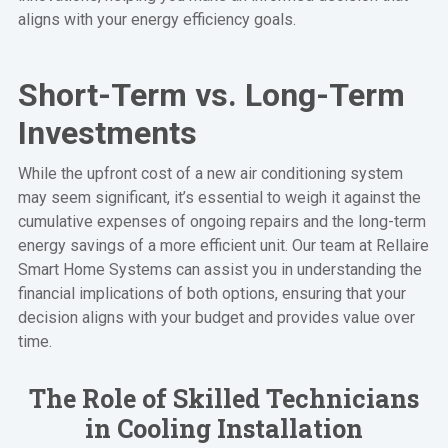
aligns with your energy efficiency goals.
Short-Term vs. Long-Term
Investments
While the upfront cost of a new air conditioning system
may seem significant, it’s essential to weigh it against the
cumulative expenses of ongoing repairs and the long-term
energy savings of a more efficient unit. Our team at Rellaire
Smart Home Systems can assist you in understanding the
financial implications of both options, ensuring that your
decision aligns with your budget and provides value over
time.
The Role of Skilled Technicians
in Cooling Installation