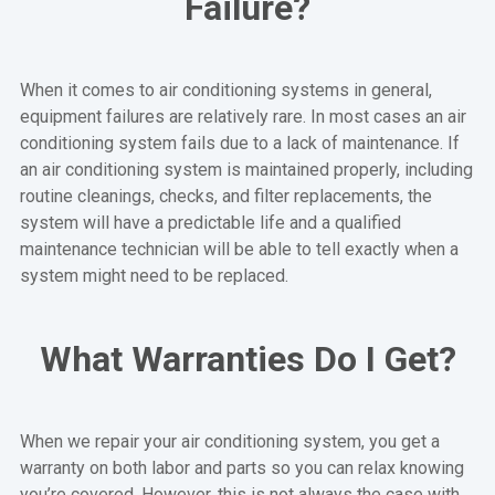
Failure?
When it comes to air conditioning systems in general,
equipment failures are relatively rare. In most cases an air
conditioning system fails due to a lack of maintenance. If
an air conditioning system is maintained properly, including
routine cleanings, checks, and filter replacements, the
system will have a predictable life and a qualified
maintenance technician will be able to tell exactly when a
system might need to be replaced.
What Warranties Do I Get?
When we repair your air conditioning system, you get a
warranty on both labor and parts so you can relax knowing
you’re covered. However, this is not always the case with