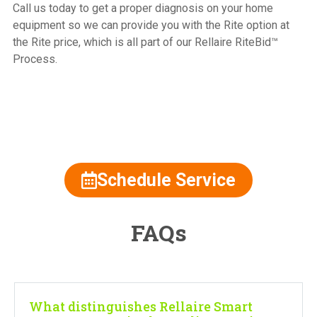
Call us today to get a proper diagnosis on your home
equipment so we can provide you with the Rite option at
the Rite price, which is all part of our Rellaire RiteBid™
Process.
815.477.2600
Schedule Service
FAQs
What distinguishes Rellaire Smart