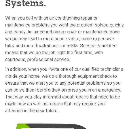
Systems.
When you call with an air conditioning repair or
maintenance problem, you want the problem solved quickly
and easily. An air conditioning repair or maintenance gone
wrong may lead to more house visits, more expensive
bills, and more frustration. Our 5-Star Service Guarantee
means that we do the job right the first time, with
courteous, professional service.
In addition, when you invite one of our qualified technicians
inside your home, we do a thorough equipment check to
ensure that we alert you to any potential problems so you
can solve them before they surprise you in an emergency.
That way, you stay informed about repairs that need to be
made now as well as repairs that may require your
attention in the near future.