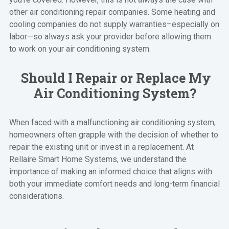
other air conditioning repair companies. Some heating and
cooling companies do not supply warranties–especially on
labor—so always ask your provider before allowing them
to work on your air conditioning system.
Should I Repair or Replace My
Air Conditioning System?
When faced with a malfunctioning air conditioning system,
homeowners often grapple with the decision of whether to
repair the existing unit or invest in a replacement. At
Rellaire Smart Home Systems, we understand the
importance of making an informed choice that aligns with
both your immediate comfort needs and long-term financial
considerations.