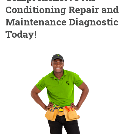
Conditioning Repair and
Maintenance Diagnostic
Today!