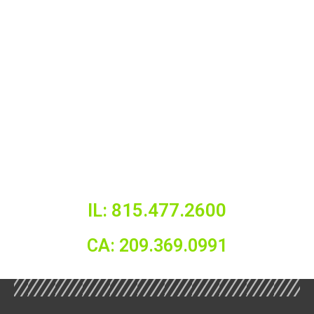
IL: 815.477.2600
CA: 209.369.0991