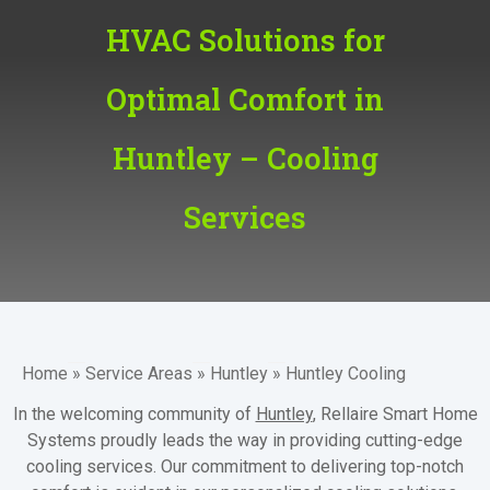
HVAC Solutions for
Optimal Comfort in
Huntley – Cooling
Services
Home
»
Service Areas
»
Huntley
»
Huntley Cooling
In the welcoming community of
Huntley
, Rellaire Smart Home
Systems proudly leads the way in providing cutting-edge
cooling services. Our commitment to delivering top-notch