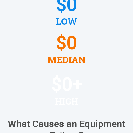
$
0
LOW
$
0
MEDIAN
$
0
+
HIGH
What Causes an Equipment