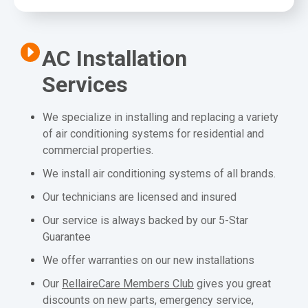
AC Installation
Services
We specialize in installing and replacing a variety
of air conditioning systems for residential and
commercial properties.
We install air conditioning systems of all brands.
Our technicians are licensed and insured
Our service is always backed by our 5-Star
Guarantee
We offer warranties on our new installations
Our
RellaireCare Members Club
gives you great
discounts on new parts, emergency service,