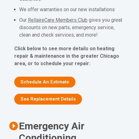
We offer warranties on our new installations
Our
RellaireCare Members Club
gives you great
discounts on new parts, emergency service,
clean and check services, and more!
Click below to see more details on heating
repair & maintenance in the greater Chicago
area, or to schedule your repair:
Schedule An Estimate
See Replacement Details
Emergency Air
Conditioning