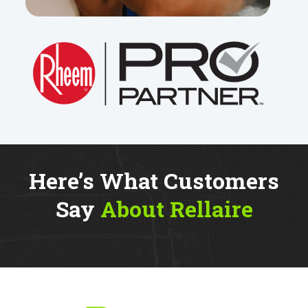
Here’s What Customers
Say
About Rellaire