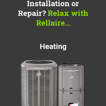
Installation or
Repair?
Relax with
Rellaire…
Heating