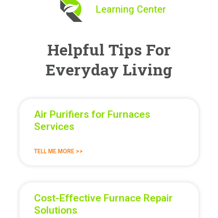
Learning Center
Helpful Tips For
Everyday Living
Air Purifiers for Furnaces
Services
TELL ME MORE >>
Cost-Effective Furnace Repair
Solutions