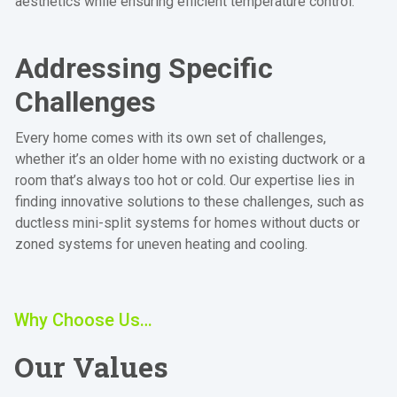
aesthetics while ensuring efficient temperature control.
Addressing Specific
Challenges
Every home comes with its own set of challenges,
whether it’s an older home with no existing ductwork or a
room that’s always too hot or cold. Our expertise lies in
finding innovative solutions to these challenges, such as
ductless mini-split systems for homes without ducts or
zoned systems for uneven heating and cooling.
Why Choose Us…
Our Values