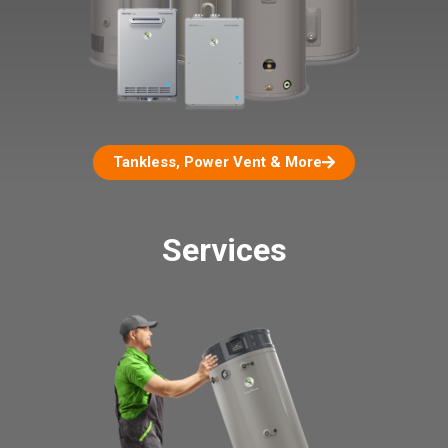
Tankless, Power Vent & More
Services