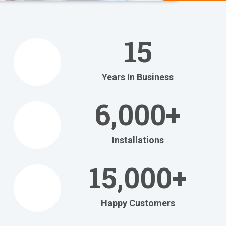
We Help
You
15
Relax
at Home
Years In Business
Relax in your own home
with today's most
6,000+
efficient
heating and cooling systems.
Installations
Get Your FREE Ritebid™ Estimate!
15,000+
Happy Customers