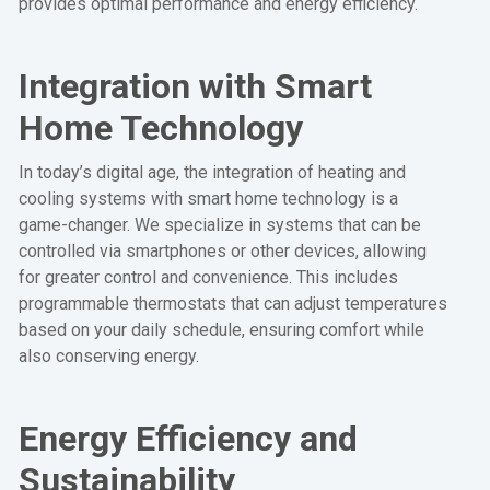
provides optimal performance and energy efficiency.
Integration with Smart
Home Technology
In today’s digital age, the integration of heating and
cooling systems with smart home technology is a
game-changer. We specialize in systems that can be
controlled via smartphones or other devices, allowing
for greater control and convenience. This includes
programmable thermostats that can adjust temperatures
based on your daily schedule, ensuring comfort while
also conserving energy.
Energy Efficiency and
Sustainability