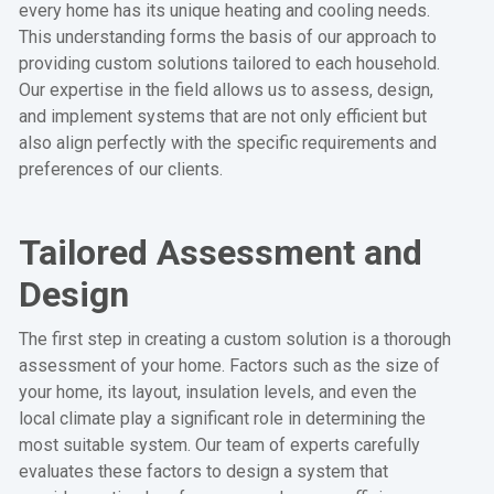
every home has its unique heating and cooling needs.
This understanding forms the basis of our approach to
providing custom solutions tailored to each household.
Our expertise in the field allows us to assess, design,
and implement systems that are not only efficient but
also align perfectly with the specific requirements and
preferences of our clients.
Tailored Assessment and
Design
The first step in creating a custom solution is a thorough
assessment of your home. Factors such as the size of
your home, its layout, insulation levels, and even the
local climate play a significant role in determining the
most suitable system. Our team of experts carefully
evaluates these factors to design a system that