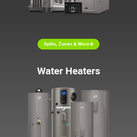
Splits, Zones & More
Water Heaters