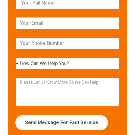
Send Message For Fast Service