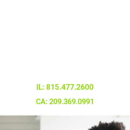
IL: 815.477.2600
CA: 209.369.0991