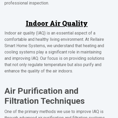
professional inspection.
Indoor Air Quality
Indoor air quality (IAQ) is an essential aspect of a
comfortable and healthy living environment. At Rellaire
Smart Home Systems, we understand that heating and
cooling systems play a significant role in maintaining
and improving IAQ. Our focus is on providing solutions
that not only regulate temperature but also purify and
enhance the quality of the air indoors.
Air Purification and
Filtration Techniques
One of the primary methods we use to improve IAQ is
through advanced air purification and filtration systems.