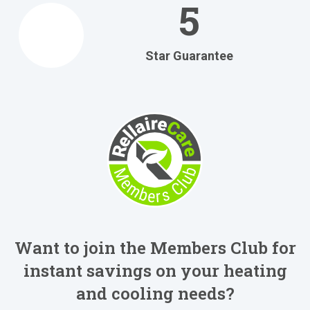
5
Star Guarantee
Want to join the Members Club for
instant savings on your heating
and cooling needs?