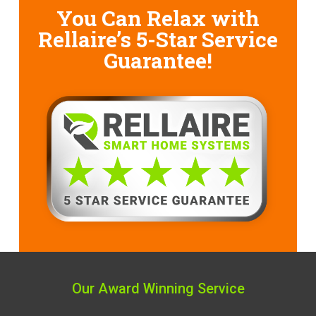
You Can Relax with
Rellaire’s
5-Star Service
Guarantee!
Our Award Winning Service