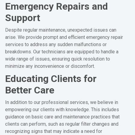
Emergency Repairs and
Support
Despite regular maintenance, unexpected issues can
arise. We provide prompt and efficient emergency repair
services to address any sudden malfunctions or
breakdowns. Our technicians are equipped to handle a
wide range of issues, ensuring quick resolution to
minimize any inconvenience or discomfort.
Educating Clients for
Better Care
In addition to our professional services, we believe in
empowering our clients with knowledge. This includes
guidance on basic care and maintenance practices that
clients can perform, such as regular filter changes and
recognizing signs that may indicate a need for