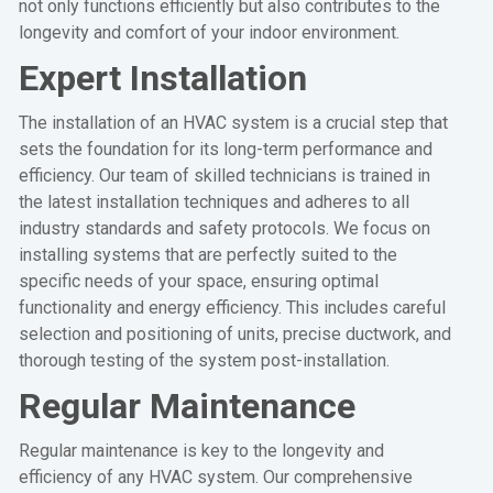
not only functions efficiently but also contributes to the
longevity and comfort of your indoor environment.
Expert Installation
The installation of an HVAC system is a crucial step that
sets the foundation for its long-term performance and
efficiency. Our team of skilled technicians is trained in
the latest installation techniques and adheres to all
industry standards and safety protocols. We focus on
installing systems that are perfectly suited to the
specific needs of your space, ensuring optimal
functionality and energy efficiency. This includes careful
selection and positioning of units, precise ductwork, and
thorough testing of the system post-installation.
Regular Maintenance
Regular maintenance is key to the longevity and
efficiency of any HVAC system. Our comprehensive