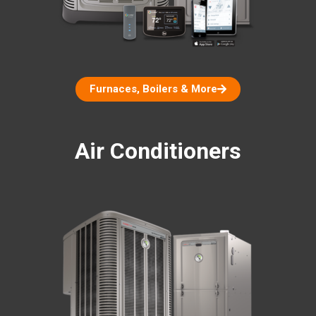
Furnaces, Boilers & More
Air Conditioners