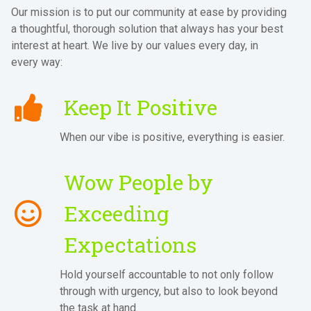
Our mission is to put our community at ease by providing
a thoughtful, thorough solution that always has your best
interest at heart. We live by our values every day, in
every way:
Keep It Positive
When our vibe is positive, everything is easier.
Wow People by
Exceeding
Expectations
Hold yourself accountable to not only follow
through with urgency, but also to look beyond
the task at hand.