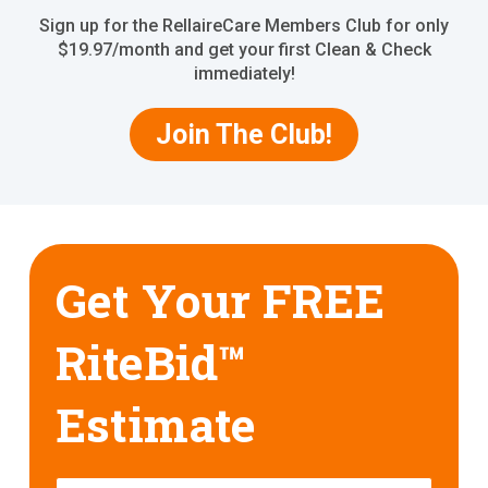
Sign up for the RellaireCare Members Club for only
$19.97/month and get your first Clean & Check
immediately!
Join The Club!
Get Your FREE
RiteBid™
Estimate