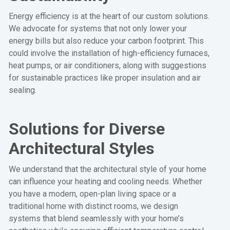
Energy efficiency is at the heart of our custom solutions.
We advocate for systems that not only lower your
energy bills but also reduce your carbon footprint. This
could involve the installation of high-efficiency furnaces,
heat pumps, or air conditioners, along with suggestions
for sustainable practices like proper insulation and air
sealing.
Solutions for Diverse
Architectural Styles
We understand that the architectural style of your home
can influence your heating and cooling needs. Whether
you have a modern, open-plan living space or a
traditional home with distinct rooms, we design
systems that blend seamlessly with your home’s