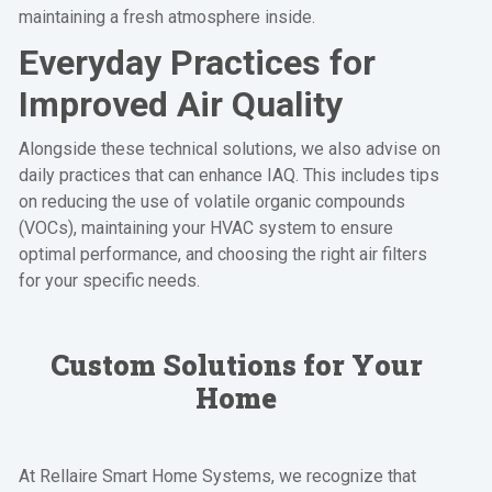
maintaining a fresh atmosphere inside.
Everyday Practices for
Improved Air Quality
Alongside these technical solutions, we also advise on
daily practices that can enhance IAQ. This includes tips
on reducing the use of volatile organic compounds
(VOCs), maintaining your HVAC system to ensure
optimal performance, and choosing the right air filters
for your specific needs.
Custom Solutions for Your
Home
At Rellaire Smart Home Systems, we recognize that