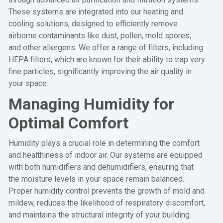
These systems are integrated into our heating and
cooling solutions, designed to efficiently remove
airborne contaminants like dust, pollen, mold spores,
and other allergens. We offer a range of filters, including
HEPA filters, which are known for their ability to trap very
fine particles, significantly improving the air quality in
your space.
Managing Humidity for
Optimal Comfort
Humidity plays a crucial role in determining the comfort
and healthiness of indoor air. Our systems are equipped
with both humidifiers and dehumidifiers, ensuring that
the moisture levels in your space remain balanced.
Proper humidity control prevents the growth of mold and
mildew, reduces the likelihood of respiratory discomfort,
and maintains the structural integrity of your building.