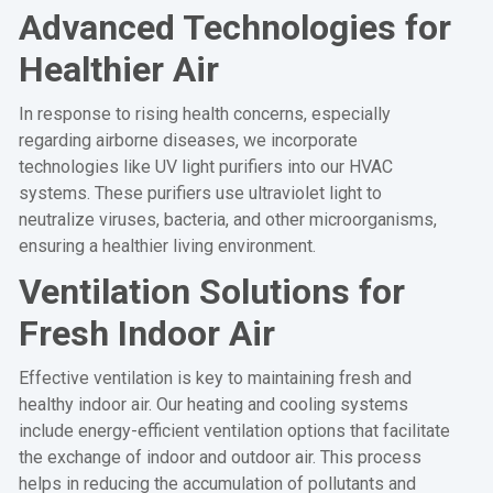
Advanced Technologies for
Healthier Air
In response to rising health concerns, especially
regarding airborne diseases, we incorporate
technologies like UV light purifiers into our HVAC
systems. These purifiers use ultraviolet light to
neutralize viruses, bacteria, and other microorganisms,
ensuring a healthier living environment.
Ventilation Solutions for
Fresh Indoor Air
Effective ventilation is key to maintaining fresh and
healthy indoor air. Our heating and cooling systems
include energy-efficient ventilation options that facilitate
the exchange of indoor and outdoor air. This process
helps in reducing the accumulation of pollutants and