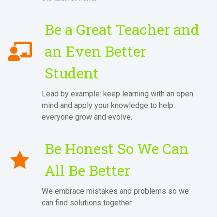
Be a Great Teacher and
an Even Better
Student
Lead by example: keep learning with an open
mind and apply your knowledge to help
everyone grow and evolve.
Be Honest So We Can
All Be Better
We embrace mistakes and problems so we
can find solutions together.