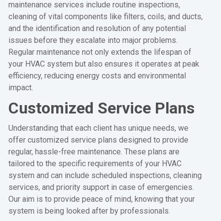
maintenance services include routine inspections,
cleaning of vital components like filters, coils, and ducts,
and the identification and resolution of any potential
issues before they escalate into major problems.
Regular maintenance not only extends the lifespan of
your HVAC system but also ensures it operates at peak
efficiency, reducing energy costs and environmental
impact.
Customized Service Plans
Understanding that each client has unique needs, we
offer customized service plans designed to provide
regular, hassle-free maintenance. These plans are
tailored to the specific requirements of your HVAC
system and can include scheduled inspections, cleaning
services, and priority support in case of emergencies.
Our aim is to provide peace of mind, knowing that your
system is being looked after by professionals.