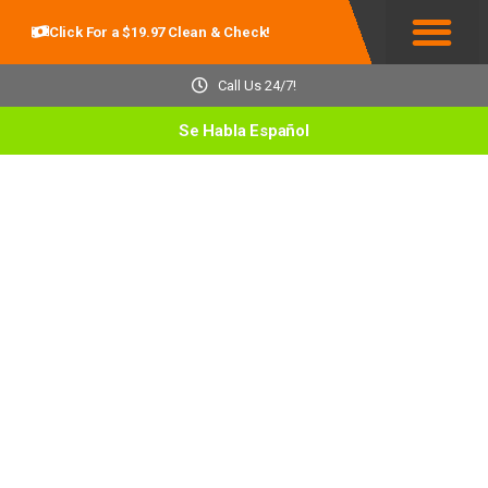
Click For a $19.97 Clean & Check!
Service Areas
Call Us 24/7!
Se Habla Español