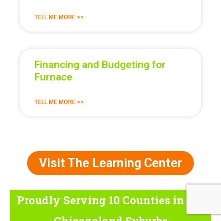
TELL ME MORE >>
Financing and Budgeting for
Furnace
TELL ME MORE >>
Visit The Learning Center
Proudly Serving 10 Counties
in the
Chicagoland Suburbs