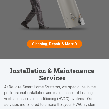
Cleaning, Repair & More
Installation & Maintenance
Services
At Rellaire Smart Home Systems, we specialize in the
professional installation and maintenance of heating,
ventilation, and air conditioning (HVAC) systems. Our
services are tailored to ensure that your HVAC system