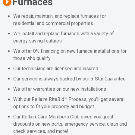
Furnaces
We repair, maintain, and replace furnaces for
residential and commercial properties
We install and replace furnaces with a variety of
energy saving features
We offer 0% financing on new furnace installations for
those who qualify
Our technicians are licensed and insured
Our service is always backed by our 5-Star Guarantee
We offer warranties on our new installations
With our Rellaire RiteBid™ Process, you’ll get several
options to fit your property and budget
Our
RellaireCare Members Club
gives you great
discounts on new parts, emergency service, clean and
check services, and more!