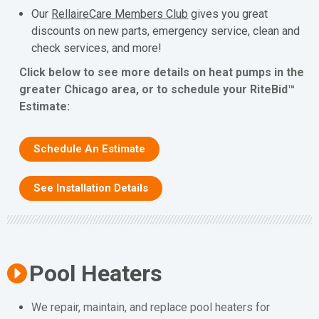
Our
RellaireCare Members Club
gives you great
discounts on new parts, emergency service, clean and
check services, and more!
Click below to see more details on heat pumps in the
greater Chicago area, or to schedule your RiteBid™
Estimate:
Schedule An Estimate
See Installation Details
Pool Heaters
We repair, maintain, and replace pool heaters for