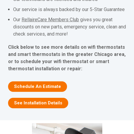
Our service is always backed by our 5-Star Guarantee
Our
RellaireCare Members Club
gives you great
discounts on new parts, emergency service, clean and
check services, and more!
Click below to see more details on wifi thermostats
and smart thermostats in the greater Chicago area,
or to schedule your wifi thermostat or smart
thermostat installation or repair:
Schedule An Estimate
See Installation Details