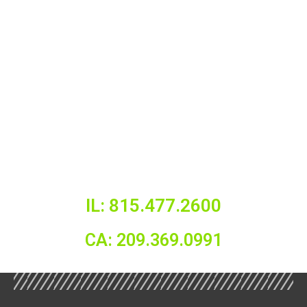
IL: 815.477.2600
CA: 209.369.0991