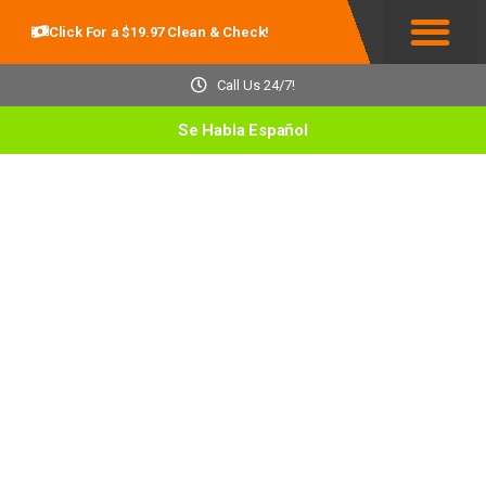
Click For a $19.97 Clean & Check!
Service Areas
Call Us 24/7!
Se Habla Español