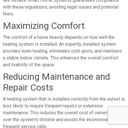
like Rellaire Smart Home Systems guarantees compliance
with these regulations, avoiding legal issues and potential
fines.
Maximizing Comfort
The comfort of a home heavily depends on how well the
heating system is installed. An expertly installed system
provides even heating, eliminates cold spots, and maintains
a stable indoor climate. This enhances the overall comfort
and livability of the space.
Reducing Maintenance and
Repair Costs
A heating system that is installed correctly from the outset is
less likely to require frequent repairs or extensive
maintenance. This reduces the overall cost of ownership
over the system’s lifetime and avoids the inconvenience of
frequent service calls.