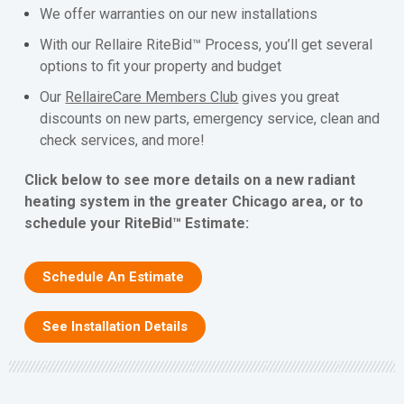
We offer warranties on our new installations
With our Rellaire RiteBid™ Process, you’ll get several
options to fit your property and budget
Our
RellaireCare Members Club
gives you great
discounts on new parts, emergency service, clean and
check services, and more!
Click below to see more details on a new radiant
heating system in the greater Chicago area, or to
schedule your RiteBid™ Estimate:
Schedule An Estimate
See Installation Details