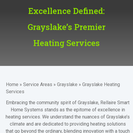
Excellence Defined:
Grayslake’s Premier
Heating Services
Home
»
Service Areas
»
Grayslake
»
Grayslake Heating
Services
Embracing the community spirit of
Grayslake
, Rellaire Smart
Home Systems stands as the epitome of excellence in
heating services. We understand the nuances of Grayslake’s
climate and are dedicated to providing heating solutions
that go beyond the ordinary, blending innovation with a touch