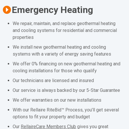
Emergency Heating
We repair, maintain, and replace geothermal heating
and cooling systems for residential and commercial
properties
We install new geothermal heating and cooling
systems with a variety of energy saving features
We offer 0% financing on new geothermal heating and
cooling installations for those who qualify
Our technicians are licensed and insured
Our service is always backed by our 5-Star Guarantee
We offer warranties on our new installations
With our Rellaire RiteBid™ Process, you’ll get several
options to fit your property and budget
Our
RellaireCare Members Club
gives you great