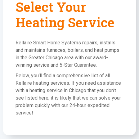
Select Your
Heating Service
Rellaire Smart Home Systems repairs, installs
and maintains furnaces, boilers, and heat pumps
in the Greater Chicago area with our award-
winning service and 5-Star Guarantee.
Below, you’ll find a comprehensive list of all
Rellaire heating services. If you need assistance
with a heating service in Chicago that you don’t
see listed here, it is likely that we can solve your
problem quickly with our 24-hour expedited
service!