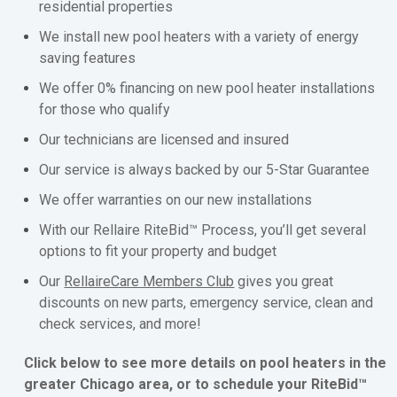
residential properties
We install new pool heaters with a variety of energy
saving features
We offer 0% financing on new pool heater installations
for those who qualify
Our technicians are licensed and insured
Our service is always backed by our 5-Star Guarantee
We offer warranties on our new installations
With our Rellaire RiteBid™ Process, you’ll get several
options to fit your property and budget
Our
RellaireCare Members Club
gives you great
discounts on new parts, emergency service, clean and
check services, and more!
Click below to see more details on pool heaters in the
greater Chicago area, or to schedule your RiteBid™