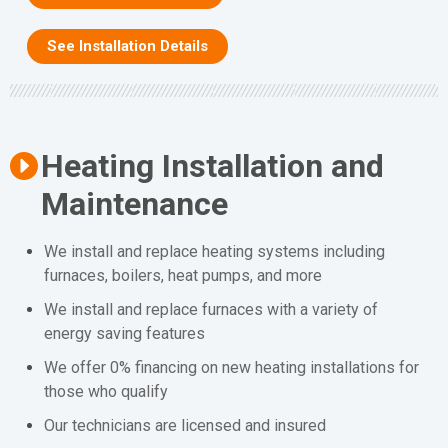
See Installation Details
Heating Installation and
Maintenance
We install and replace heating systems including
furnaces, boilers, heat pumps, and more
We install and replace furnaces with a variety of
energy saving features
We offer 0% financing on new heating installations for
those who qualify
Our technicians are licensed and insured