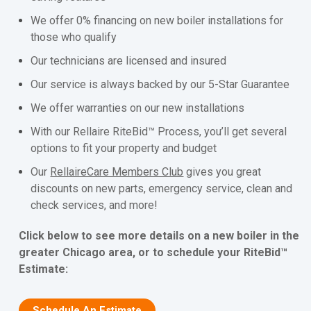
We offer 0% financing on new boiler installations for
those who qualify
Our technicians are licensed and insured
Our service is always backed by our 5-Star Guarantee
We offer warranties on our new installations
With our Rellaire RiteBid™ Process, you’ll get several
options to fit your property and budget
Our
RellaireCare Members Club
gives you great
discounts on new parts, emergency service, clean and
check services, and more!
Click below to see more details on a new boiler in the
greater Chicago area, or to schedule your RiteBid™
Estimate:
Schedule An Estimate