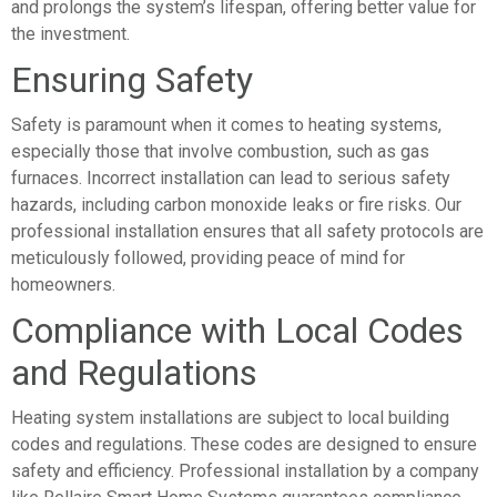
and prolongs the system’s lifespan, offering better value for
the investment.
Ensuring Safety
Safety is paramount when it comes to heating systems,
especially those that involve combustion, such as gas
furnaces. Incorrect installation can lead to serious safety
hazards, including carbon monoxide leaks or fire risks. Our
professional installation ensures that all safety protocols are
meticulously followed, providing peace of mind for
homeowners.
Compliance with Local Codes
and Regulations
Heating system installations are subject to local building
codes and regulations. These codes are designed to ensure
safety and efficiency. Professional installation by a company