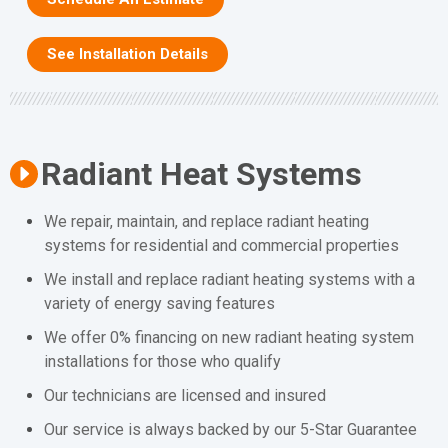
See Installation Details
Radiant Heat Systems
We repair, maintain, and replace radiant heating
systems for residential and commercial properties
We install and replace radiant heating systems with a
variety of energy saving features
We offer 0% financing on new radiant heating system
installations for those who qualify
Our technicians are licensed and insured
Our service is always backed by our 5-Star Guarantee