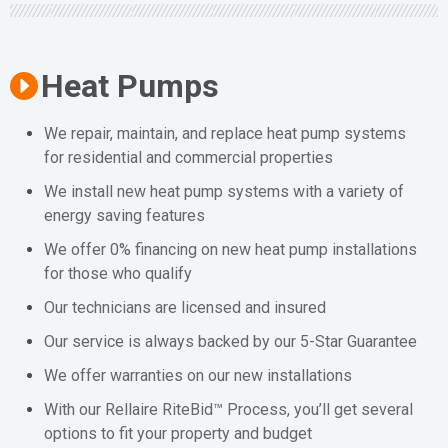
Heat Pumps
We repair, maintain, and replace heat pump systems
for residential and commercial properties
We install new heat pump systems with a variety of
energy saving features
We offer 0% financing on new heat pump installations
for those who qualify
Our technicians are licensed and insured
Our service is always backed by our 5-Star Guarantee
We offer warranties on our new installations
With our Rellaire RiteBid™ Process, you’ll get several
options to fit your property and budget