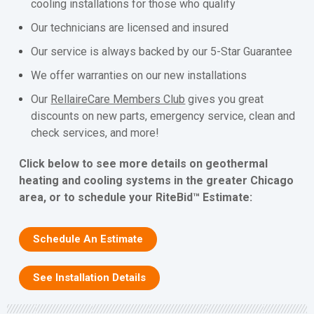
cooling installations for those who qualify
Our technicians are licensed and insured
Our service is always backed by our 5-Star Guarantee
We offer warranties on our new installations
Our
RellaireCare Members Club
gives you great
discounts on new parts, emergency service, clean and
check services, and more!
Click below to see more details on geothermal
heating and cooling systems in the greater Chicago
area, or to schedule your RiteBid™ Estimate:
Schedule An Estimate
See Installation Details