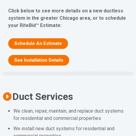
Click below to see more details on a new ductless
system in the greater Chicago area, or to schedule
your RiteBid™ Estimate:
Schedule An Estimate
See Installation Details
Duct Services
We clean, repair, maintain, and replace duct systems
for residential and commercial properties
We install new duct systems for residential and
commercial properties