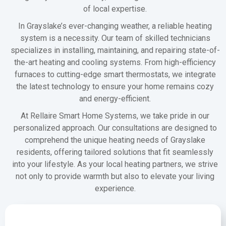
of local expertise.
In Grayslake’s ever-changing weather, a reliable heating
system is a necessity. Our team of skilled technicians
specializes in installing, maintaining, and repairing state-of-
the-art heating and cooling systems. From high-efficiency
furnaces to cutting-edge smart thermostats, we integrate
the latest technology to ensure your home remains cozy
and energy-efficient.
At Rellaire Smart Home Systems, we take pride in our
personalized approach. Our consultations are designed to
comprehend the unique heating needs of Grayslake
residents, offering tailored solutions that fit seamlessly
into your lifestyle. As your local heating partners, we strive
not only to provide warmth but also to elevate your living
experience.