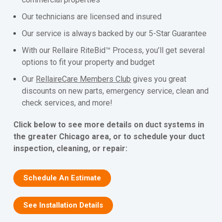
Our technicians are licensed and insured
Our service is always backed by our 5-Star Guarantee
With our Rellaire RiteBid™ Process, you’ll get several
options to fit your property and budget
Our
RellaireCare Members Club
gives you great
discounts on new parts, emergency service, clean and
check services, and more!
Click below to see more details on duct systems in
the greater Chicago area, or to schedule your duct
inspection, cleaning, or repair:
Schedule An Estimate
See Installation Details