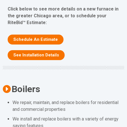
Click below to see more details on a new furnace in
the greater Chicago area, or to schedule your
RiteBid™ Estimate:
Schedule An Estimate
See Installation Details
Boilers
We repair, maintain, and replace boilers for residential
and commercial properties
We install and replace boilers with a variety of energy
saving features