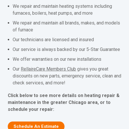
We repair and maintain heating systems including
furnaces, boilers, heat pumps, and more
We repair and maintain all brands, makes, and models
of furnace
Our technicians are licensed and insured
Our service is always backed by our 5-Star Guarantee
We offer warranties on our new installations
Our
RellaireCare Members Club
gives you great
discounts on new parts, emergency service, clean and
check services, and more!
Click below to see more details on heating repair &
maintenance in the greater Chicago area, or to
schedule your repair:
Schedule An Estimate