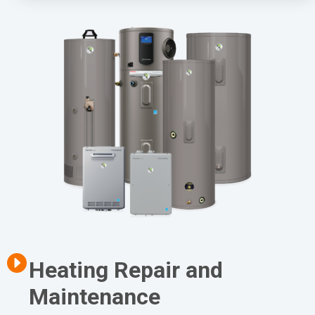
Heating Repair and
Maintenance