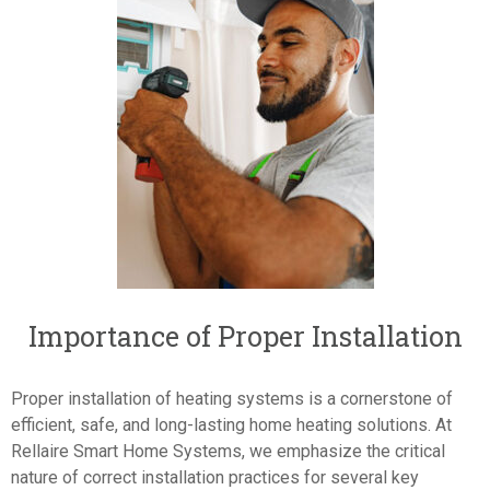
Importance of Proper Installation
Proper installation of heating systems is a cornerstone of
efficient, safe, and long-lasting home heating solutions. At
Rellaire Smart Home Systems, we emphasize the critical
nature of correct installation practices for several key