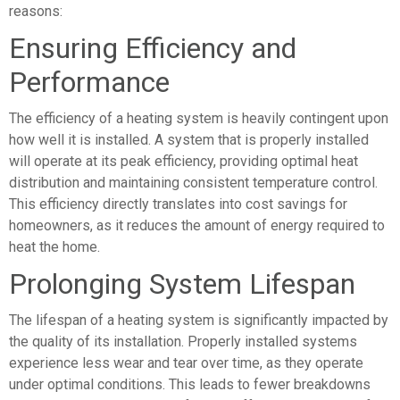
reasons:
Ensuring Efficiency and
Performance
The efficiency of a heating system is heavily contingent upon
how well it is installed. A system that is properly installed
will operate at its peak efficiency, providing optimal heat
distribution and maintaining consistent temperature control.
This efficiency directly translates into cost savings for
homeowners, as it reduces the amount of energy required to
heat the home.
Prolonging System Lifespan
The lifespan of a heating system is significantly impacted by
the quality of its installation. Properly installed systems
experience less wear and tear over time, as they operate
under optimal conditions. This leads to fewer breakdowns