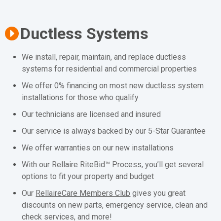
Ductless Systems
We install, repair, maintain, and replace ductless
systems for residential and commercial properties
We offer 0% financing on most new ductless system
installations for those who qualify
Our technicians are licensed and insured
Our service is always backed by our 5-Star Guarantee
We offer warranties on our new installations
With our Rellaire RiteBid™ Process, you’ll get several
options to fit your property and budget
Our
RellaireCare Members Club
gives you great
discounts on new parts, emergency service, clean and
check services, and more!