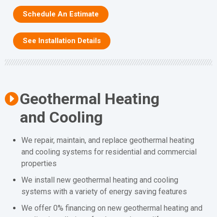
Schedule An Estimate
See Installation Details
Geothermal Heating
and Cooling
We repair, maintain, and replace geothermal heating
and cooling systems for residential and commercial
properties
We install new geothermal heating and cooling
systems with a variety of energy saving features
We offer 0% financing on new geothermal heating and