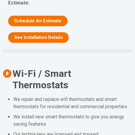
Estimate:
Schedule An Estimate
See Installation Details
Wi-Fi / Smart
Thermostats
We repair and replace wifi thermostats and smart
thermostats for residential and commercial properties
We install new smart thermostats to give you energy
saving features
Our technicians are licensed and insured