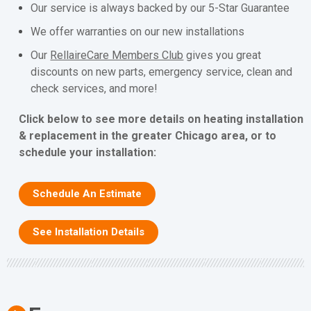
Our service is always backed by our 5-Star Guarantee
We offer warranties on our new installations
Our
RellaireCare Members Club
gives you great
discounts on new parts, emergency service, clean and
check services, and more!
Click below to see more details on heating installation
& replacement in the greater Chicago area, or to
schedule your installation:
Schedule An Estimate
See Installation Details