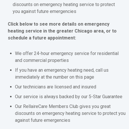
discounts on emergency heating service to protect
you against future emergencies
Click below to see more details on emergency
heating service in the greater Chicago area, or to
schedule a future appointment:
We offer 24-hour emergency service for residential
and commercial properties
If you have an emergency heating need, call us
immediately at the number on this page
Our technicians are licensed and insured
Our service is always backed by our 5-Star Guarantee
Our RellaireCare Members Club gives you great
discounts on emergency heating service to protect you
against future emergencies