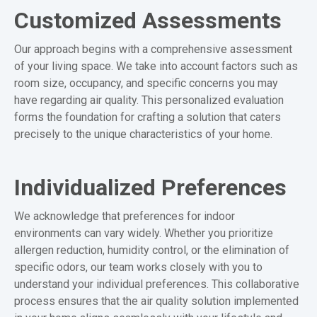
Customized Assessments
Our approach begins with a comprehensive assessment
of your living space. We take into account factors such as
room size, occupancy, and specific concerns you may
have regarding air quality. This personalized evaluation
forms the foundation for crafting a solution that caters
precisely to the unique characteristics of your home.
Individualized Preferences
We acknowledge that preferences for indoor
environments can vary widely. Whether you prioritize
allergen reduction, humidity control, or the elimination of
specific odors, our team works closely with you to
understand your individual preferences. This collaborative
process ensures that the air quality solution implemented