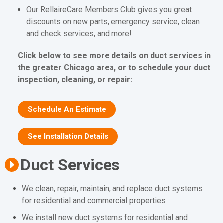
Our
RellaireCare Members Club
gives you great
discounts on new parts, emergency service, clean
and check services, and more!
Click below to see more details on duct services in
the greater Chicago area, or to schedule your duct
inspection, cleaning, or repair:
Schedule An Estimate
See Installation Details
Duct Services
We clean, repair, maintain, and replace duct systems
for residential and commercial properties
We install new duct systems for residential and