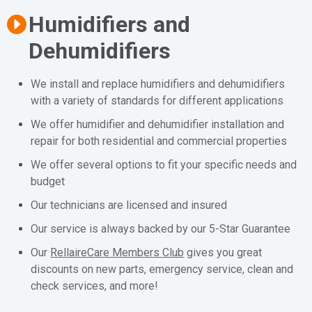
Humidifiers and
Dehumidifiers
We install and replace humidifiers and dehumidifiers
with a variety of standards for different applications
We offer humidifier and dehumidifier installation and
repair for both residential and commercial properties
We offer several options to fit your specific needs and
budget
Our technicians are licensed and insured
Our service is always backed by our 5-Star Guarantee
Our
RellaireCare Members Club
gives you great
discounts on new parts, emergency service, clean and
check services, and more!