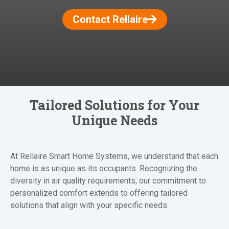
Contact Rellaire
Tailored Solutions for Your
Unique Needs
At Rellaire Smart Home Systems, we understand that each
home is as unique as its occupants. Recognizing the
diversity in air quality requirements, our commitment to
personalized comfort extends to offering tailored
solutions that align with your specific needs.