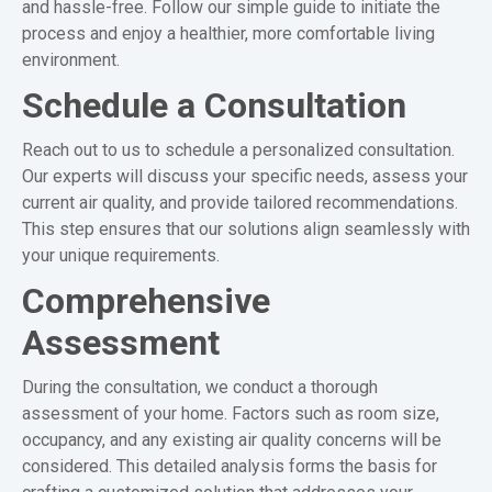
and hassle-free. Follow our simple guide to initiate the
process and enjoy a healthier, more comfortable living
environment.
Schedule a Consultation
Reach out to us to schedule a personalized consultation.
Our experts will discuss your specific needs, assess your
current air quality, and provide tailored recommendations.
This step ensures that our solutions align seamlessly with
your unique requirements.
Comprehensive
Assessment
During the consultation, we conduct a thorough
assessment of your home. Factors such as room size,
occupancy, and any existing air quality concerns will be
considered. This detailed analysis forms the basis for