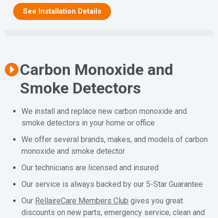
See Installation Details
Carbon Monoxide and
Smoke Detectors
We install and replace new carbon monoxide and
smoke detectors in your home or office
We offer several brands, makes, and models of carbon
monoxide and smoke detector
Our technicians are licensed and insured
Our service is always backed by our 5-Star Guarantee
Our
RellaireCare Members Club
gives you great
discounts on new parts, emergency service, clean and