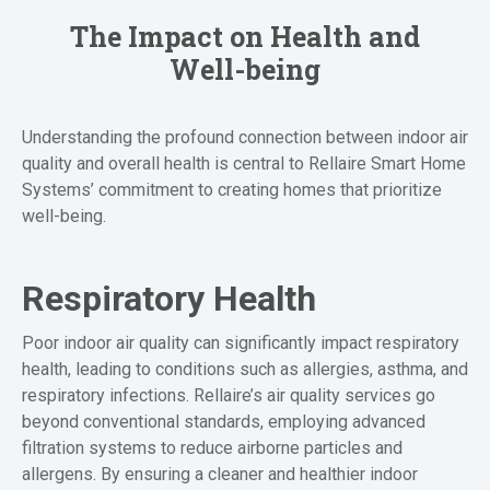
The Impact on Health and
Well-being
Understanding the profound connection between indoor air
quality and overall health is central to Rellaire Smart Home
Systems’ commitment to creating homes that prioritize
well-being.
Respiratory Health
Poor indoor air quality can significantly impact respiratory
health, leading to conditions such as allergies, asthma, and
respiratory infections. Rellaire’s air quality services go
beyond conventional standards, employing advanced
filtration systems to reduce airborne particles and
allergens. By ensuring a cleaner and healthier indoor