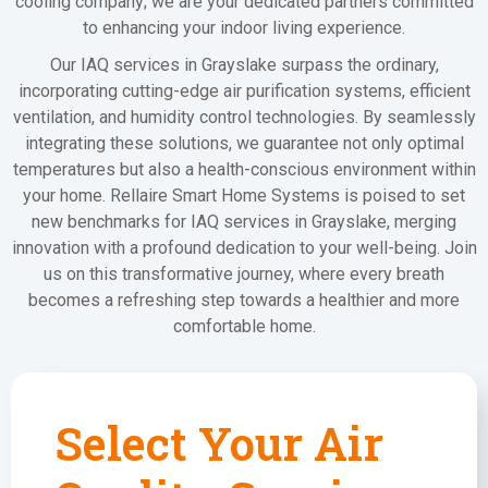
cooling company; we are your dedicated partners committed
to enhancing your indoor living experience.
Our IAQ services in Grayslake surpass the ordinary,
incorporating cutting-edge air purification systems, efficient
ventilation, and humidity control technologies. By seamlessly
integrating these solutions, we guarantee not only optimal
temperatures but also a health-conscious environment within
your home. Rellaire Smart Home Systems is poised to set
new benchmarks for IAQ services in Grayslake, merging
innovation with a profound dedication to your well-being. Join
us on this transformative journey, where every breath
becomes a refreshing step towards a healthier and more
comfortable home.
Select Your Air