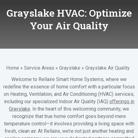
Grayslake HVAC: Optimize
Your Air Quality
Home
»
Service Areas
»
Grayslake
»
Grayslake Air Quality
Welcome to Rellaire Smart Home Systems, where we
redefine the essence of home comfort with a particular focus
on Heating, Ventilation, and Air Conditioning (HVAC) services,
including our specialized Indoor Air Quality (IAQ)
offerings in
Grayslake
. In the heart of this welcoming community, we
recognize that true home comfort goes beyond mere
temperature control—it involves providing a living space with
fresh, clean air. At Rellaire, we’re not just another heating and