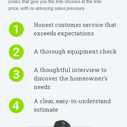
pillars that give you the Rite choices at the Rite
price, with no annoying sales pressure.
Honest customer service that
1
exceeds expectations
2
A thorough equipment check
A thoughtful interview to
3
discover the homeowner’s
needs
A clear, easy-to-understand
4
estimate