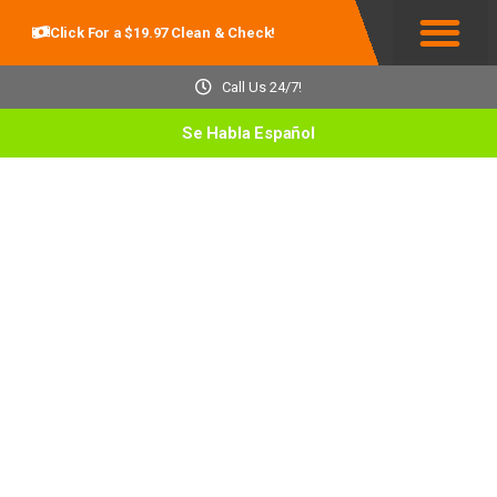
Click For a $19.97 Clean & Check!
Service Areas
Call Us 24/7!
Se Habla Español