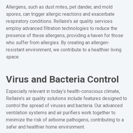
Allergens, such as dust mites, pet dander, and mold
spores, can trigger allergic reactions and exacerbate
respiratory conditions. Rellaire’s air quality services
employ advanced filtration technologies to reduce the
presence of these allergens, providing a haven for those
who suffer from allergies. By creating an allergen-
resistant environment, we contribute to a healthier living
space.
Virus and Bacteria Control
Especially relevant in today’s health-conscious climate,
Rellaire’s air quality solutions include features designed to
control the spread of viruses and bacteria. Our advanced
ventilation systems and air purifiers work together to
minimize the risk of airborne pathogens, contributing to a
safer and healthier home environment.