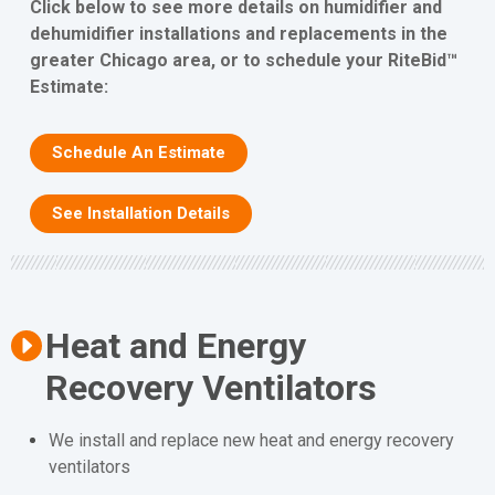
Click below to see more details on humidifier and
dehumidifier installations and replacements in the
greater Chicago area, or to schedule your RiteBid™
Estimate:
Schedule An Estimate
See Installation Details
Heat and Energy
Recovery Ventilators
We install and replace new heat and energy recovery
ventilators