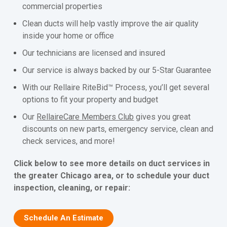
commercial properties
Clean ducts will help vastly improve the air quality
inside your home or office
Our technicians are licensed and insured
Our service is always backed by our 5-Star Guarantee
With our Rellaire RiteBid™ Process, you’ll get several
options to fit your property and budget
Our
RellaireCare Members Club
gives you great
discounts on new parts, emergency service, clean and
check services, and more!
Click below to see more details on duct services in
the greater Chicago area, or to schedule your duct
inspection, cleaning, or repair:
Schedule An Estimate