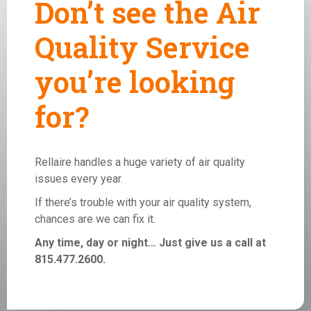
Don’t see the Air
Quality Service
you’re looking
for?
Rellaire handles a huge variety of air quality
issues every year.
If there’s trouble with your
air quality system
,
chances are we can fix it.
Any time, day or night… Just give us a call at
815.477.2600.