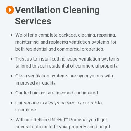
Ventilation Cleaning
Services
We offer a complete package, cleaning, repairing,
maintaining, and replacing ventilation systems for
both residential and commercial properties.
Trust us to install cutting-edge ventilation systems
tailored to your residential or commercial property.
Clean ventilation systems are synonymous with
improved air quality.
Our technicians are licensed and insured
Our service is always backed by our 5-Star
Guarantee
With our Rellaire RiteBid™ Process, you’ll get
several options to fit your property and budget