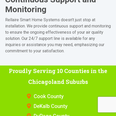
Monitoring
Rellaire Smart Home Systems doesn’t just stop at
installation. We provide continuous support and monitoring
to ensure the ongoing effectiveness of your air quality
solution. Our 24/7 support line is available for any
inquiries or assistance you may need, emphasizing our
commitment to your satisfaction.
Proudly Serving 10 Counties
in the
Chicagoland Suburbs
Cook County
DeKalb County
DuPage County