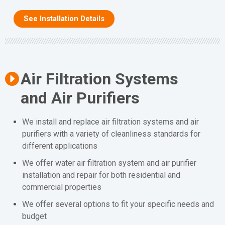
See Installation Details
Air Filtration Systems
and Air Purifiers
We install and replace air filtration systems and air
purifiers with a variety of cleanliness standards for
different applications
We offer water air filtration system and air purifier
installation and repair for both residential and
commercial properties
We offer several options to fit your specific needs and
budget