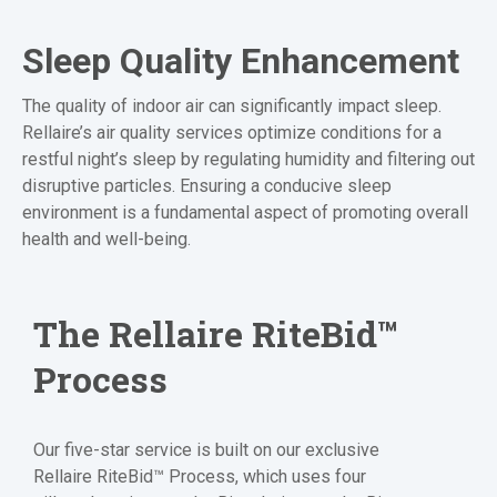
Sleep Quality Enhancement
The quality of indoor air can significantly impact sleep.
Rellaire’s air quality services optimize conditions for a
restful night’s sleep by regulating humidity and filtering out
disruptive particles. Ensuring a conducive sleep
environment is a fundamental aspect of promoting overall
health and well-being.
The Rellaire
RiteBid™
Process
Our five-star service is built on our exclusive
Rellaire RiteBid™ Process, which uses four