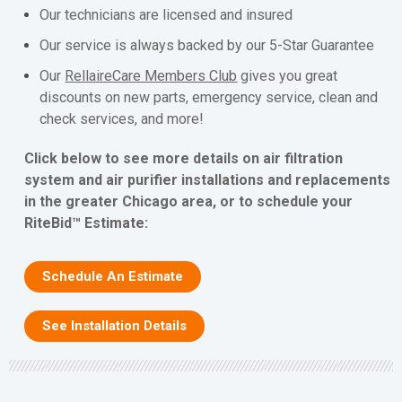
Our technicians are licensed and insured
Our service is always backed by our 5-Star Guarantee
Our
RellaireCare Members Club
gives you great
discounts on new parts, emergency service, clean and
check services, and more!
Click below to see more details on air filtration
system and air purifier installations and replacements
in the greater Chicago area, or to schedule your
RiteBid™ Estimate:
Schedule An Estimate
See Installation Details