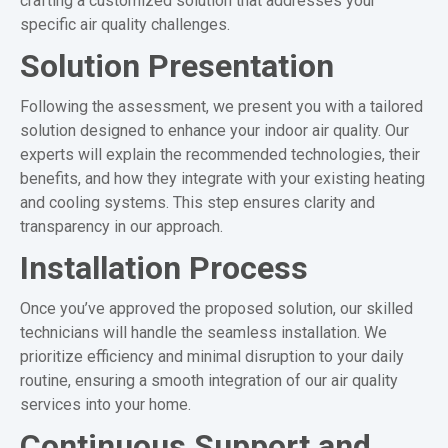
crafting a customized solution that addresses your
specific air quality challenges.
Solution Presentation
Following the assessment, we present you with a tailored
solution designed to enhance your indoor air quality. Our
experts will explain the recommended technologies, their
benefits, and how they integrate with your existing heating
and cooling systems. This step ensures clarity and
transparency in our approach.
Installation Process
Once you’ve approved the proposed solution, our skilled
technicians will handle the seamless installation. We
prioritize efficiency and minimal disruption to your daily
routine, ensuring a smooth integration of our air quality
services into your home.
Continuous Support and