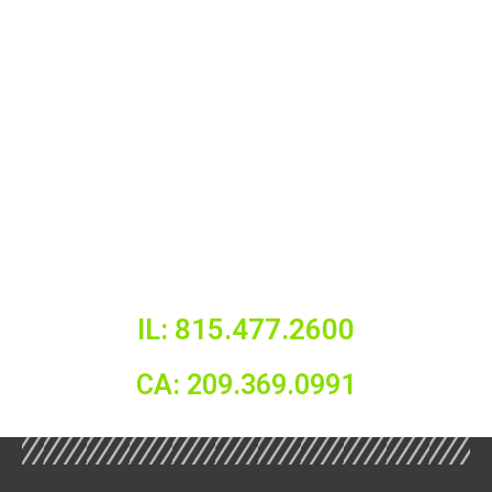
IL: 815.477.2600
CA: 209.369.0991