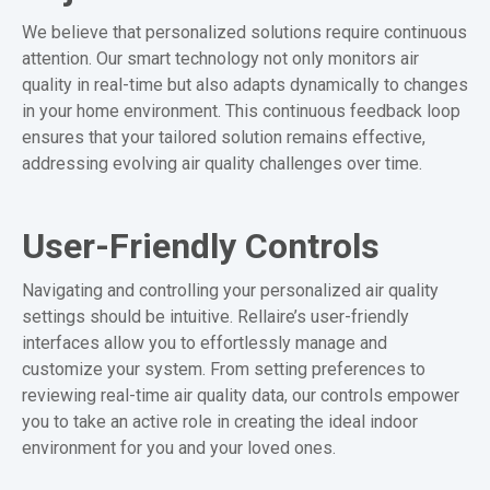
We believe that personalized solutions require continuous
attention. Our smart technology not only monitors air
quality in real-time but also adapts dynamically to changes
in your home environment. This continuous feedback loop
ensures that your tailored solution remains effective,
addressing evolving air quality challenges over time.
User-Friendly Controls
Navigating and controlling your personalized air quality
settings should be intuitive. Rellaire’s user-friendly
interfaces allow you to effortlessly manage and
customize your system. From setting preferences to
reviewing real-time air quality data, our controls empower
you to take an active role in creating the ideal indoor
environment for you and your loved ones.