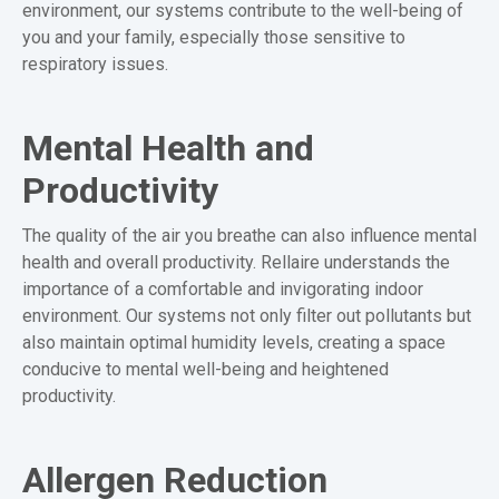
environment, our systems contribute to the well-being of
you and your family, especially those sensitive to
respiratory issues.
Mental Health and
Productivity
The quality of the air you breathe can also influence mental
health and overall productivity. Rellaire understands the
importance of a comfortable and invigorating indoor
environment. Our systems not only filter out pollutants but
also maintain optimal humidity levels, creating a space
conducive to mental well-being and heightened
productivity.
Allergen Reduction