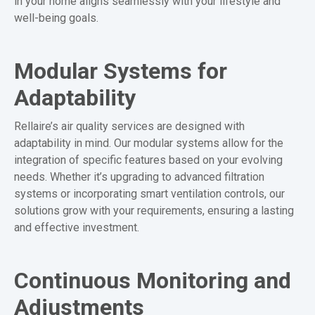
in your home aligns seamlessly with your lifestyle and
well-being goals.
Modular Systems for
Adaptability
Rellaire’s air quality services are designed with
adaptability in mind. Our modular systems allow for the
integration of specific features based on your evolving
needs. Whether it’s upgrading to advanced filtration
systems or incorporating smart ventilation controls, our
solutions grow with your requirements, ensuring a lasting
and effective investment.
Continuous Monitoring and
Adjustments