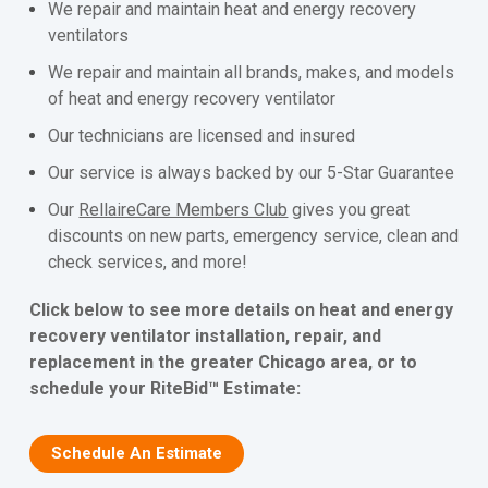
We repair and maintain heat and energy recovery
ventilators
We repair and maintain all brands, makes, and models
of heat and energy recovery ventilator
Our technicians are licensed and insured
Our service is always backed by our 5-Star Guarantee
Our
RellaireCare Members Club
gives you great
discounts on new parts, emergency service, clean and
check services, and more!
Click below to see more details on heat and energy
recovery ventilator installation, repair, and
replacement in the greater Chicago area, or to
schedule your RiteBid™ Estimate:
Schedule An Estimate