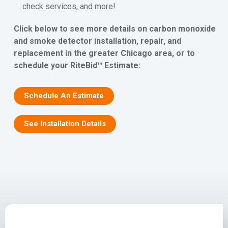
check services, and more!
Click below to see more details on carbon monoxide
and smoke detector installation, repair, and
replacement in the greater Chicago area, or to
schedule your RiteBid™ Estimate:
Schedule An Estimate
See Installation Details