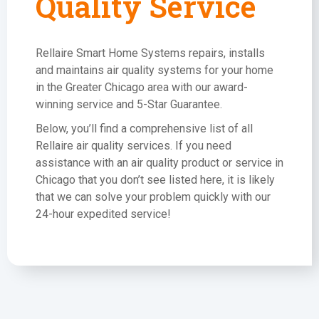
Quality Service
Rellaire Smart Home Systems repairs, installs
and maintains air quality systems for your home
in the Greater Chicago area with our award-
winning service and 5-Star Guarantee.
Below, you’ll find a comprehensive list of all
Rellaire air quality services. If you need
assistance with an air quality product or service in
Chicago that you don’t see listed here, it is likely
that we can solve your problem quickly with our
24-hour expedited service!