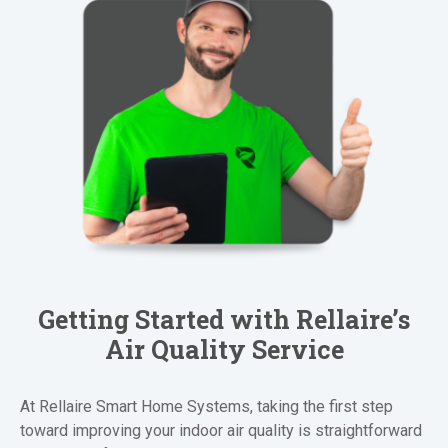
Getting Started with Rellaire’s
Air Quality Service
At Rellaire Smart Home Systems, taking the first step
toward improving your indoor air quality is straightforward