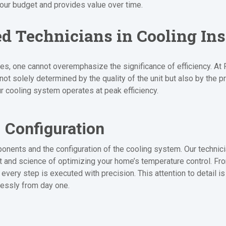
your budget and provides value over time.
ed Technicians in Cooling Ins
ices, one cannot overemphasize the significance of efficiency. 
t solely determined by the quality of the unit but also by the pre
our cooling system operates at peak efficiency.
 Configuration
onents and the configuration of the cooling system. Our technic
art and science of optimizing your home’s temperature control. Fr
every step is executed with precision. This attention to detail is
lessly from day one.