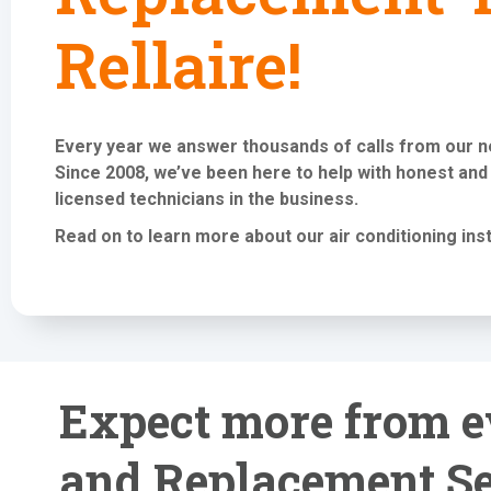
Rellaire!
Every year we answer thousands of calls from our 
Since 2008, we’ve been here to help with honest and
licensed technicians in the business.
Read on to learn more about our air conditioning
ins
Expect more from ev
and Replacement Se