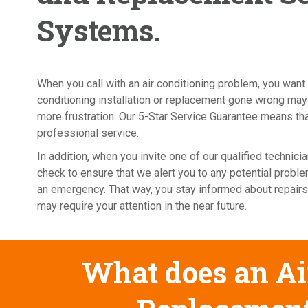
Systems.
When you call with an air conditioning problem, you want 
conditioning installation or replacement gone wrong may
more frustration. Our 5-Star Service Guarantee means that
professional service.
In addition, when you invite one of our qualified techni
check to ensure that we alert you to any potential probl
an emergency. That way, you stay informed about repairs
may require your attention in the near future.
What does an Air