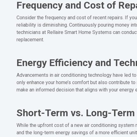
Frequency and Cost of Rep
Consider the frequency and cost of recent repairs. If your
reliability is diminishing. Continuously pouring money i
technicians at Rellaire Smart Home Systems can conduct
replacement.
Energy Efficiency and Tec
Advancements in air conditioning technology have led to 
only enhance your home’s comfort but also contribute to
make an informed decision that aligns with your energy e
Short-Term vs. Long-Term
While the upfront cost of a new air conditioning system 
and the long-term energy savings of a more efficient uni