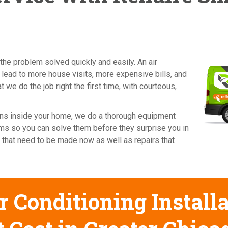
the problem solved quickly and easily. An air
 lead to more house visits, more expensive bills, and
 we do the job right the first time, with courteous,
cians inside your home, we do a thorough equipment
ems so you can solve them before they surprise you in
 that need to be made now as well as repairs that
 Conditioning Installa