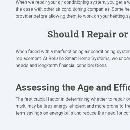
When we repair your air conditioning system, you get a w
the case with other air conditioning companies. Some h
provider before allowing them to work on your heating s
Should I Repair o
When faced with a malfunctioning air conditioning system
replacement. At Rellaire Smart Home Systems, we unders
needs and long-term financial considerations.
Assessing the Age and Effi
The first crucial factor in determining whether to repair 
mark, may be less energy-efficient and more prone to fre
term savings on energy bills and reduce the need for con