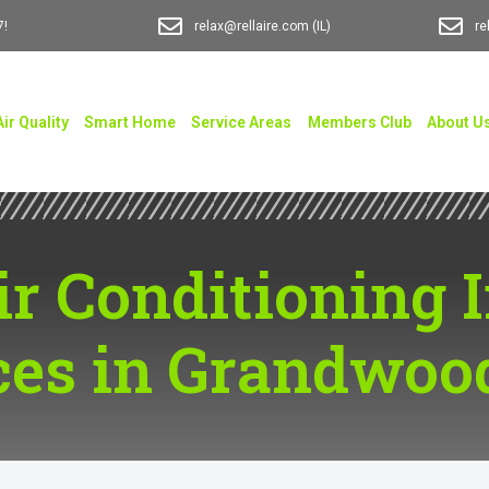
7!
relax@rellaire.com
(IL)
re
Air Quality
Smart Home
Service Areas
Members Club
About U
ir Conditioning 
ces in Grandwoo