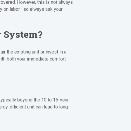
covered. However, this is not always
ly on labor—so always ask your
g System?
 the existing unit or invest in a
ith both your immediate comfort
 typically beyond the 10 to 15-year
gy-efficient unit can lead to long-