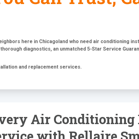
neighbors here in Chicagoland who need
air conditioning in
 thorough diagnostics, an unmatched 5-Star Service Guaran
tallation and replacement services
.
ery Air Conditioning 
rvice with Rellaire S