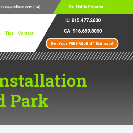
Se Habla Español
lax.ca@rellaire.com
(CA)
IL: 815.477.2600
CA: 916.659.8060
s
Tips
Contact
Get Your FREE RiteBid™ Estimate!
Installation
d Park