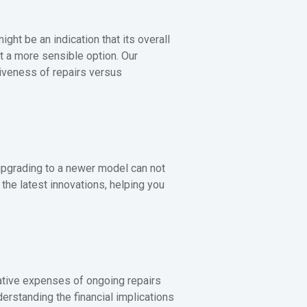
ight be an indication that its overall
t a more sensible option. Our
iveness of repairs versus
 upgrading to a newer model can not
he latest innovations, helping you
lative expenses of ongoing repairs
erstanding the financial implications