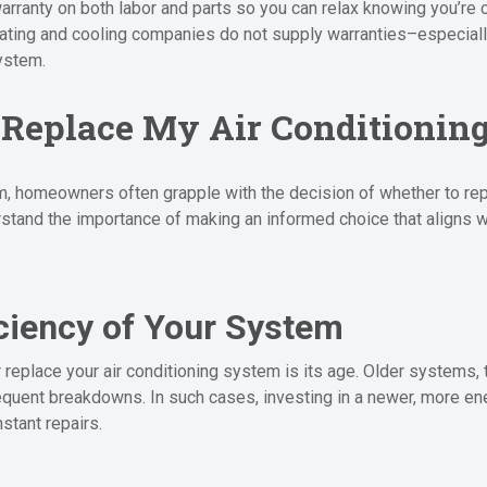
arranty on both labor and parts so you can relax knowing you’re 
eating and cooling companies do not supply warranties–especial
ystem.
r Replace My Air Conditionin
, homeowners often grapple with the decision of whether to repair
tand the importance of making an informed choice that aligns w
ciency of Your System
or replace your air conditioning system is its age. Older systems,
quent breakdowns. In such cases, investing in a newer, more ener
stant repairs.