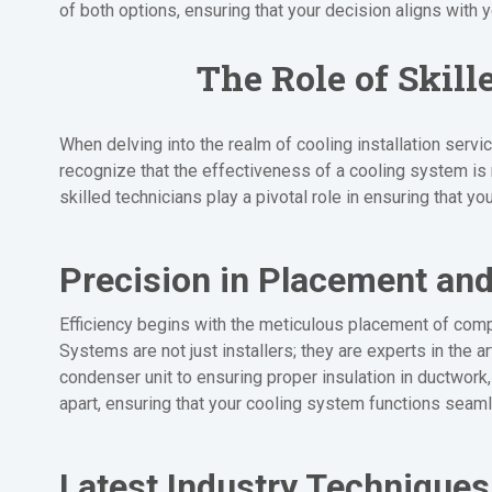
of both options, ensuring that your decision aligns with 
The Role of Skill
When delving into the realm of cooling installation serv
recognize that the effectiveness of a cooling system is no
skilled technicians play a pivotal role in ensuring that y
Precision in Placement and
Efficiency begins with the meticulous placement of comp
Systems are not just installers; they are experts in the 
condenser unit to ensuring proper insulation in ductwork, 
apart, ensuring that your cooling system functions seam
Latest Industry Techniques