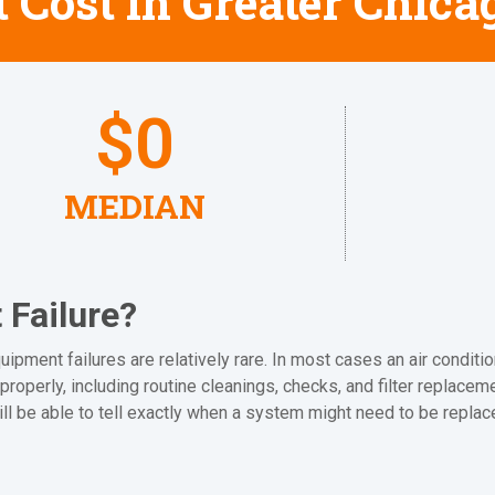
 Cost in Greater Chica
$
0
MEDIAN
Failure?
ipment failures are relatively rare. In most cases an air conditio
properly, including routine cleanings, checks, and filter replacem
ill be able to tell exactly when a system might need to be replac