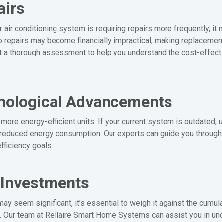
airs
 air conditioning system is requiring repairs more frequently, it m
nto repairs may become financially impractical, making replacemen
 a thorough assessment to help you understand the cost-effect
hnological Advancements
more energy-efficient units. If your current system is outdated,
 reduced energy consumption. Our experts can guide you through t
fficiency goals.
 Investments
may seem significant, it’s essential to weigh it against the cumu
t. Our team at Rellaire Smart Home Systems can assist you in und