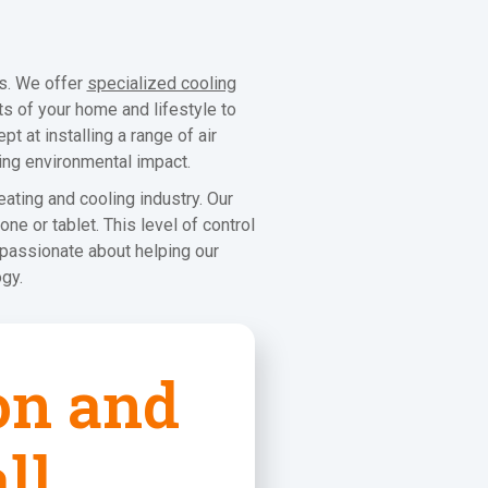
ms. We offer
specialized cooling
ts of your home and lifestyle to
t at installing a range of air
ing environmental impact.
ating and cooling industry. Our
e or tablet. This level of control
 passionate about helping our
gy.
ion and
ll