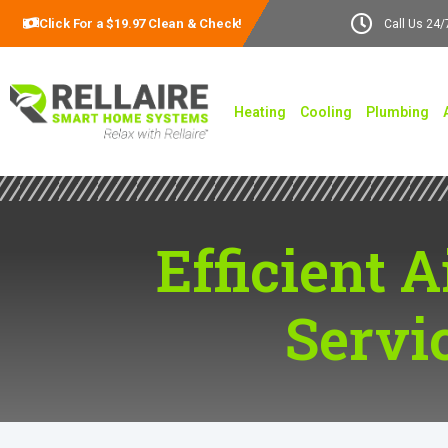
Click For a $19.97 Clean & Check!
Call Us 24/
Heating
Cooling
Plumbing
Efficient A
Servi