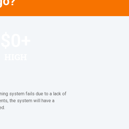
go?
$
0
+
HIGH
ning system fails due to a lack of
ents, the system will have a
ed.