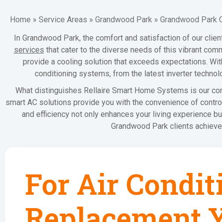
Home
»
Service Areas
»
Grandwood Park
»
Grandwood Park 
In Grandwood Park, the comfort and satisfaction of our clie
services
that cater to the diverse needs of this vibrant com
provide a cooling solution that exceeds expectations. With 
conditioning systems, from the latest inverter technol
What distinguishes Rellaire Smart Home Systems is our comm
smart AC solutions provide you with the convenience of control
and efficiency not only enhances your living experience bu
Grandwood Park clients achieve 
For Air Condit
Replacement Y