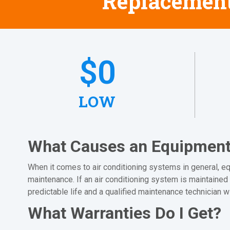
Replacement
$
0
LOW
What Causes an Equipment 
When it comes to air conditioning systems in general, equ
maintenance. If an air conditioning system is maintained 
predictable life and a qualified maintenance technician w
What Warranties Do I Get?