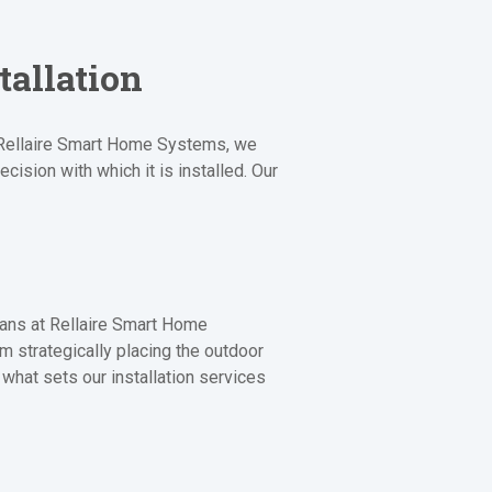
tallation
At Rellaire Smart Home Systems, we
cision with which it is installed. Our
ians at Rellaire Smart Home
om strategically placing the outdoor
 what sets our installation services