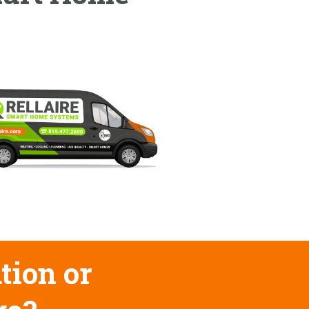
tion or