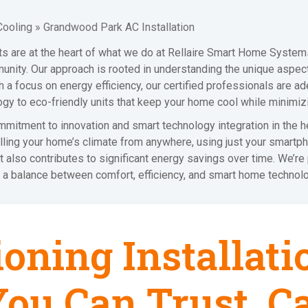
Cooling
»
Grandwood Park AC Installation
nts are at the heart of what we do at Rellaire Smart Home Syste
munity. Our approach is rooted in understanding the unique aspec
a focus on energy efficiency, our certified professionals are adep
ogy to eco-friendly units that keep your home cool while minimiz
itment to innovation and smart technology integration in the he
ling your home’s climate from anywhere, using just your smartphon
t also contributes to significant energy savings over time. We’re
a balance between comfort, efficiency, and smart home technolo
ioning Installat
ou Can Trust, Ca