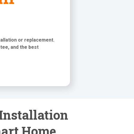
stallation or replacement
.
tee, and the best
Installation
mart Home