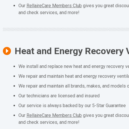
Our
RellaireCare Members Club
gives you great discou
and check services, and more!
Heat and Energy Recovery V
We install and replace new heat and energy recovery ve
We repair and maintain heat and energy recovery ventil
We repair and maintain all brands, makes, and models o
Our technicians are licensed and insured
Our service is always backed by our 5-Star Guarantee
Our
RellaireCare Members Club
gives you great discou
and check services, and more!