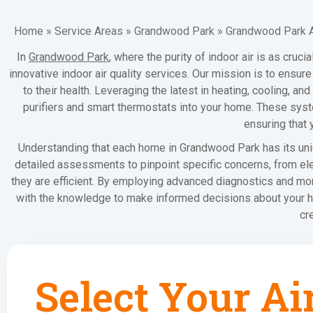
Home
»
Service Areas
»
Grandwood Park
»
Grandwood Park Ai
In
Grandwood Park
, where the purity of indoor air is as cruc
innovative indoor air quality services. Our mission is to ensu
to their health. Leveraging the latest in heating, cooling, an
purifiers and smart thermostats into your home. These syste
ensuring that 
Understanding that each home in Grandwood Park has its uni
detailed assessments to pinpoint specific concerns, from ele
they are efficient. By employing advanced diagnostics and mon
with the knowledge to make informed decisions about your ho
cr
Select Your Ai