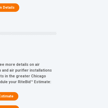
on Details
ee more details on air
 and air purifier installations
s in the greater Chicago
edule your RiteBid™ Estimate:
Estimate