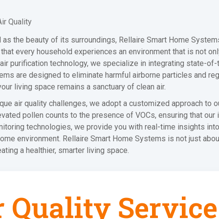
r Quality
ial as the beauty of its surroundings, Rellaire Smart Home Systems
re that every household experiences an environment that is not o
d air purification technology, we specialize in integrating state-o
ms are designed to eliminate harmful airborne particles and regul
your living space remains a sanctuary of clean air.
que air quality challenges, we adopt a customized approach to o
vated pollen counts to the presence of VOCs, ensuring that our i
itoring technologies, we provide you with real-time insights into
me environment. Rellaire Smart Home Systems is not just about i
eating a healthier, smarter living space.
r Quality Service