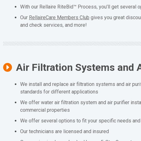
With our Rellaire RiteBid™ Process, you’ll get several o
Our
RellaireCare Members Club
gives you great discou
and check services, and more!
Air Filtration Systems and A
We install and replace air filtration systems and air puri
standards for different applications
We offer water air filtration system and air purifier inst
commercial properties
We offer several options to fit your specific needs an
Our technicians are licensed and insured