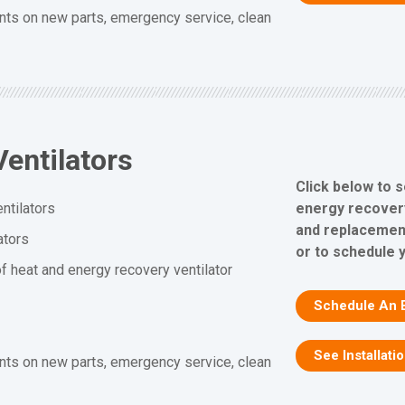
nts on new parts, emergency service, clean
entilators
Click below to 
energy recovery 
ntilators
and replacement
ators
or to schedule 
f heat and energy recovery ventilator
Schedule An 
See Installati
nts on new parts, emergency service, clean