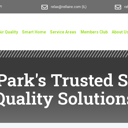
7!
relax@rellaire.com
(IL)
re
Air Quality
Smart Home
Service Areas
Members Club
About U
rk's Trusted S
Quality Solution