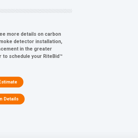
see more details on carbon
oke detector installation,
lacement in the greater
r to schedule your RiteBid™
Estimate
on Details