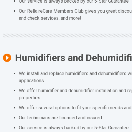
Our service is always backed by our 5-Star Guarantee
Our
RellaireCare Members Club
gives you great discou
and check services, and more!
Humidifiers and Dehumidif
We install and replace humidifiers and dehumidifiers wit
applications
We offer humidifier and dehumidifier installation and r
properties
We offer several options to fit your specific needs an
Our technicians are licensed and insured
Our service is always backed by our 5-Star Guarantee