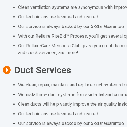
Clean ventilation systems are synonymous with improved
Our technicians are licensed and insured
Our service is always backed by our 5-Star Guarantee
With our Rellaire RiteBid™ Process, you’ll get several o
Our
RellaireCare Members Club
gives you great discou
and check services, and more!
Duct Services
We clean, repair, maintain, and replace duct systems fo
We install new duct systems for residential and comme
Clean ducts will help vastly improve the air quality ins
Our technicians are licensed and insured
Our service is always backed by our 5-Star Guarantee