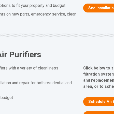
ptions to fit your property and budget
See Installati
nts on new parts, emergency service, clean
ir Purifiers
Click below to s
fiers with a variety of cleanliness
filtration system
and replacement
allation and repair for both residential and
area, or to sch
d budget
Schedule An 