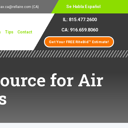
Se Habla Español
lax.ca@rellaire.com
(CA)
IL: 815.477.2600
CA: 916.659.8060
s
Tips
Contact
Get Your FREE RiteBid™ Estimate!
ource for Air
s