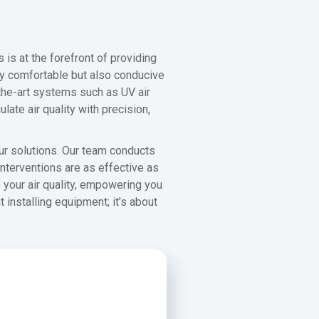
 is at the forefront of providing
nly comfortable but also conducive
f-the-art systems such as UV air
ate air quality with precision,
ur solutions. Our team conducts
nterventions are as effective as
 your air quality, empowering you
nstalling equipment; it’s about