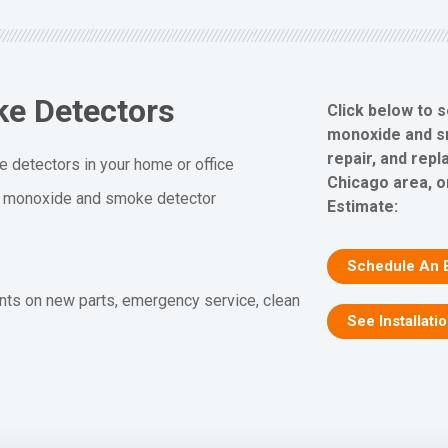
e Detectors
Click below to 
monoxide and sm
repair, and rep
 detectors in your home or office
Chicago area, o
n monoxide and smoke detector
Estimate:
Schedule An 
nts on new parts, emergency service, clean
See Installati