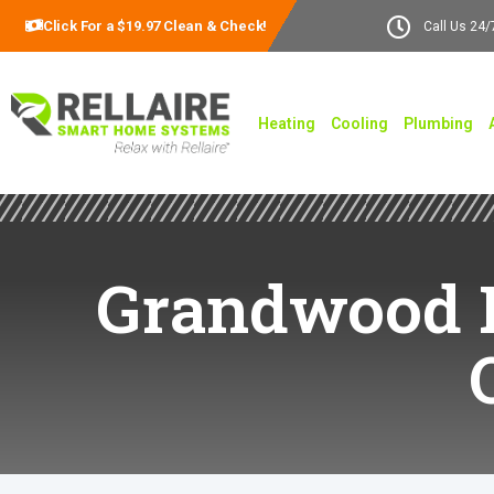
Click For a $19.97 Clean & Check!
Call Us 24/
Heating
Cooling
Plumbing
Grandwood Pa