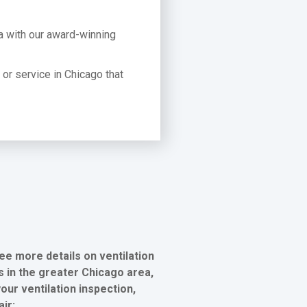
a with our award-winning
t or service in Chicago that
ee more details on ventilation
 in the greater Chicago area,
our ventilation inspection,
air: