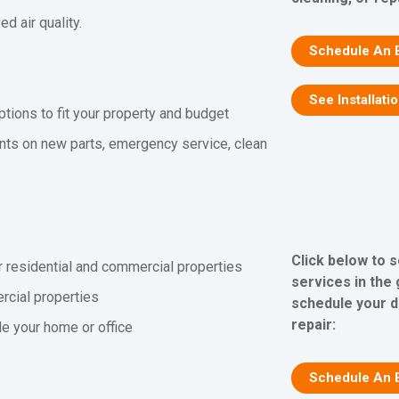
 air quality.
Schedule An 
See Installati
ptions to fit your property and budget
nts on new parts, emergency service, clean
Click below to 
r residential and commercial properties
services in the
rcial properties
schedule your d
repair:
ide your home or office
Schedule An 