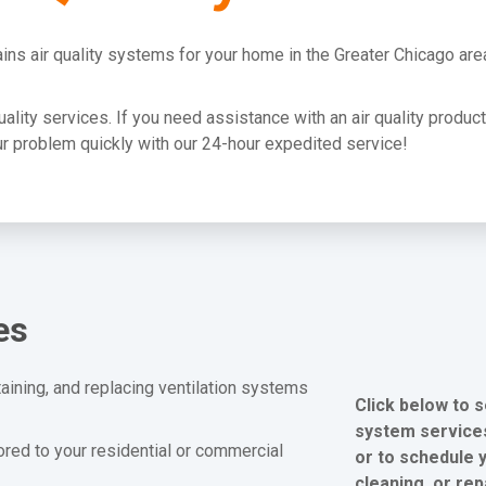
ins air quality systems for your home in the Greater Chicago are
quality services. If you need assistance with an air quality produc
your problem quickly with our 24-hour expedited service!
es
aining, and replacing ventilation systems
Click below to s
system services
lored to your residential or commercial
or to schedule y
cleaning, or rep