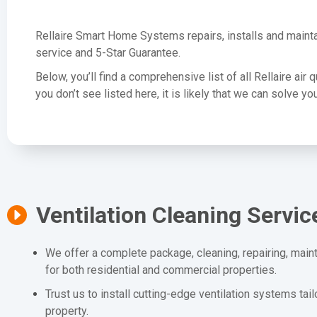
Rellaire Smart Home Systems repairs, installs and mainta
service and 5-Star Guarantee.
Below, you’ll find a comprehensive list of all Rellaire air 
you don’t see listed here, it is likely that we can solve 
Ventilation Cleaning Servic
We offer a complete package, cleaning, repairing, maint
for both residential and commercial properties.
Trust us to install cutting-edge ventilation systems tai
property.