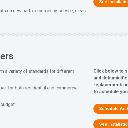
See Installati
nts on new parts, emergency service, clean
iers
Click below to 
h a variety of standards for different
and dehumidifier
replacements in
epair for both residential and commercial
to schedule you
d budget
Schedule An 
See Installati