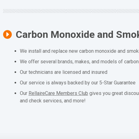
Carbon Monoxide and Smok
We install and replace new carbon monoxide and smoke
We offer several brands, makes, and models of carbo
Our technicians are licensed and insured
Our service is always backed by our 5-Star Guarantee
Our
RellaireCare Members Club
gives you great discou
and check services, and more!