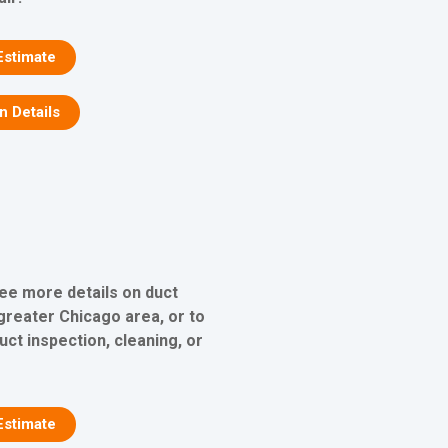
Estimate
on Details
see more details on duct
 greater Chicago area, or to
uct inspection, cleaning, or
Estimate