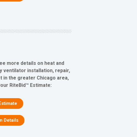
see more details on heat and
ventilator installation, repair,
 in the greater Chicago area,
your RiteBid™ Estimate:
Estimate
on Details