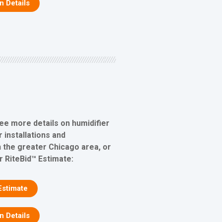
on Details
see more details on humidifier
 installations and
 the greater Chicago area, or
r RiteBid™ Estimate:
Estimate
on Details