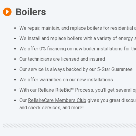
Boilers
We repair, maintain, and replace boilers for residentia
We install and replace boilers with a variety of energy 
We offer 0% financing on new boiler installations for t
Our technicians are licensed and insured
Our service is always backed by our 5-Star Guarantee
We offer warranties on our new installations
With our Rellaire RiteBid™ Process, you’ll get several o
Our
RellaireCare Members Club
gives you great discou
and check services, and more!