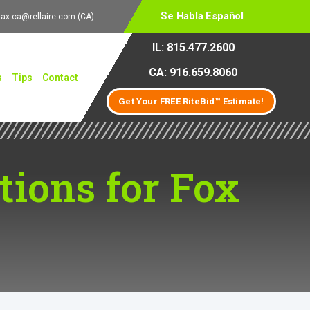
Se Habla Español
lax.ca@rellaire.com
(CA)
IL: 815.477.2600
CA: 916.659.8060
s
Tips
Contact
Get Your FREE RiteBid™ Estimate!
ions for Fox