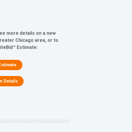
see more details on a new
greater Chicago area, or to
iteBid™ Estimate:
Estimate
on Details