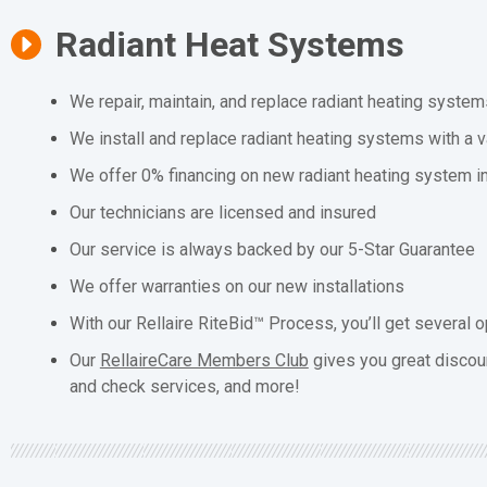
Radiant Heat Systems
We repair, maintain, and replace radiant heating system
We install and replace radiant heating systems with a v
We offer 0% financing on new radiant heating system in
Our technicians are licensed and insured
Our service is always backed by our 5-Star Guarantee
We offer warranties on our new installations
With our Rellaire RiteBid™ Process, you’ll get several o
Our
RellaireCare Members Club
gives you great discou
and check services, and more!