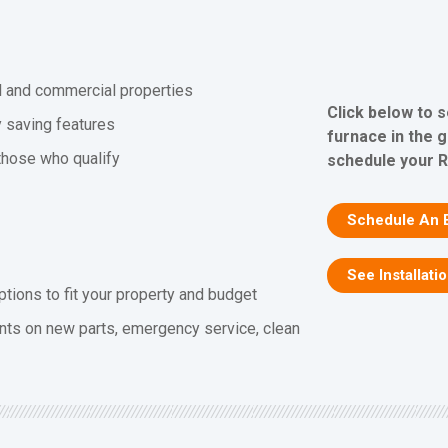
al and commercial properties
Click below to 
y saving features
furnace in the 
 those who qualify
schedule your R
Schedule An 
See Installati
ptions to fit your property and budget
nts on new parts, emergency service, clean