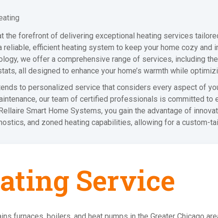
eating
the forefront of delivering exceptional heating services tailore
 reliable, efficient heating system to keep your home cozy and in
logy, we offer a comprehensive range of services, including the i
tats, all designed to enhance your home’s warmth while optimiz
xtends to personalized service that considers every aspect of yo
 maintenance, our team of certified professionals is committed to
h Rellaire Smart Home Systems, you gain the advantage of innovati
stics, and zoned heating capabilities, allowing for a custom-ta
ating Service
ins furnaces, boilers, and heat pumps in the Greater Chicago ar