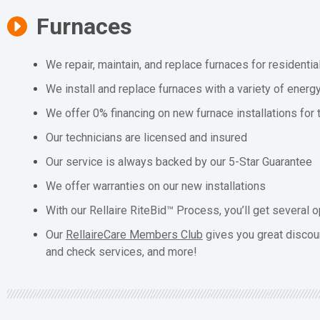
Furnaces
We repair, maintain, and replace furnaces for residenti
We install and replace furnaces with a variety of energ
We offer 0% financing on new furnace installations for
Our technicians are licensed and insured
Our service is always backed by our 5-Star Guarantee
We offer warranties on our new installations
With our Rellaire RiteBid™ Process, you’ll get several o
Our
RellaireCare Members Club
gives you great discou
and check services, and more!