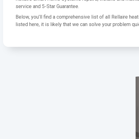
service and 5-Star Guarantee.
Below, you’ll find a comprehensive list of all Rellaire he
listed here, it is likely that we can solve your problem q