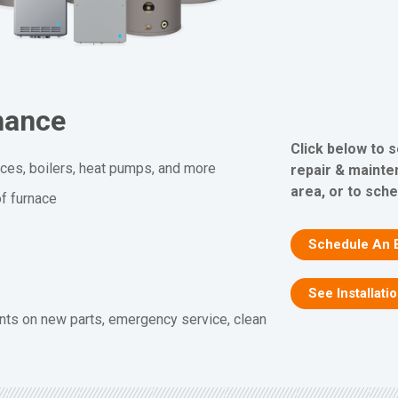
nance
Click below to 
aces, boilers, heat pumps, and more
repair & mainte
area, or to sche
f furnace
Schedule An 
See Installati
nts on new parts, emergency service, clean