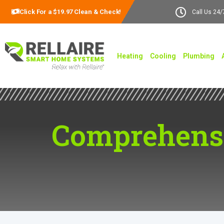
Click For a $19.97 Clean & Check!
Call Us 24/
Heating
Cooling
Plumbing
Comprehensi