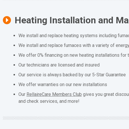
Heating Installation and M
We install and replace heating systems including furna
We install and replace furnaces with a variety of energ
We offer 0% financing on new heating installations for
Our technicians are licensed and insured
Our service is always backed by our 5-Star Guarantee
We offer warranties on our new installations
Our
RellaireCare Members Club
gives you great discou
and check services, and more!