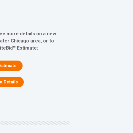
see more details on a new
eater Chicago area, or to
iteBid™ Estimate:
Estimate
on Details