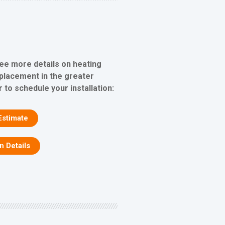
see more details on heating
eplacement in the greater
 to schedule your installation:
Estimate
on Details