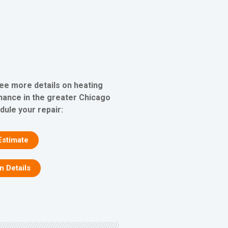
see more details on heating
nance in the greater Chicago
dule your repair:
Estimate
on Details