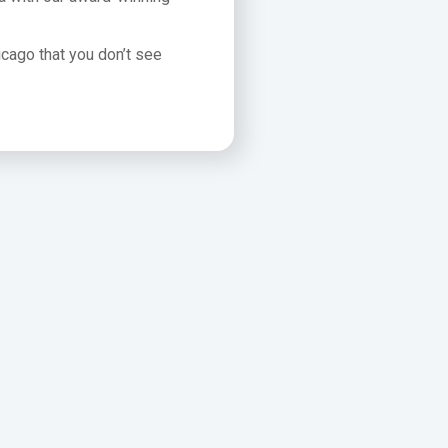
icago that you don’t see