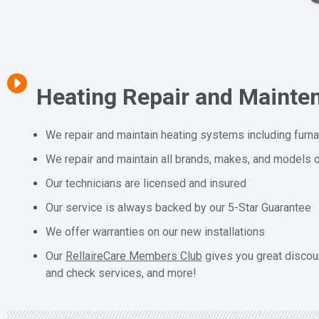
Heating Repair and Mainte
We repair and maintain heating systems including furn
We repair and maintain all brands, makes, and models o
Our technicians are licensed and insured
Our service is always backed by our 5-Star Guarantee
We offer warranties on our new installations
Our
RellaireCare Members Club
gives you great discou
and check services, and more!