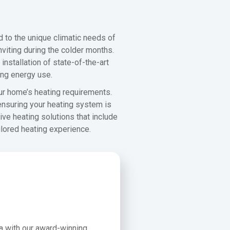
d to the unique climatic needs of
viting during the colder months.
nstallation of state-of-the-art
ing energy use.
ur home’s heating requirements.
 ensuring your heating system is
ve heating solutions that include
ilored heating experience.
ea with our award-winning