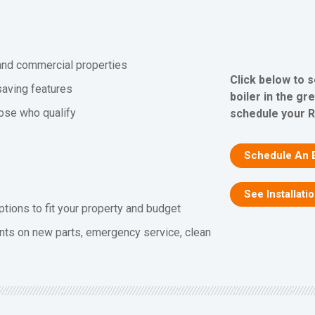
l and commercial properties
Click below to 
saving features
boiler in the gr
hose who qualify
schedule your R
Schedule An 
See Installati
ptions to fit your property and budget
nts on new parts, emergency service, clean