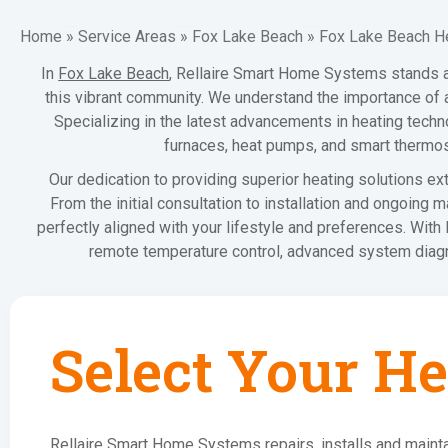
Home
»
Service Areas
»
Fox Lake Beach
»
Fox Lake Beach H
In
Fox Lake Beach
, Rellaire Smart Home Systems stands at 
this vibrant community. We understand the importance of a
Specializing in the latest advancements in heating techno
furnaces, heat pumps, and smart thermos
Our dedication to providing superior heating solutions e
From the initial consultation to installation and ongoing
perfectly aligned with your lifestyle and preferences. Wit
remote temperature control, advanced system diagno
Select Your He
Rellaire Smart Home Systems repairs, installs and mainta