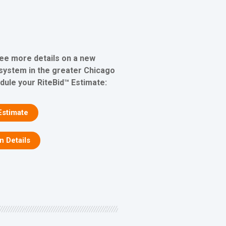
see more details on a new
 system in the greater Chicago
edule your RiteBid™ Estimate:
Estimate
on Details