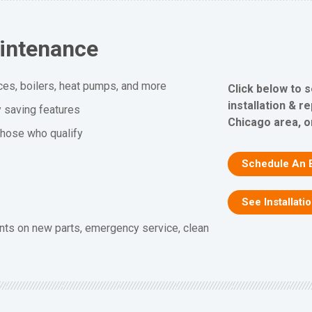
aintenance
ces, boilers, heat pumps, and more
Click below to 
installation & r
y saving features
Chicago area, or
 those who qualify
Schedule An 
See Installati
nts on new parts, emergency service, clean