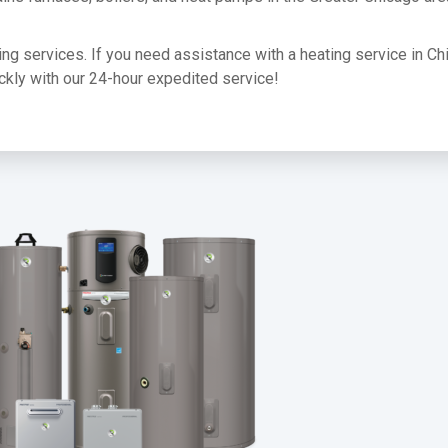
ating services. If you need assistance with a heating service in Ch
uickly with our 24-hour expedited service!