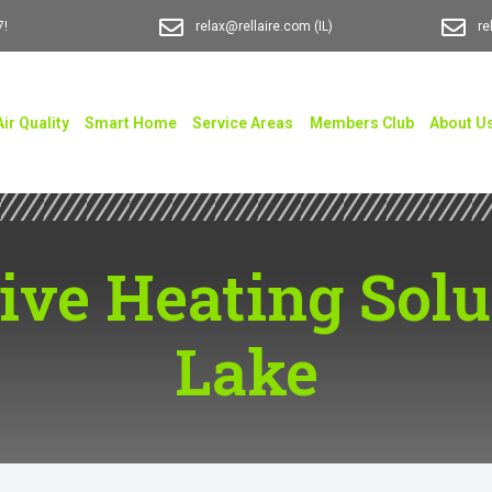
7!
relax@rellaire.com
(IL)
re
Air Quality
Smart Home
Service Areas
Members Club
About U
ve Heating Solut
Lake