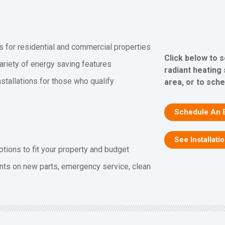
s for residential and commercial properties
Click below to 
ariety of energy saving features
radiant heating
stallations for those who qualify
area, or to sch
Schedule An 
See Installati
ptions to fit your property and budget
nts on new parts, emergency service, clean