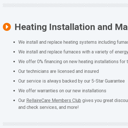
Heating Installation and M
We install and replace heating systems including furna
We install and replace furnaces with a variety of energ
We offer 0% financing on new heating installations for
Our technicians are licensed and insured
Our service is always backed by our 5-Star Guarantee
We offer warranties on our new installations
Our
RellaireCare Members Club
gives you great discou
and check services, and more!