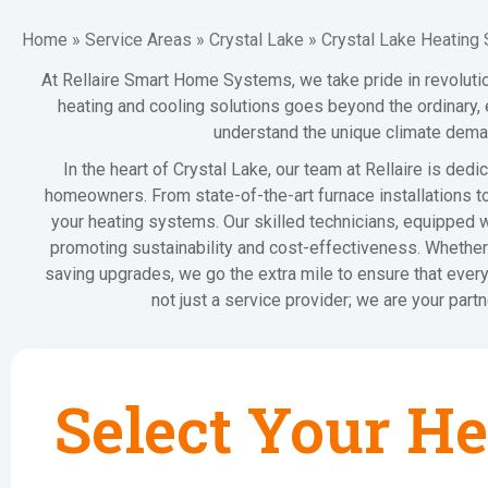
Home
»
Service Areas
»
Crystal Lake
»
Crystal Lake Heating 
At Rellaire Smart Home Systems, we take pride in revoluti
heating and cooling solutions goes beyond the ordinary,
understand the unique climate demand
In the heart of Crystal Lake, our team at Rellaire is ded
homeowners. From state-of-the-art furnace installations t
your heating systems. Our skilled technicians, equipped w
promoting sustainability and cost-effectiveness. Whether 
saving upgrades, we go the extra mile to ensure that eve
not just a service provider; we are your part
Select Your He