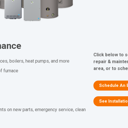
nance
Click below to 
aces, boilers, heat pumps, and more
repair & mainte
area, or to sche
f furnace
Schedule An 
See Installati
nts on new parts, emergency service, clean