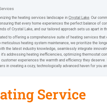
Services
onizing the heating services landscape in
Crystal Lake
. Our comm
 ensuring that every home experiences the perfect balance of co
s of Crystal Lake, and our tailored approach sets us apart in th
icated to offering a comprehensive suite of heating services that
o meticulous heating system maintenance, we prioritize the long
ith the latest industry knowledge, seamlessly integrate innovat
it’s addressing heating inefficiencies, optimizing thermostat c
ry customer experiences the warmth and efficiency they deserve
ners in creating a cozy, technologically advanced haven for you a
ating Service