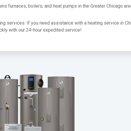
ins furnaces, boilers, and heat pumps in the Greater Chicago ar
ating services. If you need assistance with a heating service in Ch
uickly with our 24-hour expedited service!