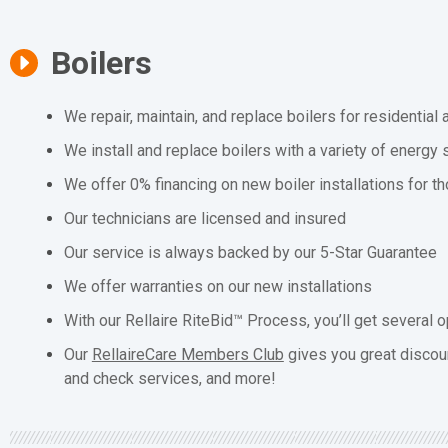
Boilers
We repair, maintain, and replace boilers for residentia
We install and replace boilers with a variety of energy 
We offer 0% financing on new boiler installations for t
Our technicians are licensed and insured
Our service is always backed by our 5-Star Guarantee
We offer warranties on our new installations
With our Rellaire RiteBid™ Process, you’ll get several o
Our
RellaireCare Members Club
gives you great discou
and check services, and more!