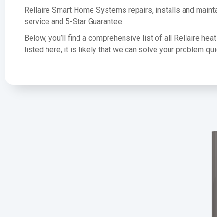
Rellaire Smart Home Systems repairs, installs and mainta
service and 5-Star Guarantee.
Below, you’ll find a comprehensive list of all Rellaire he
listed here, it is likely that we can solve your problem q