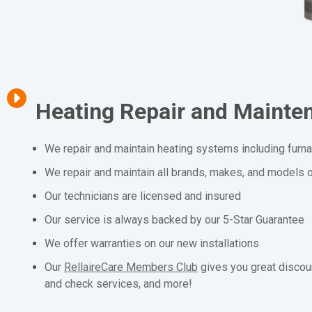
Heating Repair and Mainte
We repair and maintain heating systems including furn
We repair and maintain all brands, makes, and models o
Our technicians are licensed and insured
Our service is always backed by our 5-Star Guarantee
We offer warranties on our new installations
Our
RellaireCare Members Club
gives you great discou
and check services, and more!