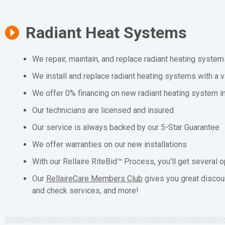
Radiant Heat Systems
We repair, maintain, and replace radiant heating system
We install and replace radiant heating systems with a v
We offer 0% financing on new radiant heating system in
Our technicians are licensed and insured
Our service is always backed by our 5-Star Guarantee
We offer warranties on our new installations
With our Rellaire RiteBid™ Process, you’ll get several o
Our
RellaireCare Members Club
gives you great discou
and check services, and more!