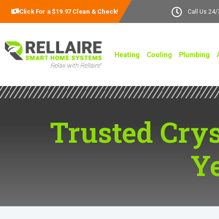
Click For a $19.97 Clean & Check!
Call Us 24/
Heating
Cooling
Plumbing
Trusted Crys
Y