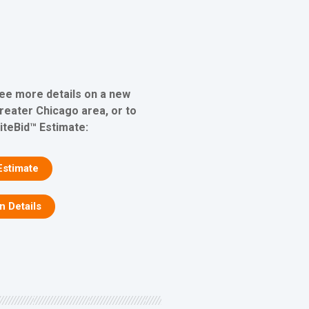
see more details on a new
greater Chicago area, or to
iteBid™ Estimate:
Estimate
on Details