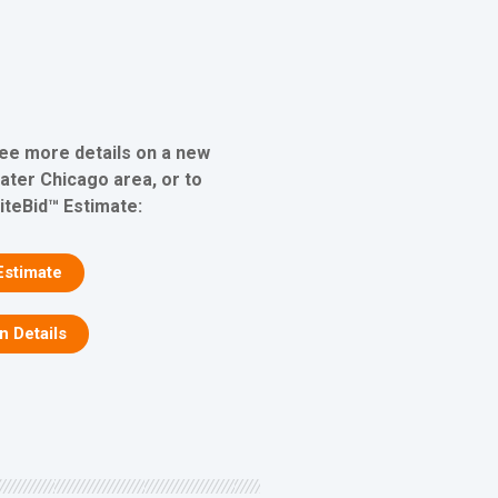
see more details on a new
eater Chicago area, or to
iteBid™ Estimate:
Estimate
on Details