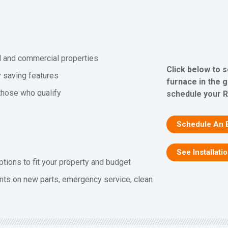
al and commercial properties
Click below to 
y saving features
furnace in the 
 those who qualify
schedule your R
Schedule An 
See Installati
ptions to fit your property and budget
nts on new parts, emergency service, clean