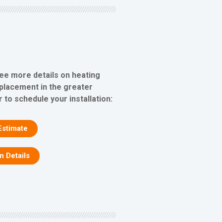
see more details on heating
eplacement in the greater
 to schedule your installation:
Estimate
on Details