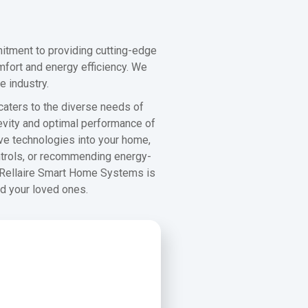
itment to providing cutting-edge
mfort and energy efficiency. We
e industry.
 caters to the diverse needs of
evity and optimal performance of
ive technologies into your home,
ontrols, or recommending energy-
. Rellaire Smart Home Systems is
nd your loved ones.