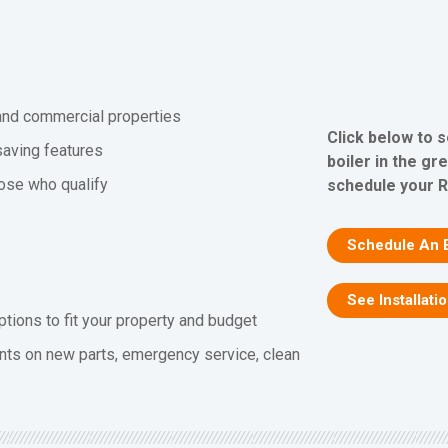
l and commercial properties
Click below to 
saving features
boiler in the gr
hose who qualify
schedule your R
Schedule An 
See Installati
ptions to fit your property and budget
nts on new parts, emergency service, clean