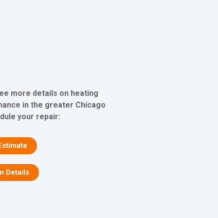
see more details on heating
nance in the greater Chicago
dule your repair:
Estimate
on Details