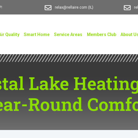
7!
relax@rellaire.com
(IL)
re
Air Quality
Smart Home
Service Areas
Members Club
About U
tal Lake Heating
ear-Round Comfo