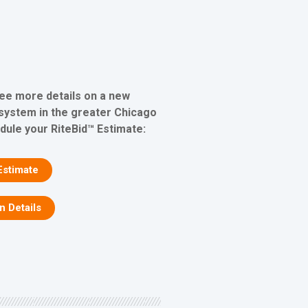
see more details on a new
 system in the greater Chicago
edule your RiteBid™ Estimate:
Estimate
on Details