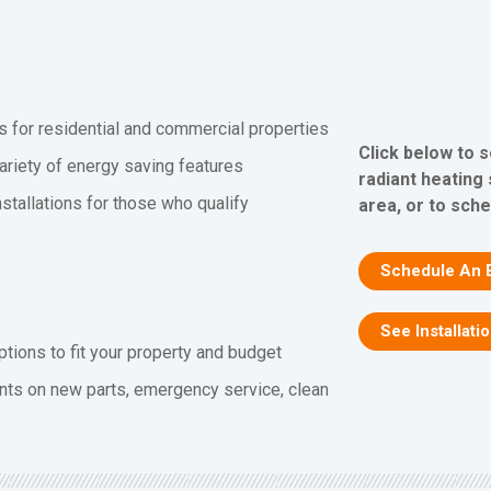
s for residential and commercial properties
Click below to 
ariety of energy saving features
radiant heating
stallations for those who qualify
area, or to sch
Schedule An 
See Installati
ptions to fit your property and budget
nts on new parts, emergency service, clean