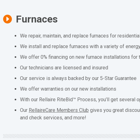
Furnaces
We repair, maintain, and replace furnaces for residenti
We install and replace furnaces with a variety of energ
We offer 0% financing on new furnace installations for
Our technicians are licensed and insured
Our service is always backed by our 5-Star Guarantee
We offer warranties on our new installations
With our Rellaire RiteBid™ Process, you’ll get several o
Our
RellaireCare Members Club
gives you great discou
and check services, and more!