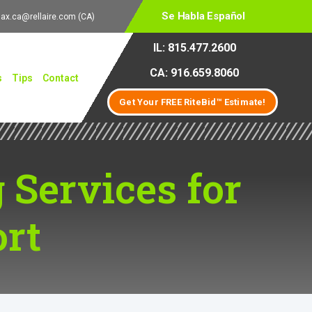
Se Habla Español
lax.ca@rellaire.com
(CA)
IL: 815.477.2600
CA: 916.659.8060
s
Tips
Contact
Get Your FREE RiteBid™ Estimate!
 Services for
rt