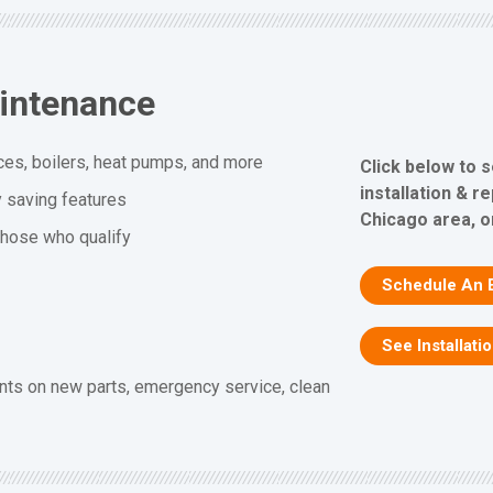
aintenance
ces, boilers, heat pumps, and more
Click below to 
installation & r
y saving features
Chicago area, or
 those who qualify
Schedule An 
See Installati
nts on new parts, emergency service, clean