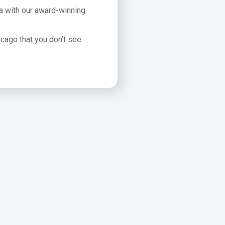
ea with our award-winning
icago that you don’t see