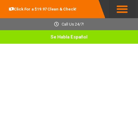
Click For a $19.97 Clean & Check!
Service Areas
Call Us 24/7!
Se Habla Español