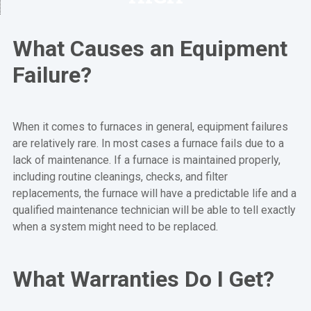
What Causes an Equipment
Failure?
When it comes to furnaces in general, equipment failures
are relatively rare. In most cases a furnace fails due to a
lack of maintenance. If a furnace is maintained properly,
including routine cleanings, checks, and filter
replacements, the furnace will have a predictable life and a
qualified maintenance technician will be able to tell exactly
when a system might need to be replaced.
What Warranties Do I Get?