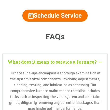
Schedule Service
FAQs
What does it mean to service a furnace?
Furnace tune-ups encompass a thorough examination of
the system's vital components, involving adjustments,
cleaning, testing, and lubrication as necessary. Our
comprehensive furnace maintenance checklist includes
tasks such as inspecting the vent system and air intake
grilles, diligently removing any potential blockages that
may hinder optimal performance.