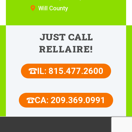
Will County
JUST CALL
RELLAIRE!
IL: 815.477.2600
CA: 209.369.0991