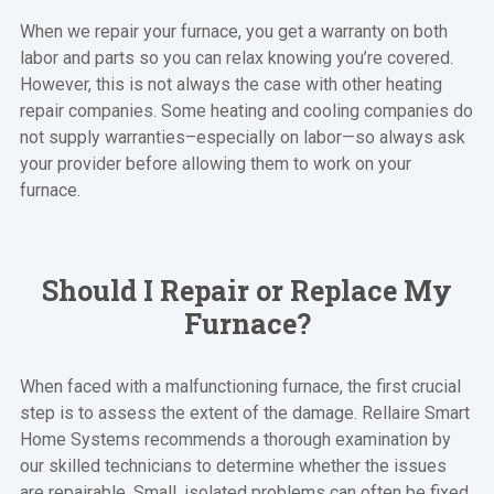
When we repair your furnace, you get a warranty on both
labor and parts so you can relax knowing you’re covered.
However, this is not always the case with other heating
repair companies. Some heating and cooling companies do
not supply warranties–especially on labor—so always ask
your provider before allowing them to work on your
furnace.
Should I Repair or Replace My
Furnace?
When faced with a malfunctioning furnace, the first crucial
step is to assess the extent of the damage. Rellaire Smart
Home Systems recommends a thorough examination by
our skilled technicians to determine whether the issues
are repairable. Small, isolated problems can often be fixed