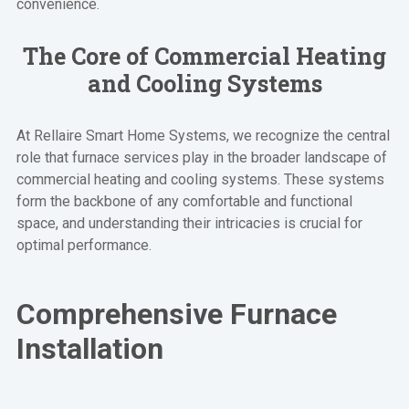
convenience.
The Core of Commercial Heating
and Cooling Systems
At Rellaire Smart Home Systems, we recognize the central
role that furnace services play in the broader landscape of
commercial heating and cooling systems. These systems
form the backbone of any comfortable and functional
space, and understanding their intricacies is crucial for
optimal performance.
Comprehensive Furnace
Installation