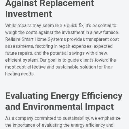
Against Replacement
Investment
While repairs may seem like a quick fix, it’s essential to
weigh the costs against the investment in a new furnace.
Rellaire Smart Home Systems provides transparent cost
assessments, factoring in repair expenses, expected
future repairs, and the potential savings with a new,
efficient system. Our goal is to guide clients toward the
most cost-effective and sustainable solution for their
heating needs.
Evaluating Energy Efficiency
and Environmental Impact
As a company committed to sustainability, we emphasize
the importance of evaluating the energy efficiency and