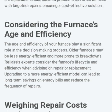
with targeted repairs, ensuring a cost-effective solution.
Considering the Furnace’s
Age and Efficiency
The age and efficiency of your furnace play a significant
role in the decision-making process. Older furnaces may
be less energy-efficient and more prone to breakdowns.
Rellaire’s experts consider the furnace’s lifecycle and
efficiency when advising on repair or replacement.
Upgrading to a more energy-efficient model can lead to
long-term savings on energy bills and reduce the
frequency of repairs.
Weighing Repair Costs