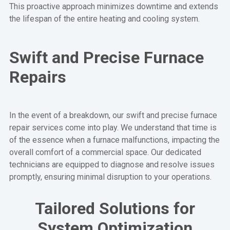
This proactive approach minimizes downtime and extends
the lifespan of the entire heating and cooling system.
Swift and Precise Furnace
Repairs
In the event of a breakdown, our swift and precise furnace
repair services come into play. We understand that time is
of the essence when a furnace malfunctions, impacting the
overall comfort of a commercial space. Our dedicated
technicians are equipped to diagnose and resolve issues
promptly, ensuring minimal disruption to your operations.
Tailored Solutions for
System Optimization