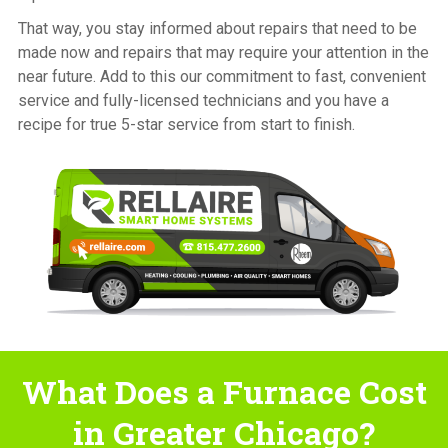
That way, you stay informed about repairs that need to be
made now and repairs that may require your attention in the
near future. Add to this our commitment to fast, convenient
service and fully-licensed technicians and you have a
recipe for true 5-star service from start to finish.
What Does a Furnace Cost
in Greater Chicago?