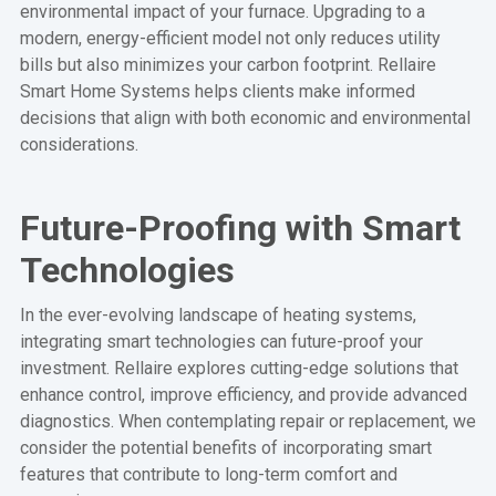
environmental impact of your furnace. Upgrading to a
modern, energy-efficient model not only reduces utility
bills but also minimizes your carbon footprint. Rellaire
Smart Home Systems helps clients make informed
decisions that align with both economic and environmental
considerations.
Future-Proofing with Smart
Technologies
In the ever-evolving landscape of heating systems,
integrating smart technologies can future-proof your
investment. Rellaire explores cutting-edge solutions that
enhance control, improve efficiency, and provide advanced
diagnostics. When contemplating repair or replacement, we
consider the potential benefits of incorporating smart
features that contribute to long-term comfort and