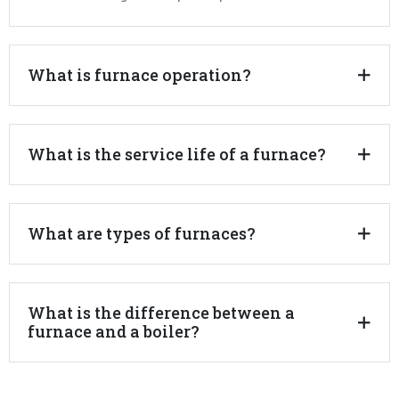
What is furnace operation?
What is the service life of a furnace?
What are types of furnaces?
What is the difference between a
furnace and a boiler?