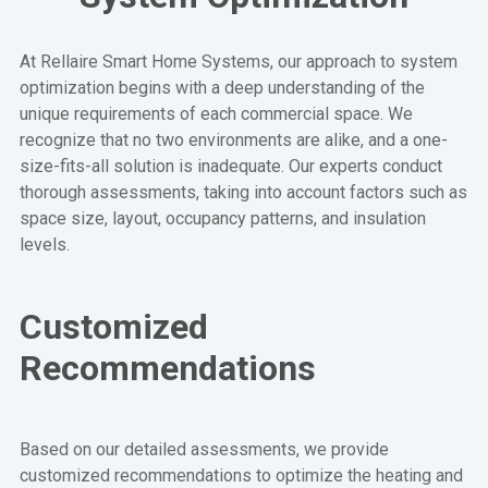
At Rellaire Smart Home Systems, our approach to system
optimization begins with a deep understanding of the
unique requirements of each commercial space. We
recognize that no two environments are alike, and a one-
size-fits-all solution is inadequate. Our experts conduct
thorough assessments, taking into account factors such as
space size, layout, occupancy patterns, and insulation
levels.
Customized
Recommendations
Based on our detailed assessments, we provide
customized recommendations to optimize the heating and