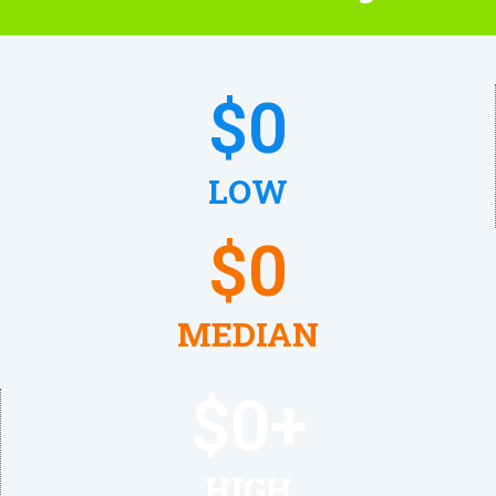
$
0
LOW
$
0
MEDIAN
$
0
+
HIGH