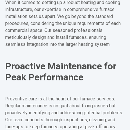
When it comes to setting up a robust heating and cooling
infrastructure, our expertise in comprehensive furnace
installation sets us apart. We go beyond the standard
procedures, considering the unique requirements of each
commercial space. Our seasoned professionals
meticulously design and install furnaces, ensuring
seamless integration into the larger heating system.
Proactive Maintenance for
Peak Performance
Preventive care is at the heart of our furnace services.
Regular maintenance is not just about fixing issues but
proactively identifying and addressing potential problems.
Our team conducts thorough inspections, cleaning, and
tune-ups to keep furnaces operating at peak efficiency.