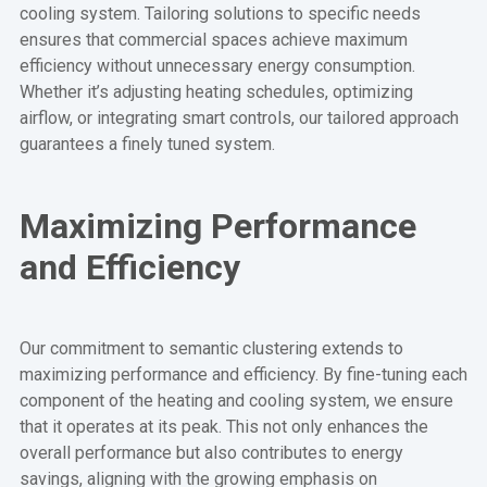
cooling system. Tailoring solutions to specific needs
ensures that commercial spaces achieve maximum
efficiency without unnecessary energy consumption.
Whether it’s adjusting heating schedules, optimizing
airflow, or integrating smart controls, our tailored approach
guarantees a finely tuned system.
Maximizing Performance
and Efficiency
Our commitment to semantic clustering extends to
maximizing performance and efficiency. By fine-tuning each
component of the heating and cooling system, we ensure
that it operates at its peak. This not only enhances the
overall performance but also contributes to energy
savings, aligning with the growing emphasis on