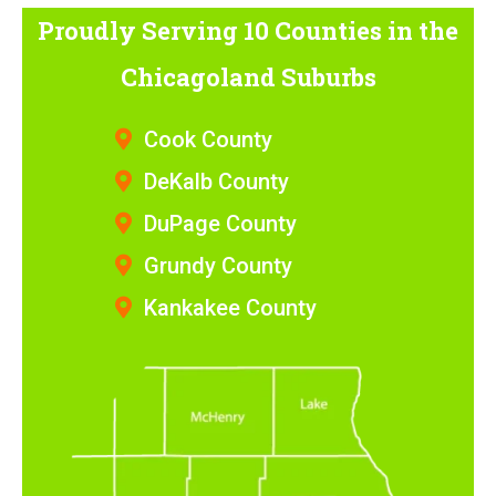
Proudly Serving 10 Counties
in the
Chicagoland Suburbs
Cook County
DeKalb County
DuPage County
Grundy County
Kankakee County