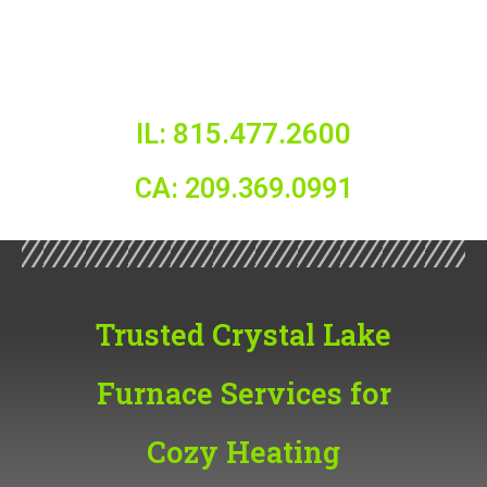
IL: 815.477.2600
CA: 209.369.0991
Trusted Crystal Lake
Furnace Services for
Cozy Heating