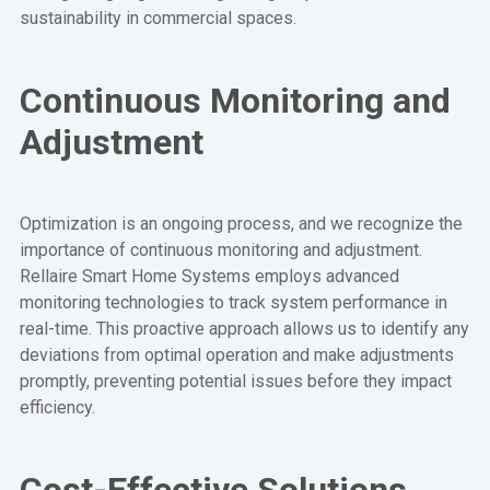
sustainability in commercial spaces.
Continuous Monitoring and
Adjustment
Optimization is an ongoing process, and we recognize the
importance of continuous monitoring and adjustment.
Rellaire Smart Home Systems employs advanced
monitoring technologies to track system performance in
real-time. This proactive approach allows us to identify any
deviations from optimal operation and make adjustments
promptly, preventing potential issues before they impact
efficiency.
Cost-Effective Solutions