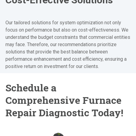
Our tailored solutions for system optimization not only
focus on performance but also on cost-effectiveness. We
understand the budget constraints that commercial entities
may face. Therefore, our recommendations prioritize
solutions that provide the best balance between
performance enhancement and cost efficiency, ensuring a
positive return on investment for our clients.
Schedule a
Comprehensive
Furnace
Repair Diagnostic Today!