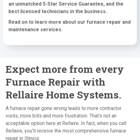
an unmatched 5-Star Service Guarantee, and the
best licensed technicians in the business.
Read on to learn more about our furnace
repair and
maintenance services
.
Expect more from every
Furnace Repair with
Rellaire Home Systems.
A furnace repair gone wrong leads to more contractor
visits, more bills and more frustration. That’s not an
acceptable option here at Rellaire. In fact, when you call
Rellaire, you’ll receive the most comprehensive furnace
repair in Illinois.