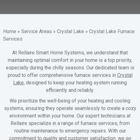
Home
»
Service Areas
»
Crystal Lake
»
Crystal Lake Furnace
Services
At Rellaire Smart Home Systems, we understand that
maintaining optimal comfort in your home is a top priority,
especially during the chilly seasons. Our dedicated team is
proud to offer comprehensive furnace services in
Crystal
Lake,
designed to keep your heating system running
efficiently and reliably.
We prioritize the well-being of your heating and cooling
systems, ensuring they operate seamlessly to create a cozy
environment within your home. Our expert technicians at
Rellaire specialize in a range of furnace services, from
routine maintenance to emergency repairs. With our
commitment to quality and customer satisfaction, we go