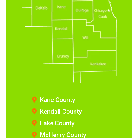
Kane County
Kendall County
Lake County
McHenry County