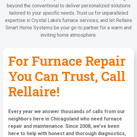
beyond the conventional to deliver personalized solutions
tailored to your specific needs. Trust us for unparalleled
expertise in Crystal Lake’s furnace services, and let Rellaire
Smart Home Systems be your go-to partner for a warm and
inviting home atmosphere.
For Furnace Repair
You Can Trust, Call
Rellaire!
Every year we answer thousands of calls from our
neighbors here in Chicagoland who need
furnace
repair and maintenance
. Since 2008, we’ve been
here to help with honest and thorough diagnostics,