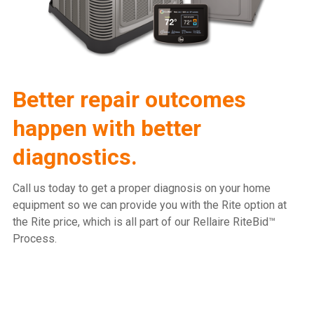
Better repair outcomes
happen with better
diagnostics.
Call us today to get a proper diagnosis on your home
equipment so we can provide you with the Rite option at
the Rite price, which is all part of our Rellaire RiteBid™
Process.
815.477.2600