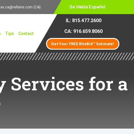
Se Habla Español
lax.ca@rellaire.com
(CA)
IL: 815.477.2600
CA: 916.659.8060
s
Tips
Contact
Get Your FREE RiteBid™ Estimate!
y Services for a
e