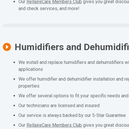
Our
RellaireCare Members Club
gives you great discou
and check services, and more!
Humidifiers and Dehumidif
We install and replace humidifiers and dehumidifiers wit
applications
We offer humidifier and dehumidifier installation and r
properties
We offer several options to fit your specific needs an
Our technicians are licensed and insured
Our service is always backed by our 5-Star Guarantee
Our
RellaireCare Members Club
gives you great discou