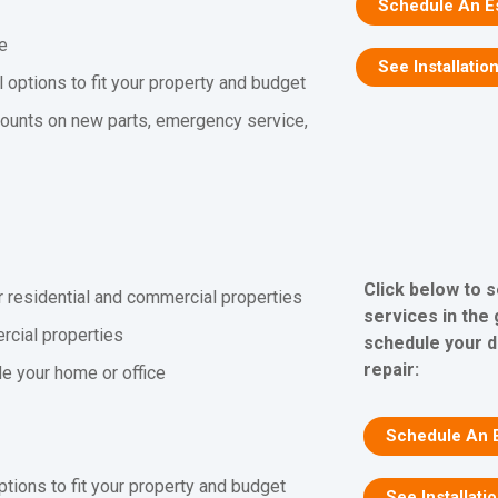
Schedule An E
ee
See Installation
l options to fit your property and budget
counts on new parts, emergency service,
Click below to 
r residential and commercial properties
services in the
rcial properties
schedule your d
repair:
ide your home or office
Schedule An 
ptions to fit your property and budget
See Installati