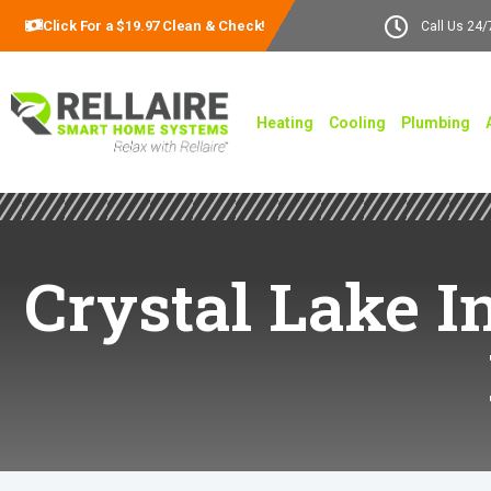
Click For a $19.97 Clean & Check!
Call Us 24/
Heating
Cooling
Plumbing
Crystal Lake In