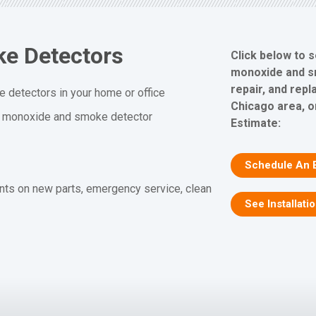
e Detectors
Click below to 
monoxide and sm
repair, and rep
 detectors in your home or office
Chicago area, o
n monoxide and smoke detector
Estimate:
Schedule An 
nts on new parts, emergency service, clean
See Installati