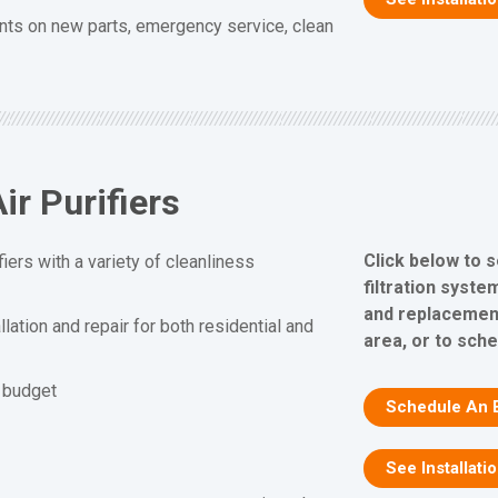
nts on new parts, emergency service, clean
ir Purifiers
Click below to s
fiers with a variety of cleanliness
filtration system
and replacement
allation and repair for both residential and
area, or to sch
d budget
Schedule An 
See Installati