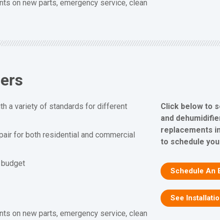
nts on new parts, emergency service, clean
iers
Click below to 
h a variety of standards for different
and dehumidifier
replacements in
epair for both residential and commercial
to schedule you
d budget
Schedule An 
See Installati
nts on new parts, emergency service, clean