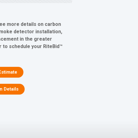
see more details on carbon
oke detector installation,
lacement in the greater
r to schedule your RiteBid™
Estimate
on Details