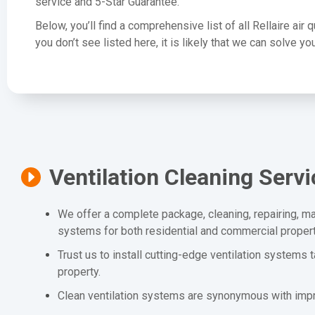
service and 5-Star Guarantee.
Below, you’ll find a comprehensive list of all Rellaire air 
you don’t see listed here, it is likely that we can solve 
Ventilation Cleaning Serv
We offer a complete package, cleaning, repairing, mai
systems for both residential and commercial propert
Trust us to install cutting-edge ventilation systems 
property.
Clean ventilation systems are synonymous with impro