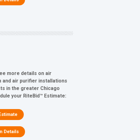
ee more details on air
 and air purifier installations
s in the greater Chicago
edule your RiteBid™ Estimate:
Estimate
on Details