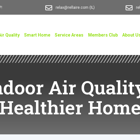
7!
relax@rellaire.com
(IL)
re
Air Quality
Smart Home
Service Areas
Members Club
About U
door Air Qualit
Healthier Hom