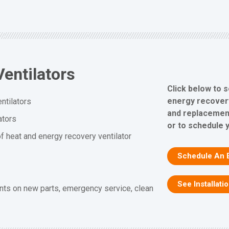
entilators
Click below to 
energy recovery 
ntilators
and replacement
ators
or to schedule 
f heat and energy recovery ventilator
Schedule An 
See Installati
nts on new parts, emergency service, clean