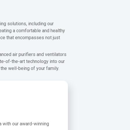
ng solutions, including our
creating a comfortable and healthy
nce that encompasses not just
nced air purifiers and ventilators
te-of-the-art technology into our
the well-being of your family.
a with our award-winning