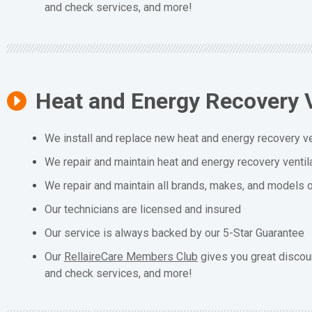
and check services, and more!
Heat and Energy Recovery V
We install and replace new heat and energy recovery ve
We repair and maintain heat and energy recovery ventil
We repair and maintain all brands, makes, and models o
Our technicians are licensed and insured
Our service is always backed by our 5-Star Guarantee
Our
RellaireCare Members Club
gives you great discou
and check services, and more!