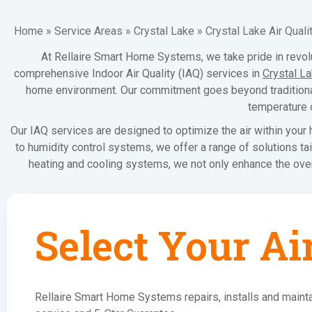
Home
»
Service Areas
»
Crystal Lake
»
Crystal Lake Air Quali
At Rellaire Smart Home Systems, we take pride in revolut
comprehensive Indoor Air Quality (IAQ) services in
Crystal L
home environment. Our commitment goes beyond traditional 
temperature c
Our IAQ services are designed to optimize the air within your h
to humidity control systems, we offer a range of solutions ta
heating and cooling systems, we not only enhance the overal
Select Your Ai
Rellaire Smart Home Systems repairs, installs and mainta