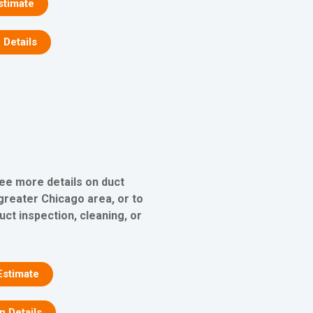
stimate
 Details
see more details on duct
 greater Chicago area, or to
uct inspection, cleaning, or
Estimate
on Details