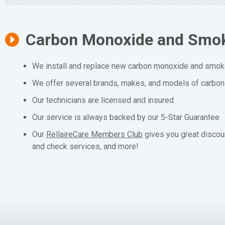
Carbon Monoxide and Smok
We install and replace new carbon monoxide and smoke
We offer several brands, makes, and models of carbo
Our technicians are licensed and insured
Our service is always backed by our 5-Star Guarantee
Our
RellaireCare Members Club
gives you great discou
and check services, and more!