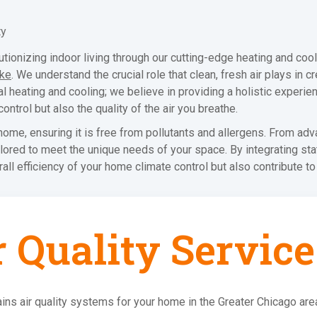
ty
ionizing indoor living through our cutting-edge heating and cooli
ake
. We understand the crucial role that clean, fresh air plays in 
heating and cooling; we believe in providing a holistic experie
ontrol but also the quality of the air you breathe.
ome, ensuring it is free from pollutants and allergens. From adva
ilored to meet the unique needs of your space. By integrating sta
l efficiency of your home climate control but also contribute to 
r Quality Service
ins air quality systems for your home in the Greater Chicago are