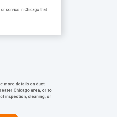
t or service in Chicago that
ee more details on duct
greater Chicago area, or to
ct inspection, cleaning, or