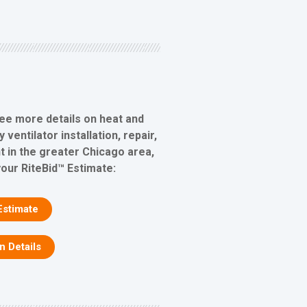
see more details on heat and
ventilator installation, repair,
 in the greater Chicago area,
your RiteBid™ Estimate:
Estimate
on Details