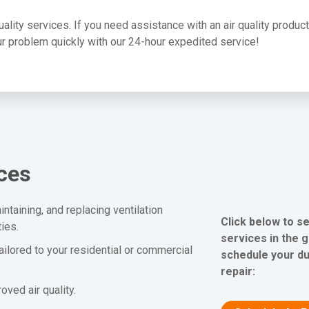
quality services. If you need assistance with an air quality produc
your problem quickly with our 24-hour expedited service!
ices
ntaining, and replacing ventilation
Click below to s
ies.
services in the 
tailored to your residential or commercial
schedule your du
repair:
ved air quality.