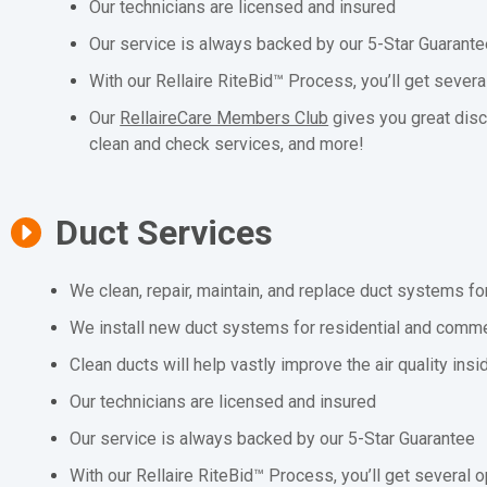
Our technicians are licensed and insured
Our service is always backed by our 5-Star Guarant
With our Rellaire RiteBid™ Process, you’ll get severa
Our
RellaireCare Members Club
gives you great dis
clean and check services, and more!
Duct Services
We clean, repair, maintain, and replace duct systems fo
We install new duct systems for residential and comme
Clean ducts will help vastly improve the air quality ins
Our technicians are licensed and insured
Our service is always backed by our 5-Star Guarantee
With our Rellaire RiteBid™ Process, you’ll get several o