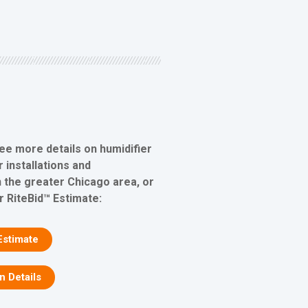
see more details on humidifier
 installations and
 the greater Chicago area, or
r RiteBid™ Estimate:
Estimate
on Details