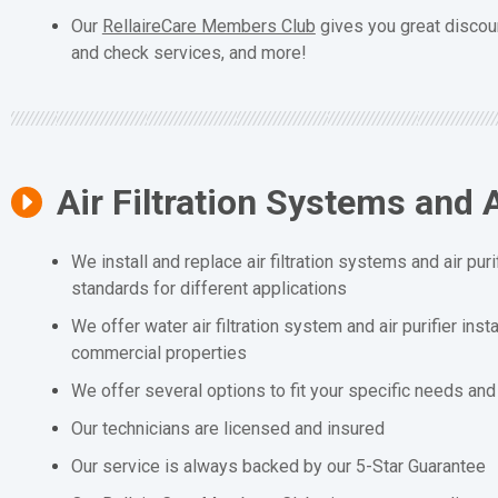
Our
RellaireCare Members Club
gives you great discou
and check services, and more!
Air Filtration Systems and A
We install and replace air filtration systems and air puri
standards for different applications
We offer water air filtration system and air purifier inst
commercial properties
We offer several options to fit your specific needs an
Our technicians are licensed and insured
Our service is always backed by our 5-Star Guarantee