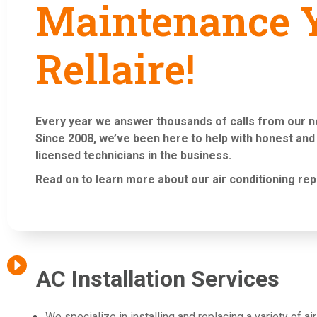
Maintenance Y
Rellaire!
Every year we answer thousands of calls from our 
Since 2008, we’ve been here to help with honest and
licensed technicians in the business.
Read on to learn more about our air conditioning
rep
AC Installation Services
We specialize in installing and replacing a variety of a