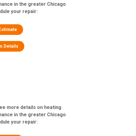
nance in the greater Chicago
dule your repair:
Estimate
on Details
see more details on heating
nance in the greater Chicago
dule your repair: