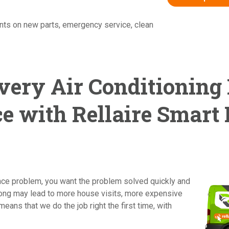
nts on new parts, emergency service, clean
very Air Conditioning
e with Rellaire Smart
ance problem, you want the problem solved quickly and
wrong may lead to more house visits, more expensive
means that we do the job right the first time, with