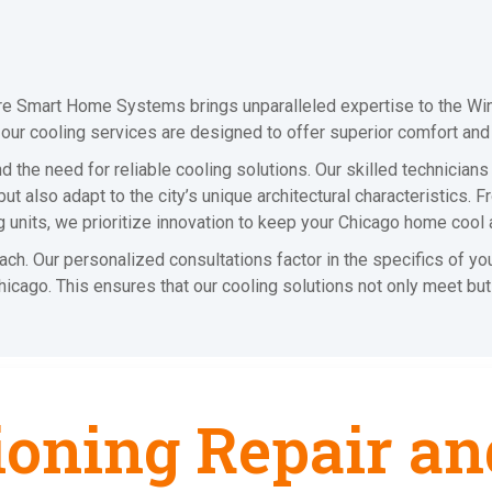
ire Smart Home Systems brings unparalleled expertise to the Wind
, our cooling services are designed to offer superior comfort and
 the need for reliable cooling solutions. Our skilled technicians
t also adapt to the city’s unique architectural characteristics. 
ing units, we prioritize innovation to keep your Chicago home cool 
oach. Our personalized consultations factor in the specifics of y
 Chicago. This ensures that our cooling solutions not only meet b
ioning Repair an