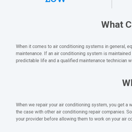
What C
When it comes to air conditioning systems in general, equ
maintenance. If an air conditioning system is maintained 
predictable life and a qualified maintenance technician w
Wh
When we repair your air conditioning system, you get a w
the case with other air conditioning repair companies.
your provider before allowing them to work on your air c