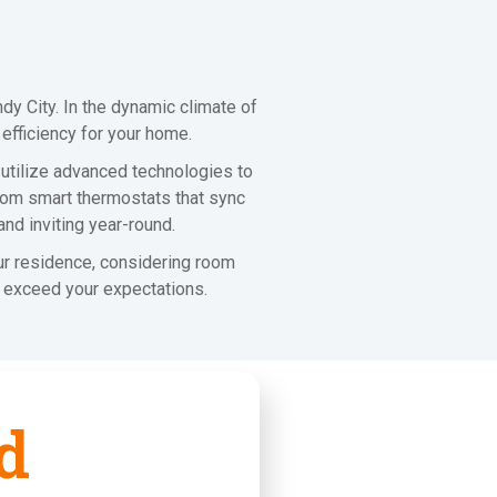
y City. In the dynamic climate of
 efficiency for your home.
 utilize advanced technologies to
From smart thermostats that sync
and inviting year-round.
our residence, considering room
ut exceed your expectations.
d