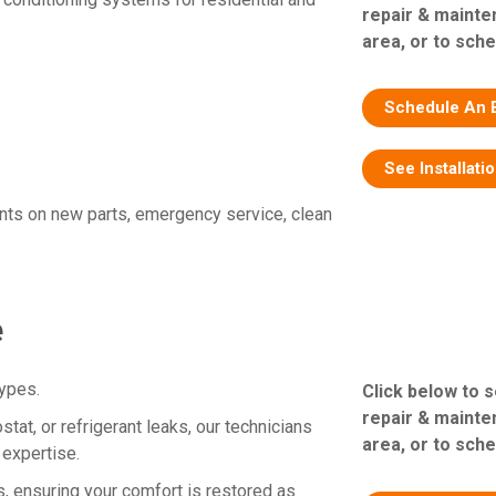
repair & mainte
area, or to sche
Schedule An 
See Installati
nts on new parts, emergency service, clean
e
types.
Click below to 
repair & mainte
tat, or refrigerant leaks, our technicians
area, or to sche
 expertise.
, ensuring your comfort is restored as