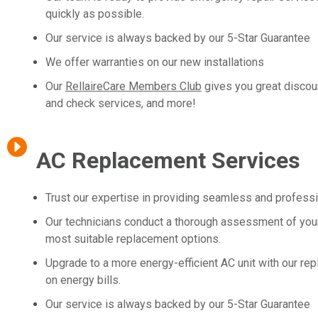
quickly as possible.
Our service is always backed by our 5-Star Guarantee
We offer warranties on our new installations
Our
RellaireCare Members Club
gives you great discou
and check services, and more!
AC Replacement Services
Trust our expertise in providing seamless and profess
Our technicians conduct a thorough assessment of your
most suitable replacement options.
Upgrade to a more energy-efficient AC unit with our re
on energy bills.
Our service is always backed by our 5-Star Guarantee