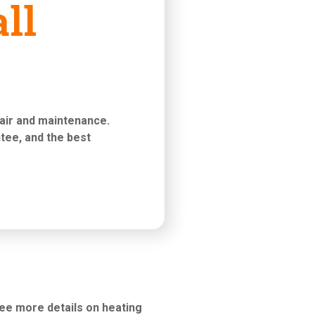
ll
pair and maintenance
.
tee, and the best
see more details on heating