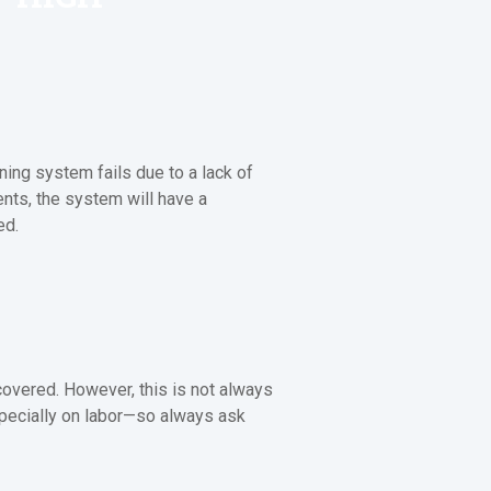
ning system fails due to a lack of
ents, the system will have a
ed.
covered. However, this is not always
specially on labor—so always ask