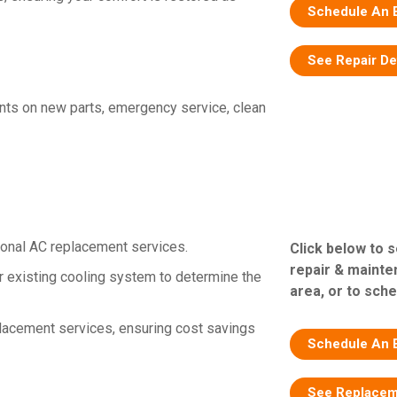
Schedule An 
See Repair De
nts on new parts, emergency service, clean
ional AC replacement services.
Click below to 
repair & mainte
 existing cooling system to determine the
area, or to sche
placement services, ensuring cost savings
Schedule An 
See Replacem