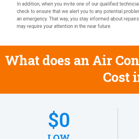
In addition, when you invite one of our qualified techni
check to ensure that we alert you to any potential probl
an emergency. That way, you stay informed about repairs
may require your attention in the near future.
What does an Air Con
Cost 
$
0
LOW