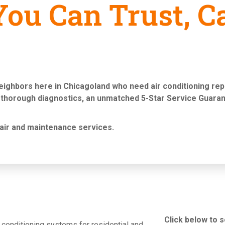
ou Can Trust, Ca
neighbors here in Chicagoland who need
air conditioning re
 thorough diagnostics, an unmatched 5-Star Service Guaran
air and maintenance services
.
Click below to 
ir conditioning systems for residential and