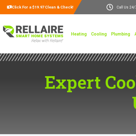
Click For a $19.97 Clean & Check!
Call Us 24/
Heating
Cooling
Plumbing
Expert Coo