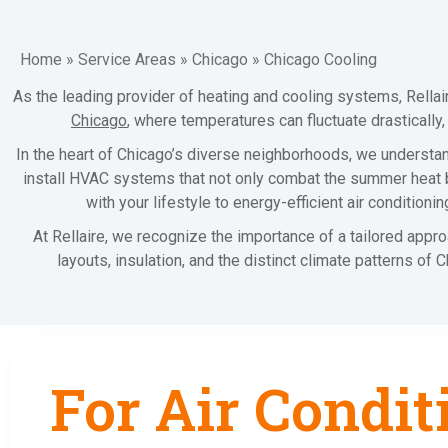
Home
»
Service Areas
»
Chicago
»
Chicago Cooling
As the leading provider of heating and cooling systems, Rella
Chicago
, where temperatures can fluctuate drastically
In the heart of Chicago’s diverse neighborhoods, we understand
install HVAC systems that not only combat the summer heat bu
with your lifestyle to energy-efficient air condition
At Rellaire, we recognize the importance of a tailored appr
layouts, insulation, and the distinct climate patterns of
For Air Condit