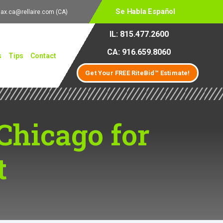
Se Habla Español
lax.ca@rellaire.com
(CA)
IL: 815.477.2600
CA: 916.659.8060
s
Tips
Contact
Get Your FREE RiteBid™ Estimate!
Chicago for
t