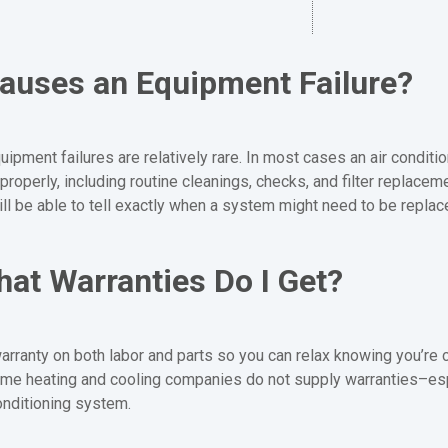
auses an Equipment Failure?
ipment failures are relatively rare. In most cases an air conditio
properly, including routine cleanings, checks, and filter replacem
ill be able to tell exactly when a system might need to be replac
at Warranties Do I Get?
arranty on both labor and parts so you can relax knowing you’re 
 Some heating and cooling companies do not supply warranties–e
onditioning system.