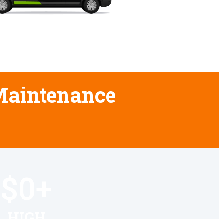
 Maintenance
$
0
+
HIGH