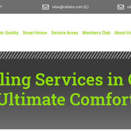
7!
relax@rellaire.com
(IL)
re
Air Quality
Smart Home
Service Areas
Members Club
About U
ling Services in 
Ultimate Comfor