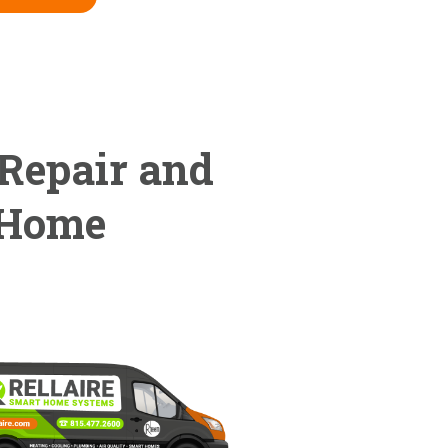
 Repair and
 Home