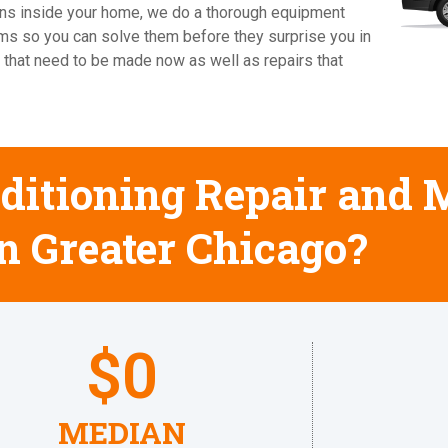
cians inside your home, we do a thorough equipment
ems so you can solve them before they surprise you in
 that need to be made now as well as repairs that
ditioning Repair and
in Greater Chicago?
$
0
MEDIAN