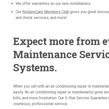
We offer warranties on our new installations
Our
RellaireCare Members Club
gives you great discou
and check services, and more!
Expect more from e
Maintenance Servic
Systems.
When you call with an air conditioning repair or mainten
easily. An air conditioning repair or maintenance gone 
bills, and more frustration. Our 5-Star Service Guarantee 
courteous, professional service.