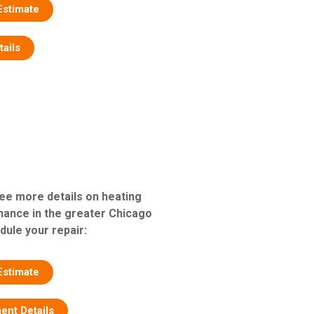
Estimate
tails
see more details on heating
nance in the greater Chicago
dule your repair:
Estimate
ent Details