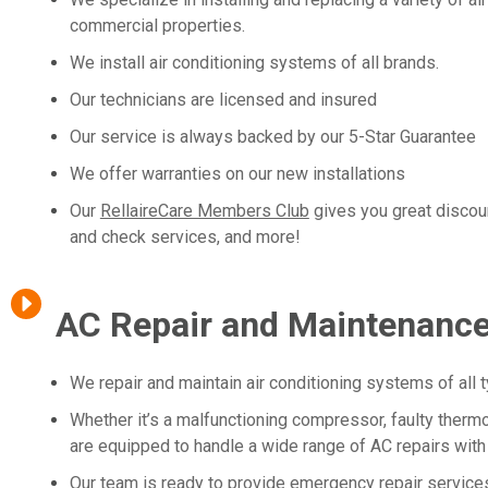
commercial properties.
We install air conditioning systems of all brands.
Our technicians are licensed and insured
Our service is always backed by our 5-Star Guarantee
We offer warranties on our new installations
Our
RellaireCare Members Club
gives you great discou
and check services, and more!
AC Repair and Maintenanc
We repair and maintain air conditioning systems of all 
Whether it’s a malfunctioning compressor, faulty thermos
are equipped to handle a wide range of AC repairs with
Our team is ready to provide emergency repair services