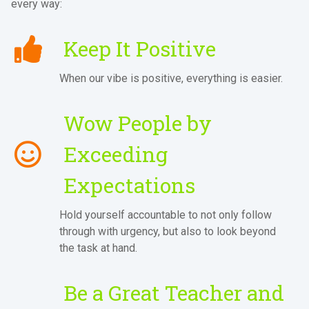
every way:
Keep It Positive
When our vibe is positive, everything is easier.
Wow People by
Exceeding
Expectations
Hold yourself accountable to not only follow
through with urgency, but also to look beyond
the task at hand.
Be a Great Teacher and