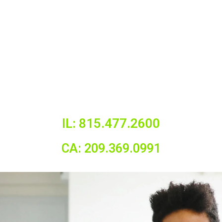
IL: 815.477.2600
CA: 209.369.0991