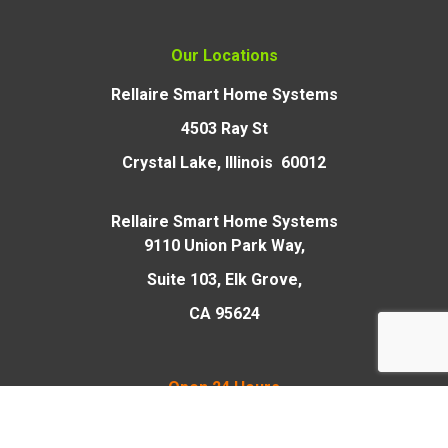
Our Locations
Rellaire Smart Home Systems
4503 Ray St
Crystal Lake, Illinois 60012
Rellaire Smart Home Systems
9110 Union Park Way,
Suite 103, Elk Grove,
CA 95624
Open 24 Hours
and Sundays/Holidays
for Emergencies