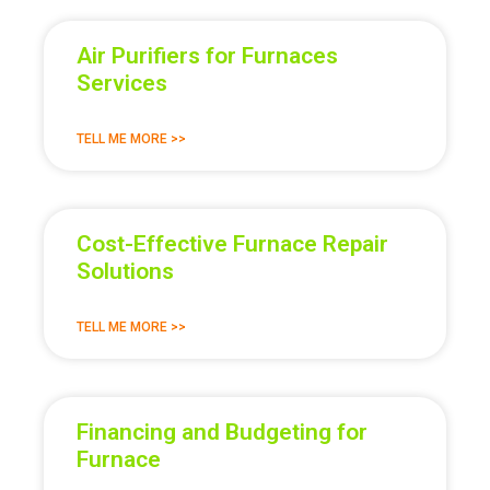
Air Purifiers for Furnaces
Services
TELL ME MORE >>
Cost-Effective Furnace Repair
Solutions
TELL ME MORE >>
Financing and Budgeting for
Furnace