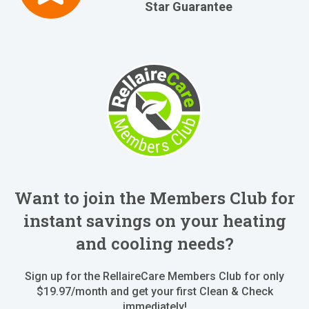
Star Guarantee
Want to join the Members Club for
instant savings on your heating
and cooling needs?
Sign up for the RellaireCare Members Club for only
$19.97/month and get your first Clean & Check
immediately!