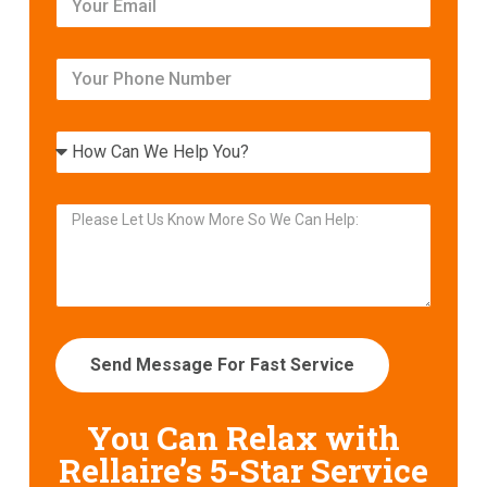
Send Message For Fast Service
You Can Relax with
Rellaire’s
5-Star Service