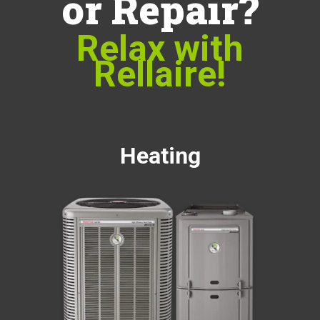
or Repair?
Relax with
Rellaire!
Heating