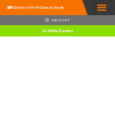
Click For a $19.97 Clean & Check!
Service Areas
Call Us 24/7!
Se Habla Español