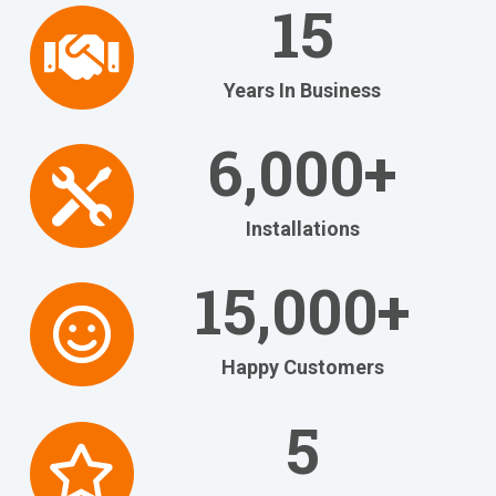
Free No-
15
Obligation
Years In Business
RiteBid
6,000+
Estimates
Installations
Have us quote your new
equipment and beat most
15,000+
estimates by 5% or more!
Happy Customers
Get Your FREE Ritebid™ Estimate!
5