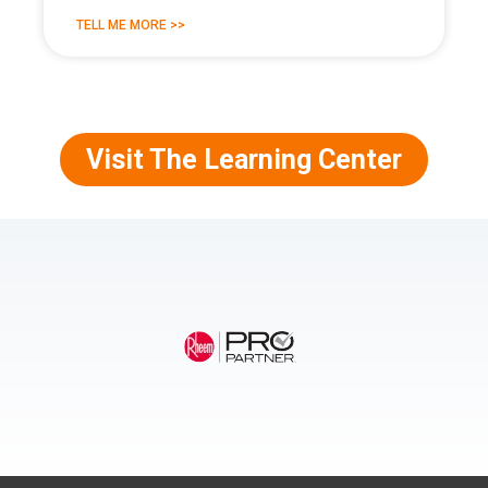
TELL ME MORE >>
Visit The Learning Center