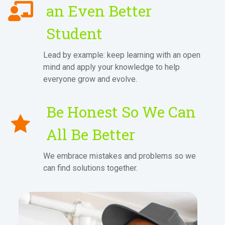
an Even Better
Student
Lead by example: keep learning with an open
mind and apply your knowledge to help
everyone grow and evolve.
Be Honest So We Can
All Be Better
We embrace mistakes and problems so we
can find solutions together.