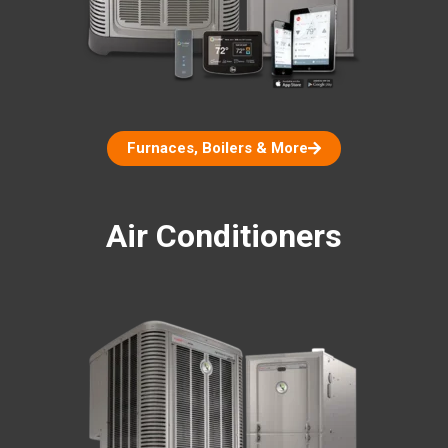
Furnaces, Boilers & More
Air Conditioners