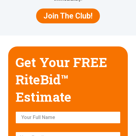
Join The Club!
Get Your FREE
RiteBid™
Estimate