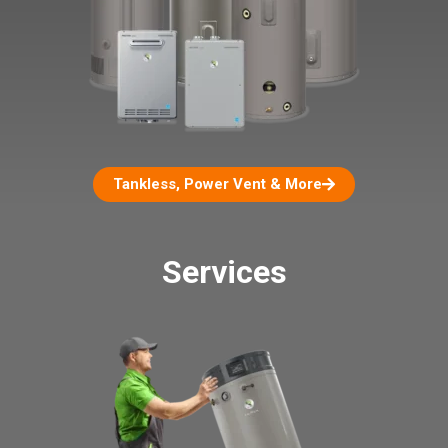
Tankless, Power Vent & More
Services