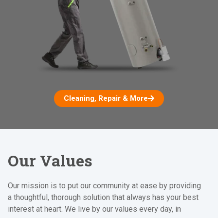
Cleaning, Repair & More
Our Values
Our mission is to put our community at ease by providing
a thoughtful, thorough solution that always has your best
interest at heart. We live by our values every day, in