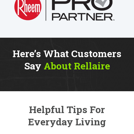
Here’s What Customers
Say
About Rellaire
Helpful Tips For
Everyday Living