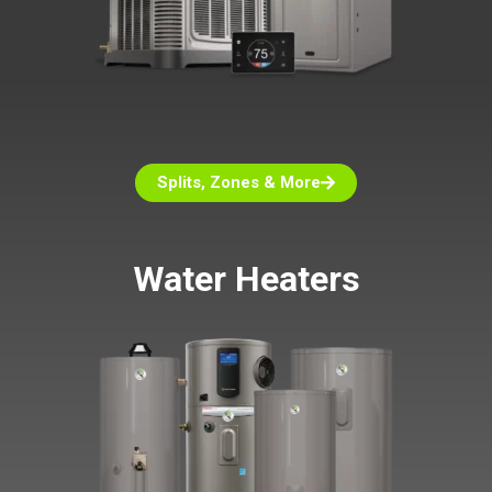
Splits, Zones & More
Water Heaters