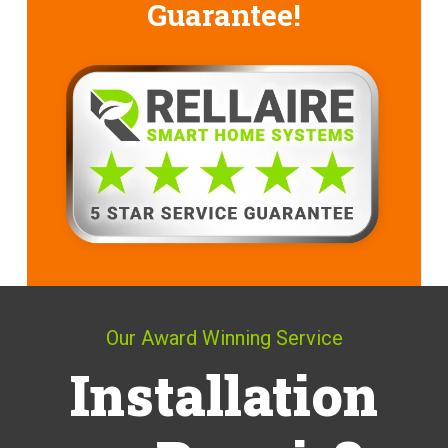
Guarantee!
Our Award Winning Service
Installation