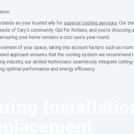
ation
tands as your trusted ally for
superior cooling services
. Our st
ds of Cary’s community. Opt for Rellaire, and you’re choosing a 
, ensuring your home remains a cool oasis year-round.
essment of your space, taking into account factors such as room 
 detailed approach ensures that the cooling system we recommend
ing industry, our skilled technicians seamlessly integrate cuttin
ng optimal performance and energy efficiency.
ning Installati
eplacement