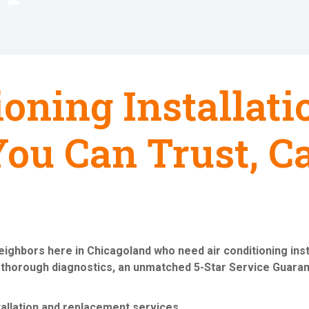
ioning Installat
ou Can Trust, Ca
neighbors here in Chicagoland who need
air conditioning in
 thorough diagnostics, an unmatched 5-Star Service Guaran
tallation and replacement services
.