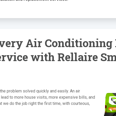
ery Air Conditioning 
rvice with Rellaire S
the problem solved quickly and easily. An air
 lead to more house visits, more expensive bills, and
 we do the job right the first time, with courteous,