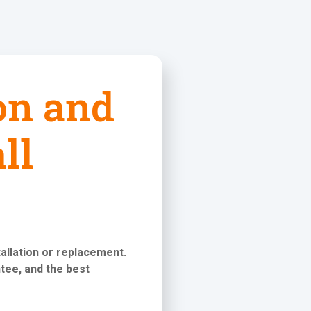
ion and
ll
stallation or replacement
.
tee, and the best