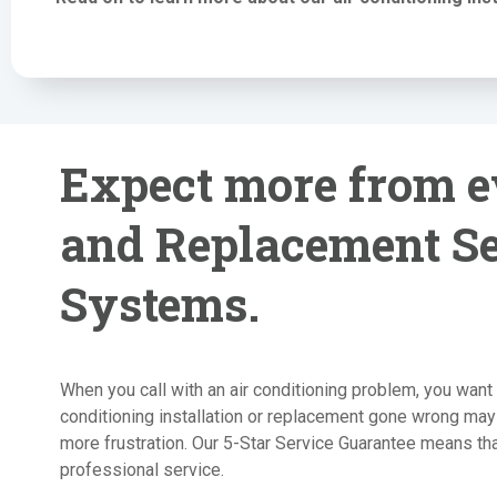
Expect more from ev
and Replacement Se
Systems.
When you call with an air conditioning problem, you want 
conditioning installation or replacement gone wrong may
more frustration. Our 5-Star Service Guarantee means that
professional service.