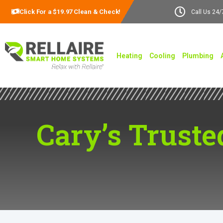
Click For a $19.97 Clean & Check!
Call Us 24/
Heating
Cooling
Plumbing
Cary’s Truste