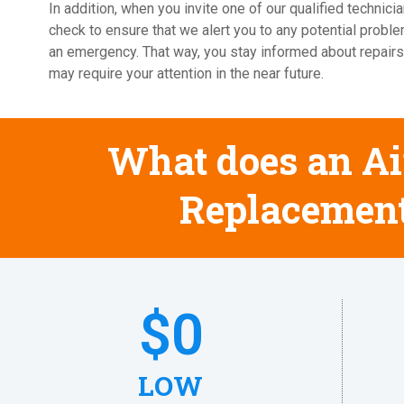
In addition, when you invite one of our qualified techni
check to ensure that we alert you to any potential probl
an emergency. That way, you stay informed about repairs
may require your attention in the near future.
What does an Air
Replacement
$
0
LOW