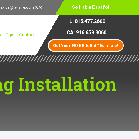
Se Habla Español
lax.ca@rellaire.com
(CA)
IL: 815.477.2600
CA: 916.659.8060
s
Tips
Contact
Get Your FREE RiteBid™ Estimate!
g Installation