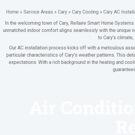
Home
»
Service Areas
»
Cary
»
Cary Cooling
»
Cary AC Install
In the welcoming town of Cary, Rellaire Smart Home Systems s
unmatched indoor comfort aligns seamlessly with the unique nee
to Cary’s climate
Our AC installation process kicks off with a meticulous ass
particular characteristics of Cary’s weather patterns. This
expectations. With a rich background in the heating and cool
guaranteei
Air Conditio
R