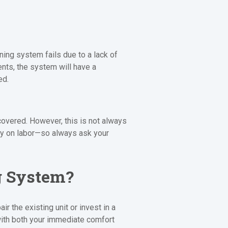
ning system fails due to a lack of
ents, the system will have a
ed.
covered. However, this is not always
ly on labor—so always ask your
g System?
 the existing unit or invest in a
ith both your immediate comfort