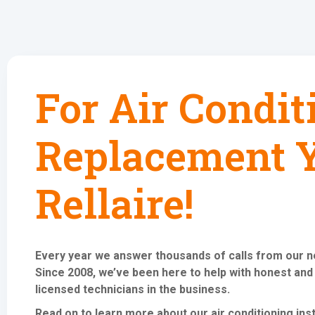
For Air Condit
Replacement Y
Rellaire!
Every year we answer thousands of calls from our 
Since 2008, we’ve been here to help with honest and
licensed technicians in the business.
Read on to learn more about our air conditioning
ins