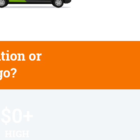
tion or
go?
$
0
+
HIGH