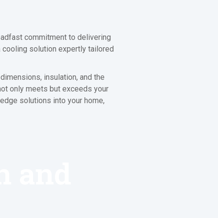
eadfast commitment to delivering
cooling solution expertly tailored
dimensions, insulation, and the
 not only meets but exceeds your
g-edge solutions into your home,
on and