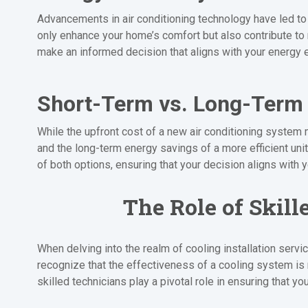
Advancements in air conditioning technology have led to 
only enhance your home’s comfort but also contribute to
make an informed decision that aligns with your energy e
Short-Term vs. Long-Term
While the upfront cost of a new air conditioning system 
and the long-term energy savings of a more efficient uni
of both options, ensuring that your decision aligns with 
The Role of Skill
When delving into the realm of cooling installation serv
recognize that the effectiveness of a cooling system is no
skilled technicians play a pivotal role in ensuring that y