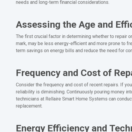
needs and long-term financial considerations.
Assessing the Age and Effi
The first crucial factor in determining whether to repair 
mark, may be less energy-efficient and more prone to fre
term savings on energy bills and reduce the need for con
Frequency and Cost of Rep
Consider the frequency and cost of recent repairs. If your
reliability is diminishing. Continuously pouring money i
technicians at Rellaire Smart Home Systems can conduct
replacement.
Energy Efficiency and Tec