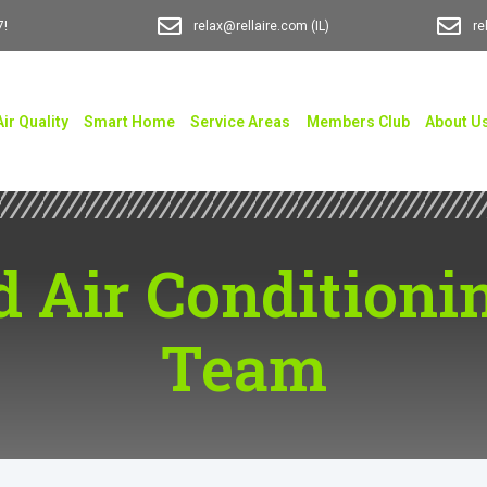
7!
relax@rellaire.com
(IL)
re
Air Quality
Smart Home
Service Areas
Members Club
About U
d Air Conditionin
Team