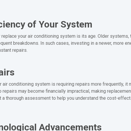
ciency of Your System
or replace your air conditioning system is its age. Older systems,
quent breakdowns. In such cases, investing in a newer, more ener
stant repairs.
airs
 air conditioning system is requiring repairs more frequently, it m
nto repairs may become financially impractical, making replacemen
 a thorough assessment to help you understand the cost-effect
hnological Advancements