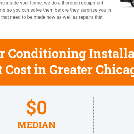
cians inside your home, we do a thorough equipment
ems so you can solve them before they surprise you in
 that need to be made now as well as repairs that
 Conditioning Installa
 Cost in Greater Chica
$
0
MEDIAN