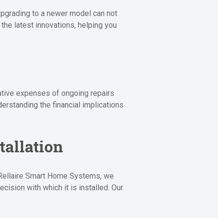
 upgrading to a newer model can not
he latest innovations, helping you
lative expenses of ongoing repairs
erstanding the financial implications
tallation
At Rellaire Smart Home Systems, we
cision with which it is installed. Our