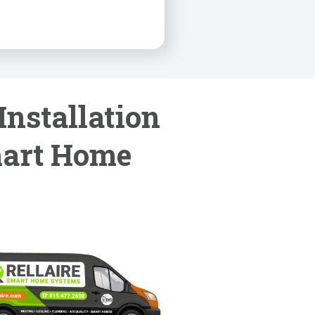
Installation
mart Home