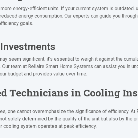
more energy-efficient units. If your current system is outdated,
 reduced energy consumption. Our experts can guide you through t
fficiency goals.
 Investments
may seem significant, it’s essential to weigh it against the cumu
t. Our team at Rellaire Smart Home Systems can assist you in und
your budget and provides value over time.
ed Technicians in Cooling Ins
ices, one cannot overemphasize the significance of efficiency. 
t solely determined by the quality of the unit but also by the pre
our cooling system operates at peak efficiency.