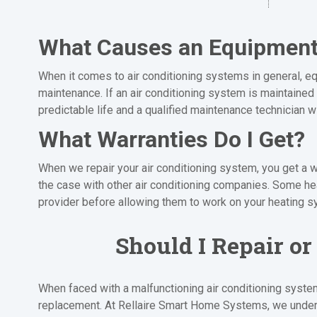
What Causes an Equipment 
When it comes to air conditioning systems in general, equ
maintenance. If an air conditioning system is maintained 
predictable life and a qualified maintenance technician w
What Warranties Do I Get?
When we repair your air conditioning system, you get a w
the case with other air conditioning companies. Some h
provider before allowing them to work on your heating s
Should I Repair o
When faced with a malfunctioning air conditioning system
replacement. At Rellaire Smart Home Systems, we unders