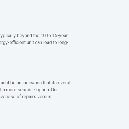
 typically beyond the 10 to 15-year
gy-efficient unit can lead to long-
ight be an indication that its overall
t a more sensible option. Our
iveness of repairs versus