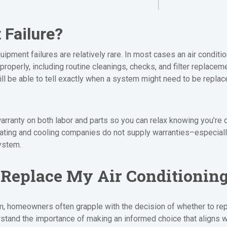
Failure?
ipment failures are relatively rare. In most cases an air conditio
properly, including routine cleanings, checks, and filter replacem
ill be able to tell exactly when a system might need to be replac
arranty on both labor and parts so you can relax knowing you’re 
eating and cooling companies do not supply warranties–especial
ystem.
r Replace My Air Conditionin
, homeowners often grapple with the decision of whether to repair
tand the importance of making an informed choice that aligns w