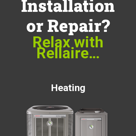
Installation
or Repair?
Relax with
Rellaire…
Heating