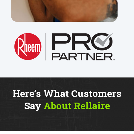
Here’s What Customers
Say
About Rellaire