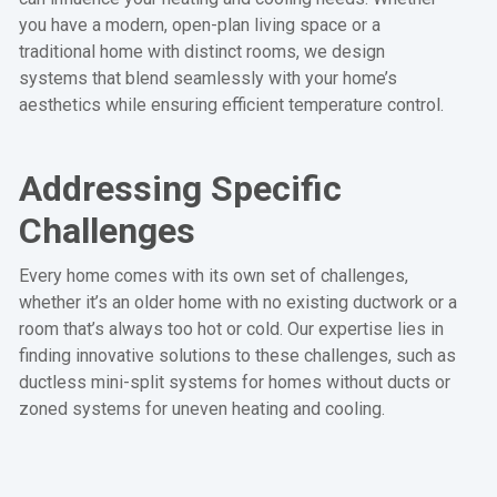
you have a modern, open-plan living space or a
traditional home with distinct rooms, we design
systems that blend seamlessly with your home’s
aesthetics while ensuring efficient temperature control.
Addressing Specific
Challenges
Every home comes with its own set of challenges,
whether it’s an older home with no existing ductwork or a
room that’s always too hot or cold. Our expertise lies in
finding innovative solutions to these challenges, such as
ductless mini-split systems for homes without ducts or
zoned systems for uneven heating and cooling.