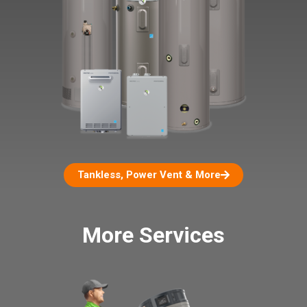
Tankless, Power Vent & More
More Services