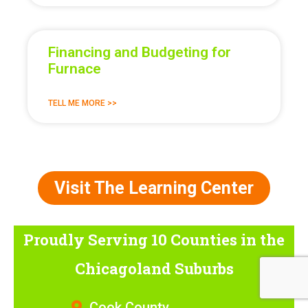
Financing and Budgeting for
Furnace
TELL ME MORE >>
Visit The Learning Center
Proudly Serving 10 Counties
in the
Chicagoland Suburbs
Cook County