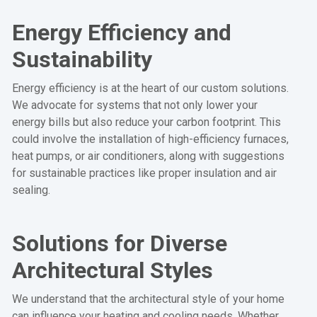
Energy Efficiency and
Sustainability
Energy efficiency is at the heart of our custom solutions.
We advocate for systems that not only lower your
energy bills but also reduce your carbon footprint. This
could involve the installation of high-efficiency furnaces,
heat pumps, or air conditioners, along with suggestions
for sustainable practices like proper insulation and air
sealing.
Solutions for Diverse
Architectural Styles
We understand that the architectural style of your home
can influence your heating and cooling needs. Whether