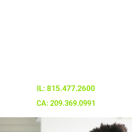
IL: 815.477.2600
CA: 209.369.0991