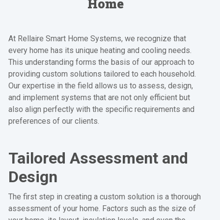
Home
At Rellaire Smart Home Systems, we recognize that
every home has its unique heating and cooling needs.
This understanding forms the basis of our approach to
providing custom solutions tailored to each household.
Our expertise in the field allows us to assess, design,
and implement systems that are not only efficient but
also align perfectly with the specific requirements and
preferences of our clients.
Tailored Assessment and
Design
The first step in creating a custom solution is a thorough
assessment of your home. Factors such as the size of