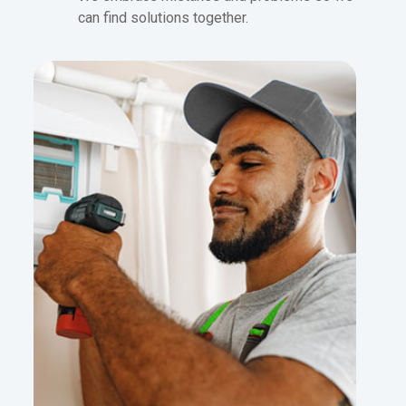
can find solutions together.