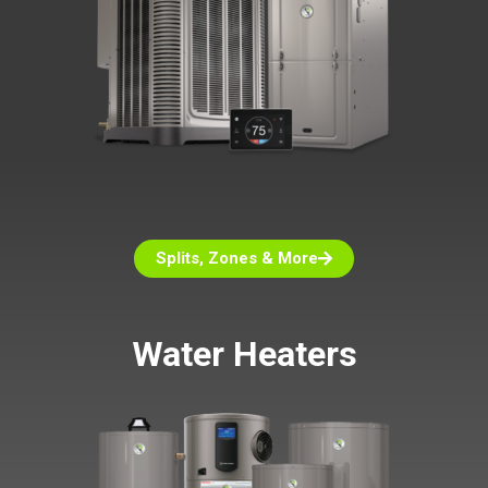
Splits, Zones & More
Water Heaters