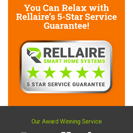
You Can Relax with
Rellaire’s
5-Star Service
Guarantee!
Our Award Winning Service