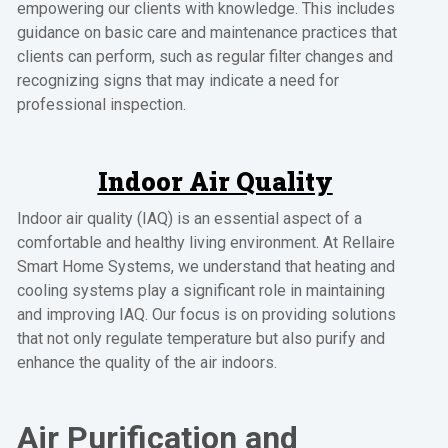
empowering our clients with knowledge. This includes
guidance on basic care and maintenance practices that
clients can perform, such as regular filter changes and
recognizing signs that may indicate a need for
professional inspection.
Indoor Air Quality
Indoor air quality (IAQ) is an essential aspect of a
comfortable and healthy living environment. At Rellaire
Smart Home Systems, we understand that heating and
cooling systems play a significant role in maintaining
and improving IAQ. Our focus is on providing solutions
that not only regulate temperature but also purify and
enhance the quality of the air indoors.
Air Purification and