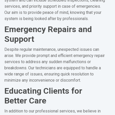
system and can include scheduled inspections, cleaning
services, and priority support in case of emergencies.
Our aim is to provide peace of mind, knowing that your
system is being looked after by professionals.
Emergency Repairs and
Support
Despite regular maintenance, unexpected issues can
arise. We provide prompt and efficient emergency repair
services to address any sudden malfunctions or
breakdowns. Our technicians are equipped to handle a
wide range of issues, ensuring quick resolution to
minimize any inconvenience or discomfort.
Educating Clients for
Better Care
In addition to our professional services, we believe in