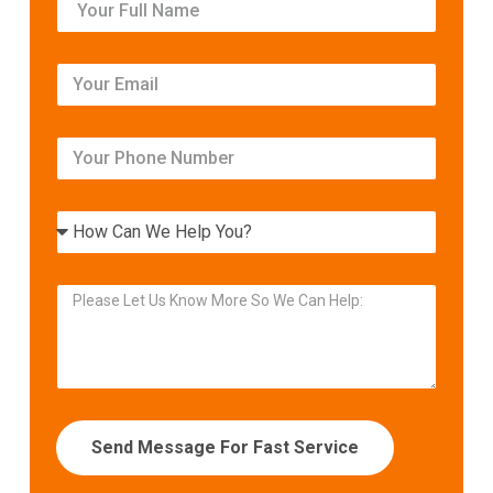
Send Message For Fast Service