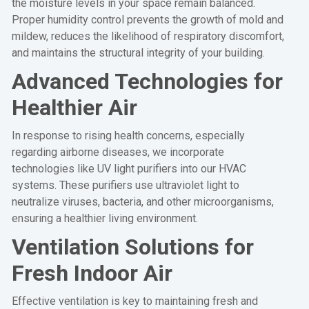
the moisture levels in your space remain balanced.
Proper humidity control prevents the growth of mold and
mildew, reduces the likelihood of respiratory discomfort,
and maintains the structural integrity of your building.
Advanced Technologies for
Healthier Air
In response to rising health concerns, especially
regarding airborne diseases, we incorporate
technologies like UV light purifiers into our HVAC
systems. These purifiers use ultraviolet light to
neutralize viruses, bacteria, and other microorganisms,
ensuring a healthier living environment.
Ventilation Solutions for
Fresh Indoor Air
Effective ventilation is key to maintaining fresh and