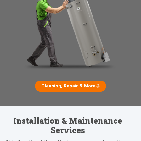
Cleaning, Repair & More
Installation & Maintenance
Services