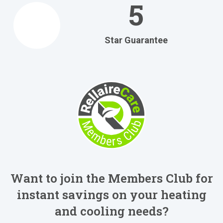
5
Star Guarantee
Want to join the Members Club for
instant savings on your heating
and cooling needs?