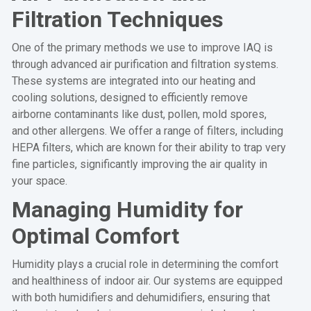
Filtration Techniques
One of the primary methods we use to improve IAQ is
through advanced air purification and filtration systems.
These systems are integrated into our heating and
cooling solutions, designed to efficiently remove
airborne contaminants like dust, pollen, mold spores,
and other allergens. We offer a range of filters, including
HEPA filters, which are known for their ability to trap very
fine particles, significantly improving the air quality in
your space.
Managing Humidity for
Optimal Comfort
Humidity plays a crucial role in determining the comfort
and healthiness of indoor air. Our systems are equipped
with both humidifiers and dehumidifiers, ensuring that