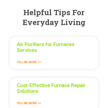
Helpful Tips For
Everyday Living
Air Purifiers for Furnaces
Services
TELL ME MORE >>
Cost-Effective Furnace Repair
Solutions
TELL ME MORE >>