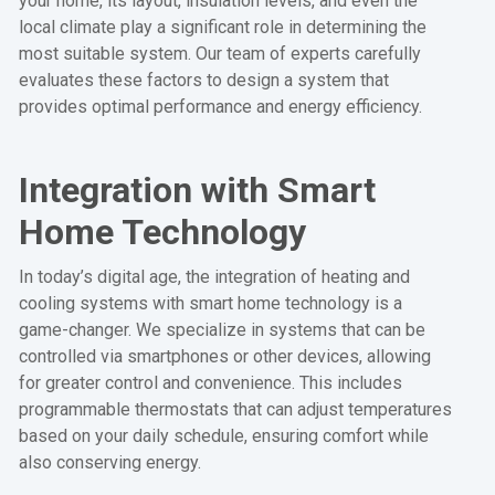
your home, its layout, insulation levels, and even the
local climate play a significant role in determining the
most suitable system. Our team of experts carefully
evaluates these factors to design a system that
provides optimal performance and energy efficiency.
Integration with Smart
Home Technology
In today’s digital age, the integration of heating and
cooling systems with smart home technology is a
game-changer. We specialize in systems that can be
controlled via smartphones or other devices, allowing
for greater control and convenience. This includes
programmable thermostats that can adjust temperatures
based on your daily schedule, ensuring comfort while
also conserving energy.