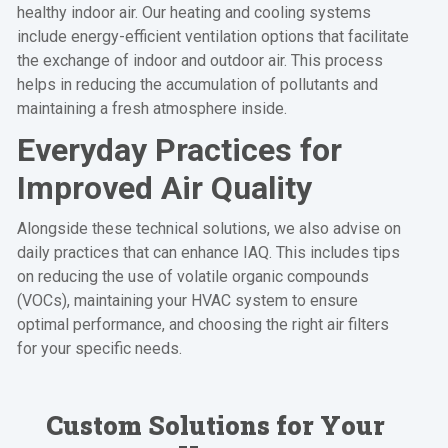
healthy indoor air. Our heating and cooling systems
include energy-efficient ventilation options that facilitate
the exchange of indoor and outdoor air. This process
helps in reducing the accumulation of pollutants and
maintaining a fresh atmosphere inside.
Everyday Practices for
Improved Air Quality
Alongside these technical solutions, we also advise on
daily practices that can enhance IAQ. This includes tips
on reducing the use of volatile organic compounds
(VOCs), maintaining your HVAC system to ensure
optimal performance, and choosing the right air filters
for your specific needs.
Custom Solutions for Your