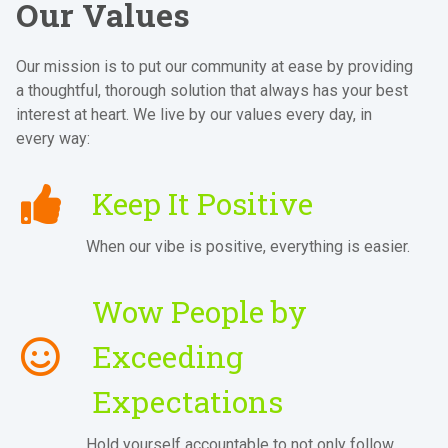
Our Values
Our mission is to put our community at ease by providing
a thoughtful, thorough solution that always has your best
interest at heart. We live by our values every day, in
every way:
Keep It Positive
When our vibe is positive, everything is easier.
Wow People by
Exceeding
Expectations
Hold yourself accountable to not only follow