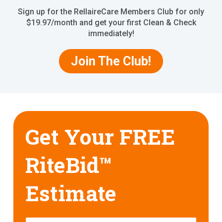
Sign up for the RellaireCare Members Club for only
$19.97/month and get your first Clean & Check
immediately!
Join The Club!
Get Your FREE
RiteBid™
Estimate