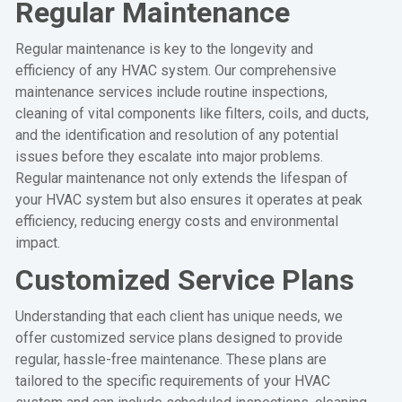
Regular Maintenance
Regular maintenance is key to the longevity and
efficiency of any HVAC system. Our comprehensive
maintenance services include routine inspections,
cleaning of vital components like filters, coils, and ducts,
and the identification and resolution of any potential
issues before they escalate into major problems.
Regular maintenance not only extends the lifespan of
your HVAC system but also ensures it operates at peak
efficiency, reducing energy costs and environmental
impact.
Customized Service Plans
Understanding that each client has unique needs, we
offer customized service plans designed to provide
regular, hassle-free maintenance. These plans are
tailored to the specific requirements of your HVAC