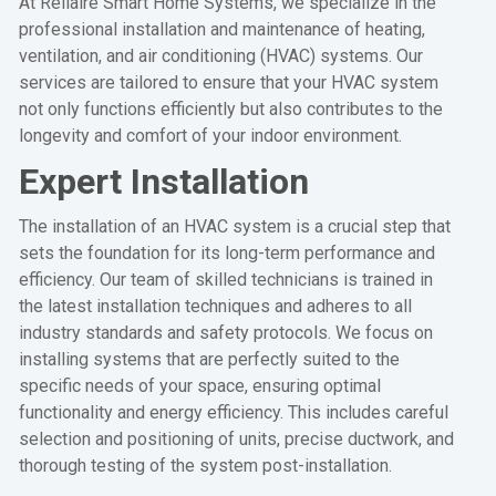
At Rellaire Smart Home Systems, we specialize in the
professional installation and maintenance of heating,
ventilation, and air conditioning (HVAC) systems. Our
services are tailored to ensure that your HVAC system
not only functions efficiently but also contributes to the
longevity and comfort of your indoor environment.
Expert Installation
The installation of an HVAC system is a crucial step that
sets the foundation for its long-term performance and
efficiency. Our team of skilled technicians is trained in
the latest installation techniques and adheres to all
industry standards and safety protocols. We focus on
installing systems that are perfectly suited to the
specific needs of your space, ensuring optimal
functionality and energy efficiency. This includes careful
selection and positioning of units, precise ductwork, and
thorough testing of the system post-installation.