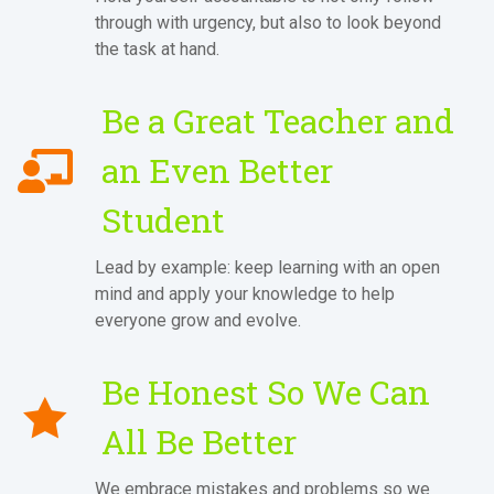
through with urgency, but also to look beyond
the task at hand.
Be a Great Teacher and
an Even Better
Student
Lead by example: keep learning with an open
mind and apply your knowledge to help
everyone grow and evolve.
Be Honest So We Can
All Be Better
We embrace mistakes and problems so we