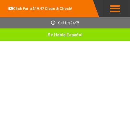
Click For a $19.97 Clean & Check!
Service Areas
Call Us 24/7!
Se Habla Español