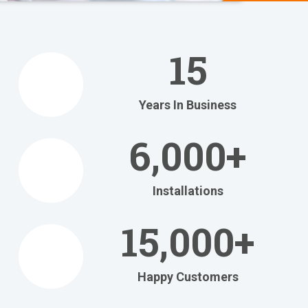
We Help
You
15
Relax
at Home
Years In Business
Relax in your own home
with today's most
6,000+
efficient
heating and cooling systems.
Installations
Get Your FREE Ritebid™ Estimate!
15,000+
Happy Customers