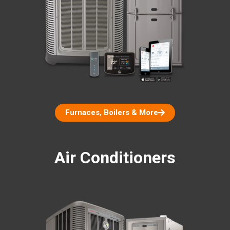
Furnaces, Boilers & More
Air Conditioners