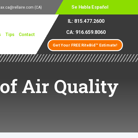
Se Habla Español
lax.ca@rellaire.com
(CA)
IL: 815.477.2600
CA: 916.659.8060
s
Tips
Contact
Get Your FREE RiteBid™ Estimate!
of Air Quality