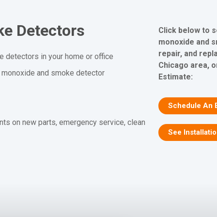
e Detectors
Click below to 
monoxide and sm
repair, and rep
 detectors in your home or office
Chicago area, o
n monoxide and smoke detector
Estimate:
Schedule An 
nts on new parts, emergency service, clean
See Installati