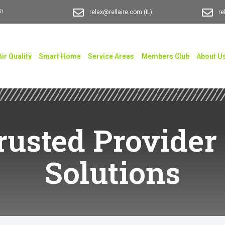
7!
relax@rellaire.com
(IL)
re
Air Quality
Smart Home
Service Areas
Members Club
About U
Trusted Provider 
Solutions