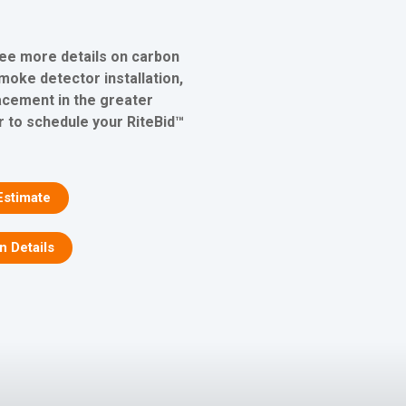
see more details on carbon
oke detector installation,
lacement in the greater
r to schedule your RiteBid™
Estimate
on Details