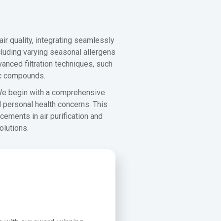
ir quality, integrating seamlessly
luding varying seasonal allergens
anced filtration techniques, such
nic compounds.
 We begin with a comprehensive
d personal health concerns. This
cements in air purification and
olutions.