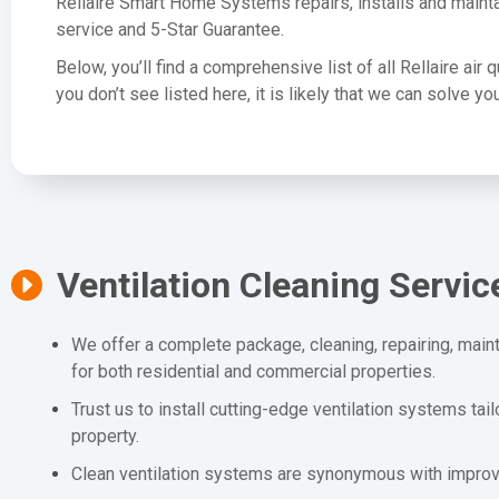
Rellaire Smart Home Systems repairs, installs and mainta
service and 5-Star Guarantee.
Below, you’ll find a comprehensive list of all Rellaire air 
you don’t see listed here, it is likely that we can solve 
Ventilation Cleaning Servic
We offer a complete package, cleaning, repairing, maint
for both residential and commercial properties.
Trust us to install cutting-edge ventilation systems tai
property.
Clean ventilation systems are synonymous with improved