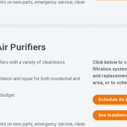
nts on new parts, emergency service, clean
ir Purifiers
Click below to s
fiers with a variety of cleanliness
filtration system
and replacement
allation and repair for both residential and
area, or to sch
d budget
Schedule An 
See Installati
nts on new parts, emergency service, clean