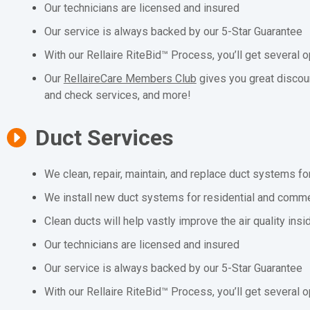
Our technicians are licensed and insured
Our service is always backed by our 5-Star Guarantee
With our Rellaire RiteBid™ Process, you’ll get several o
Our
RellaireCare Members Club
gives you great discou
and check services, and more!
Duct Services
We clean, repair, maintain, and replace duct systems fo
We install new duct systems for residential and comme
Clean ducts will help vastly improve the air quality ins
Our technicians are licensed and insured
Our service is always backed by our 5-Star Guarantee
With our Rellaire RiteBid™ Process, you’ll get several o