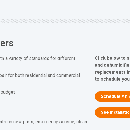
iers
Click below to 
h a variety of standards for different
and dehumidifier
replacements in
epair for both residential and commercial
to schedule you
d budget
Schedule An 
See Installati
nts on new parts, emergency service, clean