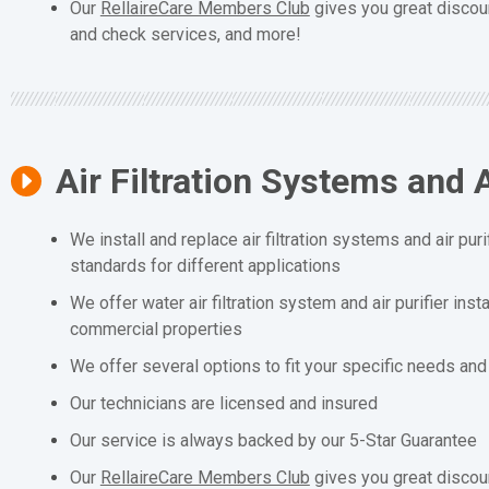
Our
RellaireCare Members Club
gives you great discou
and check services, and more!
Air Filtration Systems and A
We install and replace air filtration systems and air puri
standards for different applications
We offer water air filtration system and air purifier inst
commercial properties
We offer several options to fit your specific needs an
Our technicians are licensed and insured
Our service is always backed by our 5-Star Guarantee
Our
RellaireCare Members Club
gives you great discou