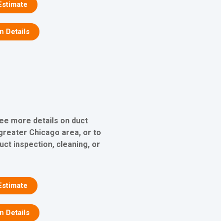
Estimate
on Details
see more details on duct
 greater Chicago area, or to
uct inspection, cleaning, or
Estimate
on Details