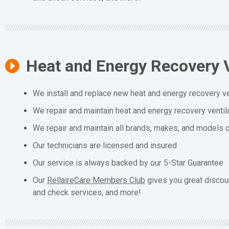
Heat and Energy Recovery V
We install and replace new heat and energy recovery ve
We repair and maintain heat and energy recovery ventil
We repair and maintain all brands, makes, and models o
Our technicians are licensed and insured
Our service is always backed by our 5-Star Guarantee
Our
RellaireCare Members Club
gives you great discou
and check services, and more!