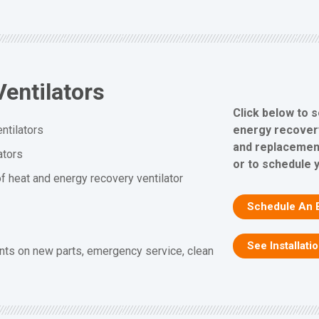
entilators
Click below to 
energy recovery 
ntilators
and replacement
ators
or to schedule 
f heat and energy recovery ventilator
Schedule An 
See Installati
nts on new parts, emergency service, clean