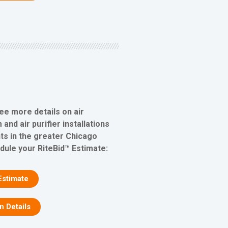
ee more details on air
 and air purifier installations
s in the greater Chicago
edule your RiteBid™ Estimate:
Estimate
on Details