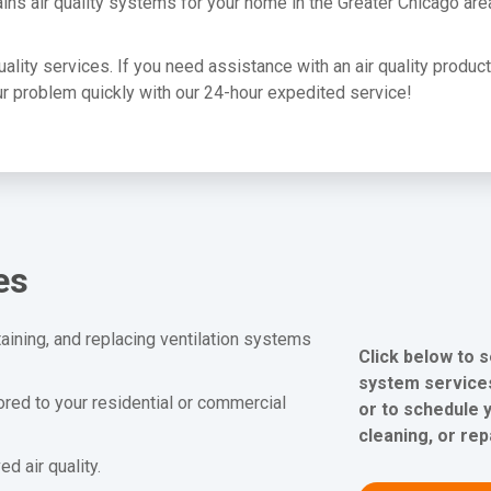
ins air quality systems for your home in the Greater Chicago are
quality services. If you need assistance with an air quality produc
your problem quickly with our 24-hour expedited service!
es
aining, and replacing ventilation systems
Click below to s
system services
lored to your residential or commercial
or to schedule y
cleaning, or rep
 air quality.