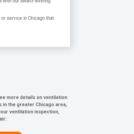
a with our award-winning
t or service in Chicago that
ee more details on ventilation
 in the greater Chicago area,
our ventilation inspection,
air: