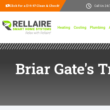
Click For a $19.97 Clean & Check!
Call Us 24/
Heating
Cooling
Plumbing
Briar Gate's 