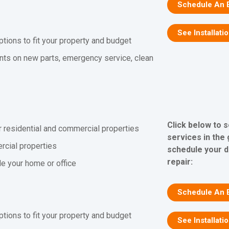
Schedule An 
See Installati
ptions to fit your property and budget
nts on new parts, emergency service, clean
Click below to 
r residential and commercial properties
services in the
rcial properties
schedule your d
repair:
ide your home or office
Schedule An 
ptions to fit your property and budget
See Installati