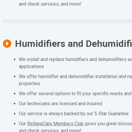
and check services, and more!
Humidifiers and Dehumidif
We install and replace humidifiers and dehumidifiers wit
applications
We offer humidifier and dehumidifier installation and r
properties
We offer several options to fit your specific needs an
Our technicians are licensed and insured
Our service is always backed by our 5-Star Guarantee
Our
RellaireCare Members Club
gives you great discou
and check services, and more!