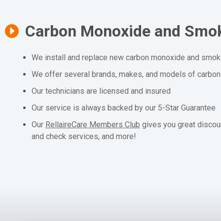
Carbon Monoxide and Smok
We install and replace new carbon monoxide and smoke
We offer several brands, makes, and models of carbo
Our technicians are licensed and insured
Our service is always backed by our 5-Star Guarantee
Our
RellaireCare Members Club
gives you great discou
and check services, and more!