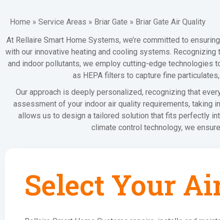
Home
»
Service Areas
»
Briar Gate
»
Briar Gate Air Quality
At Rellaire Smart Home Systems, we’re committed to ensuring
with our innovative heating and cooling systems. Recognizing 
and indoor pollutants, we employ cutting-edge technologies to 
as HEPA filters to capture fine particulate
Our approach is deeply personalized, recognizing that ever
assessment of your indoor air quality requirements, taking i
allows us to design a tailored solution that fits perfectly i
climate control technology, we ensure
Select Your Ai