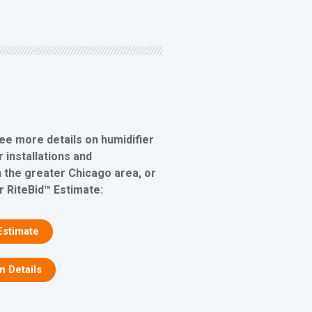
see more details on humidifier
 installations and
 the greater Chicago area, or
r RiteBid™ Estimate:
Estimate
on Details