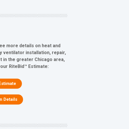
see more details on heat and
ventilator installation, repair,
 in the greater Chicago area,
your RiteBid™ Estimate:
Estimate
on Details