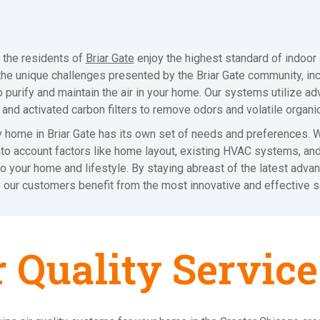
 the residents of
Briar Gate
enjoy the highest standard of indoor a
the unique challenges presented by the Briar Gate community, inc
purify and maintain the air in your home. Our systems utilize adv
s, and activated carbon filters to remove odors and volatile orga
y home in Briar Gate has its own set of needs and preferences.
nto account factors like home layout, existing HVAC systems, an
nto your home and lifestyle. By staying abreast of the latest advan
 our customers benefit from the most innovative and effective s
r Quality Service