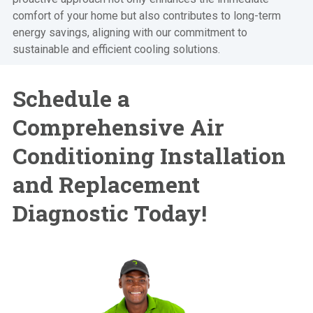
comfort of your home but also contributes to long-term
energy savings, aligning with our commitment to
sustainable and efficient cooling solutions.
Schedule a
Comprehensive
Air
Conditioning Installation
and Replacement
Diagnostic Today!