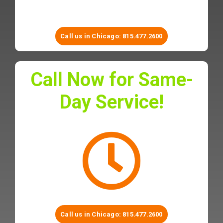
Call us in Chicago:
815.477.2600
Call Now for Same-
Day Service!
Call us in Chicago:
815.477.2600