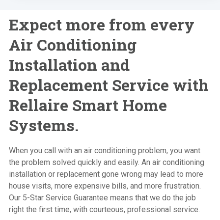
Expect more from every
Air Conditioning
Installation and
Replacement Service with
Rellaire Smart Home
Systems.
When you call with an air conditioning problem, you want
the problem solved quickly and easily. An air conditioning
installation or replacement gone wrong may lead to more
house visits, more expensive bills, and more frustration.
Our 5-Star Service Guarantee means that we do the job
right the first time, with courteous, professional service.