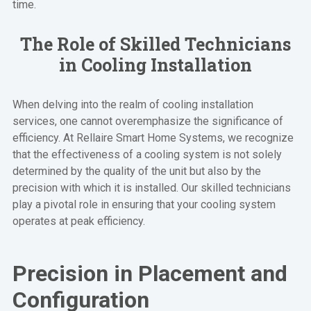
time.
The Role of Skilled Technicians
in Cooling Installation
When delving into the realm of cooling installation
services, one cannot overemphasize the significance of
efficiency. At Rellaire Smart Home Systems, we recognize
that the effectiveness of a cooling system is not solely
determined by the quality of the unit but also by the
precision with which it is installed. Our skilled technicians
play a pivotal role in ensuring that your cooling system
operates at peak efficiency.
Precision in Placement and
Configuration