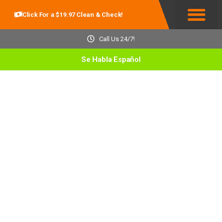
Click For a $19.97 Clean & Check!
Service Areas
Call Us 24/7!
Se Habla Español