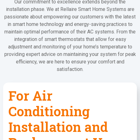
Our commitment to excellence extends beyond the
installation phase. We at Rellaire Smart Home Systems are
passionate about empowering our customers with the latest
in smart home technology and energy-saving practices to
maintain optimal performance of their AC systems. From the
integration of smart thermostats that allow for easy
adjustment and monitoring of your home’s temperature to
providing expert advice on maintaining your system for peak
efficiency, we are here to ensure your comfort and
satisfaction.
For Air
Conditioning
Installation and