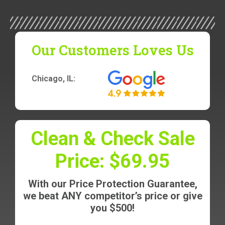
Our Customers Loves Us
Chicago, IL:
Clean & Check Sale
Price: $69.95
With our Price Protection Guarantee,
we beat ANY competitor’s price or give
you $500!