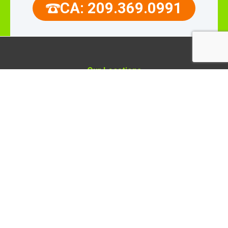
CA: 209.369.0991
Our Locations
Rellaire Smart Home Systems
4503 Ray St
Crystal Lake, Illinois 60012
Rellaire Smart Home Systems
9110 Union Park Way,
Suite 103, Elk Grove,
CA 95624