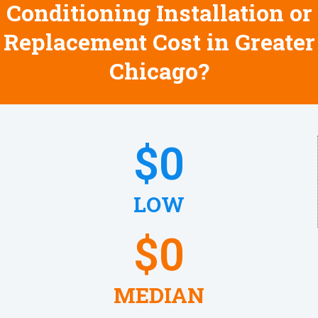
Conditioning Installation or
Replacement Cost in Greater
Chicago?
$
0
LOW
$
0
MEDIAN