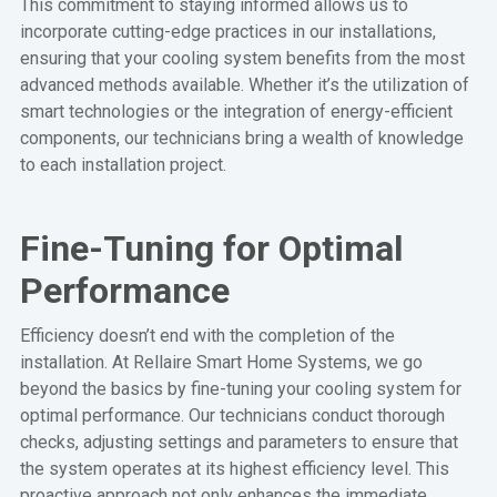
This commitment to staying informed allows us to
incorporate cutting-edge practices in our installations,
ensuring that your cooling system benefits from the most
advanced methods available. Whether it’s the utilization of
smart technologies or the integration of energy-efficient
components, our technicians bring a wealth of knowledge
to each installation project.
Fine-Tuning for Optimal
Performance
Efficiency doesn’t end with the completion of the
installation. At Rellaire Smart Home Systems, we go
beyond the basics by fine-tuning your cooling system for
optimal performance. Our technicians conduct thorough
checks, adjusting settings and parameters to ensure that
the system operates at its highest efficiency level. This
proactive approach not only enhances the immediate