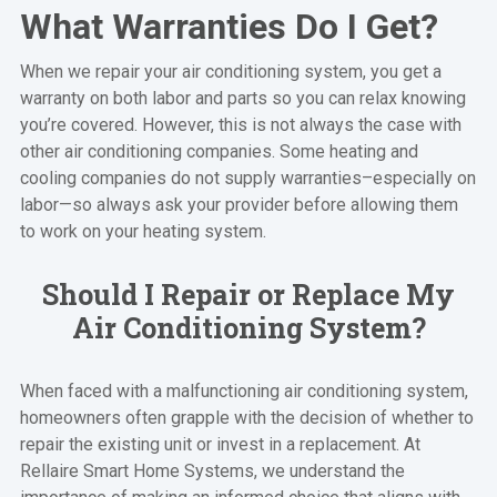
What Warranties Do I Get?
When we repair your air conditioning system, you get a
warranty on both labor and parts so you can relax knowing
you’re covered. However, this is not always the case with
other air conditioning companies. Some heating and
cooling companies do not supply warranties–especially on
labor—so always ask your provider before allowing them
to work on your heating system.
Should I Repair or Replace My
Air Conditioning System?
When faced with a malfunctioning air conditioning system,
homeowners often grapple with the decision of whether to
repair the existing unit or invest in a replacement. At
Rellaire Smart Home Systems, we understand the