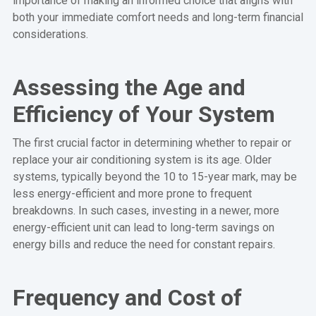
importance of making an informed choice that aligns with
both your immediate comfort needs and long-term financial
considerations.
Assessing the Age and
Efficiency of Your System
The first crucial factor in determining whether to repair or
replace your air conditioning system is its age. Older
systems, typically beyond the 10 to 15-year mark, may be
less energy-efficient and more prone to frequent
breakdowns. In such cases, investing in a newer, more
energy-efficient unit can lead to long-term savings on
energy bills and reduce the need for constant repairs.
Frequency and Cost of