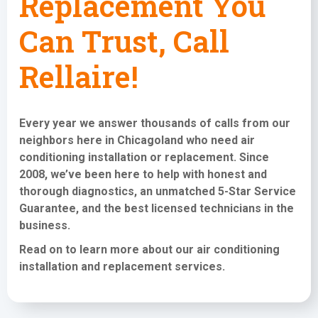
Replacement You
Can Trust, Call
Rellaire!
Every year we answer thousands of calls from our
neighbors here in Chicagoland who need
air
conditioning installation or replacement
. Since
2008, we’ve been here to help with honest and
thorough diagnostics, an unmatched 5-Star Service
Guarantee, and the best licensed technicians in the
business.
Read on to learn more about our air conditioning
installation and replacement services
.