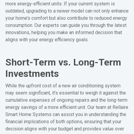
more energy-efficient units. If your current system is
outdated, upgrading to a newer model can not only enhance
your home’s comfort but also contribute to reduced energy
consumption. Our experts can guide you through the latest
innovations, helping you make an informed decision that
aligns with your energy efficiency goals.
Short-Term vs. Long-Term
Investments
While the upfront cost of a new air conditioning system
may seem significant, it’s essential to weigh it against the
cumulative expenses of ongoing repairs and the long-term
energy savings of a more efficient unit. Our team at Rellaire
Smart Home Systems can assist you in understanding the
financial implications of both options, ensuring that your
decision aligns with your budget and provides value over