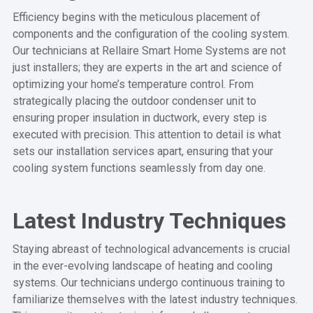
Efficiency begins with the meticulous placement of
components and the configuration of the cooling system.
Our technicians at Rellaire Smart Home Systems are not
just installers; they are experts in the art and science of
optimizing your home’s temperature control. From
strategically placing the outdoor condenser unit to
ensuring proper insulation in ductwork, every step is
executed with precision. This attention to detail is what
sets our installation services apart, ensuring that your
cooling system functions seamlessly from day one.
Latest Industry Techniques
Staying abreast of technological advancements is crucial
in the ever-evolving landscape of heating and cooling
systems. Our technicians undergo continuous training to
familiarize themselves with the latest industry techniques.