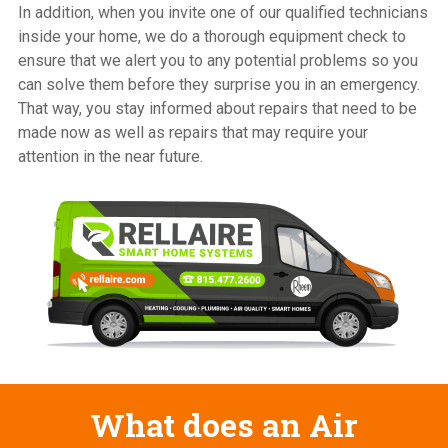
In addition, when you invite one of our qualified technicians
inside your home, we do a thorough equipment check to
ensure that we alert you to any potential problems so you
can solve them before they surprise you in an emergency.
That way, you stay informed about repairs that need to be
made now as well as repairs that may require your
attention in the near future.
What does an Air