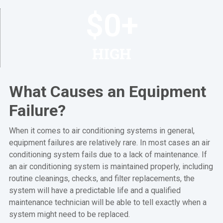
$
0
+
HIGH
What Causes an Equipment
Failure?
When it comes to air conditioning systems in general,
equipment failures are relatively rare. In most cases an air
conditioning system fails due to a lack of maintenance. If
an air conditioning system is maintained properly, including
routine cleanings, checks, and filter replacements, the
system will have a predictable life and a qualified
maintenance technician will be able to tell exactly when a
system might need to be replaced.