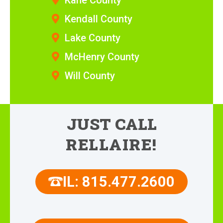
Kane County
Kendall County
Lake County
McHenry County
Will County
JUST CALL
RELLAIRE!
IL: 815.477.2600