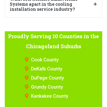
Systems apart in the cooling
installation service industry?
Proudly Serving 10 Counties
in the
Chicagoland Suburbs
Cook County
DeKalb County
DuPage County
Grundy County
Kankakee County