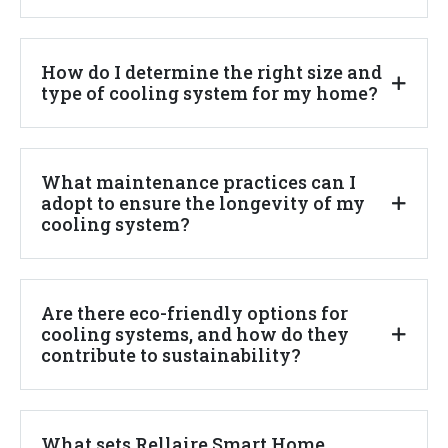
How do I determine the right size and
type of cooling system for my home?
What maintenance practices can I
adopt to ensure the longevity of my
cooling system?
Are there eco-friendly options for
cooling systems, and how do they
contribute to sustainability?
What sets Rellaire Smart Home