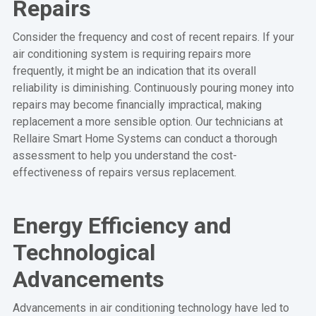
Repairs
Consider the frequency and cost of recent repairs. If your
air conditioning system is requiring repairs more
frequently, it might be an indication that its overall
reliability is diminishing. Continuously pouring money into
repairs may become financially impractical, making
replacement a more sensible option. Our technicians at
Rellaire Smart Home Systems can conduct a thorough
assessment to help you understand the cost-
effectiveness of repairs versus replacement.
Energy Efficiency and
Technological
Advancements
Advancements in air conditioning technology have led to