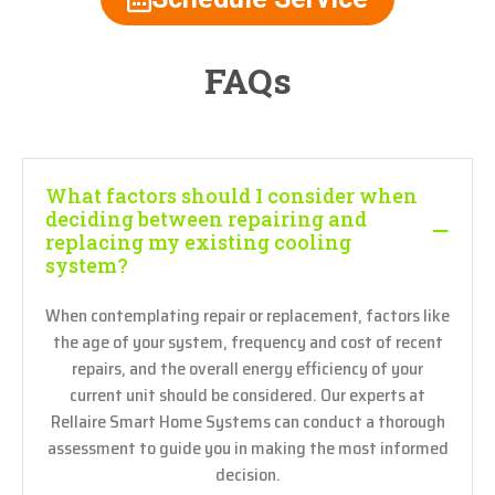
FAQs
What factors should I consider when
deciding between repairing and
replacing my existing cooling
system?
When contemplating repair or replacement, factors like
the age of your system, frequency and cost of recent
repairs, and the overall energy efficiency of your
current unit should be considered. Our experts at
Rellaire Smart Home Systems can conduct a thorough
assessment to guide you in making the most informed
decision.