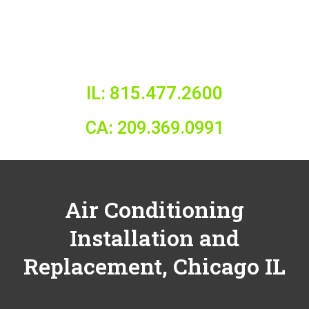
IL: 815.477.2600
CA: 209.369.0991
Air Conditioning
Installation and
Replacement,
Chicago IL