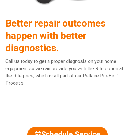
Better repair outcomes
happen with better
diagnostics.
Call us today to get a proper diagnosis on your home
equipment so we can provide you with the Rite option at
the Rite price, which is all part of our Rellaire RiteBid™
Process.
815.477.2600
Schedule Service