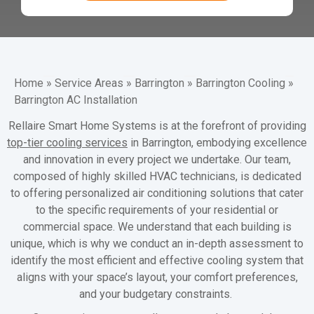
Home
»
Service Areas
»
Barrington
»
Barrington Cooling
»
Barrington AC Installation
Rellaire Smart Home Systems is at the forefront of providing
top-tier cooling services
in Barrington, embodying excellence
and innovation in every project we undertake. Our team,
composed of highly skilled HVAC technicians, is dedicated
to offering personalized air conditioning solutions that cater
to the specific requirements of your residential or
commercial space. We understand that each building is
unique, which is why we conduct an in-depth assessment to
identify the most efficient and effective cooling system that
aligns with your space’s layout, your comfort preferences,
and your budgetary constraints.