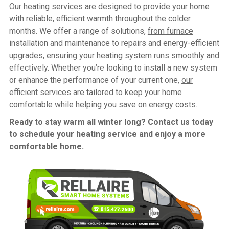
Our heating services are designed to provide your home
with reliable, efficient warmth throughout the colder
months. We offer a range of solutions,
from furnace
installation
and
maintenance to repairs
and
energy-efficient
upgrades
, ensuring your heating system runs smoothly and
effectively. Whether you’re looking to install a new system
or enhance the performance of your current one,
our
efficient services
are tailored to keep your home
comfortable while helping you save on energy costs.
Ready to stay warm all winter long? Contact us today
to schedule your heating service and enjoy a more
comfortable home.