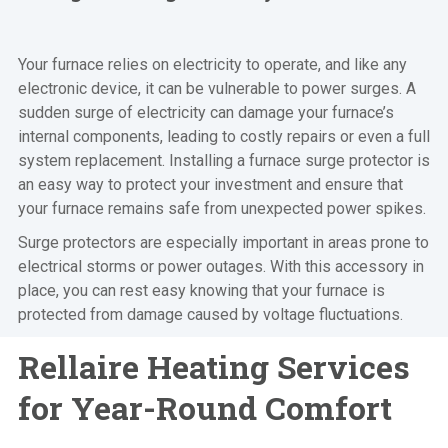
Your furnace relies on electricity to operate, and like any
electronic device, it can be vulnerable to power surges. A
sudden surge of electricity can damage your furnace’s
internal components, leading to costly repairs or even a full
system replacement. Installing a furnace surge protector is
an easy way to protect your investment and ensure that
your furnace remains safe from unexpected power spikes.
Surge protectors are especially important in areas prone to
electrical storms or power outages. With this accessory in
place, you can rest easy knowing that your furnace is
protected from damage caused by voltage fluctuations.
Rellaire Heating Services
for Year-Round Comfort