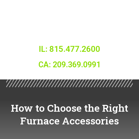
IL: 815.477.2600
CA: 209.369.0991
How to Choose the Right
Furnace Accessories