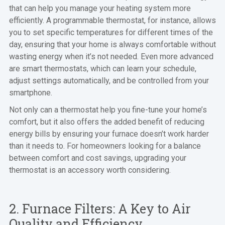
that can help you manage your heating system more
efficiently. A programmable thermostat, for instance, allows
you to set specific temperatures for different times of the
day, ensuring that your home is always comfortable without
wasting energy when it’s not needed. Even more advanced
are smart thermostats, which can learn your schedule,
adjust settings automatically, and be controlled from your
smartphone.
Not only can a thermostat help you fine-tune your home’s
comfort, but it also offers the added benefit of reducing
energy bills by ensuring your furnace doesn’t work harder
than it needs to. For homeowners looking for a balance
between comfort and cost savings, upgrading your
thermostat is an accessory worth considering.
2. Furnace Filters: A Key to Air
Quality and Efficiency