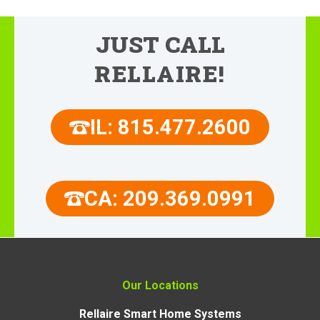
JUST CALL
RELLAIRE!
IL: 815.477.2600
CA: 209.369.0991
Our Locations
Rellaire Smart Home Systems