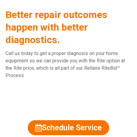
Better repair outcomes
happen with better
diagnostics.
Call us today to get a proper diagnosis on your home
equipment so we can provide you with the Rite option at
the Rite price, which is all part of our Rellaire RiteBid™
Process.
815.477.2600
Schedule Service