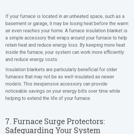
If your furnace is located in an unheated space, such as a
basement or garage, it may be losing heat before the warm
air even reaches your home. A furnace insulation blanket is
a simple accessory that wraps around your furnace to help
retain heat and reduce energy loss. By keeping more heat
inside the furnace, your system can work more efficiently
and reduce energy costs.
Insulation blankets are particularly beneficial for older
furnaces that may not be as well-insulated as newer
models. This inexpensive accessory can provide
noticeable savings on your energy bills over time while
helping to extend the life of your furnace.
7. Furnace Surge Protectors:
Safeguarding Your System