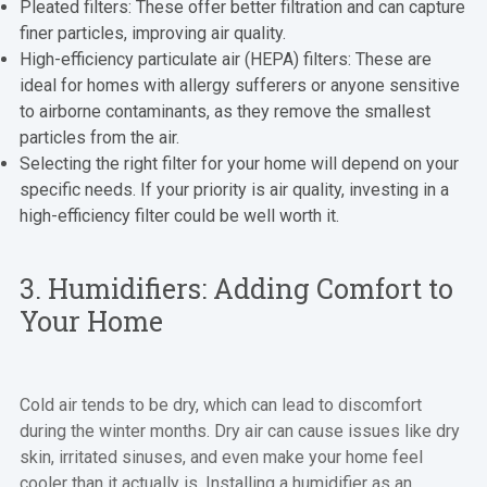
Pleated filters: These offer better filtration and can capture
finer particles, improving air quality.
High-efficiency particulate air (HEPA) filters: These are
ideal for homes with allergy sufferers or anyone sensitive
to airborne contaminants, as they remove the smallest
particles from the air.
Selecting the right filter for your home will depend on your
specific needs. If your priority is air quality, investing in a
high-efficiency filter could be well worth it.
3. Humidifiers: Adding Comfort to
Your Home
Cold air tends to be dry, which can lead to discomfort
during the winter months. Dry air can cause issues like dry
skin, irritated sinuses, and even make your home feel
cooler than it actually is. Installing a humidifier as an