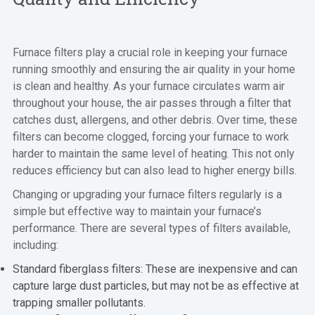
Furnace filters play a crucial role in keeping your furnace
running smoothly and ensuring the air quality in your home
is clean and healthy. As your furnace circulates warm air
throughout your house, the air passes through a filter that
catches dust, allergens, and other debris. Over time, these
filters can become clogged, forcing your furnace to work
harder to maintain the same level of heating. This not only
reduces efficiency but can also lead to higher energy bills.
Changing or upgrading your furnace filters regularly is a
simple but effective way to maintain your furnace’s
performance. There are several types of filters available,
including:
Standard fiberglass filters: These are inexpensive and can
capture large dust particles, but may not be as effective at
trapping smaller pollutants.