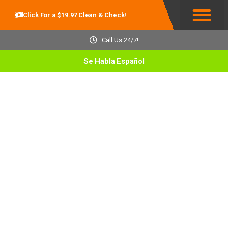
Click For a $19.97 Clean & Check!
Service Areas
Call Us 24/7!
Se Habla Español