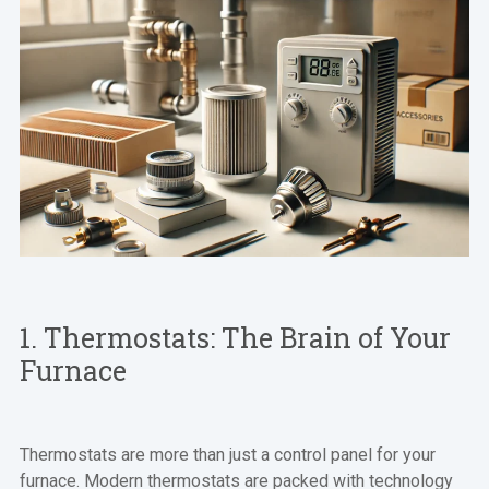
1. Thermostats: The Brain of Your
Furnace
Thermostats are more than just a control panel for your
furnace. Modern thermostats are packed with technology