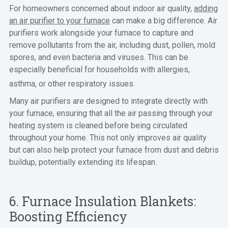
For homeowners concerned about indoor air quality,
adding
an air purifier to your furnace
can make a big difference. Air
purifiers work alongside your furnace to capture and
remove pollutants from the air, including dust, pollen, mold
spores, and even bacteria and viruses. This can be
especially beneficial for households with allergies,
asthma, or other respiratory issues.
Many air purifiers are designed to integrate directly with
your furnace, ensuring that all the air passing through your
heating system is cleaned before being circulated
throughout your home. This not only improves air quality
but can also help protect your furnace from dust and debris
buildup, potentially extending its lifespan.
6. Furnace Insulation Blankets:
Boosting Efficiency