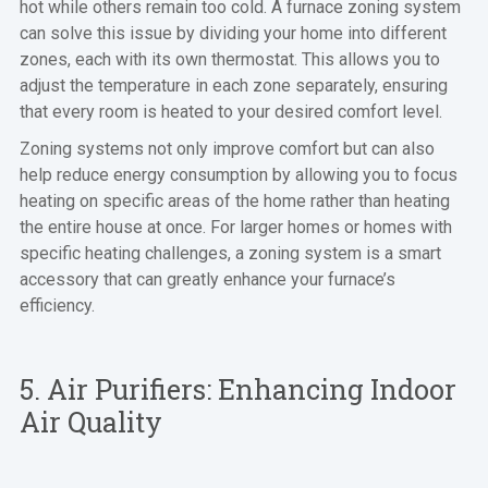
hot while others remain too cold. A furnace zoning system
can solve this issue by dividing your home into different
zones, each with its own thermostat. This allows you to
adjust the temperature in each zone separately, ensuring
that every room is heated to your desired comfort level.
Zoning systems not only improve comfort but can also
help reduce energy consumption by allowing you to focus
heating on specific areas of the home rather than heating
the entire house at once. For larger homes or homes with
specific heating challenges, a zoning system is a smart
accessory that can greatly enhance your furnace’s
efficiency.
5. Air Purifiers: Enhancing Indoor
Air Quality