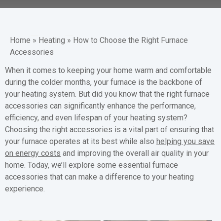
Home
»
Heating
»
How to Choose the Right Furnace
Accessories
When it comes to keeping your home warm and comfortable
during the colder months, your furnace is the backbone of
your heating system. But did you know that the right furnace
accessories can significantly enhance the performance,
efficiency, and even lifespan of your heating system?
Choosing the right accessories is a vital part of ensuring that
your furnace operates at its best while also
helping you save
on energy costs
and improving the overall air quality in your
home. Today, we’ll explore some essential furnace
accessories that can make a difference to your heating
experience.