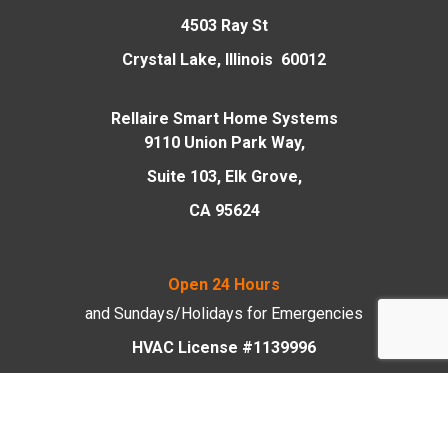
4503 Ray St
Crystal Lake, Illinois 60012
Rellaire Smart Home Systems
9110 Union Park Way,
Suite 103, Elk Grove,
CA 95624
Open 24 Hours
and Sundays/Holidays
for Emergencies
HVAC License #1139996
Plumbing License #055-045750