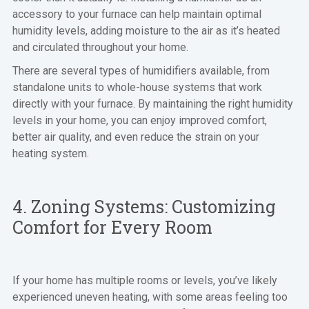
accessory to your furnace can help maintain optimal
humidity levels, adding moisture to the air as it’s heated
and circulated throughout your home.
There are several types of humidifiers available, from
standalone units to whole-house systems that work
directly with your furnace. By maintaining the right humidity
levels in your home, you can enjoy improved comfort,
better air quality, and even reduce the strain on your
heating system.
4. Zoning Systems: Customizing
Comfort for Every Room
If your home has multiple rooms or levels, you’ve likely
experienced uneven heating, with some areas feeling too