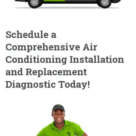
Schedule a
Comprehensive
Air
Conditioning Installation
and Replacement
Diagnostic Today!