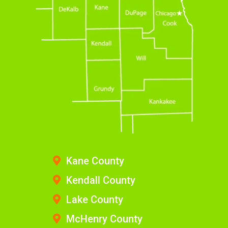
Kane County
Kendall County
Lake County
McHenry County