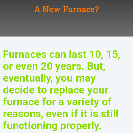
A New Furnace?
Furnaces can last 10, 15,
or even 20 years. But,
eventually, you may
decide to replace your
furnace for a variety of
reasons, even if it is still
functioning properly.