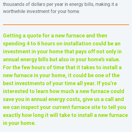
thousands of dollars per year in energy bills, making it a
worthwhile investment for your home.
Getting a quote for a new furnace and then
spending 4 to 6 hours on installation could be an
investment in your home that pays off not only in
annual energy bills but also in your home’s value.
For the few hours of time that it takes to install a
new furnace in your home, it could be one of the
best investments of your time all year.
If you’re
interested to learn how much a new furnace could
save you in annual energy costs, give us a call and
we can inspect your current furnace site to tell you
exactly how long it will take to install a new furnace
in your home.