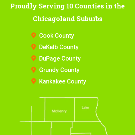
Proudly Serving 10 Counties
in the
Chicagoland Suburbs
Cook County
DeKalb County
DuPage County
Grundy County
Kankakee County