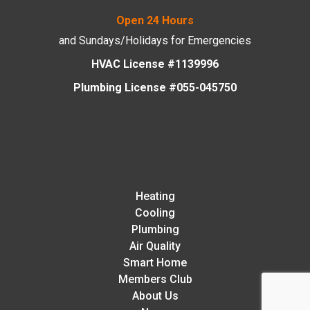
Open 24 Hours
and Sundays/Holidays
for Emergencies
HVAC License #1139996
Plumbing License #055-045750
Heating
Cooling
Plumbing
Air Quality
Smart Home
Members Club
About Us