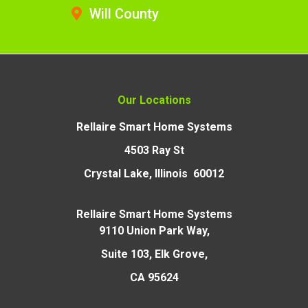
Will County
Our Locations
Rellaire Smart Home Systems
4503 Ray St
Crystal Lake, Illinois 60012
Rellaire Smart Home Systems
9110 Union Park Way,
Suite 103, Elk Grove,
CA 95624