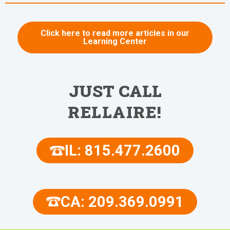
Click here to read more articles in our
Learning Center
JUST CALL
RELLAIRE!
IL: 815.477.2600
CA: 209.369.0991