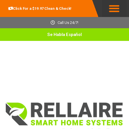
Click For a $19.97 Clean & Check!
Service Areas
Call Us 24/7!
Se Habla Español