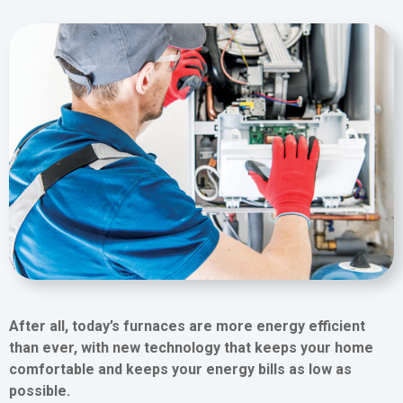
After all, today’s furnaces are more energy efficient
than ever, with new technology that keeps your home
comfortable and keeps your energy bills as low as
possible.