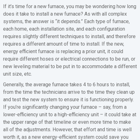
If it’s time for a new furnace, you may be wondering how long
does it take to install a new furnace? As with all complex
systems, the answer is “it depends.” Each type of furnace,
each home, each installation site, and each configuration
requires slightly different techniques to install, and therefore
requires a different amount of time to install. If the new,
energy efficient furnace is replacing a prior unit, it could
require different hoses or electrical connections to be run, or
new leveling material to be put in to accommodate a different
unit size, etc.
Generally, the average furnace takes 4 to 6 hours to install,
from the time the technicians arrive to the time they clean up
and test the new system to ensure it is functioning properly.
If you’re significantly changing your furnace – say, from a
lower-efficiency unit to a high-efficiency unit – it could take at
the upper range of that timeline or even more time to make
all of the adjustments. However, that effort and time is well
worth it, as a new energy-efficient system could save you