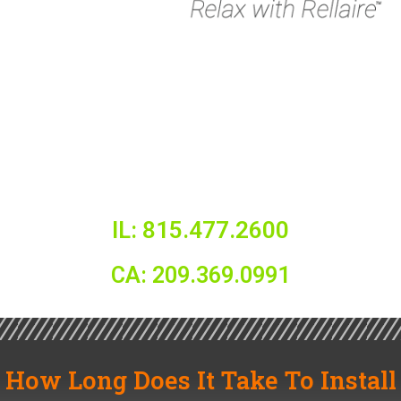
IL: 815.477.2600
CA: 209.369.0991
How Long Does It Take To Install