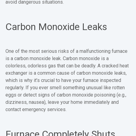
avoid dangerous situations.
Carbon Monoxide Leaks
One of the most serious risks of a malfunctioning furnace
is a carbon monoxide leak. Carbon monoxide is a
colorless, odorless gas that can be deadly. A cracked heat
exchanger is a common cause of carbon monoxide leaks,
which is why it’s crucial to have your furnace inspected
regularly. If you ever smell something unusual like rotten
eggs or detect signs of carbon monoxide poisoning (e.g.,
dizziness, nausea), leave your home immediately and
contact emergency services.
Furnace Completely Shuts