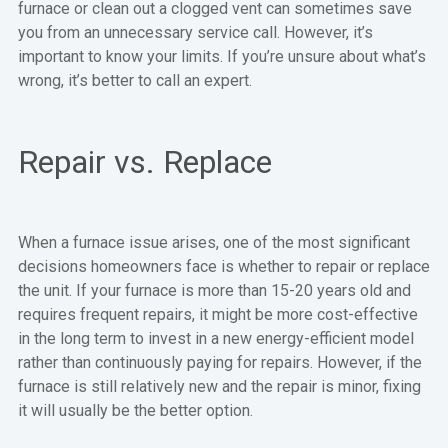
furnace or clean out a clogged vent can sometimes save
you from an unnecessary service call. However, it’s
important to know your limits. If you’re unsure about what’s
wrong, it’s better to call an expert.
Repair vs. Replace
When a furnace issue arises, one of the most significant
decisions homeowners face is whether to repair or replace
the unit. If your furnace is more than 15-20 years old and
requires frequent repairs, it might be more cost-effective
in the long term to invest in a new energy-efficient model
rather than continuously paying for repairs. However, if the
furnace is still relatively new and the repair is minor, fixing
it will usually be the better option.