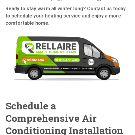
Ready to stay warm all winter long? Contact us today
to schedule your heating service and enjoy a more
comfortable home.
Schedule a
Comprehensive
Air
Conditioning Installation