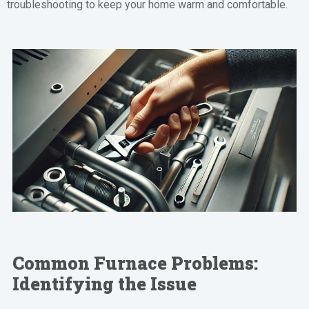
troubleshooting to keep your home warm and comfortable.
Common Furnace Problems:
Identifying the Issue