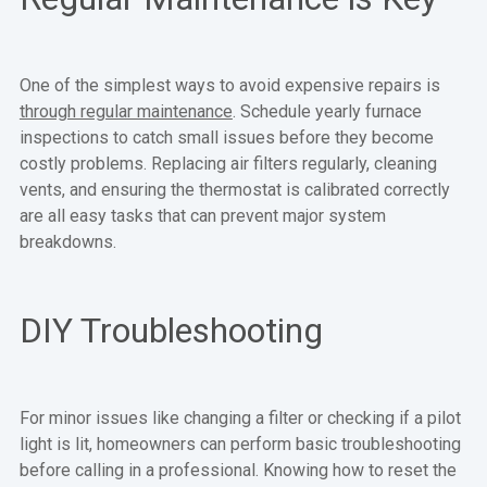
One of the simplest ways to avoid expensive repairs is
through regular maintenance
. Schedule yearly furnace
inspections to catch small issues before they become
costly problems. Replacing air filters regularly, cleaning
vents, and ensuring the thermostat is calibrated correctly
are all easy tasks that can prevent major system
breakdowns.
DIY Troubleshooting
For minor issues like changing a filter or checking if a pilot
light is lit, homeowners can perform basic troubleshooting
before calling in a professional. Knowing how to reset the