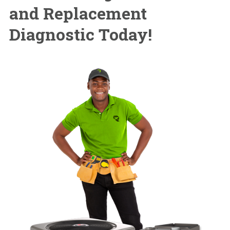
and Replacement
Diagnostic Today!