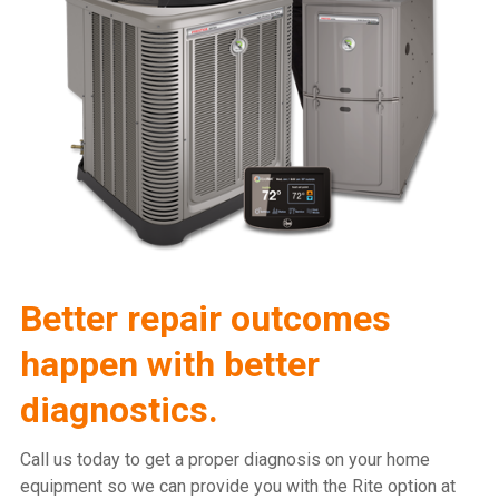
Better repair outcomes
happen with better
diagnostics.
Call us today to get a proper diagnosis on your home
equipment so we can provide you with the Rite option at