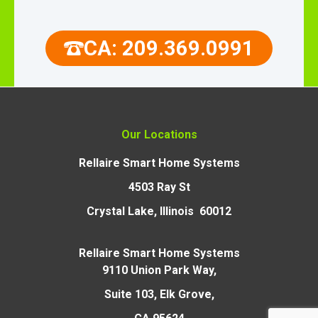
CA: 209.369.0991
Our Locations
Rellaire Smart Home Systems
4503 Ray St
Crystal Lake, Illinois 60012
Rellaire Smart Home Systems
9110 Union Park Way,
Suite 103, Elk Grove,