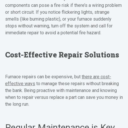
components can pose a fire risk if there’s a wiring problem
or short circuit. If you notice flickering lights, strange
smells (like burning plastic), or your furnace suddenly
stops without warning, turn off the system and call for
immediate repair to avoid a potential fire hazard.
Cost-Effective Repair Solutions
Furnace repairs can be expensive, but
there are cost-
effective ways
to manage these repairs without breaking
the bank. Being proactive with maintenance and knowing
when to repair versus replace a part can save you money in
the long run.
Regular Maintenance is Key