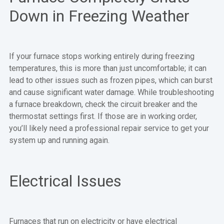
Down in Freezing Weather
If your furnace stops working entirely during freezing
temperatures, this is more than just uncomfortable; it can
lead to other issues such as frozen pipes, which can burst
and cause significant water damage. While troubleshooting
a furnace breakdown, check the circuit breaker and the
thermostat settings first. If those are in working order,
you’ll likely need a professional repair service to get your
system up and running again.
Electrical Issues
Furnaces that run on electricity or have electrical