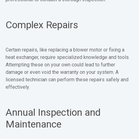
Complex Repairs
Certain repairs, like replacing a blower motor or fixing a
heat exchanger, require specialized knowledge and tools.
Attempting these on your own could lead to further
damage or even void the warranty on your system. A
licensed technician can perform these repairs safely and
effectively.
Annual Inspection and
Maintenance