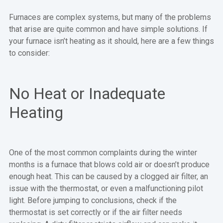
Furnaces are complex systems, but many of the problems
that arise are quite common and have simple solutions. If
your furnace isn’t heating as it should, here are a few things
to consider:
No Heat or Inadequate
Heating
One of the most common complaints during the winter
months is a furnace that blows cold air or doesn’t produce
enough heat. This can be caused by a clogged air filter, an
issue with the thermostat, or even a malfunctioning pilot
light. Before jumping to conclusions, check if the
thermostat is set correctly or if the air filter needs