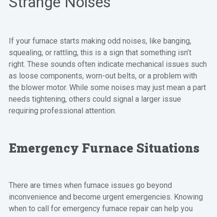
Strange Noises
If your furnace starts making odd noises, like banging,
squealing, or rattling, this is a sign that something isn’t
right. These sounds often indicate mechanical issues such
as loose components, worn-out belts, or a problem with
the blower motor. While some noises may just mean a part
needs tightening, others could signal a larger issue
requiring professional attention.
Emergency Furnace Situations
There are times when furnace issues go beyond
inconvenience and become urgent emergencies. Knowing
when to call for emergency furnace repair can help you