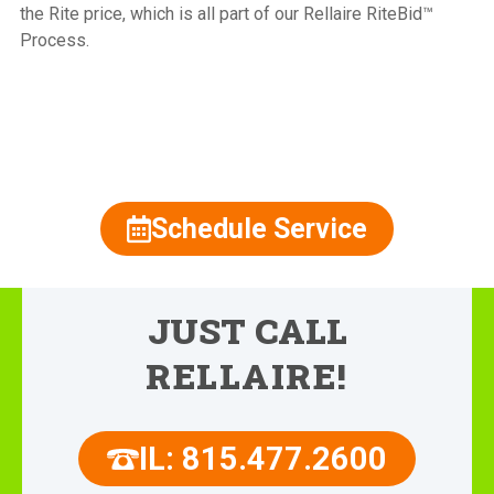
the Rite price, which is all part of our Rellaire RiteBid™
Process.
815.477.2600
Schedule Service
JUST CALL
RELLAIRE!
IL: 815.477.2600