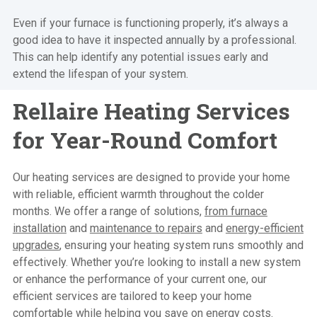
Even if your furnace is functioning properly, it’s always a
good idea to have it inspected annually by a professional.
This can help identify any potential issues early and
extend the lifespan of your system.
Rellaire Heating Services
for Year-Round Comfort
Our heating services are designed to provide your home
with reliable, efficient warmth throughout the colder
months. We offer a range of solutions,
from furnace
installation
and
maintenance to repairs
and
energy-efficient
upgrades
, ensuring your heating system runs smoothly and
effectively. Whether you’re looking to install a new system
or enhance the performance of your current one,
our
efficient services
are tailored to keep your home
comfortable while helping you save on energy costs.