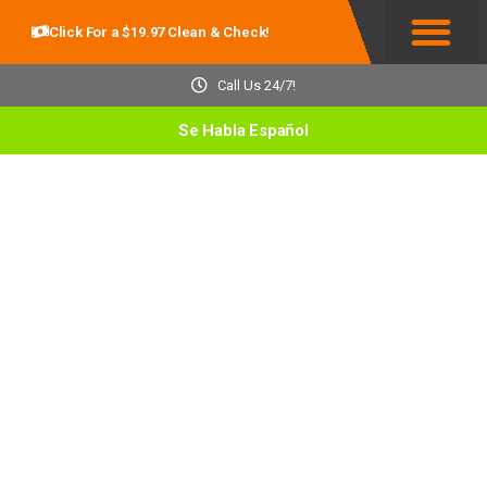
Click For a $19.97 Clean & Check!
Service Areas
Call Us 24/7!
Se Habla Español