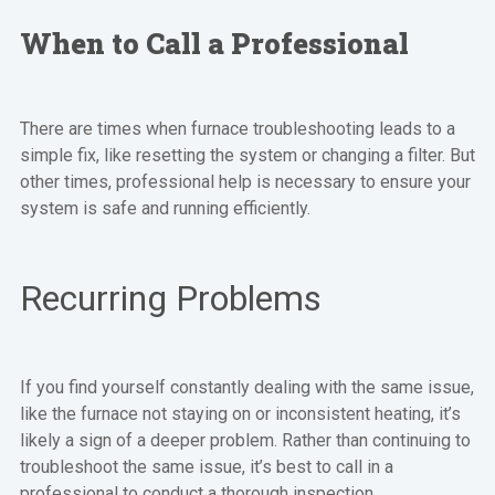
When to Call a Professional
There are times when furnace troubleshooting leads to a
simple fix, like resetting the system or changing a filter. But
other times, professional help is necessary to ensure your
system is safe and running efficiently.
Recurring Problems
If you find yourself constantly dealing with the same issue,
like the furnace not staying on or inconsistent heating, it’s
likely a sign of a deeper problem. Rather than continuing to
troubleshoot the same issue, it’s best to call in a
professional to conduct a thorough inspection.