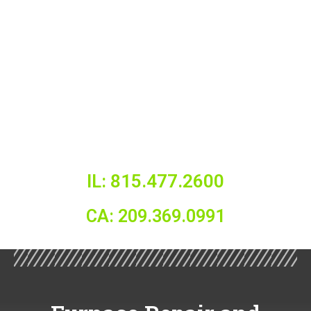
IL: 815.477.2600
CA: 209.369.0991