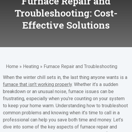
Furnace Repair and
Troubleshooting: Cost-
Effective Solutions
Home
»
Heating
»
Furnace Repair and Troubleshooting
When the winter chill sets in, the last thing anyone wants is a
furnace that isn’t working properly
. Whether it’s a sudden
breakdown or an unusual noise, furnace issues can be
frustrating, especially when you’re counting on your system
to keep your home warm. Understanding how to troubleshoot
common problems and knowing when it’s time to call in a
professional can help you save both time and money. Let’s
dive into some of the key aspects of furnace repair and