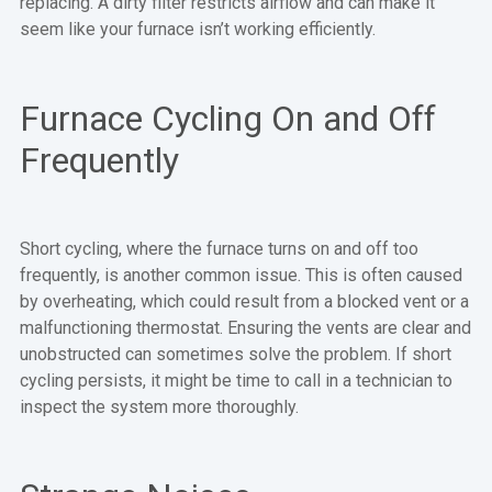
replacing. A dirty filter restricts airflow and can make it
seem like your furnace isn’t working efficiently.
Furnace Cycling On and Off
Frequently
Short cycling, where the furnace turns on and off too
frequently, is another common issue. This is often caused
by overheating, which could result from a blocked vent or a
malfunctioning thermostat. Ensuring the vents are clear and
unobstructed can sometimes solve the problem. If short
cycling persists, it might be time to call in a technician to
inspect the system more thoroughly.