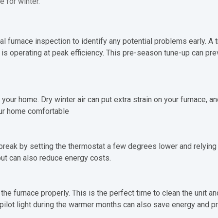
e for winter.
 furnace inspection to identify any potential problems early. A tr
is operating at peak efficiency. This pre-season tune-up can p
 your home. Dry winter air can put extra strain on your furnace, a
our home comfortable
 break by setting the thermostat a few degrees lower and relying 
but can also reduce energy costs.
he furnace properly. This is the perfect time to clean the unit an
e pilot light during the warmer months can also save energy and p