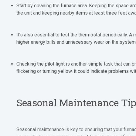
Start by cleaning the furnace area. Keeping the space a
the unit and keeping nearby items at least three feet aw
It’s also essential to test the thermostat periodically. 
higher energy bills and unnecessary wear on the system
Checking the pilot light is another simple task that can p
flickering or turning yellow, it could indicate problems w
Seasonal Maintenance Ti
Seasonal maintenance is key to ensuring that your furna