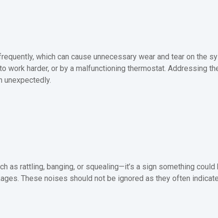
f frequently, which can cause unnecessary wear and tear on the s
em to work harder, or by a malfunctioning thermostat. Addressing 
n unexpectedly.
 as rattling, banging, or squealing—it’s a sign something could
ages. These noises should not be ignored as they often indicate