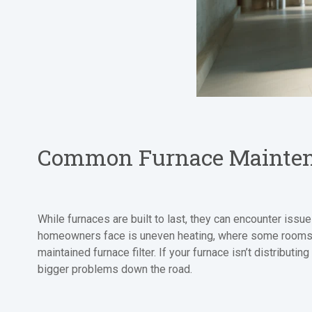
Common Furnace Mainten
While furnaces are built to last, they can encounter issu
homeowners face is uneven heating, where some rooms ar
maintained furnace filter. If your furnace isn’t distribut
bigger problems down the road.