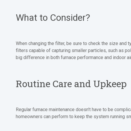
What to Consider?
When changing the filter, be sure to check the size and t
filters capable of capturing smaller particles, such as po
big difference in both furnace performance and indoor air
Routine Care and Upkeep
Regular furnace maintenance doesn’t have to be complicat
homeowners can perform to keep the system running sm