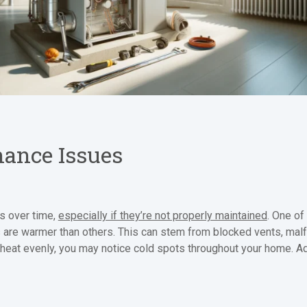
ance Issues
es over time,
especially if they’re not properly maintained
. One o
e warmer than others. This can stem from blocked vents, malfu
ing heat evenly, you may notice cold spots throughout your home. 