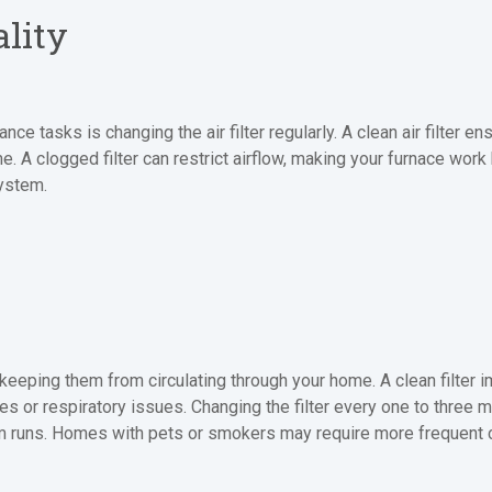
ality
 tasks is changing the air filter regularly. A clean air filter en
ome. A clogged filter can restrict airflow, making your furnace work
system.
s, keeping them from circulating through your home. A clean filter i
ies or respiratory issues. Changing the filter every one to thre
 runs. Homes with pets or smokers may require more frequent ch