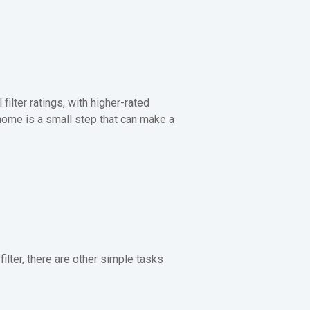
ilter ratings, with higher-rated
r home is a small step that can make a
lter, there are other simple tasks