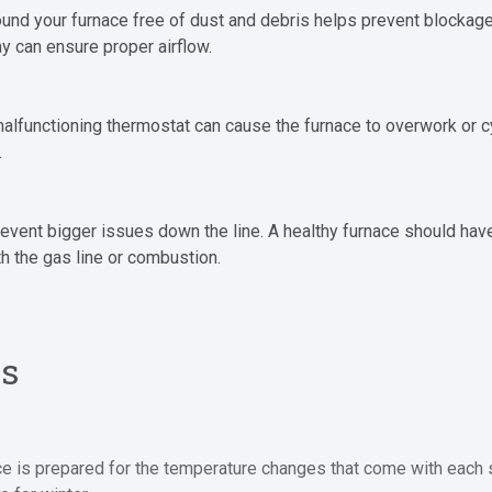
round your furnace free of dust and debris helps prevent blocka
ay can ensure proper airflow.
A malfunctioning thermostat can cause the furnace to overwork or c
.
revent bigger issues down the line. A healthy furnace should have
ith the gas line or combustion.
ps
ce is prepared for the temperature changes that come with each