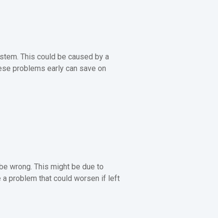
ystem. This could be caused by a
these problems early can save on
 be wrong. This might be due to
 a problem that could worsen if left