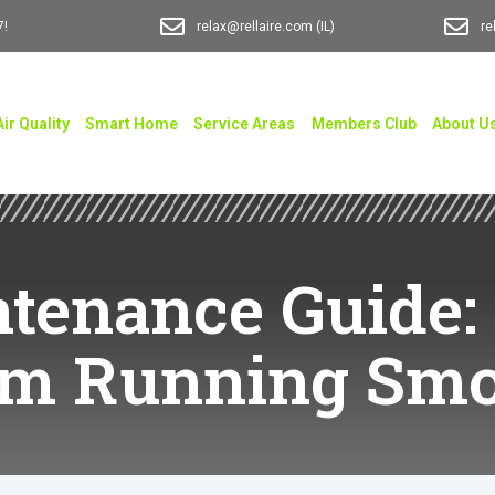
7!
relax@rellaire.com
(IL)
re
Air Quality
Smart Home
Service Areas
Members Club
About U
tenance Guide:
em Running Smo