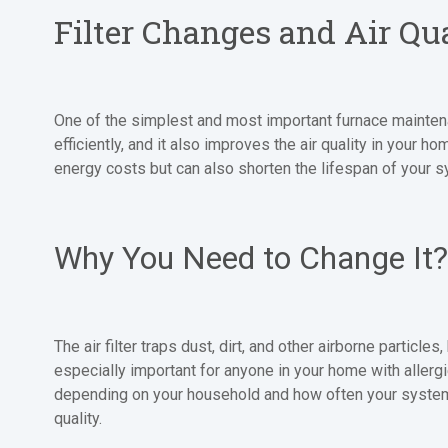
Filter Changes and Air Qu
One of the simplest and most important furnace maintenance
efficiently, and it also improves the air quality in your h
energy costs but can also shorten the lifespan of your 
Why You Need to Change It?
The air filter traps dust, dirt, and other airborne particle
especially important for anyone in your home with allerg
depending on your household and how often your system
quality.