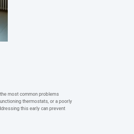
f the most common problems
nctioning thermostats, or a poorly
Addressing this early can prevent