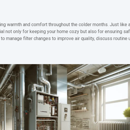
ding warmth and comfort throughout the colder months. Just like a
cial not only for keeping your home cozy but also for ensuring saf
 manage filter changes to improve air quality, discuss routine