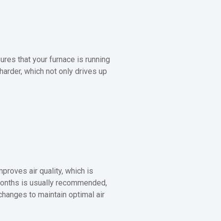
sures that your furnace is running
 harder, which not only drives up
mproves air quality, which is
e months is usually recommended,
anges to maintain optimal air