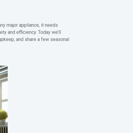
ny major appliance, it needs
ety and efficiency. Today we’ll
 upkeep, and share a few seasonal