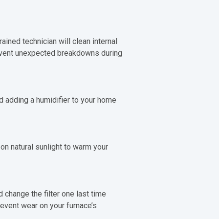
ained technician will clean internal
revent unexpected breakdowns during
nd adding a humidifier to your home
on natural sunlight to warm your
d change the filter one last time
revent wear on your furnace’s