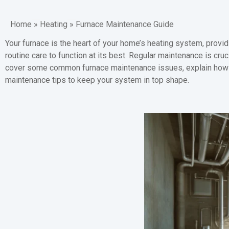
Home
»
Heating
»
Furnace Maintenance Guide
Your furnace is the heart of your home’s heating system, provi
routine care to function at its best. Regular maintenance is cru
cover some common furnace maintenance issues, explain how to
maintenance tips to keep your system in top shape.