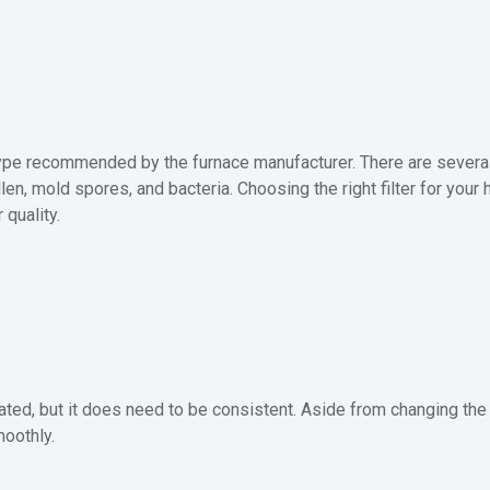
ype recommended by the furnace manufacturer. There are several f
llen, mold spores, and bacteria. Choosing the right filter for you
 quality.
ed, but it does need to be consistent. Aside from changing the fi
oothly.