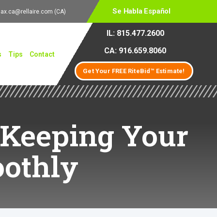
Se Habla Español
lax.ca@rellaire.com
(CA)
IL: 815.477.2600
CA: 916.659.8060
s
Tips
Contact
Get Your FREE RiteBid™ Estimate!
 Keeping Your
othly