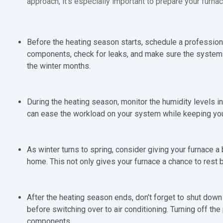
approach, it’s especially important to prepare your furnac
Before the heating season starts, schedule a professional
components, check for leaks, and make sure the system 
the winter months.
During the heating season, monitor the humidity levels in
can ease the workload on your system while keeping y
As winter turns to spring, consider giving your furnace a
home. This not only gives your furnace a chance to rest 
After the heating season ends, don’t forget to shut down t
before switching over to air conditioning. Turning off th
components.