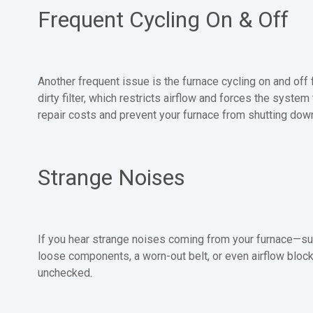
Frequent Cycling On & Off
Another frequent issue is the furnace cycling on and of
dirty filter, which restricts airflow and forces the syst
repair costs and prevent your furnace from shutting dow
Strange Noises
If you hear strange noises coming from your furnace—such
loose components, a worn-out belt, or even airflow block
unchecked.