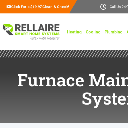
Click For a $19.97 Clean & Check!
Call Us 24/
Heating
Cooling
Plumbing
Furnace Main
Syst