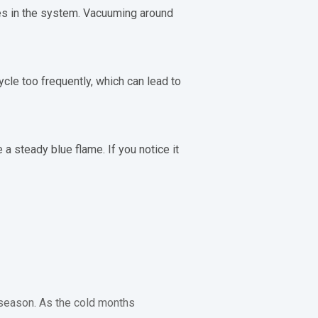
ges in the system. Vacuuming around
ycle too frequently, which can lead to
 a steady blue flame. If you notice it
 season. As the cold months