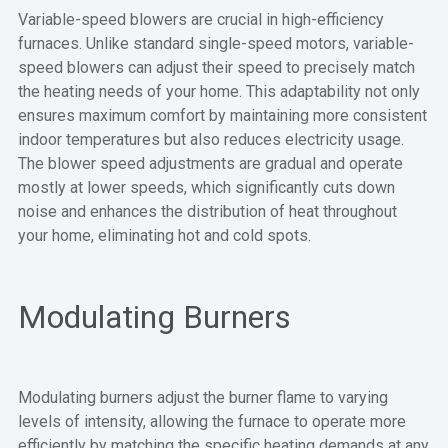
Variable-speed blowers are crucial in high-efficiency
furnaces. Unlike standard single-speed motors, variable-
speed blowers can adjust their speed to precisely match
the heating needs of your home. This adaptability not only
ensures maximum comfort by maintaining more consistent
indoor temperatures but also reduces electricity usage.
The blower speed adjustments are gradual and operate
mostly at lower speeds, which significantly cuts down
noise and enhances the distribution of heat throughout
your home, eliminating hot and cold spots.
Modulating Burners
Modulating burners adjust the burner flame to varying
levels of intensity, allowing the furnace to operate more
efficiently by matching the specific heating demands at any