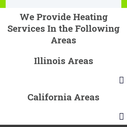
We Provide Heating
Services In the Following
Areas
Illinois Areas
California Areas