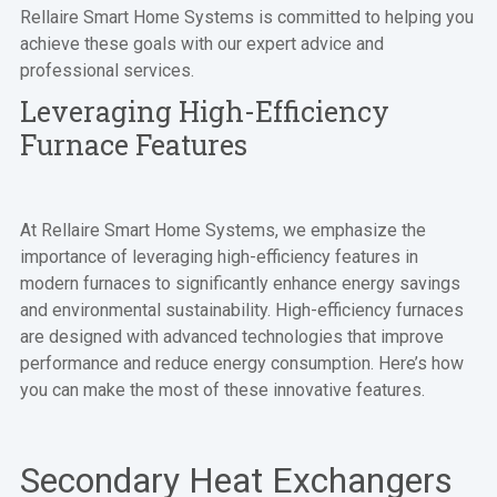
Rellaire Smart Home Systems is committed to helping you
achieve these goals with our expert advice and
professional services.
Leveraging High-Efficiency
Furnace Features
At Rellaire Smart Home Systems, we emphasize the
importance of leveraging high-efficiency features in
modern furnaces to significantly enhance energy savings
and environmental sustainability. High-efficiency furnaces
are designed with advanced technologies that improve
performance and reduce energy consumption. Here’s how
you can make the most of these innovative features.
Secondary Heat Exchangers