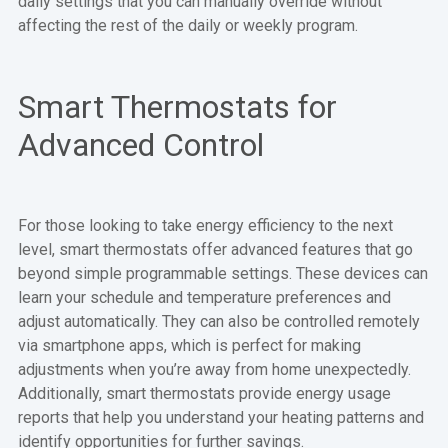
daily settings that you can manually override without
affecting the rest of the daily or weekly program.
Smart Thermostats for
Advanced Control
For those looking to take energy efficiency to the next
level, smart thermostats offer advanced features that go
beyond simple programmable settings. These devices can
learn your schedule and temperature preferences and
adjust automatically. They can also be controlled remotely
via smartphone apps, which is perfect for making
adjustments when you’re away from home unexpectedly.
Additionally, smart thermostats provide energy usage
reports that help you understand your heating patterns and
identify opportunities for further savings.