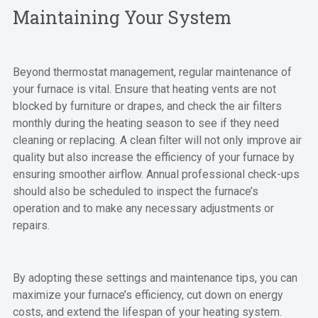
Maintaining Your System
Beyond thermostat management, regular maintenance of
your furnace is vital. Ensure that heating vents are not
blocked by furniture or drapes, and check the air filters
monthly during the heating season to see if they need
cleaning or replacing. A clean filter will not only improve air
quality but also increase the efficiency of your furnace by
ensuring smoother airflow. Annual professional check-ups
should also be scheduled to inspect the furnace’s
operation and to make any necessary adjustments or
repairs.
By adopting these settings and maintenance tips, you can
maximize your furnace’s efficiency, cut down on energy
costs, and extend the lifespan of your heating system.