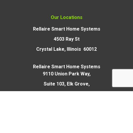
Our Locations
Rellaire Smart Home Systems
4503 Ray St
Crystal Lake, Illinois 60012
Rellaire Smart Home Systems
9110 Union Park Way,
Suite 103, Elk Grove,
CA 95624
Open 24 Hours
and Sundays/Holidays
for Emergencies