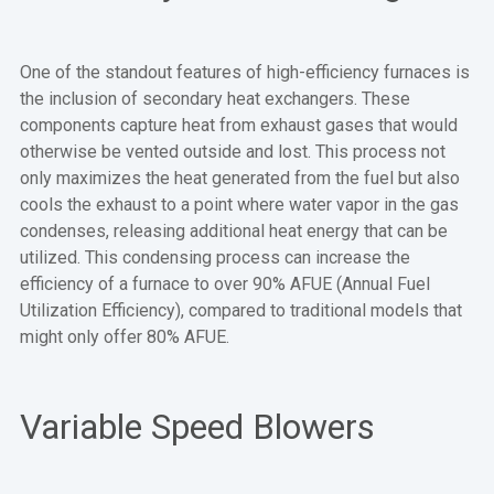
One of the standout features of high-efficiency furnaces is
the inclusion of secondary heat exchangers. These
components capture heat from exhaust gases that would
otherwise be vented outside and lost. This process not
only maximizes the heat generated from the fuel but also
cools the exhaust to a point where water vapor in the gas
condenses, releasing additional heat energy that can be
utilized. This condensing process can increase the
efficiency of a furnace to over 90% AFUE (Annual Fuel
Utilization Efficiency), compared to traditional models that
might only offer 80% AFUE.
Variable Speed Blowers