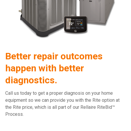
Better repair outcomes
happen with better
diagnostics.
Call us today to get a proper diagnosis on your home
equipment so we can provide you with the Rite option at
the Rite price, which is all part of our Rellaire RiteBid™
Process.