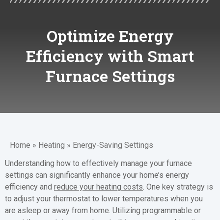
Optimize Energy
Efficiency with Smart
Furnace Settings
Home
»
Heating
»
Energy-Saving Settings
Understanding how to effectively manage your furnace
settings can significantly enhance your home’s energy
efficiency and
reduce your heating costs
. One key strategy is
to adjust your thermostat to lower temperatures when you
are asleep or away from home. Utilizing programmable or