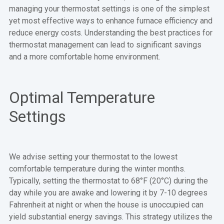
managing your thermostat settings is one of the simplest
yet most effective ways to enhance furnace efficiency and
reduce energy costs. Understanding the best practices for
thermostat management can lead to significant savings
and a more comfortable home environment.
Optimal Temperature
Settings
We advise setting your thermostat to the lowest
comfortable temperature during the winter months.
Typically, setting the thermostat to 68°F (20°C) during the
day while you are awake and lowering it by 7-10 degrees
Fahrenheit at night or when the house is unoccupied can
yield substantial energy savings. This strategy utilizes the