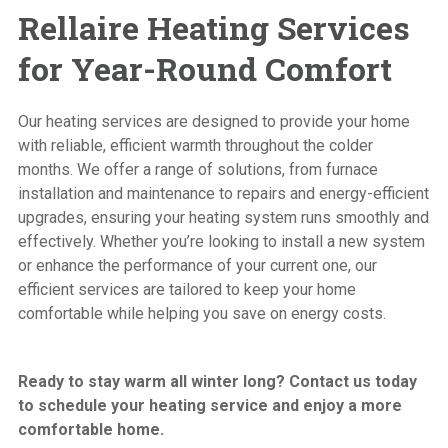
Rellaire Heating Services
for Year-Round Comfort
Our heating services are designed to provide your home
with reliable, efficient warmth throughout the colder
months. We offer a range of solutions,
from furnace
installation
and
maintenance to repairs
and
energy-efficient
upgrades
, ensuring your heating system runs smoothly and
effectively. Whether you’re looking to install a new system
or enhance the performance of your current one,
our
efficient services
are tailored to keep your home
comfortable while helping you save on energy costs.
Ready to stay warm all winter long? Contact us today
to schedule your heating service and enjoy a more
comfortable home.