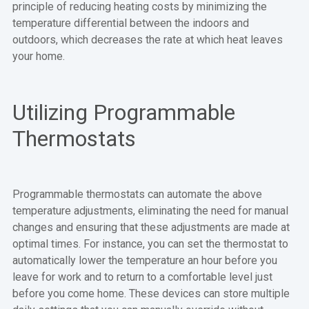
principle of reducing heating costs by minimizing the
temperature differential between the indoors and
outdoors, which decreases the rate at which heat leaves
your home.
Utilizing Programmable
Thermostats
Programmable thermostats can automate the above
temperature adjustments, eliminating the need for manual
changes and ensuring that these adjustments are made at
optimal times. For instance, you can set the thermostat to
automatically lower the temperature an hour before you
leave for work and to return to a comfortable level just
before you come home. These devices can store multiple