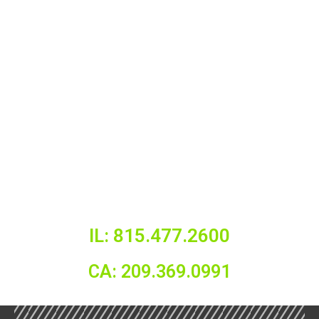
IL: 815.477.2600
CA: 209.369.0991