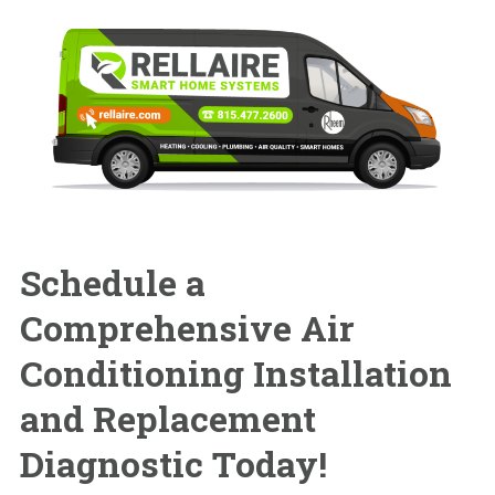
Schedule a
Comprehensive
Air
Conditioning Installation
and Replacement
Diagnostic Today!