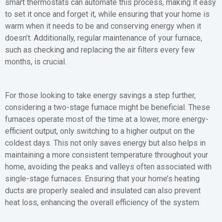
smart thermostats can automate this process, making it easy
to set it once and forget it, while ensuring that your home is
warm when it needs to be and conserving energy when it
doesn’t. Additionally, regular maintenance of your furnace,
such as checking and replacing the air filters every few
months, is crucial.
For those looking to take energy savings a step further,
considering a two-stage furnace might be beneficial. These
furnaces operate most of the time at a lower, more energy-
efficient output, only switching to a higher output on the
coldest days. This not only saves energy but also helps in
maintaining a more consistent temperature throughout your
home, avoiding the peaks and valleys often associated with
single-stage furnaces. Ensuring that your home’s heating
ducts are properly sealed and insulated can also prevent
heat loss, enhancing the overall efficiency of the system.