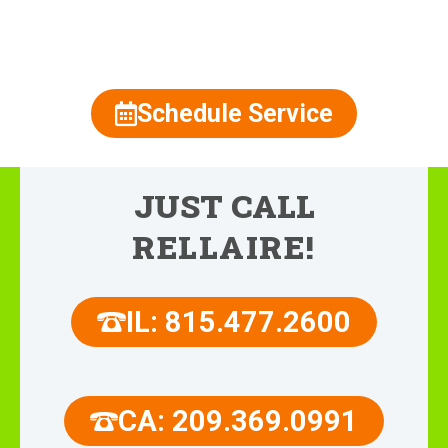
815.477.2600
Schedule Service
JUST CALL
RELLAIRE!
IL: 815.477.2600
CA: 209.369.0991