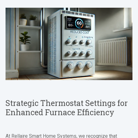
Strategic Thermostat Settings for
Enhanced Furnace Efficiency
At Rellaire Smart Home Systems, we recognize that