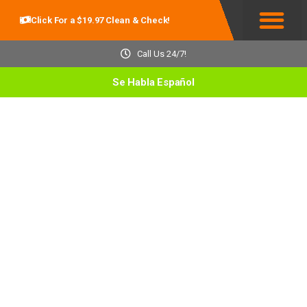
Click For a $19.97 Clean & Check!
Service Areas
Call Us 24/7!
Se Habla Español