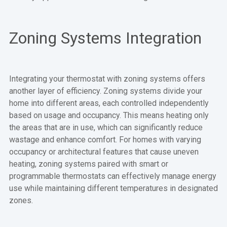
Zoning Systems Integration
Integrating your thermostat with zoning systems offers
another layer of efficiency. Zoning systems divide your
home into different areas, each controlled independently
based on usage and occupancy. This means heating only
the areas that are in use, which can significantly reduce
wastage and enhance comfort. For homes with varying
occupancy or architectural features that cause uneven
heating, zoning systems paired with smart or
programmable thermostats can effectively manage energy
use while maintaining different temperatures in designated
zones.