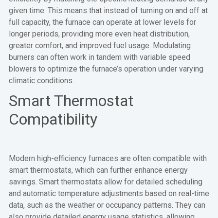
given time. This means that instead of turning on and off at
full capacity, the furnace can operate at lower levels for
longer periods, providing more even heat distribution,
greater comfort, and improved fuel usage. Modulating
burners can often work in tandem with variable speed
blowers to optimize the furnace’s operation under varying
climatic conditions.
Smart Thermostat
Compatibility
Modern high-efficiency furnaces are often compatible with
smart thermostats, which can further enhance energy
savings. Smart thermostats allow for detailed scheduling
and automatic temperature adjustments based on real-time
data, such as the weather or occupancy patterns. They can
also provide detailed energy usage statistics, allowing