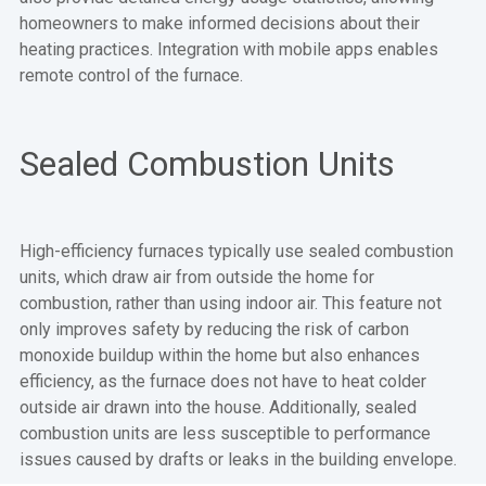
homeowners to make informed decisions about their
heating practices. Integration with mobile apps enables
remote control of the furnace.
Sealed Combustion Units
High-efficiency furnaces typically use sealed combustion
units, which draw air from outside the home for
combustion, rather than using indoor air. This feature not
only improves safety by reducing the risk of carbon
monoxide buildup within the home but also enhances
efficiency, as the furnace does not have to heat colder
outside air drawn into the house. Additionally, sealed
combustion units are less susceptible to performance
issues caused by drafts or leaks in the building envelope.