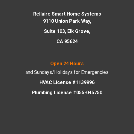
Rellaire Smart Home Systems
9110 Union Park Way,
Suite 103, Elk Grove,
CA 95624
Open 24 Hours
and Sundays/Holidays
for Emergencies
HVAC License #1139996
Plumbing License #055-045750