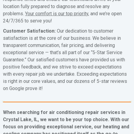
location fully prepared to diagnose and resolve any
problems.
Your comfort is our top priority
, and we’re open
24/7/365 to serve you!
Customer Satisfaction:
Our dedication to customer
satisfaction is at the core of our business. We believe in
transparent communication, fair pricing, and delivering
exceptional service — that’s all part of our “5-Star Service
Guarantee.” Our satisfied customers have provided us with
positive feedback, and we strive to exceed expectations
with every repair job we undertake. Exceeding expectations
is right in our core values, and our dozens of 5-star reviews
on Google prove it!
When searching for air conditioning repair services in
Crystal Lake, IL, we want to be your top choice. With our
focus on providing exceptional service, our heating and
cooling company has positioned itself as the go-to