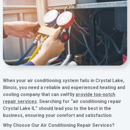
When your air conditioning system fails in Crystal Lake,
Illinois, you need a reliable and experienced heating and
cooling company that can swiftly
provide top-notch
repair services
. Searching for “air conditioning repair
Crystal Lake IL” should lead you to the best in the
business, ensuring your comfort and satisfaction.
Why Choose Our Air Conditioning Repair Services?