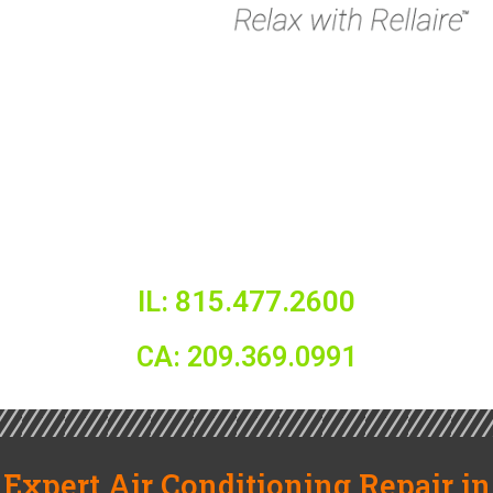
IL: 815.477.2600
CA: 209.369.0991
Expert Air Conditioning Repair in