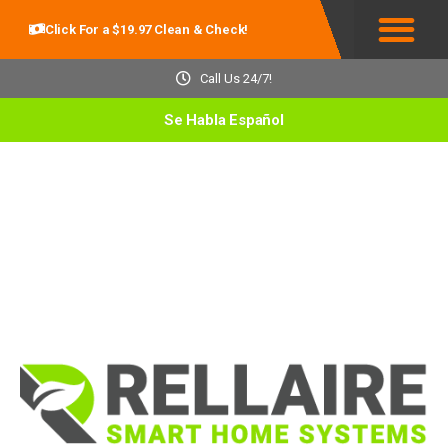
Click For a $19.97 Clean & Check!
Service Areas
Call Us 24/7!
Se Habla Español