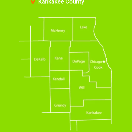
Kankakee County