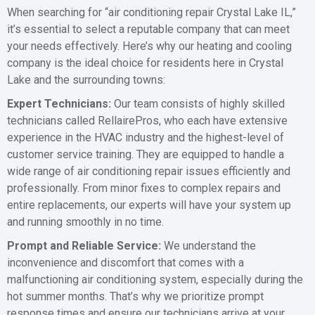
When searching for “air conditioning repair Crystal Lake IL,”
it’s essential to select a reputable company that can meet
your needs effectively. Here’s why our heating and cooling
company is the ideal choice for residents here in Crystal
Lake and the surrounding towns:
Expert Technicians:
Our team consists of highly skilled
technicians called RellairePros, who each have extensive
experience in the HVAC industry and the highest-level of
customer service training. They are equipped to handle a
wide range of air conditioning repair issues efficiently and
professionally. From minor fixes to complex repairs and
entire replacements, our experts will have your system up
and running smoothly in no time.
Prompt and Reliable Service:
We understand the
inconvenience and discomfort that comes with a
malfunctioning air conditioning system, especially during the
hot summer months. That’s why we prioritize prompt
response times and ensure our technicians arrive at your