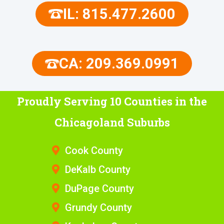
IL: 815.477.2600
CA: 209.369.0991
Proudly Serving 10 Counties
in the
Chicagoland Suburbs
Cook County
DeKalb County
DuPage County
Grundy County