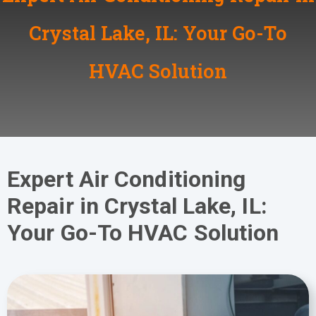
Crystal Lake, IL: Your Go-To
HVAC Solution
Expert Air Conditioning
Repair in Crystal Lake, IL:
Your Go-To HVAC Solution