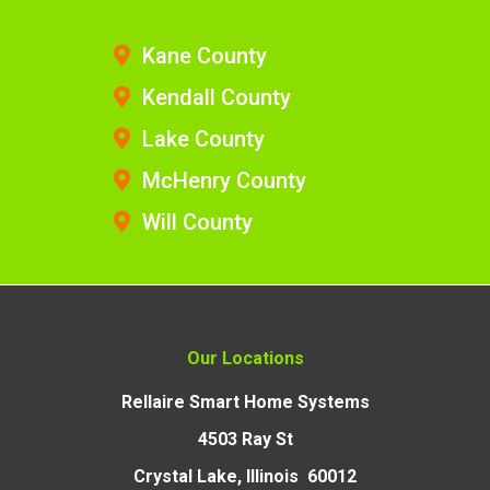
Kane County
Kendall County
Lake County
McHenry County
Will County
Our Locations
Rellaire Smart Home Systems
4503 Ray St
Crystal Lake, Illinois 60012