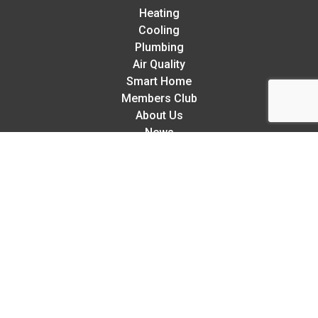
Heating
Cooling
Plumbing
Air Quality
Smart Home
Members Club
About Us
News
Careers
Contact
Sitemap
Rellaire’s 5-Star Service Guarantee:
We try our hardest to exceed your expectations in every
way. But, if we make a mistake,
we guarantee to fix any
mistake we make so you can relax knowing you’re