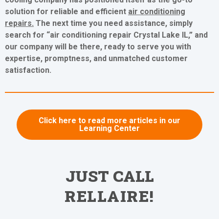
solution for reliable and efficient
air conditioning
repairs
.
The next time you need assistance, simply
search for “air conditioning repair Crystal Lake IL,” and
our company will be there, ready to serve you with
expertise, promptness, and unmatched customer
satisfaction.
Click here to read more articles in our
Learning Center
JUST CALL
RELLAIRE!