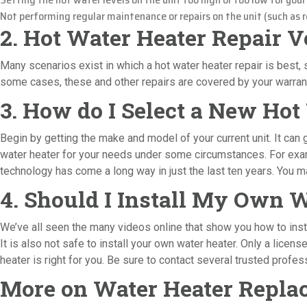
Not performing regular maintenance or repairs on the unit (such as re
2. Hot Water Heater Repair 
Many scenarios exist in which a hot water heater repair is best, s
some cases, these and other repairs are covered by your warranty
3. How do I Select a New Hot
Begin by getting the make and model of your current unit. It can
water heater for your needs under some circumstances. For exampl
technology has come a long way in just the last ten years. You may
4. Should I Install My Own 
We’ve all seen the many videos online that show you how to instal
It is also not safe to install your own water heater. Only a licen
heater is right for you. Be sure to contact several trusted prof
More on Water Heater Replac