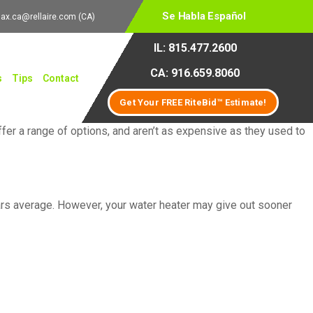
Se Habla Español
lax.ca@rellaire.com
(CA)
IL: 815.477.2600
CA: 916.659.8060
s
Tips
Contact
Get Your FREE RiteBid™ Estimate!
ffer a range of options, and aren’t as expensive as they used to
years average. However, your water heater may give out sooner