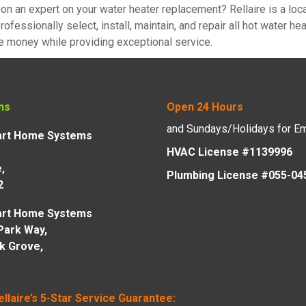
on an expert on your water heater replacement? Rellaire is a lo
rofessionally select, install, maintain, and repair all hot water 
e money while providing exceptional service.
ns
Open 24 Hours
and Sundays/Holidays for E
mart Home Systems
HVAC License #1139996
,
Plumbing License #055-04
2
mart Home Systems
Park Way,
lk Grove,
ellaire’s 5-Star Service Guarantee: