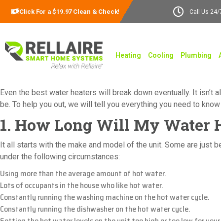
Click For a $19.97 Clean & Check!
Call Us 24/
Heating
Cooling
Plumbing
Even the best water heaters will break down eventually. It isn’t
be. To help you out, we will tell you everything you need to kno
1. How Long Will My Water H
It all starts with the make and model of the unit. Some are just 
under the following circumstances:
Using more than the average amount of hot water.
Lots of occupants in the house who like hot water.
Constantly running the washing machine on the hot water cycle.
Constantly running the dishwasher on the hot water cycle.
Setting the hot water levels on the unit too high or too low for your