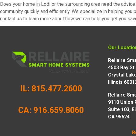
Does your home in Lodi or the surrounding area need the advice 
community quickly and efficiently. We specialize in helping you p
contact us to learn more about how we can help you get you sav
Our Locatio
Rellaire S
4503 Ray St
Crystal Lake
Illinois 6001
IL: 815.477.2600
Rellaire S
9110 Union 
CA: 916.659.8060
Suite 103, E
CA 95624
R