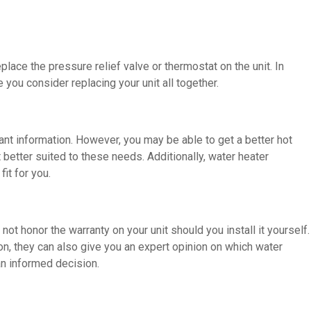
eplace the pressure relief valve or thermostat on the unit. In
ou consider replacing your unit all together.
vant information. However, you may be able to get a better hot
better suited to these needs. Additionally, water heater
it for you.
ot honor the warranty on your unit should you install it yourself.
tion, they can also give you an expert opinion on which water
an informed decision.