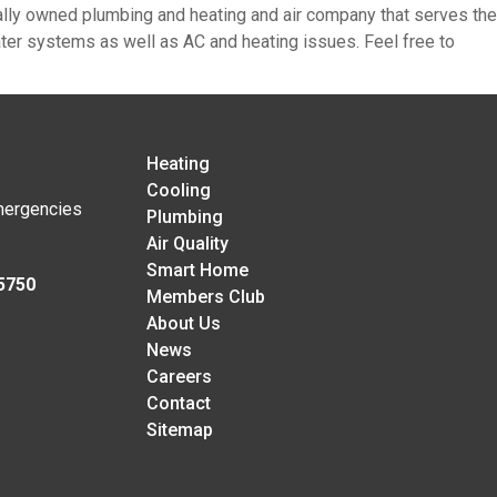
cally owned plumbing and heating and air company that serves the
heater systems as well as AC and heating issues. Feel free to
Heating
Cooling
mergencies
Plumbing
Air Quality
Smart Home
5750
Members Club
About Us
News
Careers
Contact
Sitemap