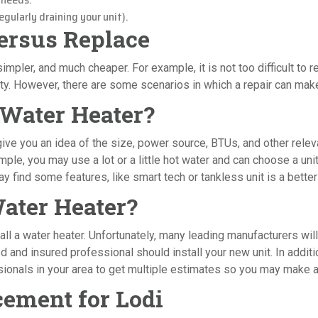
gularly draining your unit).
Versus Replace
impler, and much cheaper. For example, it is not too difficult to r
. However, there are some scenarios in which a repair can make y
 Water Heater?
 give you an idea of the size, power source, BTUs, and other rele
e, you may use a lot or a little hot water and can choose a unit 
 find some features, like smart tech or tankless unit is a better f
Water Heater?
l a water heater. Unfortunately, many leading manufacturers will n
sed and insured professional should install your new unit. In addi
essionals in your area to get multiple estimates so you may make 
ement for Lodi