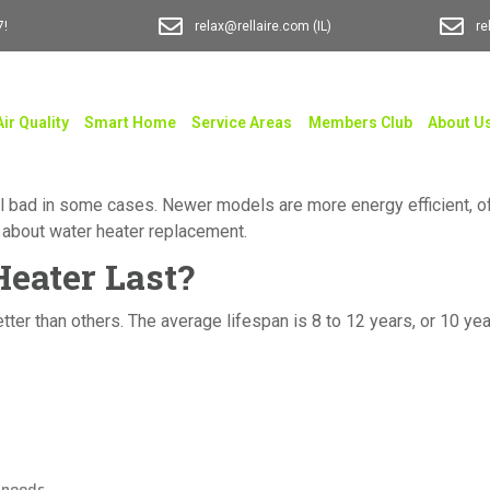
7!
relax@rellaire.com
(IL)
re
Air Quality
Smart Home
Service Areas
Members Club
About U
 all bad in some cases. Newer models are more energy efficient, o
w about water heater replacement.
eater Last?
better than others. The average lifespan is 8 to 12 years, or 10 
 needs.