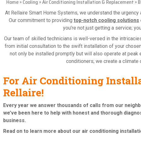
Home
»
Cooling
»
Air Conditioning Installation & Replacement
»
B
At Rellaire Smart Home Systems, we understand the urgency an
Our commitment to providing
top-notch cooling solutions
you’re not just getting a service; yo
Our team of skilled technicians is well-versed in the intricac
from initial consultation to the swift installation of your cho
not only be installed promptly but will also operate at peak e
conditioners; we create a climate o
For Air Conditioning Instal
Rellaire!
Every year we answer thousands of calls from our neigh
we’ve been here to help with honest and thorough diagnos
business.
Read on to learn more about our air conditioning
installa