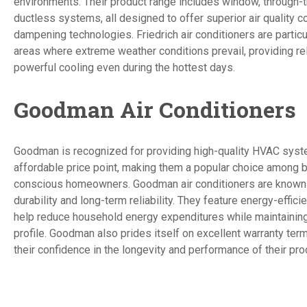
environments. Their product range includes window, through-t
ductless systems, all designed to offer superior air quality c
dampening technologies. Friedrich air conditioners are particu
areas where extreme weather conditions prevail, providing re
powerful cooling even during the hottest days.
Goodman Air Conditioners
Goodman is recognized for providing high-quality HVAC syst
affordable price point, making them a popular choice among 
conscious homeowners. Goodman air conditioners are known f
durability and long-term reliability. They feature energy-effic
help reduce household energy expenditures while maintaining
profile. Goodman also prides itself on excellent warranty term
their confidence in the longevity and performance of their pro