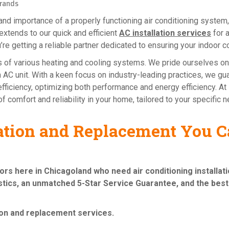
rands
d importance of a properly functioning air conditioning system,
extends to our quick and efficient
AC installation services
for 
u’re getting a reliable partner dedicated to ensuring your indoor c
ies of various heating and cooling systems. We pride ourselves o
sen AC unit. With a keen focus on industry-leading practices, we g
fficiency, optimizing both performance and energy efficiency. At Re
f comfort and reliability in your home, tailored to your specific 
lation and Replacement You Ca
bors here in Chicagoland who need
air conditioning installa
tics, an unmatched 5-Star Service Guarantee, and the best 
tion and replacement services
.