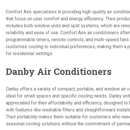
Comfort Aire specializes in providing high-quality air conditi
that focus on user comfort and energy efficiency. Their produ
includes both window units and split systems, which are reno
reliability and ease of use. Comfort Aire air conditioners ofte
programmable timers, remote controls, and multi-speed fans 
customize cooling to individual preferences, making them a p
for residential settings.
Danby Air Conditioners
Danby offers a variety of compact, portable, and window air c
ideal for small spaces and specific cooling needs. Danby unit
appreciated for their affordability and efficiency, designed to
with features like washable filters and straightforward instal
Their portability makes them suitable for customers who nee
seasonal cooling solutions without the commitment of permane