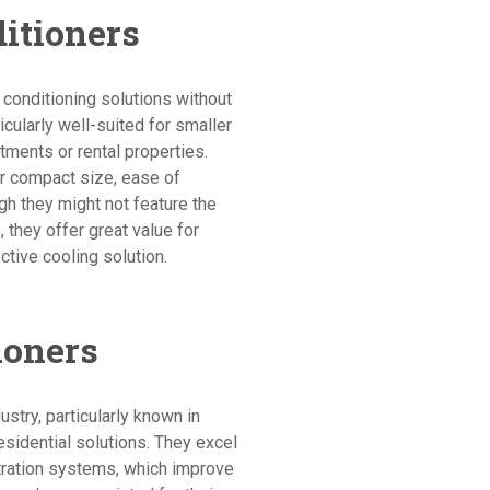
ditioners
 conditioning solutions without
cularly well-suited for smaller
tments or rental properties.
eir compact size, ease of
ugh they might not feature the
they offer great value for
ctive cooling solution.
ioners
dustry, particularly known in
sidential solutions. They excel
iltration systems, which improve