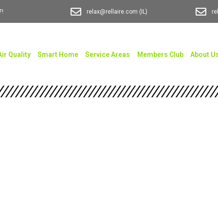
7!
relax@rellaire.com
(IL)
re
Air Quality
Smart Home
Service Areas
Members Club
About U
 AC Installation
Every Brand