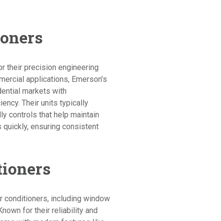
ioners
r their precision engineering
mercial applications, Emerson’s
dential markets with
iency. Their units typically
y controls that help maintain
quickly, ensuring consistent
tioners
r conditioners, including window
Known for their reliability and