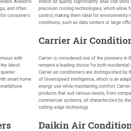
eeded. Avallon’s
indoor air quality significantly. Blue Star unit
ngs, and often
precision cooling technologies, which allow 
e for consumers
control, making them ideal for environments r
conditions, such as data centers or large offi
Carrier Air Conditio
nymous with
Carrier is considered one of the pioneers in t
the latest
remains a leading choice for both residential
 quieter
Carrier air conditioners are distinguished by t
with smart home
of Greenspeed intelligence, which is an adap
 smartphone
energy use while maintaining comfort. Carrier
products that suit various needs, from compac
commercial systems, all characterized by their 
cutting-edge technology.
ers
Daikin Air Conditio