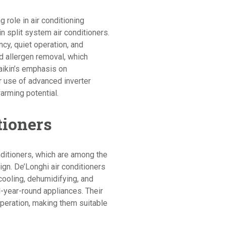
g role in air conditioning
in split system air conditioners.
ncy, quiet operation, and
nd allergen removal, which
Daikin’s emphasis on
ir use of advanced inverter
arming potential.
tioners
nditioners, which are among the
sign. De’Longhi air conditioners
cooling, dehumidifying, and
l-year-round appliances. Their
 operation, making them suitable