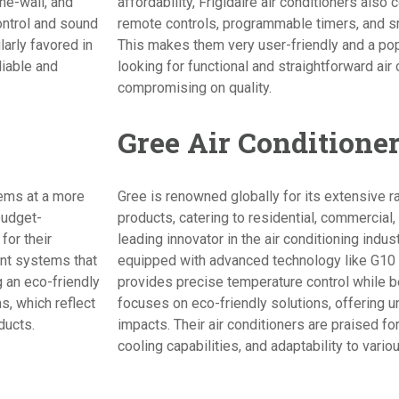
he-wall, and
affordability, Frigidaire air conditioners als
ontrol and sound
remote controls, programmable timers, and sm
larly favored in
This makes them very user-friendly and a p
liable and
looking for functional and straightforward air
compromising on quality.
Gree Air Conditione
ems at a more
Gree is renowned globally for its extensive ra
budget-
products, catering to residential, commercial,
or their
leading innovator in the air conditioning indus
ient systems that
equipped with advanced technology like G10 
 an eco-friendly
provides precise temperature control while be
s, which reflect
focuses on eco-friendly solutions, offering u
ducts.
impacts. Their air conditioners are praised for 
cooling capabilities, and adaptability to vario