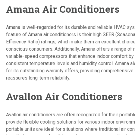
Amana Air Conditioners
Amana is well-regarded for its durable and reliable HVAC sy
feature of Amana air conditioners is their high SEER (Season
Efficiency Ratio) ratings, which make them an excellent choic
conscious consumers. Additionally, Amana offers a range of
variable-speed compressors that enhance indoor comfort by 
consistent temperature levels and humidity control. Amana al
for its outstanding warranty offers, providing comprehensive
reassures long-term reliability.
Avallon Air Conditioners
Avallon air conditioners are often recognized for their portab
provide flexible cooling solutions for various indoor environ
portable units are ideal for situations where traditional air con