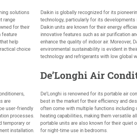
oning solutions
Daikin is globally recognized for its pioneerin
ct range
technology, particularly for its developments 
wned for their
Daikin units are known for their energy efficie
n feature
innovative features such as air purification a
that help
enhance the quality of indoor air. Moreover, 
ractical choice
environmental sustainability is evident in the
technology and refrigerants with low global w
De’Longhi Air Condi
onditioners,
De’Longhi is renowned for its portable air co
s are
best in the market for their efficiency and de
 be user-friendly
often come with multiple functions including 
lation processes.
heating capabilities, making them versatile al
d temporary or
portable units are also known for their quiet
nt installation.
for night-time use in bedrooms.