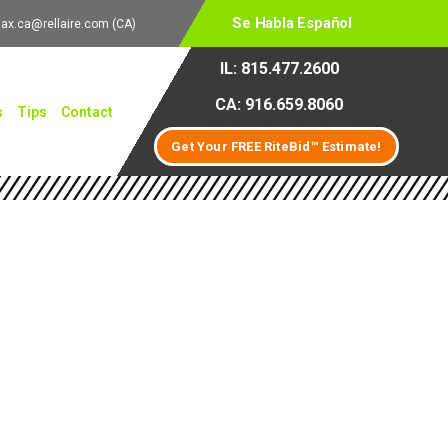
Se Habla Español
lax.ca@rellaire.com
(CA)
IL: 815.477.2600
CA: 916.659.8060
s
Tips
Contact
Get Your FREE RiteBid™ Estimate!
 Solutions for