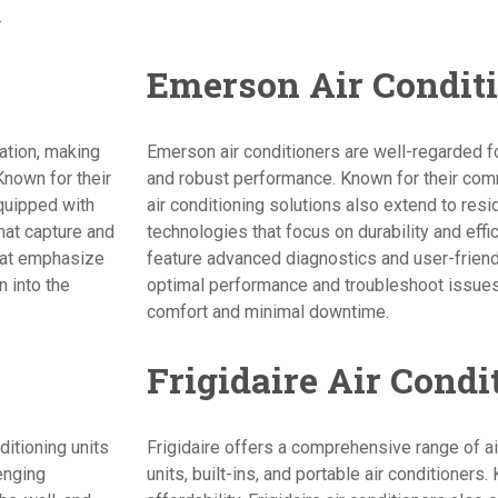
.
Emerson Air Condit
vation, making
Emerson air conditioners are well-regarded fo
Known for their
and robust performance. Known for their com
quipped with
air conditioning solutions also extend to resi
that capture and
technologies that focus on durability and effic
that emphasize
feature advanced diagnostics and user-friendl
 into the
optimal performance and troubleshoot issues 
comfort and minimal downtime.
Frigidaire Air Condi
ditioning units
Frigidaire offers a comprehensive range of ai
lenging
units, built-ins, and portable air conditioners. 