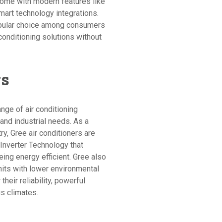
o come with modern features like
art technology integrations.
opular choice among consumers
 conditioning solutions without
rs
nge of air conditioning
 and industrial needs. As a
try, Gree air conditioners are
Inverter Technology that
ing energy efficient. Gree also
nits with lower environmental
their reliability, powerful
us climates.