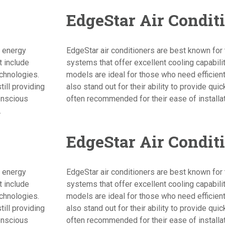
EdgeStar Air Condit
d energy
EdgeStar air conditioners are best known for t
t include
systems that offer excellent cooling capabil
echnologies.
models are ideal for those who need efficient
ill providing
also stand out for their ability to provide qui
onscious
often recommended for their ease of installa
.
EdgeStar Air Condit
d energy
EdgeStar air conditioners are best known for t
t include
systems that offer excellent cooling capabil
echnologies.
models are ideal for those who need efficient
ill providing
also stand out for their ability to provide qui
onscious
often recommended for their ease of installa