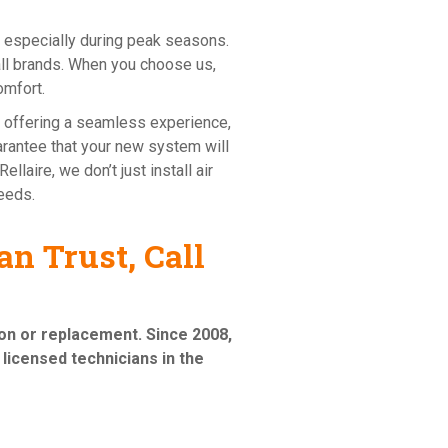
 especially during peak seasons.
all brands. When you choose us,
omfort.
n offering a seamless experience,
uarantee that your new system will
llaire, we don’t just install air
needs.
n Trust, Call
tion or replacement
. Since 2008,
licensed technicians in the