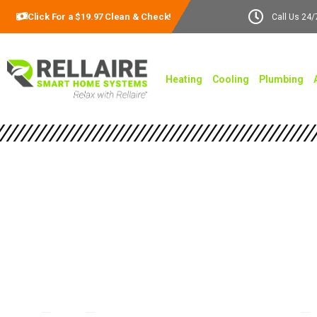
Click For a $19.97 Clean & Check!
Call Us 24/
Heating
Cooling
Plumbing
Comprehensive