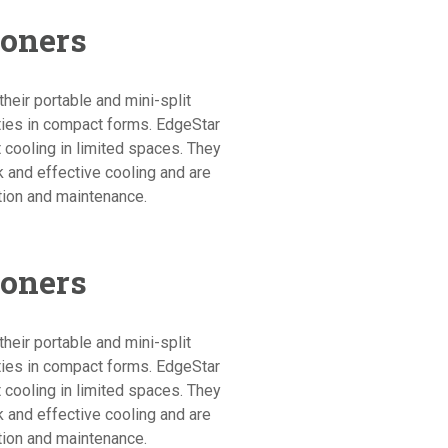
ioners
heir portable and mini-split
ities in compact forms. EdgeStar
 cooling in limited spaces. They
ck and effective cooling and are
tion and maintenance.
ioners
heir portable and mini-split
ities in compact forms. EdgeStar
 cooling in limited spaces. They
ck and effective cooling and are
tion and maintenance.