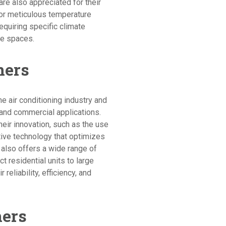
s are also appreciated for their
for meticulous temperature
equiring specific climate
ce spaces.
ners
he air conditioning industry and
 and commercial applications.
heir innovation, such as the use
tive technology that optimizes
 also offers a wide range of
t residential units to large
reliability, efficiency, and
ners