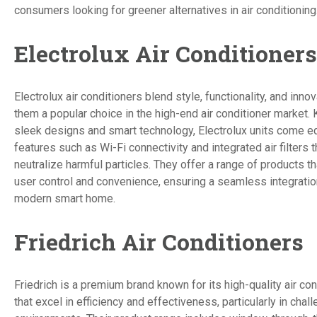
consumers looking for greener alternatives in air conditioning
Electrolux Air Conditioners
Electrolux air conditioners blend style, functionality, and inno
them a popular choice in the high-end air conditioner market. 
sleek designs and smart technology, Electrolux units come e
features such as Wi-Fi connectivity and integrated air filters 
neutralize harmful particles. They offer a range of products 
user control and convenience, ensuring a seamless integration
modern smart home.
Friedrich Air Conditioners
Friedrich is a premium brand known for its high-quality air con
that excel in efficiency and effectiveness, particularly in chal