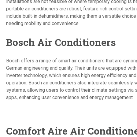
installations are not feasible or where temporary cooling is n
portable air conditioners are robust, feature rich control setti
include built-in dehumidifiers, making them a versatile choic
needing mobility and convenience.
Bosch Air Conditioners
Bosch offers a range of smart air conditioners that are syno
German engineering and quality. Their units are equipped with 
inverter technology, which ensures high energy efficiency and
operation. Bosch air conditioners also integrate seamlessly 
systems, allowing users to control their climate settings via
apps, enhancing user convenience and energy management.
Comfort Aire Air Condition