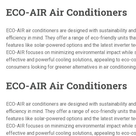
ECO-AIR Air Conditioners
ECO-AIR air conditioners are designed with sustainability an
efficiency in mind. They offer a range of eco-friendly units tha
features like solar-powered options and the latest inverter t
ECO-AIR focuses on minimizing environmental impact while st
effective and powerful cooling solutions, appealing to eco-c
consumers looking for greener alternatives in air conditioning
ECO-AIR Air Conditioners
ECO-AIR air conditioners are designed with sustainability an
efficiency in mind. They offer a range of eco-friendly units tha
features like solar-powered options and the latest inverter t
ECO-AIR focuses on minimizing environmental impact while st
effective and powerful cooling solutions, appealing to eco-c