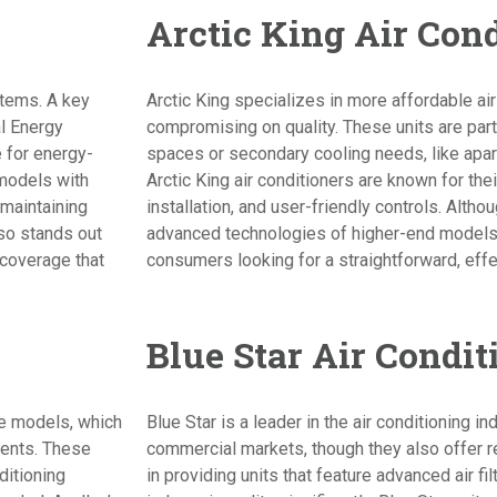
Arctic King Air Con
stems. A key
Arctic King specializes in more affordable air
al Energy
compromising on quality. These units are parti
e for energy-
spaces or secondary cooling needs, like apar
 models with
Arctic King air conditioners are known for th
maintaining
installation, and user-friendly controls. Altho
so stands out
advanced technologies of higher-end models, 
 coverage that
consumers looking for a straightforward, effe
Blue Star Air Condit
le models, which
Blue Star is a leader in the air conditioning in
ments. These
commercial markets, though they also offer re
ditioning
in providing units that feature advanced air f