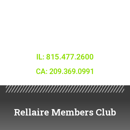
IL: 815.477.2600
CA: 209.369.0991
Rellaire Members Club