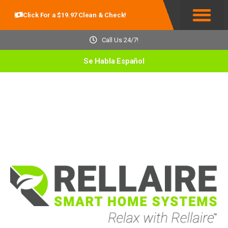
Click For a $19.97 Clean & Check!
Service Areas
Call Us 24/7!
Se Habla Español