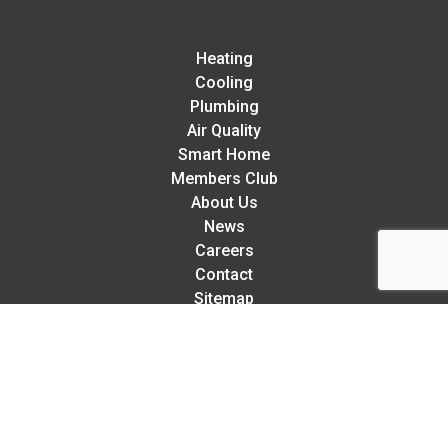
Heating
Cooling
Plumbing
Air Quality
Smart Home
Members Club
About Us
News
Careers
Contact
Sitemap
Rellaire’s 5-Star Service Guarantee:
We try our hardest to exceed your expectations in every