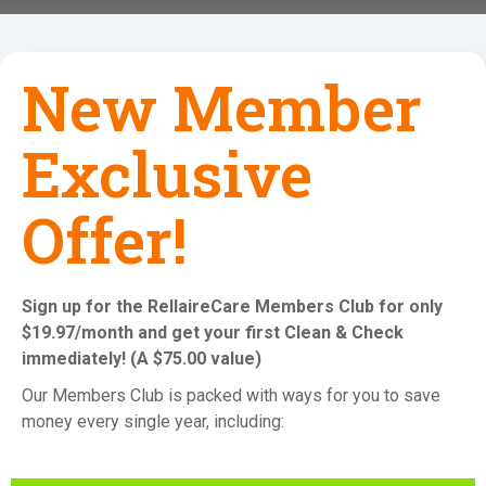
New Member
Exclusive
Offer!
Sign up for the RellaireCare Members Club for only
$19.97/month and get your first Clean & Check
immediately! (A $75.00 value)
Our Members Club is packed with ways for you to save
money every single year, including: