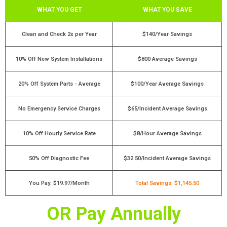
WHAT YOU GET
WHAT YOU SAVE
Clean and Check 2x per Year
$140/Year Savings
10% Off New System Installations
$800 Average Savings
20% Off System Parts - Average
$100/Year Average Savings
No Emergency Service Charges
$65/Incident Average Savings
10% Off Hourly Service Rate
$8/Hour Average Savings
50% Off Diagnostic Fee
$32.50/Incident Average Savings
You Pay: $19.97/Month
Total Savings: $1,145.50
OR Pay Annually