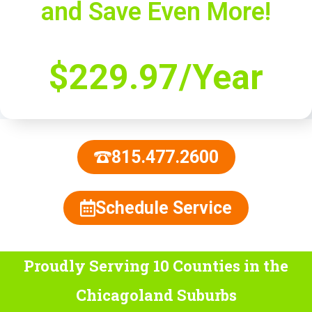
and Save Even More!
$229.97/Year
815.477.2600
Schedule Service
Proudly Serving 10 Counties
in the
Chicagoland Suburbs