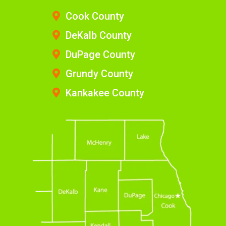
Cook County
DeKalb County
DuPage County
Grundy County
Kankakee County