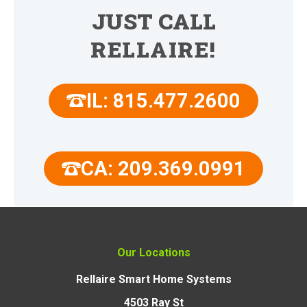
JUST CALL
RELLAIRE!
IL: 815.477.2600
CA: 209.369.0991
Our Locations
Rellaire Smart Home Systems
4503 Ray St