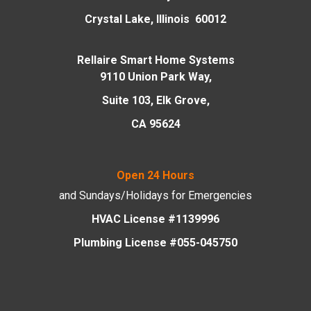
Crystal Lake, Illinois 60012
Rellaire Smart Home Systems
9110 Union Park Way,
Suite 103, Elk Grove,
CA 95624
Open 24 Hours
and Sundays/Holidays
for Emergencies
HVAC License #1139996
Plumbing License #055-045750