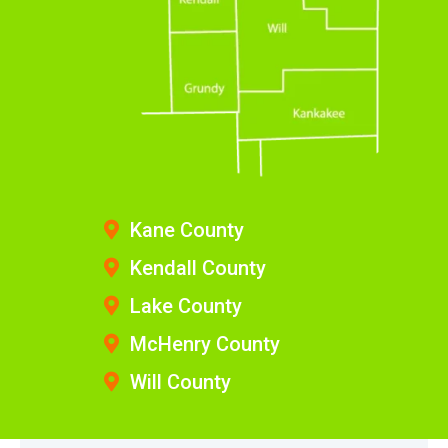
Kane County
Kendall County
Lake County
McHenry County
Will County